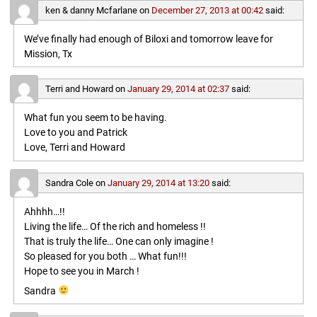
ken & danny Mcfarlane
on
December 27, 2013 at 00:42
said:
We’ve finally had enough of Biloxi and tomorrow leave for
Mission, Tx
Terri and Howard
on
January 29, 2014 at 02:37
said:
What fun you seem to be having.
Love to you and Patrick
Love, Terri and Howard
Sandra Cole
on
January 29, 2014 at 13:20
said:
Ahhhh…!!
Living the life… Of the rich and homeless !!
That is truly the life… One can only imagine !
So pleased for you both … What fun!!!
Hope to see you in March !
Sandra