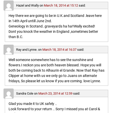
Hazel and Wally
on
March 18, 2014 at 15:12
said:
Hey there we are going to be in U.K.and Scotland .leave here
in 14th April untill June 2nd.
Geneology in Scotand..graveyards ha ha!!Wally excited!
Dont you knock the weather in England ,sometimes better
than B.C.
Ray and Lynne.
on
March 18, 2014 at 16:37
said:
Well someone somewhere has to see the sunshine and
flowers.I reckon you are both heaven blessed. Hope you will
both be coming back to Alhaurin el Grande. Now that Ray has
Clipper at home with us we only go to Juans on alternate
fridays, So please let us know if you are coming. love Lynne.
Sandra Cole
on
March 23, 2014 at 12:59
said:
Glad you made it to UK safely ..
Look forward to your return .. Sorry I missed you at Carol &