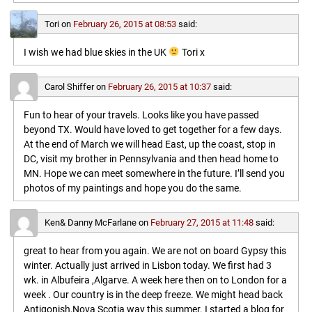
Tori
on
February 26, 2015 at 08:53
said:
I wish we had blue skies in the UK
Tori x
Carol Shiffer
on
February 26, 2015 at 10:37
said:
Fun to hear of your travels. Looks like you have passed
beyond TX. Would have loved to get together for a few days.
At the end of March we will head East, up the coast, stop in
DC, visit my brother in Pennsylvania and then head home to
MN. Hope we can meet somewhere in the future. I’ll send you
photos of my paintings and hope you do the same.
Ken& Danny McFarlane
on
February 27, 2015 at 11:48
said:
great to hear from you again. We are not on board Gypsy this
winter. Actually just arrived in Lisbon today. We first had 3
wk. in Albufeira ,Algarve. A week here then on to London for a
week . Our country is in the deep freeze. We might head back
Antigonish,Nova Scotia way this summer. I started a blog for