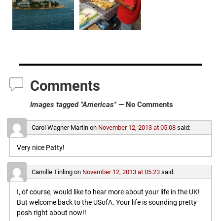
Comments
Images tagged "Americas"
— No Comments
Carol Wagner Martin
on
November 12, 2013 at 05:08
said:
Very nice Patty!
Camille Tinling
on
November 12, 2013 at 05:23
said:
I, of course, would like to hear more about your life in the UK!
But welcome back to the USofA. Your life is sounding pretty
posh right about now!!