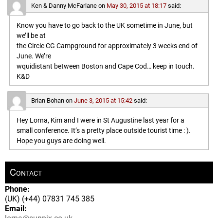
Ken & Danny McFarlane
on
May 30, 2015 at 18:17
said:
Know you have to go back to the UK sometime in June, but
we’ll be at
the Circle CG Campground for approximately 3 weeks end of
June. We’re
wquidistant between Boston and Cape Cod… keep in touch.
K&D
Brian Bohan
on
June 3, 2015 at 15:42
said:
Hey Lorna, Kim and I were in St Augustine last year for a
small conference. It’s a pretty place outside tourist time : ).
Hope you guys are doing well.
Contact
Phone:
(UK) (+44) 07831 745 385
Email: