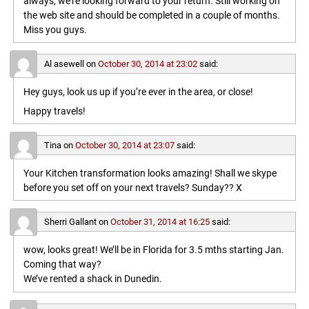
always, we’re looking forward to your return. Still working on
the web site and should be completed in a couple of months.
Miss you guys.
Al asewell
on
October 30, 2014 at 23:02
said:
Hey guys, look us up if you’re ever in the area, or close!
Happy travels!
Tina
on
October 30, 2014 at 23:07
said:
Your Kitchen transformation looks amazing! Shall we skype
before you set off on your next travels? Sunday?? X
Sherri Gallant
on
October 31, 2014 at 16:25
said:
wow, looks great! We’ll be in Florida for 3.5 mths starting Jan.
Coming that way?
We’ve rented a shack in Dunedin.