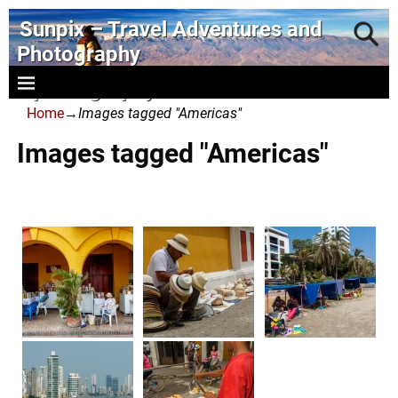
Sunpix – Travel Adventures and
Photography
- photography and art
Home
→
Images tagged "Americas"
Images tagged "Americas"