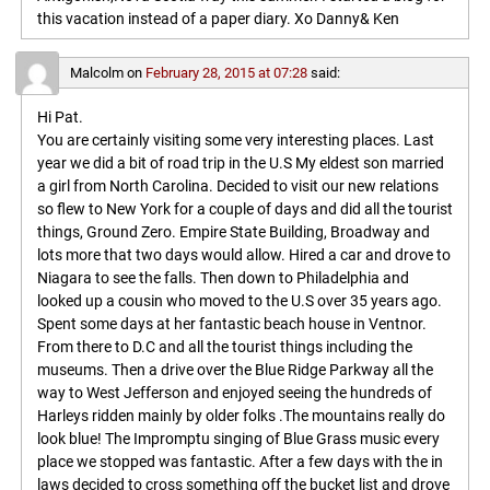
this vacation instead of a paper diary. Xo Danny& Ken
Malcolm
on
February 28, 2015 at 07:28
said:
Hi Pat.
You are certainly visiting some very interesting places. Last
year we did a bit of road trip in the U.S My eldest son married
a girl from North Carolina. Decided to visit our new relations
so flew to New York for a couple of days and did all the tourist
things, Ground Zero. Empire State Building, Broadway and
lots more that two days would allow. Hired a car and drove to
Niagara to see the falls. Then down to Philadelphia and
looked up a cousin who moved to the U.S over 35 years ago.
Spent some days at her fantastic beach house in Ventnor.
From there to D.C and all the tourist things including the
museums. Then a drive over the Blue Ridge Parkway all the
way to West Jefferson and enjoyed seeing the hundreds of
Harleys ridden mainly by older folks .The mountains really do
look blue! The Impromptu singing of Blue Grass music every
place we stopped was fantastic. After a few days with the in
laws decided to cross something off the bucket list and drove