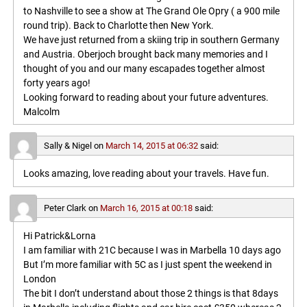
to Nashville to see a show at The Grand Ole Opry ( a 900 mile
round trip). Back to Charlotte then New York.
We have just returned from a skiing trip in southern Germany
and Austria. Oberjoch brought back many memories and I
thought of you and our many escapades together almost
forty years ago!
Looking forward to reading about your future adventures.
Malcolm
Sally & Nigel
on
March 14, 2015 at 06:32
said:
Looks amazing, love reading about your travels. Have fun.
Peter Clark
on
March 16, 2015 at 00:18
said:
Hi Patrick&Lorna
I am familiar with 21C because I was in Marbella 10 days ago
But I’m more familiar with 5C as I just spent the weekend in
London
The bit I don’t understand about those 2 things is that 8days