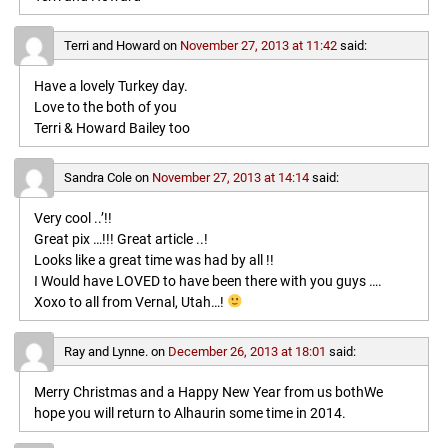
Terri and Howard
on
November 27, 2013 at 11:42
said:
Have a lovely Turkey day.
Love to the both of you
Terri & Howard Bailey too
Sandra Cole
on
November 27, 2013 at 14:14
said:
Very cool ..’!!
Great pix …!!! Great article ..!
Looks like a great time was had by all !!
I Would have LOVED to have been there with you guys ….
Xoxo to all from Vernal, Utah…!
Ray and Lynne.
on
December 26, 2013 at 18:01
said:
Merry Christmas and a Happy New Year from us bothWe
hope you will return to Alhaurin some time in 2014.