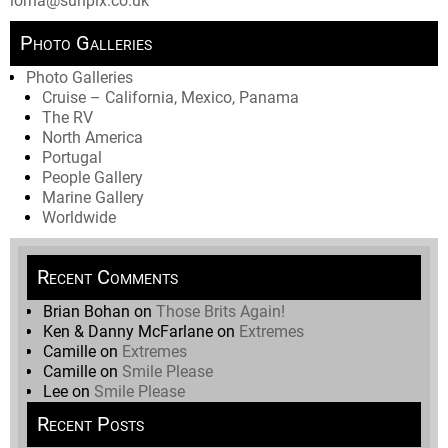
lorna@sunpix.co.uk
Photo Galleries
Photo Galleries
Cruise – California, Mexico, Panama
The RV
North America
Portugal
People Gallery
Marine Gallery
Worldwide
Recent Comments
Brian Bohan
on
Those Brits Again!
Ken & Danny McFarlane
on
Extremes
Camille
on
Extremes
Camille
on
Smile Please
Lee
on
Smile Please
Recent Posts