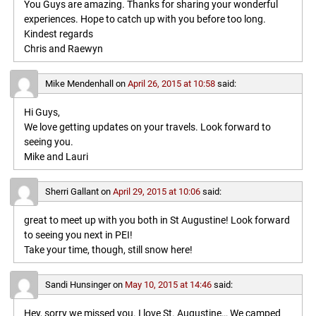
You Guys are amazing. Thanks for sharing your wonderful
experiences. Hope to catch up with you before too long.
Kindest regards
Chris and Raewyn
Mike Mendenhall
on
April 26, 2015 at 10:58
said:
Hi Guys,
We love getting updates on your travels. Look forward to
seeing you.
Mike and Lauri
Sherri Gallant
on
April 29, 2015 at 10:06
said:
great to meet up with you both in St Augustine! Look forward
to seeing you next in PEI!
Take your time, though, still snow here!
Sandi Hunsinger
on
May 10, 2015 at 14:46
said:
Hey, sorry we missed you. I love St. Augustine… We camped