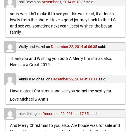
phil Bevan
on
November 1, 2014 at 13:35
said:
sorry we didn’t make it to see you this weekend, it all looks
lovely from the photo. Have a good journey back to the U.S.
and see you sometime next year….best wishes, the bevan
family
Wally and Hazel
on
December 22, 2014 at 06:35
said:
Thankyou and Wishing you both A Merry Christmas also.
Heres to a Great 2015 ..
Annis & Michael
on
December 22, 2014 at 11:11
said:
Have a great Christmas and see you sometime next year.
Love Michael & Annis
nick tinling
on
December 22, 2014 at 17:35
said:
And Merry Christmas to you also. Are house was for sale and