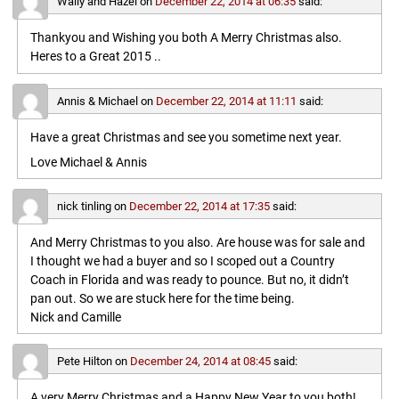
Wally and Hazel
on
December 22, 2014 at 06:35
said:
Thankyou and Wishing you both A Merry Christmas also.
Heres to a Great 2015 ..
Annis & Michael
on
December 22, 2014 at 11:11
said:
Have a great Christmas and see you sometime next year.
Love Michael & Annis
nick tinling
on
December 22, 2014 at 17:35
said:
And Merry Christmas to you also. Are house was for sale and
I thought we had a buyer and so I scoped out a Country
Coach in Florida and was ready to pounce. But no, it didn’t
pan out. So we are stuck here for the time being.
Nick and Camille
Pete Hilton
on
December 24, 2014 at 08:45
said:
A very Merry Christmas and a Happy New Year to you both!