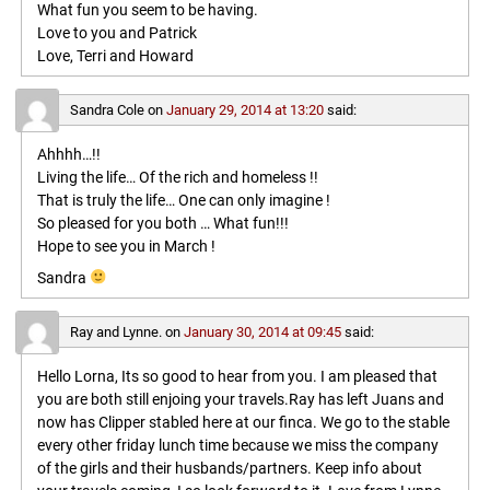
What fun you seem to be having.
Love to you and Patrick
Love, Terri and Howard
Sandra Cole
on
January 29, 2014 at 13:20
said:
Ahhhh…!!
Living the life… Of the rich and homeless !!
That is truly the life… One can only imagine !
So pleased for you both … What fun!!!
Hope to see you in March !
Sandra
Ray and Lynne.
on
January 30, 2014 at 09:45
said:
Hello Lorna, Its so good to hear from you. I am pleased that
you are both still enjoing your travels.Ray has left Juans and
now has Clipper stabled here at our finca. We go to the stable
every other friday lunch time because we miss the company
of the girls and their husbands/partners. Keep info about