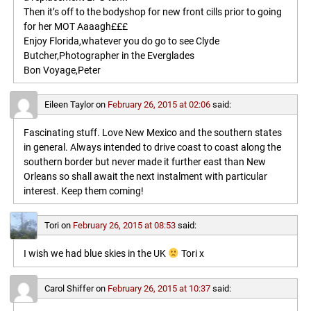
Then it’s off to the bodyshop for new front cills prior to going
for her MOT Aaaagh£££
Enjoy Florida,whatever you do go to see Clyde
Butcher,Photographer in the Everglades
Bon Voyage,Peter
Eileen Taylor
on
February 26, 2015 at 02:06
said:
Fascinating stuff. Love New Mexico and the southern states
in general. Always intended to drive coast to coast along the
southern border but never made it further east than New
Orleans so shall await the next instalment with particular
interest. Keep them coming!
Tori
on
February 26, 2015 at 08:53
said:
I wish we had blue skies in the UK
Tori x
Carol Shiffer
on
February 26, 2015 at 10:37
said: