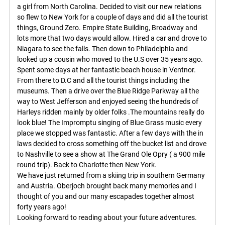
a girl from North Carolina. Decided to visit our new relations
so flew to New York for a couple of days and did all the tourist
things, Ground Zero. Empire State Building, Broadway and
lots more that two days would allow. Hired a car and drove to
Niagara to see the falls. Then down to Philadelphia and
looked up a cousin who moved to the U.S over 35 years ago.
Spent some days at her fantastic beach house in Ventnor.
From there to D.C and all the tourist things including the
museums. Then a drive over the Blue Ridge Parkway all the
way to West Jefferson and enjoyed seeing the hundreds of
Harleys ridden mainly by older folks .The mountains really do
look blue! The Impromptu singing of Blue Grass music every
place we stopped was fantastic. After a few days with the in
laws decided to cross something off the bucket list and drove
to Nashville to see a show at The Grand Ole Opry ( a 900 mile
round trip). Back to Charlotte then New York.
We have just returned from a skiing trip in southern Germany
and Austria. Oberjoch brought back many memories and I
thought of you and our many escapades together almost
forty years ago!
Looking forward to reading about your future adventures.