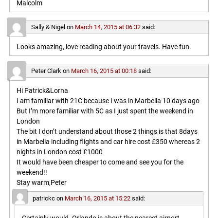
Malcolm
Sally & Nigel
on
March 14, 2015 at 06:32
said:
Looks amazing, love reading about your travels. Have fun.
Peter Clark
on
March 16, 2015 at 00:18
said:
Hi Patrick&Lorna
I am familiar with 21C because I was in Marbella 10 days ago
But I’m more familiar with 5C as I just spent the weekend in
London
The bit I don’t understand about those 2 things is that 8days
in Marbella including flights and car hire cost £350 whereas 2
nights in London cost £1000
It would have been cheaper to come and see you for the
weekend!!
Stay warm,Peter
patrickc
on
March 16, 2015 at 15:22
said: