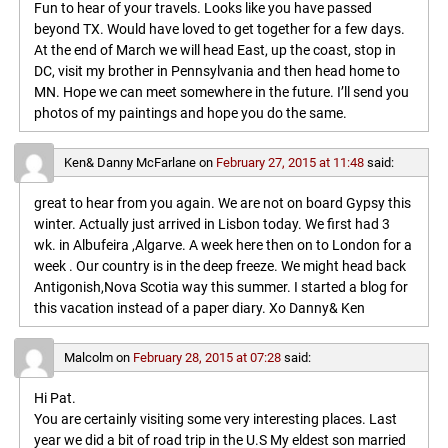
Fun to hear of your travels. Looks like you have passed
beyond TX. Would have loved to get together for a few days.
At the end of March we will head East, up the coast, stop in
DC, visit my brother in Pennsylvania and then head home to
MN. Hope we can meet somewhere in the future. I’ll send you
photos of my paintings and hope you do the same.
Ken& Danny McFarlane
on
February 27, 2015 at 11:48
said:
great to hear from you again. We are not on board Gypsy this
winter. Actually just arrived in Lisbon today. We first had 3
wk. in Albufeira ,Algarve. A week here then on to London for a
week . Our country is in the deep freeze. We might head back
Antigonish,Nova Scotia way this summer. I started a blog for
this vacation instead of a paper diary. Xo Danny& Ken
Malcolm
on
February 28, 2015 at 07:28
said:
Hi Pat.
You are certainly visiting some very interesting places. Last
year we did a bit of road trip in the U.S My eldest son married