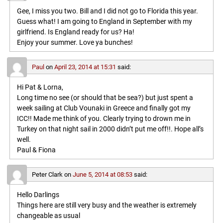
Gee, I miss you two. Bill and I did not go to Florida this year.
Guess what! I am going to England in September with my
girlfriend. Is England ready for us? Ha!
Enjoy your summer. Love ya bunches!
Paul
on
April 23, 2014 at 15:31
said:
Hi Pat & Lorna,
Long time no see (or should that be sea?) but just spent a
week sailing at Club Vounaki in Greece and finally got my
ICC!! Made me think of you. Clearly trying to drown me in
Turkey on that night sail in 2000 didn’t put me off!!. Hope all’s
well.
Paul & Fiona
Peter Clark
on
June 5, 2014 at 08:53
said:
Hello Darlings
Things here are still very busy and the weather is extremely
changeable as usual