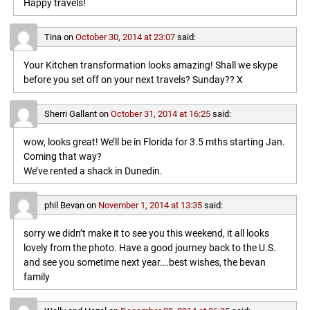
Happy travels!
Tina
on
October 30, 2014 at 23:07
said:
Your Kitchen transformation looks amazing! Shall we skype
before you set off on your next travels? Sunday?? X
Sherri Gallant
on
October 31, 2014 at 16:25
said:
wow, looks great! We’ll be in Florida for 3.5 mths starting Jan.
Coming that way?
We’ve rented a shack in Dunedin.
phil Bevan
on
November 1, 2014 at 13:35
said:
sorry we didn’t make it to see you this weekend, it all looks
lovely from the photo. Have a good journey back to the U.S.
and see you sometime next year….best wishes, the bevan
family