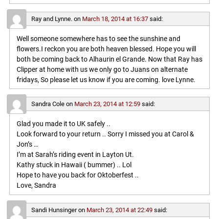
Ray and Lynne.
on
March 18, 2014 at 16:37
said:
Well someone somewhere has to see the sunshine and
flowers.I reckon you are both heaven blessed. Hope you will
both be coming back to Alhaurin el Grande. Now that Ray has
Clipper at home with us we only go to Juans on alternate
fridays, So please let us know if you are coming. love Lynne.
Sandra Cole
on
March 23, 2014 at 12:59
said:
Glad you made it to UK safely ..
Look forward to your return .. Sorry I missed you at Carol &
Jon’s …
I’m at Sarah’s riding event in Layton Ut.
Kathy stuck in Hawaii ( bummer) .. Lol
Hope to have you back for Oktoberfest ..
Love, Sandra
Sandi Hunsinger
on
March 23, 2014 at 22:49
said: