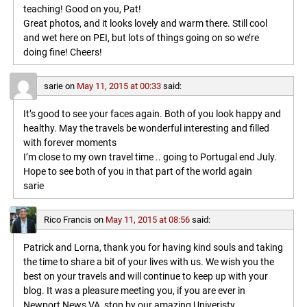
teaching! Good on you, Pat!
Great photos, and it looks lovely and warm there. Still cool
and wet here on PEI, but lots of things going on so we’re
doing fine! Cheers!
sarie
on
May 11, 2015 at 00:33
said:
It’s good to see your faces again. Both of you look happy and
healthy. May the travels be wonderful interesting and filled
with forever moments
I’m close to my own travel time .. going to Portugal end July.
Hope to see both of you in that part of the world again
sarie
Rico Francis
on
May 11, 2015 at 08:56
said:
Patrick and Lorna, thank you for having kind souls and taking
the time to share a bit of your lives with us. We wish you the
best on your travels and will continue to keep up with your
blog. It was a pleasure meeting you, if you are ever in
Newport News VA, stop by our amazing Univeristy,