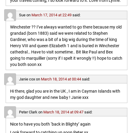
your travels coming, I so look forward to it. Love from Lynne.
Sue
on
March 17, 2014 at 22:49
said:
Winchester ?? I’ve always wanted to go there because my old
grandad (born 1883) said we were related to Stephen
Gardiner, who was a bit of a big wig during the time of king
Henry VIII and queen Elizabeth 1 and is buried in Winchester
cathedral… Have to visit sometime.. Bit like Paul and Bex
going to marquillier (sorry if I spelt it wrongly !!) hope to catch
you both soon xx
Janie cox
on
March 18, 2014 at 00:44
said:
Hi there, glad you are in the UK , I am in Cayman Islands with
my god daughter and new baby ! Janie xxx
Peter Clark
on
March 18, 2014 at 09:47
said:
Nice to have you both ‘back in Blighty’ again
Look forward to catching up soon,Peter xx