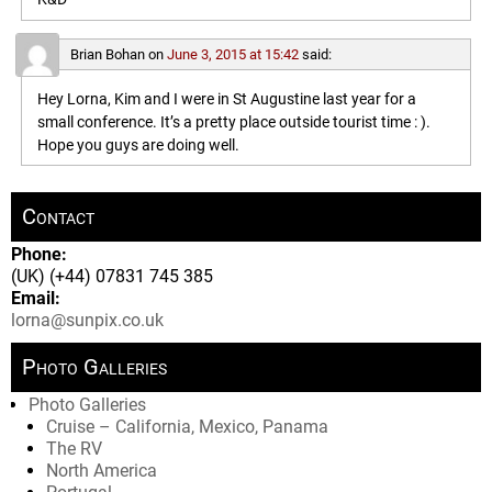
Brian Bohan
on
June 3, 2015 at 15:42
said:
Hey Lorna, Kim and I were in St Augustine last year for a
small conference. It’s a pretty place outside tourist time : ).
Hope you guys are doing well.
Contact
Phone:
(UK) (+44) 07831 745 385
Email:
lorna@sunpix.co.uk
Photo Galleries
Photo Galleries
Cruise – California, Mexico, Panama
The RV
North America