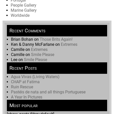
Portugal
People Gallery
Marine Gallery
Worldwide
Recent Comments
Brian Bohan
on
Those Brits Again!
Ken & Danny McFarlane
on
Extremes
Camille
on
Extremes
Camille
on
Smile Please
Lee
on
Smile Please
Recent Posts
Agua Vivas (Living Waters)
CHAP at Fatima
Ruin Rescue
Pastéis de nata and all things Portuguese
A Year In Pictures
Most popular