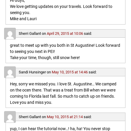
Hi Guys,
We love getting updates on your travels. Look forward to
seeing you.
Mike and Lauri
Sherri Gallant
on
April 29, 2015 at 10:06
said:
great to meet up with you both in St Augustine! Look forward
to seeing you next in PEI!
Take your time, though, still snow here!
Sandi Hunsinger
on
May 10, 2015 at 14:46
said:
Hey, sorry we missed you. I love St. Augustine… We camped
on the ocen there. That was a treat from Bill when we were
coming to Florida last fall. So much to catch up on friends.
Love you and miss you.
Sherri Gallant
on
May 10, 2015 at 21:14
said:
yup, I can hear the tutorial now…! ha, ha! You never stop