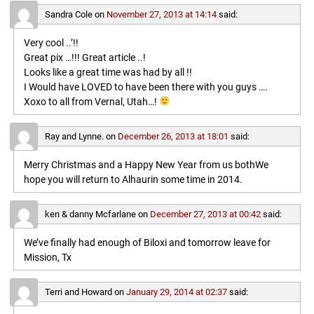
Sandra Cole
on
November 27, 2013 at 14:14
said:
Very cool ..’!!
Great pix …!!! Great article ..!
Looks like a great time was had by all !!
I Would have LOVED to have been there with you guys ….
Xoxo to all from Vernal, Utah…!
Ray and Lynne.
on
December 26, 2013 at 18:01
said:
Merry Christmas and a Happy New Year from us bothWe
hope you will return to Alhaurin some time in 2014.
ken & danny Mcfarlane
on
December 27, 2013 at 00:42
said:
We’ve finally had enough of Biloxi and tomorrow leave for
Mission, Tx
Terri and Howard
on
January 29, 2014 at 02:37
said: