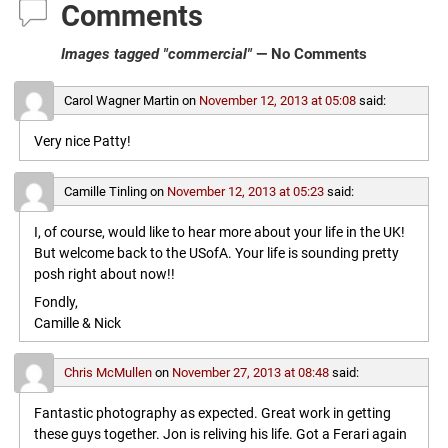
Comments
Images tagged "commercial"
— No Comments
Carol Wagner Martin
on
November 12, 2013 at 05:08
said:
Very nice Patty!
Camille Tinling
on
November 12, 2013 at 05:23
said:
I, of course, would like to hear more about your life in the UK!
But welcome back to the USofA. Your life is sounding pretty
posh right about now!!
Fondly,
Camille & Nick
Chris McMullen
on
November 27, 2013 at 08:48
said:
Fantastic photography as expected. Great work in getting
these guys together. Jon is reliving his life. Got a Ferari again