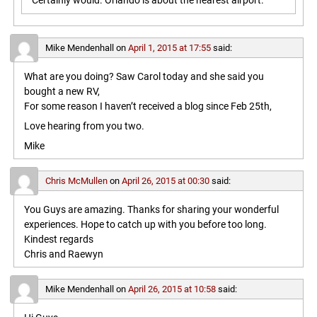
Certainly would. Orlando is about the nearest airport.
Mike Mendenhall
on
April 1, 2015 at 17:55
said:
What are you doing? Saw Carol today and she said you
bought a new RV,
For some reason I haven’t received a blog since Feb 25th,
Love hearing from you two.
Mike
Chris McMullen
on
April 26, 2015 at 00:30
said:
You Guys are amazing. Thanks for sharing your wonderful
experiences. Hope to catch up with you before too long.
Kindest regards
Chris and Raewyn
Mike Mendenhall
on
April 26, 2015 at 10:58
said: