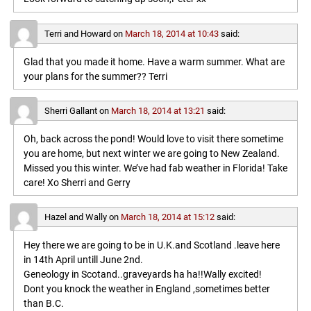
Terri and Howard
on
March 18, 2014 at 10:43
said:
Glad that you made it home. Have a warm summer. What are
your plans for the summer?? Terri
Sherri Gallant
on
March 18, 2014 at 13:21
said:
Oh, back across the pond! Would love to visit there sometime
you are home, but next winter we are going to New Zealand.
Missed you this winter. We’ve had fab weather in Florida! Take
care! Xo Sherri and Gerry
Hazel and Wally
on
March 18, 2014 at 15:12
said:
Hey there we are going to be in U.K.and Scotland .leave here
in 14th April untill June 2nd.
Geneology in Scotand..graveyards ha ha!!Wally excited!
Dont you knock the weather in England ,sometimes better
than B.C.