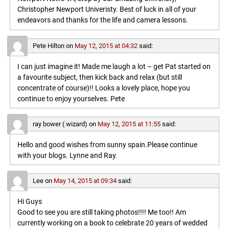
Christopher Newport Univeristy. Best of luck in all of your
endeavors and thanks for the life and camera lessons.
Pete Hilton
on
May 12, 2015 at 04:32
said:
I can just imagine it! Made me laugh a lot – get Pat started on
a favourite subject, then kick back and relax (but still
concentrate of course)!! Looks a lovely place, hope you
continue to enjoy yourselves. Pete
ray bower ( wizard)
on
May 12, 2015 at 11:55
said:
Hello and good wishes from sunny spain.Please continue
with your blogs. Lynne and Ray.
Lee
on
May 14, 2015 at 09:34
said:
Hi Guys
Good to see you are still taking photos!!!! Me too!! Am
currently working on a book to celebrate 20 years of wedded