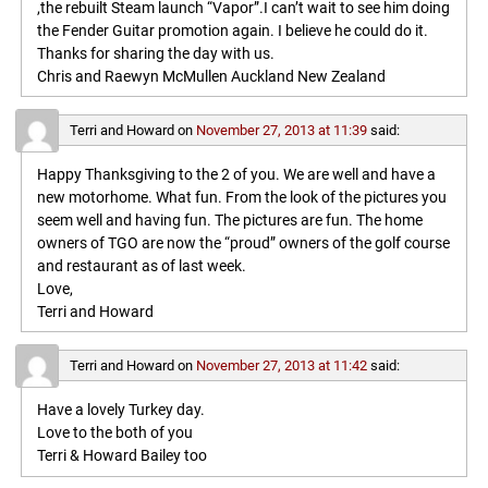
,the rebuilt Steam launch “Vapor”.I can’t wait to see him doing
the Fender Guitar promotion again. I believe he could do it.
Thanks for sharing the day with us.
Chris and Raewyn McMullen Auckland New Zealand
Terri and Howard
on
November 27, 2013 at 11:39
said:
Happy Thanksgiving to the 2 of you. We are well and have a
new motorhome. What fun. From the look of the pictures you
seem well and having fun. The pictures are fun. The home
owners of TGO are now the “proud” owners of the golf course
and restaurant as of last week.
Love,
Terri and Howard
Terri and Howard
on
November 27, 2013 at 11:42
said:
Have a lovely Turkey day.
Love to the both of you
Terri & Howard Bailey too