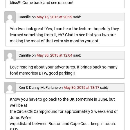
bliss!!! Come back and see us soon!
Camille
on
May 16, 2015 at 20:29
said:
You two look great! Yes, I can hear the lecture–hopefully they
learned something from it, eh? Glad to see that you two are
making the most of that extra six months you got.
Camille
on
May 30, 2015 at 12:04
said:
Love reading about your adventures. It brings back so many
fond memories! BTW, good parking!!
Ken & Danny McFarlane
on
May 30, 2015 at 18:17
said:
Know you have to go back to the UK sometime in June, but
we’ll be at
the Circle CG Campground for approximately 3 weeks end of
June. We’re
wquidistant between Boston and Cape Cod… keep in touch.
K&D