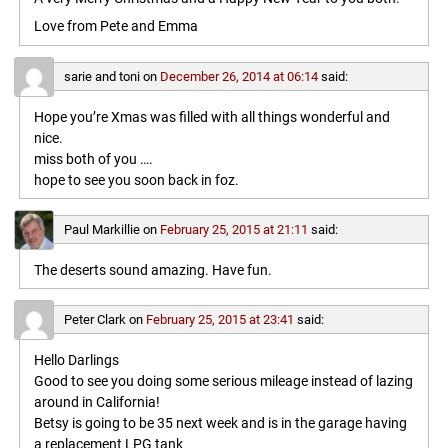
Love from Pete and Emma
sarie and toni
on
December 26, 2014 at 06:14
said:
Hope you’re Xmas was filled with all things wonderful and
nice.
miss both of you ….
hope to see you soon back in foz.
Paul Markillie
on
February 25, 2015 at 21:11
said:
The deserts sound amazing. Have fun.
Peter Clark
on
February 25, 2015 at 23:41
said:
Hello Darlings
Good to see you doing some serious mileage instead of lazing
around in California!
Betsy is going to be 35 next week and is in the garage having
a replacement LPG tank