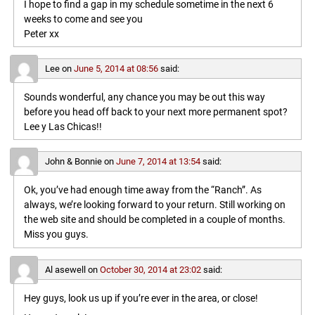
I hope to find a gap in my schedule sometime in the next 6
weeks to come and see you
Peter xx
Lee
on
June 5, 2014 at 08:56
said:
Sounds wonderful, any chance you may be out this way
before you head off back to your next more permanent spot?
Lee y Las Chicas!!
John & Bonnie
on
June 7, 2014 at 13:54
said:
Ok, you’ve had enough time away from the “Ranch”. As
always, we’re looking forward to your return. Still working on
the web site and should be completed in a couple of months.
Miss you guys.
Al asewell
on
October 30, 2014 at 23:02
said:
Hey guys, look us up if you’re ever in the area, or close!