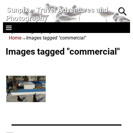
Sunpix – Travel Adventures and
Photography
- photography and art
Home
→
Images tagged "commercial"
Images tagged "commercial"