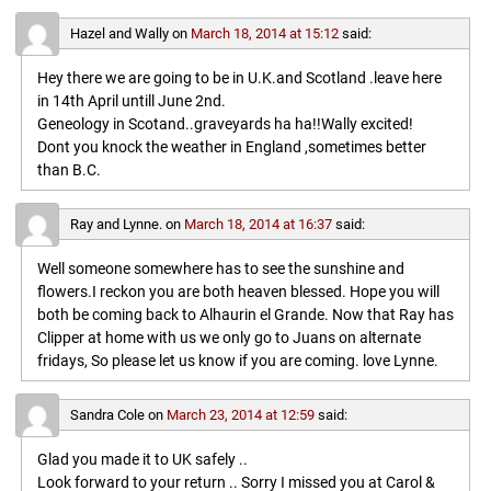
Hazel and Wally
on
March 18, 2014 at 15:12
said:
Hey there we are going to be in U.K.and Scotland .leave here
in 14th April untill June 2nd.
Geneology in Scotand..graveyards ha ha!!Wally excited!
Dont you knock the weather in England ,sometimes better
than B.C.
Ray and Lynne.
on
March 18, 2014 at 16:37
said:
Well someone somewhere has to see the sunshine and
flowers.I reckon you are both heaven blessed. Hope you will
both be coming back to Alhaurin el Grande. Now that Ray has
Clipper at home with us we only go to Juans on alternate
fridays, So please let us know if you are coming. love Lynne.
Sandra Cole
on
March 23, 2014 at 12:59
said:
Glad you made it to UK safely ..
Look forward to your return .. Sorry I missed you at Carol &