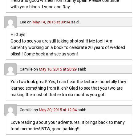
Hello and good wishes from sunny spain.Please continue
with your blogs. Lynne and Ray.
Lee
on
May 14, 2015 at 09:34
said:
Hi Guys
Good to see you are still taking photos!!!! Me too!! Am
currently working on a book to celebrate 20 years of wedded
bliss!!! Come back and see us soon!
Camille
on
May 16, 2015 at 20:29
said:
You two look great! Yes, I can hear the lecture–hopefully they
learned something from it, eh? Glad to see that you two are
making the most of that extra six months you got.
Camille
on
May 30, 2015 at 12:04
said:
Love reading about your adventures. It brings back so many
fond memories! BTW, good parking!!