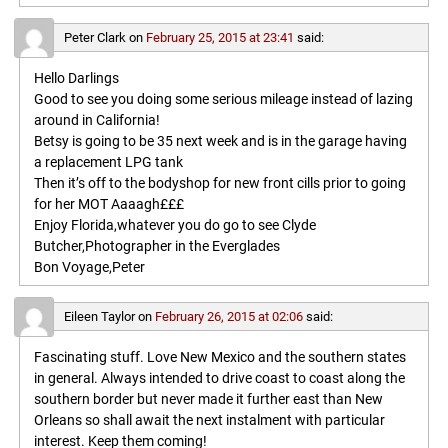
Peter Clark
on
February 25, 2015 at 23:41
said:
Hello Darlings
Good to see you doing some serious mileage instead of lazing
around in California!
Betsy is going to be 35 next week and is in the garage having
a replacement LPG tank
Then it’s off to the bodyshop for new front cills prior to going
for her MOT Aaaagh£££
Enjoy Florida,whatever you do go to see Clyde
Butcher,Photographer in the Everglades
Bon Voyage,Peter
Eileen Taylor
on
February 26, 2015 at 02:06
said:
Fascinating stuff. Love New Mexico and the southern states
in general. Always intended to drive coast to coast along the
southern border but never made it further east than New
Orleans so shall await the next instalment with particular
interest. Keep them coming!