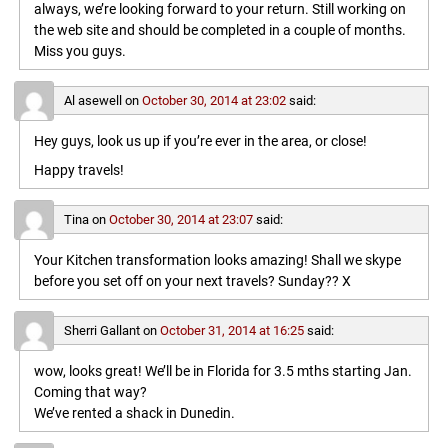
always, we’re looking forward to your return. Still working on
the web site and should be completed in a couple of months.
Miss you guys.
Al asewell
on
October 30, 2014 at 23:02
said:
Hey guys, look us up if you’re ever in the area, or close!
Happy travels!
Tina
on
October 30, 2014 at 23:07
said:
Your Kitchen transformation looks amazing! Shall we skype
before you set off on your next travels? Sunday?? X
Sherri Gallant
on
October 31, 2014 at 16:25
said:
wow, looks great! We’ll be in Florida for 3.5 mths starting Jan.
Coming that way?
We’ve rented a shack in Dunedin.