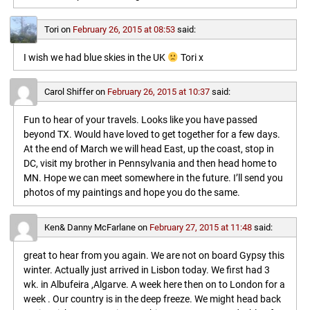
Tori
on
February 26, 2015 at 08:53
said:
I wish we had blue skies in the UK
Tori x
Carol Shiffer
on
February 26, 2015 at 10:37
said:
Fun to hear of your travels. Looks like you have passed
beyond TX. Would have loved to get together for a few days.
At the end of March we will head East, up the coast, stop in
DC, visit my brother in Pennsylvania and then head home to
MN. Hope we can meet somewhere in the future. I’ll send you
photos of my paintings and hope you do the same.
Ken& Danny McFarlane
on
February 27, 2015 at 11:48
said:
great to hear from you again. We are not on board Gypsy this
winter. Actually just arrived in Lisbon today. We first had 3
wk. in Albufeira ,Algarve. A week here then on to London for a
week . Our country is in the deep freeze. We might head back