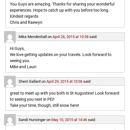
You Guys are amazing. Thanks for sharing your wonderful
experiences. Hope to catch up with you before too long.
Kindest regards
Chris and Raewyn
Mike Mendenhall
on
April 26, 2015 at 10:58
said:
Hi Guys,
We love getting updates on your travels. Look forward to
seeing you.
Mike and Lauri
Sherri Gallant
on
April 29, 2015 at 10:06
said:
great to meet up with you both in St Augustine! Look forward
to seeing you next in PEI!
Take your time, though, still snow here!
Sandi Hunsinger
on
May 10, 2015 at 14:46
said: