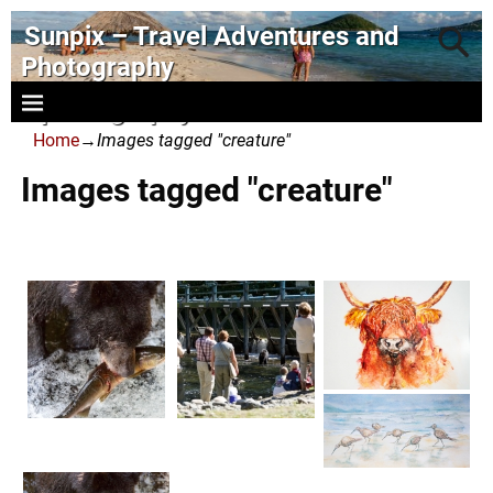
Sunpix – Travel Adventures and
Photography
- photography and art
Home
→
Images tagged "creature"
Images tagged "creature"