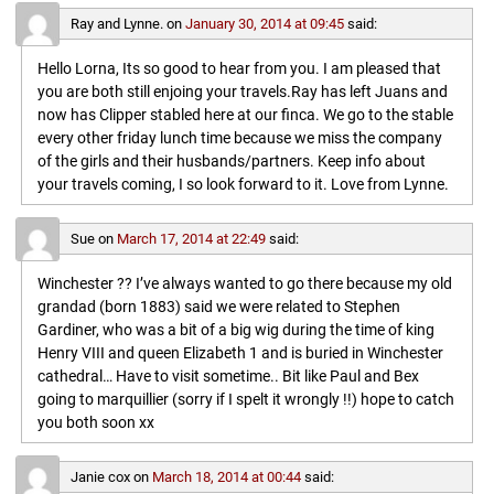
Ray and Lynne.
on
January 30, 2014 at 09:45
said:
Hello Lorna, Its so good to hear from you. I am pleased that
you are both still enjoing your travels.Ray has left Juans and
now has Clipper stabled here at our finca. We go to the stable
every other friday lunch time because we miss the company
of the girls and their husbands/partners. Keep info about
your travels coming, I so look forward to it. Love from Lynne.
Sue
on
March 17, 2014 at 22:49
said:
Winchester ?? I’ve always wanted to go there because my old
grandad (born 1883) said we were related to Stephen
Gardiner, who was a bit of a big wig during the time of king
Henry VIII and queen Elizabeth 1 and is buried in Winchester
cathedral… Have to visit sometime.. Bit like Paul and Bex
going to marquillier (sorry if I spelt it wrongly !!) hope to catch
you both soon xx
Janie cox
on
March 18, 2014 at 00:44
said: