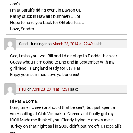
Jon’s …
I’m at Sarah’s riding event in Layton Ut.
Kathy stuck in Hawaii ( bummer) .. Lol
Hope to have you back for Oktoberfest ..
Love, Sandra
Sandi Hunsinger
on
March 23, 2014 at 22:49
said:
Gee, I miss you two. Bill and I did not go to Florida this year.
Guess what! I am going to England in September with my
girlfriend. Is England ready for us? Ha!
Enjoy your summer. Love ya bunches!
Paul
on
April 23, 2014 at 15:31
said:
Hi Pat & Lorna,
Long time no see (or should that be sea?) but just spent a
week sailing at Club Vounaki in Greece and finally got my
ICC!! Made me think of you. Clearly trying to drown me in
Turkey on that night sail in 2000 didn’t put me off!!. Hope all’s
well.