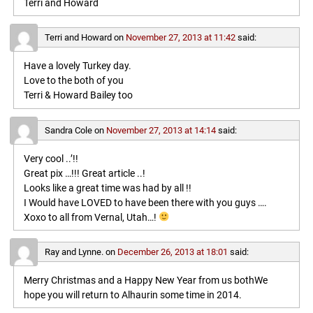
Terri and Howard
Terri and Howard
on
November 27, 2013 at 11:42
said:
Have a lovely Turkey day.
Love to the both of you
Terri & Howard Bailey too
Sandra Cole
on
November 27, 2013 at 14:14
said:
Very cool ..’!!
Great pix …!!! Great article ..!
Looks like a great time was had by all !!
I Would have LOVED to have been there with you guys ….
Xoxo to all from Vernal, Utah…!
Ray and Lynne.
on
December 26, 2013 at 18:01
said:
Merry Christmas and a Happy New Year from us bothWe
hope you will return to Alhaurin some time in 2014.