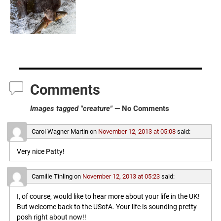
Comments
Images tagged "creature"
— No Comments
Carol Wagner Martin
on
November 12, 2013 at 05:08
said:
Very nice Patty!
Camille Tinling
on
November 12, 2013 at 05:23
said:
I, of course, would like to hear more about your life in the UK!
But welcome back to the USofA. Your life is sounding pretty
posh right about now!!