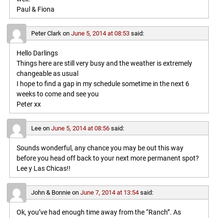
Paul & Fiona
Peter Clark
on
June 5, 2014 at 08:53
said:
Hello Darlings
Things here are still very busy and the weather is extremely
changeable as usual
I hope to find a gap in my schedule sometime in the next 6
weeks to come and see you
Peter xx
Lee
on
June 5, 2014 at 08:56
said:
Sounds wonderful, any chance you may be out this way
before you head off back to your next more permanent spot?
Lee y Las Chicas!!
John & Bonnie
on
June 7, 2014 at 13:54
said:
Ok, you’ve had enough time away from the “Ranch”. As