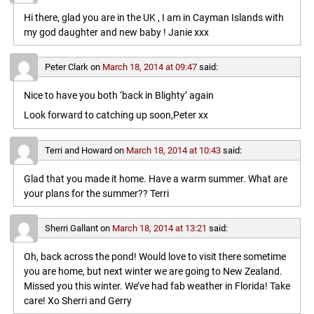
Hi there, glad you are in the UK , I am in Cayman Islands with
my god daughter and new baby ! Janie xxx
Peter Clark
on
March 18, 2014 at 09:47
said:
Nice to have you both ‘back in Blighty’ again
Look forward to catching up soon,Peter xx
Terri and Howard
on
March 18, 2014 at 10:43
said:
Glad that you made it home. Have a warm summer. What are
your plans for the summer?? Terri
Sherri Gallant
on
March 18, 2014 at 13:21
said:
Oh, back across the pond! Would love to visit there sometime
you are home, but next winter we are going to New Zealand.
Missed you this winter. We’ve had fab weather in Florida! Take
care! Xo Sherri and Gerry