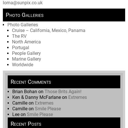
lorna@sunpix.co.uk
Photo Galleries
Photo Galleries
Cruise – California, Mexico, Panama
The RV
North America
Portugal
People Gallery
Marine Gallery
Worldwide
Recent Comments
Brian Bohan
on
Those Brits Again!
Ken & Danny McFarlane
on
Extremes
Camille
on
Extremes
Camille
on
Smile Please
Lee
on
Smile Please
Recent Posts