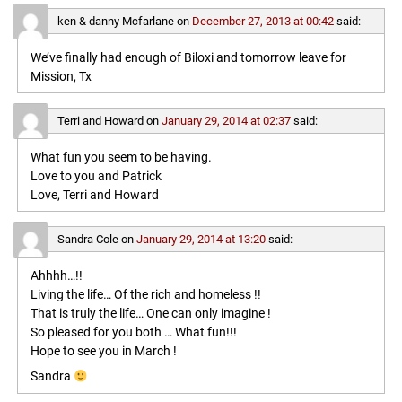
ken & danny Mcfarlane
on
December 27, 2013 at 00:42
said:
We’ve finally had enough of Biloxi and tomorrow leave for
Mission, Tx
Terri and Howard
on
January 29, 2014 at 02:37
said:
What fun you seem to be having.
Love to you and Patrick
Love, Terri and Howard
Sandra Cole
on
January 29, 2014 at 13:20
said:
Ahhhh…!!
Living the life… Of the rich and homeless !!
That is truly the life… One can only imagine !
So pleased for you both … What fun!!!
Hope to see you in March !
Sandra