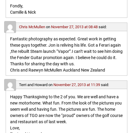
Fondly,
Camille & Nick
Chris McMullen
on
November 27, 2013 at 08:48
said:
Fantastic photography as expected. Great work in getting
these guys together. Jon is reliving his life. Got a Ferari again
,the rebuilt Steam launch “Vapor”.I can’t wait to see him doing
the Fender Guitar promotion again. I believe he could do it.
Thanks for sharing the day with us.
Chris and Raewyn McMullen Auckland New Zealand
Terri and Howard
on
November 27, 2013 at 11:39
said:
Happy Thanksgiving to the 2 of you. We are well and have a
new motorhome. What fun. From the look of the pictures you
seem well and having fun. The pictures are fun. The home
owners of TGO are now the “proud” owners of the golf course
and restaurant as of last week.
Love,