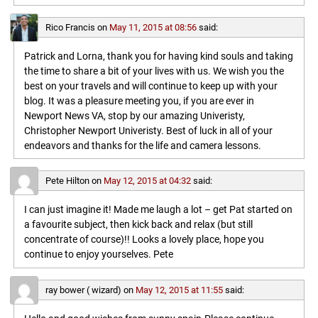
Rico Francis
on
May 11, 2015 at 08:56
said:
Patrick and Lorna, thank you for having kind souls and taking
the time to share a bit of your lives with us. We wish you the
best on your travels and will continue to keep up with your
blog. It was a pleasure meeting you, if you are ever in
Newport News VA, stop by our amazing Univeristy,
Christopher Newport Univeristy. Best of luck in all of your
endeavors and thanks for the life and camera lessons.
Pete Hilton
on
May 12, 2015 at 04:32
said:
I can just imagine it! Made me laugh a lot – get Pat started on
a favourite subject, then kick back and relax (but still
concentrate of course)!! Looks a lovely place, hope you
continue to enjoy yourselves. Pete
ray bower ( wizard)
on
May 12, 2015 at 11:55
said: