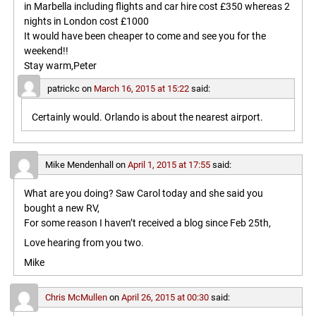
in Marbella including flights and car hire cost £350 whereas 2
nights in London cost £1000
It would have been cheaper to come and see you for the
weekend!!
Stay warm,Peter
patrickc
on
March 16, 2015 at 15:22
said:
Certainly would. Orlando is about the nearest airport.
Mike Mendenhall
on
April 1, 2015 at 17:55
said:
What are you doing? Saw Carol today and she said you
bought a new RV,
For some reason I haven’t received a blog since Feb 25th,
Love hearing from you two.
Mike
Chris McMullen
on
April 26, 2015 at 00:30
said: