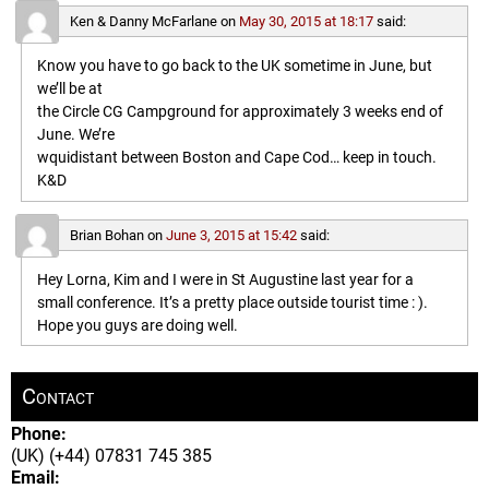
Ken & Danny McFarlane
on
May 30, 2015 at 18:17
said:
Know you have to go back to the UK sometime in June, but
we’ll be at
the Circle CG Campground for approximately 3 weeks end of
June. We’re
wquidistant between Boston and Cape Cod… keep in touch.
K&D
Brian Bohan
on
June 3, 2015 at 15:42
said:
Hey Lorna, Kim and I were in St Augustine last year for a
small conference. It’s a pretty place outside tourist time : ).
Hope you guys are doing well.
Contact
Phone:
(UK) (+44) 07831 745 385
Email: