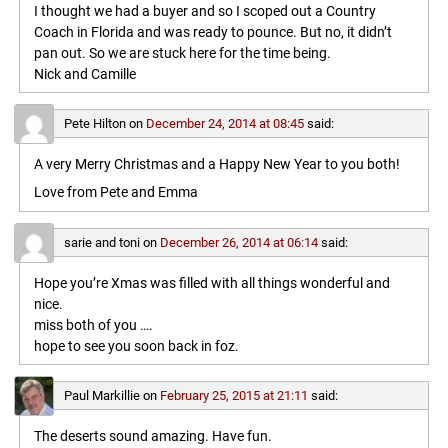
I thought we had a buyer and so I scoped out a Country
Coach in Florida and was ready to pounce. But no, it didn’t
pan out. So we are stuck here for the time being.
Nick and Camille
Pete Hilton
on
December 24, 2014 at 08:45
said:
A very Merry Christmas and a Happy New Year to you both!
Love from Pete and Emma
sarie and toni
on
December 26, 2014 at 06:14
said:
Hope you’re Xmas was filled with all things wonderful and
nice.
miss both of you ….
hope to see you soon back in foz.
Paul Markillie
on
February 25, 2015 at 21:11
said:
The deserts sound amazing. Have fun.