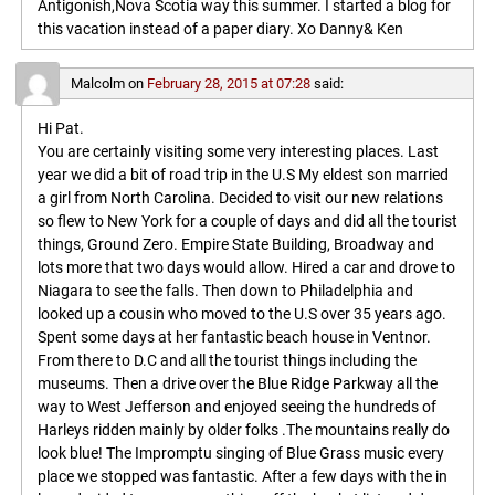
Antigonish,Nova Scotia way this summer. I started a blog for
this vacation instead of a paper diary. Xo Danny& Ken
Malcolm
on
February 28, 2015 at 07:28
said:
Hi Pat.
You are certainly visiting some very interesting places. Last
year we did a bit of road trip in the U.S My eldest son married
a girl from North Carolina. Decided to visit our new relations
so flew to New York for a couple of days and did all the tourist
things, Ground Zero. Empire State Building, Broadway and
lots more that two days would allow. Hired a car and drove to
Niagara to see the falls. Then down to Philadelphia and
looked up a cousin who moved to the U.S over 35 years ago.
Spent some days at her fantastic beach house in Ventnor.
From there to D.C and all the tourist things including the
museums. Then a drive over the Blue Ridge Parkway all the
way to West Jefferson and enjoyed seeing the hundreds of
Harleys ridden mainly by older folks .The mountains really do
look blue! The Impromptu singing of Blue Grass music every
place we stopped was fantastic. After a few days with the in