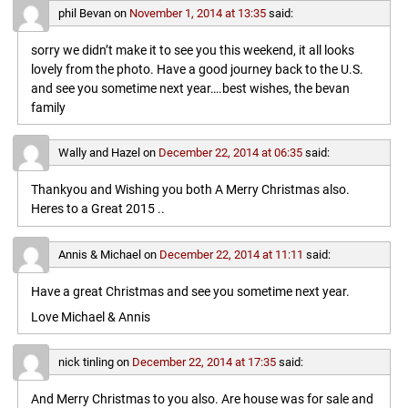
phil Bevan
on
November 1, 2014 at 13:35
said:
sorry we didn’t make it to see you this weekend, it all looks
lovely from the photo. Have a good journey back to the U.S.
and see you sometime next year….best wishes, the bevan
family
Wally and Hazel
on
December 22, 2014 at 06:35
said:
Thankyou and Wishing you both A Merry Christmas also.
Heres to a Great 2015 ..
Annis & Michael
on
December 22, 2014 at 11:11
said:
Have a great Christmas and see you sometime next year.
Love Michael & Annis
nick tinling
on
December 22, 2014 at 17:35
said:
And Merry Christmas to you also. Are house was for sale and