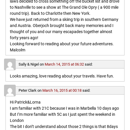
laws decided to cross something off the bucket list and drove
to Nashville to see a show at The Grand Ole Opry ( a 900 mile
round trip). Back to Charlotte then New York.
We have just returned from a skiing trip in southern Germany
and Austria. Oberjoch brought back many memories and I
thought of you and our many escapades together almost
forty years ago!
Looking forward to reading about your future adventures.
Malcolm
Sally & Nigel
on
March 14, 2015 at 06:32
said:
Looks amazing, love reading about your travels. Have fun.
Peter Clark
on
March 16, 2015 at 00:18
said:
Hi Patrick&Lorna
I am familiar with 21C because I was in Marbella 10 days ago
But I’m more familiar with 5C as I just spent the weekend in
London
The bit I don’t understand about those 2 things is that 8days