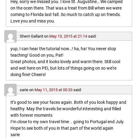
Hey, sorry we missed you. I love St. Augustine… We camped
on the ocen there. That was a treat from Bill when we were
coming to Florida last fall. So much to catch up on friends.
Love you and miss you.
Sherri Gallant
on
May 10, 2015 at 21:14
said:
yup, I can hear the tutorial now…! ha, ha! You never stop
teaching! Good on you, Pat!
Great photos, and it looks lovely and warm there. Still cool
and wet here on PEI, but lots of things going on so we’re
doing fine! Cheers!
sarie
on
May 11, 2015 at 00:33
said:
It’s good to see your faces again. Both of you look happy and
healthy. May the travels be wonderful interesting and filled
with forever moments
I’m close to my own travel time .. going to Portugal end July.
Hope to see both of you in that part of the world again
sarie