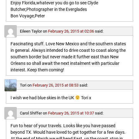
Enjoy Florida,whatever you do go to see Clyde
Butcher,Photographer in the Everglades
Bon Voyage,Peter
Eileen Taylor
on
February 26, 2015 at 02:06
said:
Fascinating stuff. Love New Mexico and the southern states
in general. Always intended to drive coast to coast along the
southern border but never made it further east than New
Orleans so shall await the next instalment with particular
interest. Keep them coming!
Tori
on
February 26, 2015 at 08:53
said:
I wish we had blue skies in the UK
Tori x
Carol Shiffer
on
February 26, 2015 at 10:37
said:
Fun to hear of your travels. Looks like you have passed
beyond TX. Would have loved to get together for a few days.
At the end of March we will head East, up the coast, stop in