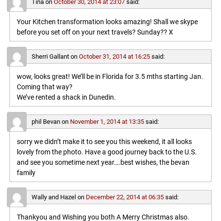
Tina
on
October 30, 2014 at 23:07
said:
Your Kitchen transformation looks amazing! Shall we skype
before you set off on your next travels? Sunday?? X
Sherri Gallant
on
October 31, 2014 at 16:25
said:
wow, looks great! We’ll be in Florida for 3.5 mths starting Jan.
Coming that way?
We’ve rented a shack in Dunedin.
phil Bevan
on
November 1, 2014 at 13:35
said:
sorry we didn’t make it to see you this weekend, it all looks
lovely from the photo. Have a good journey back to the U.S.
and see you sometime next year….best wishes, the bevan
family
Wally and Hazel
on
December 22, 2014 at 06:35
said:
Thankyou and Wishing you both A Merry Christmas also.