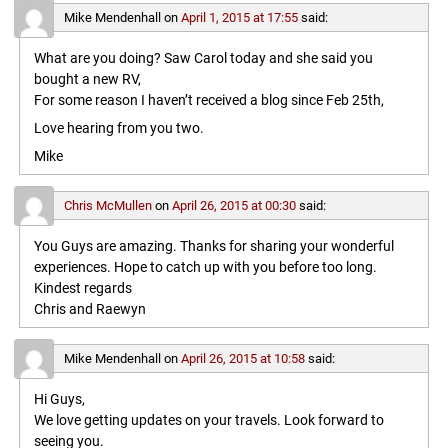
Mike Mendenhall
on
April 1, 2015 at 17:55
said:
What are you doing? Saw Carol today and she said you
bought a new RV,
For some reason I haven’t received a blog since Feb 25th,
Love hearing from you two.
Mike
Chris McMullen
on
April 26, 2015 at 00:30
said:
You Guys are amazing. Thanks for sharing your wonderful
experiences. Hope to catch up with you before too long.
Kindest regards
Chris and Raewyn
Mike Mendenhall
on
April 26, 2015 at 10:58
said:
Hi Guys,
We love getting updates on your travels. Look forward to
seeing you.