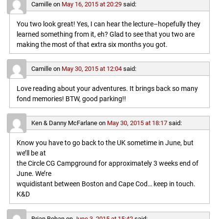
Camille
on
May 16, 2015 at 20:29
said:
You two look great! Yes, I can hear the lecture–hopefully they
learned something from it, eh? Glad to see that you two are
making the most of that extra six months you got.
Camille
on
May 30, 2015 at 12:04
said:
Love reading about your adventures. It brings back so many
fond memories! BTW, good parking!!
Ken & Danny McFarlane
on
May 30, 2015 at 18:17
said:
Know you have to go back to the UK sometime in June, but
we’ll be at
the Circle CG Campground for approximately 3 weeks end of
June. We’re
wquidistant between Boston and Cape Cod… keep in touch.
K&D
Brian Bohan
on
June 3, 2015 at 15:42
said: