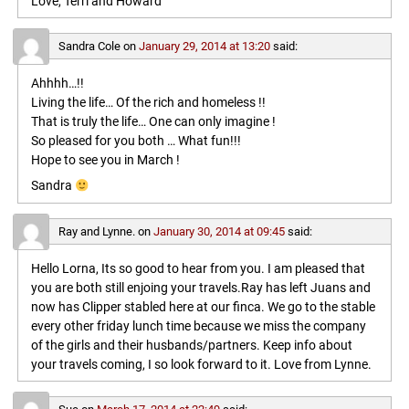
Love, Terri and Howard
Sandra Cole
on
January 29, 2014 at 13:20
said:
Ahhhh…!!
Living the life… Of the rich and homeless !!
That is truly the life… One can only imagine !
So pleased for you both … What fun!!!
Hope to see you in March !
Sandra
Ray and Lynne.
on
January 30, 2014 at 09:45
said:
Hello Lorna, Its so good to hear from you. I am pleased that
you are both still enjoing your travels.Ray has left Juans and
now has Clipper stabled here at our finca. We go to the stable
every other friday lunch time because we miss the company
of the girls and their husbands/partners. Keep info about
your travels coming, I so look forward to it. Love from Lynne.