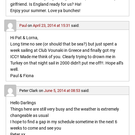
girlfriend. Is England ready for us? Ha!
Enjoy your summer. Love ya bunches!
Paul
on
April 23, 2014 at 15:31
said:
Hi Pat & Lorna,
Long time no see (or should that be sea?) but just spent a
week sailing at Club Vounaki in Greece and finally got my
ICC!! Made me think of you. Clearly trying to drown me in
Turkey on that night sail in 2000 didn’t put me off!!. Hope all’s
well.
Paul & Fiona
Peter Clark
on
June 5, 2014 at 08:53
said:
Hello Darlings
Things here are still very busy and the weather is extremely
changeable as usual
I hope to find a gap in my schedule sometime in the next 6
weeks to come and see you
Peter xx