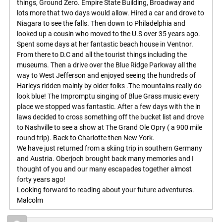
things, Ground Zero. Empire State Building, Broadway and
lots more that two days would allow. Hired a car and drove to
Niagara to see the falls. Then down to Philadelphia and
looked up a cousin who moved to the U.S over 35 years ago.
Spent some days at her fantastic beach house in Ventnor.
From there to D.C and all the tourist things including the
museums. Then a drive over the Blue Ridge Parkway all the
way to West Jefferson and enjoyed seeing the hundreds of
Harleys ridden mainly by older folks .The mountains really do
look blue! The Impromptu singing of Blue Grass music every
place we stopped was fantastic. After a few days with the in
laws decided to cross something off the bucket list and drove
to Nashville to see a show at The Grand Ole Opry ( a 900 mile
round trip). Back to Charlotte then New York.
We have just returned from a skiing trip in southern Germany
and Austria. Oberjoch brought back many memories and I
thought of you and our many escapades together almost
forty years ago!
Looking forward to reading about your future adventures.
Malcolm