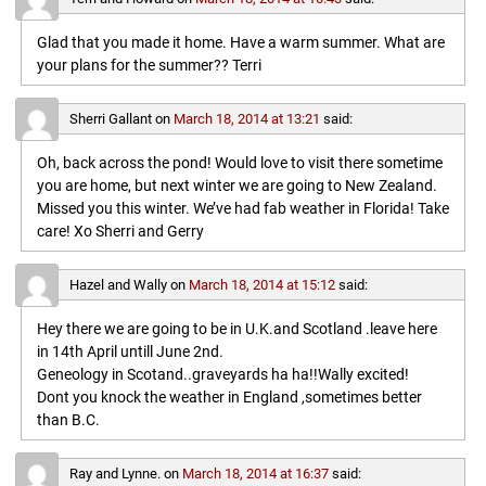
Glad that you made it home. Have a warm summer. What are
your plans for the summer?? Terri
Sherri Gallant
on
March 18, 2014 at 13:21
said:
Oh, back across the pond! Would love to visit there sometime
you are home, but next winter we are going to New Zealand.
Missed you this winter. We’ve had fab weather in Florida! Take
care! Xo Sherri and Gerry
Hazel and Wally
on
March 18, 2014 at 15:12
said:
Hey there we are going to be in U.K.and Scotland .leave here
in 14th April untill June 2nd.
Geneology in Scotand..graveyards ha ha!!Wally excited!
Dont you knock the weather in England ,sometimes better
than B.C.
Ray and Lynne.
on
March 18, 2014 at 16:37
said: