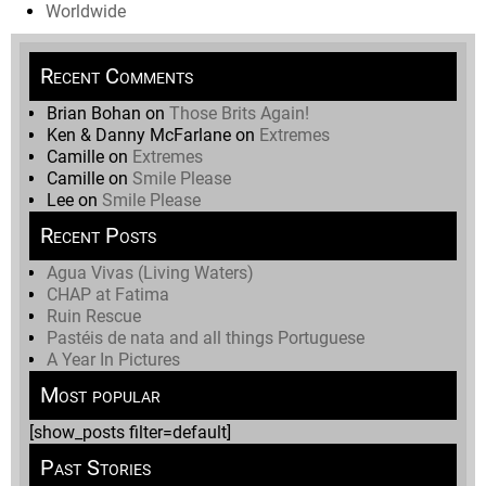
Worldwide
Recent Comments
Brian Bohan
on
Those Brits Again!
Ken & Danny McFarlane
on
Extremes
Camille
on
Extremes
Camille
on
Smile Please
Lee
on
Smile Please
Recent Posts
Agua Vivas (Living Waters)
CHAP at Fatima
Ruin Rescue
Pastéis de nata and all things Portuguese
A Year In Pictures
Most popular
[show_posts filter=default]
Past Stories