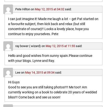
Pete Hilton
on
May 12, 2015 at 04:32
said:
I can just imagine it! Made me laugh a lot – get Pat started on
a favourite subject, then kick back and relax (but still
concentrate of course)!! Looks a lovely place, hope you
continue to enjoy yourselves. Pete
ray bower ( wizard)
on
May 12, 2015 at 11:55
said:
Hello and good wishes from sunny spain.Please continue
with your blogs. Lynne and Ray.
Lee
on
May 14, 2015 at 09:34
said:
Hi Guys
Good to see you are still taking photos!!!! Me too!! Am
currently working on a book to celebrate 20 years of wedded
bliss!!! Come back and see us soon!