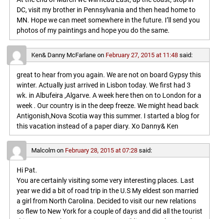
DC, visit my brother in Pennsylvania and then head home to
MN. Hope we can meet somewhere in the future. I’ll send you
photos of my paintings and hope you do the same.
Ken& Danny McFarlane
on
February 27, 2015 at 11:48
said:
great to hear from you again. We are not on board Gypsy this
winter. Actually just arrived in Lisbon today. We first had 3
wk. in Albufeira ,Algarve. A week here then on to London for a
week . Our country is in the deep freeze. We might head back
Antigonish,Nova Scotia way this summer. I started a blog for
this vacation instead of a paper diary. Xo Danny& Ken
Malcolm
on
February 28, 2015 at 07:28
said:
Hi Pat.
You are certainly visiting some very interesting places. Last
year we did a bit of road trip in the U.S My eldest son married
a girl from North Carolina. Decided to visit our new relations
so flew to New York for a couple of days and did all the tourist