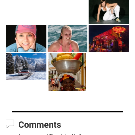
Comments