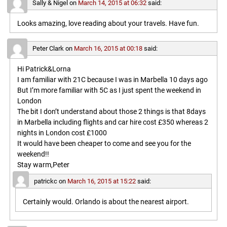
Sally & Nigel
on
March 14, 2015 at 06:32
said:
Looks amazing, love reading about your travels. Have fun.
Peter Clark
on
March 16, 2015 at 00:18
said:
Hi Patrick&Lorna
I am familiar with 21C because I was in Marbella 10 days ago
But I’m more familiar with 5C as I just spent the weekend in
London
The bit I don’t understand about those 2 things is that 8days
in Marbella including flights and car hire cost £350 whereas 2
nights in London cost £1000
It would have been cheaper to come and see you for the
weekend!!
Stay warm,Peter
patrickc
on
March 16, 2015 at 15:22
said:
Certainly would. Orlando is about the nearest airport.