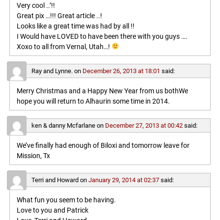
Very cool ..’!!
Great pix …!!! Great article ..!
Looks like a great time was had by all !!
I Would have LOVED to have been there with you guys ….
Xoxo to all from Vernal, Utah…!
Ray and Lynne.
on
December 26, 2013 at 18:01
said:
Merry Christmas and a Happy New Year from us bothWe
hope you will return to Alhaurin some time in 2014.
ken & danny Mcfarlane
on
December 27, 2013 at 00:42
said:
We’ve finally had enough of Biloxi and tomorrow leave for
Mission, Tx
Terri and Howard
on
January 29, 2014 at 02:37
said:
What fun you seem to be having.
Love to you and Patrick