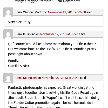
Images tagged "female"
— No Comments
Carol Wagner Martin
on
November 12, 2013 at 05:08
said:
Very nice Patty!
Camille Tinling
on
November 12, 2013 at 05:23
said:
I, of course, would like to hear more about your life in the UK!
But welcome back to the USofA. Your life is sounding pretty
posh right about now!!
Fondly,
Camille & Nick
Chris McMullen
on
November 27, 2013 at 08:48
said:
Fantastic photography as expected. Great work in getting
these guys together. Jon is reliving his life. Got a Ferari again
,the rebuilt Steam launch “Vapor”.I can’t wait to see him doing
the Fender Guitar promotion again. I believe he could do it.
Thanks for sharing the day with us.