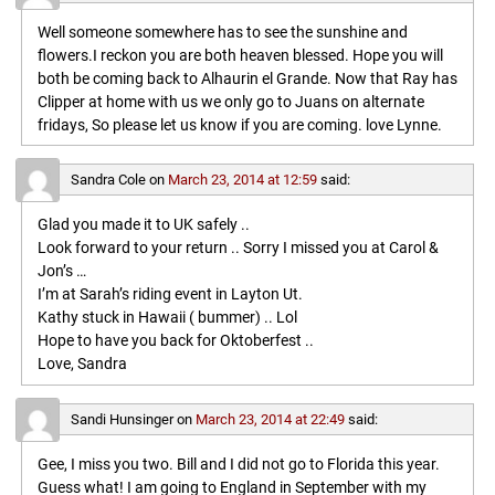
Well someone somewhere has to see the sunshine and
flowers.I reckon you are both heaven blessed. Hope you will
both be coming back to Alhaurin el Grande. Now that Ray has
Clipper at home with us we only go to Juans on alternate
fridays, So please let us know if you are coming. love Lynne.
Sandra Cole
on
March 23, 2014 at 12:59
said:
Glad you made it to UK safely ..
Look forward to your return .. Sorry I missed you at Carol &
Jon’s …
I’m at Sarah’s riding event in Layton Ut.
Kathy stuck in Hawaii ( bummer) .. Lol
Hope to have you back for Oktoberfest ..
Love, Sandra
Sandi Hunsinger
on
March 23, 2014 at 22:49
said:
Gee, I miss you two. Bill and I did not go to Florida this year.
Guess what! I am going to England in September with my