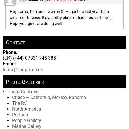
Hey Lorna, Kim and I were in St Augustine last year for a
small conference. It’s a pretty place outside tourist time : ).
Hope you guys are doing well.
Contact
Phone:
(UK) (+44) 07831 745 385
Email:
lorna@sunpix.co.uk
Photo Galleries
Photo Galleries
Cruise – California, Mexico, Panama
The RV
North America
Portugal
People Gallery
Marine Gallery