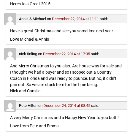
Heres to a Great 2015 ..
Annis & Michael
on
December 22, 2014 at 11:11
said:
Have a great Christmas and see you sometime next year.
Love Michael & Annis
nick tinling
on
December 22, 2014 at 17:35
said:
And Merry Christmas to you also. Are house was for sale and
I thought we had a buyer and so I scoped out a Country
Coach in Florida and was ready to pounce. But no, it didn’t
pan out. So we are stuck here for the time being.
Nick and Camille
Pete Hilton
on
December 24, 2014 at 08:45
said:
A very Merry Christmas and a Happy New Year to you both!
Love from Pete and Emma