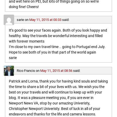
and wet here on PEI, but lots of things going on so we’re
doing fine! Cheers!
sarie
on
May 11, 2015 at 00:33
said:
It’s good to see your faces again. Both of you look happy and
healthy. May the travels be wonderful interesting and filled
with forever moments
I’m close to my own travel time .. going to Portugal end July.
Hope to see both of you in that part of the world again
sarie
Rico Francis
on
May 11, 2015 at 08:56
said:
Patrick and Lorna, thank you for having kind souls and taking
the time to share a bit of your lives with us. We wish you the
best on your travels and will continue to keep up with your
blog. It was a pleasure meeting you, if you are ever in
Newport News VA, stop by our amazing Univeristy,
Christopher Newport Univeristy. Best of luck in all of your
endeavors and thanks for the life and camera lessons.