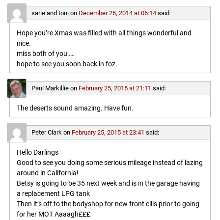
sarie and toni
on
December 26, 2014 at 06:14
said:
Hope you’re Xmas was filled with all things wonderful and
nice.
miss both of you ….
hope to see you soon back in foz.
Paul Markillie
on
February 25, 2015 at 21:11
said:
The deserts sound amazing. Have fun.
Peter Clark
on
February 25, 2015 at 23:41
said:
Hello Darlings
Good to see you doing some serious mileage instead of lazing
around in California!
Betsy is going to be 35 next week and is in the garage having
a replacement LPG tank
Then it’s off to the bodyshop for new front cills prior to going
for her MOT Aaaagh£££