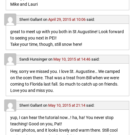
Mike and Lauri
Sherri Gallant
on
April 29, 2015 at 10:06
said:
great to meet up with you both in St Augustine! Look forward
to seeing you next in PEI!
Take your time, though, still snow here!
Sandi Hunsinger
on
May 10, 2015 at 14:46
said:
Hey, sorry we missed you. I love St. Augustine… We camped
on the ocen there. That was a treat from Bill when we were
coming to Florida last fall. So much to catch up on friends.
Love you and miss you.
Sherri Gallant
on
May 10, 2015 at 21:14
said:
yup, I can hear the tutorial now…! ha, ha! You never stop
teaching! Good on you, Pat!
Great photos, and it looks lovely and warm there. Still cool