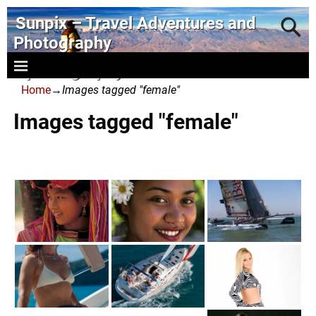
Sunpix – Travel Adventures and
Photography
- photography and art
Home
→
Images tagged "female"
Images tagged "female"