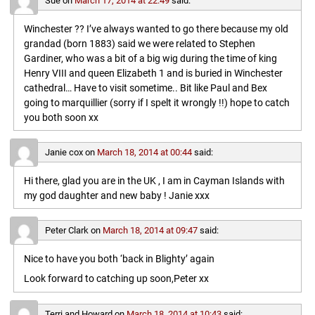
Sue
on
March 17, 2014 at 22:49
said:
Winchester ?? I’ve always wanted to go there because my old
grandad (born 1883) said we were related to Stephen
Gardiner, who was a bit of a big wig during the time of king
Henry VIII and queen Elizabeth 1 and is buried in Winchester
cathedral… Have to visit sometime.. Bit like Paul and Bex
going to marquillier (sorry if I spelt it wrongly !!) hope to catch
you both soon xx
Janie cox
on
March 18, 2014 at 00:44
said:
Hi there, glad you are in the UK , I am in Cayman Islands with
my god daughter and new baby ! Janie xxx
Peter Clark
on
March 18, 2014 at 09:47
said:
Nice to have you both ‘back in Blighty’ again
Look forward to catching up soon,Peter xx
Terri and Howard
on
March 18, 2014 at 10:43
said: