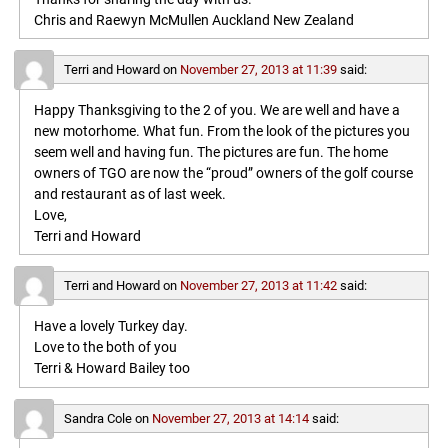
Chris and Raewyn McMullen Auckland New Zealand
Terri and Howard
on
November 27, 2013 at 11:39
said:
Happy Thanksgiving to the 2 of you. We are well and have a
new motorhome. What fun. From the look of the pictures you
seem well and having fun. The pictures are fun. The home
owners of TGO are now the “proud” owners of the golf course
and restaurant as of last week.
Love,
Terri and Howard
Terri and Howard
on
November 27, 2013 at 11:42
said:
Have a lovely Turkey day.
Love to the both of you
Terri & Howard Bailey too
Sandra Cole
on
November 27, 2013 at 14:14
said: