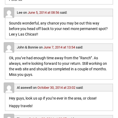
Lee
on
June 5, 2014 at 08:56
said:
Sounds wonderful, any chance you may be out this way
before you head off back to your next more permanent spot?
Lee y Las Chicas!!
John & Bonnie
on
June 7, 2014 at 13:54
said:
Ok, you’ve had enough time away from the “Ranch”. As
always, we’re looking forward to your return. Still working on
the web site and should be completed in a couple of months.
Miss you guys.
Al asewell
on
October 30, 2014 at 23:02
said:
Hey guys, look us up if you’re ever in the area, or close!
Happy travels!