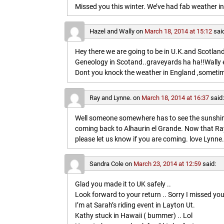
Missed you this winter. We’ve had fab weather in
Hazel and Wally
on
March 18, 2014 at 15:12
sai
Hey there we are going to be in U.K.and Scotland 
Geneology in Scotand..graveyards ha ha!!Wally 
Dont you knock the weather in England ,sometim
Ray and Lynne.
on
March 18, 2014 at 16:37
said
Well someone somewhere has to see the sunshine
coming back to Alhaurin el Grande. Now that Ray
please let us know if you are coming. love Lynne.
Sandra Cole
on
March 23, 2014 at 12:59
said:
Glad you made it to UK safely ..
Look forward to your return .. Sorry I missed you
I’m at Sarah’s riding event in Layton Ut.
Kathy stuck in Hawaii ( bummer) .. Lol