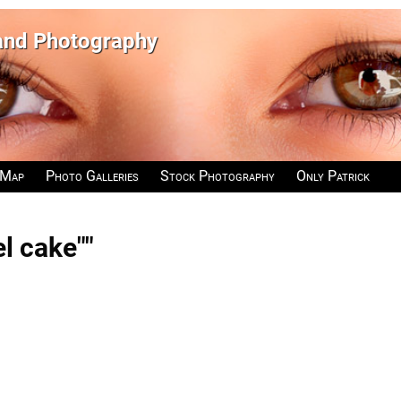
 and Photography
 Map
Photo Galleries
Stock Photography
Only Patrick
l cake""