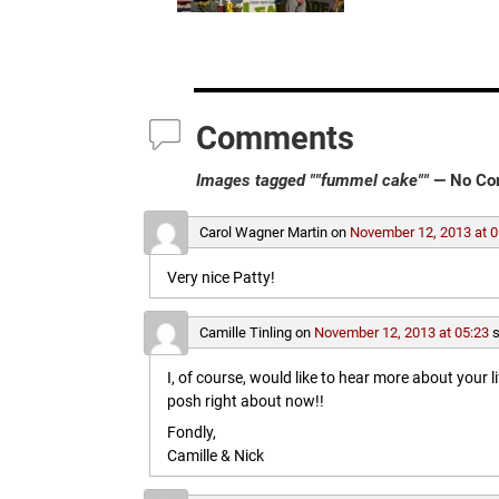
Comments
Images tagged ""fummel cake""
— No Co
Carol Wagner Martin
on
November 12, 2013 at 0
Very nice Patty!
Camille Tinling
on
November 12, 2013 at 05:23
s
I, of course, would like to hear more about your l
posh right about now!!
Fondly,
Camille & Nick