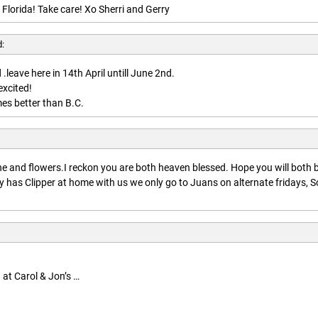
 Florida! Take care! Xo Sherri and Gerry
d:
.leave here in 14th April untill June 2nd.
excited!
es better than B.C.
:
 and flowers.I reckon you are both heaven blessed. Hope you will both 
 has Clipper at home with us we only go to Juans on alternate fridays, S
 at Carol & Jon’s …