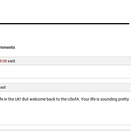
mments
5:08
said:
aid:
ife in the UK! But welcome back to the USofA. Your life is sounding pretty