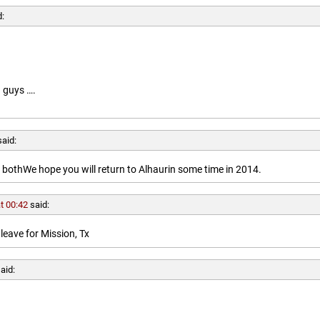
d:
 guys ….
said:
othWe hope you will return to Alhaurin some time in 2014.
t 00:42
said:
leave for Mission, Tx
aid: