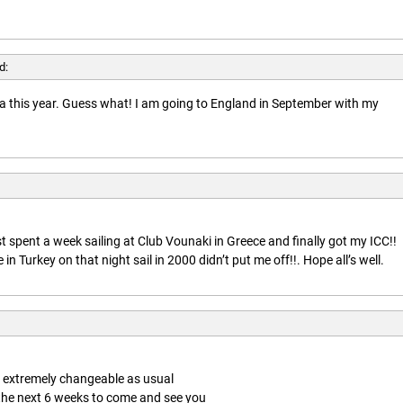
d:
rida this year. Guess what! I am going to England in September with my
t spent a week sailing at Club Vounaki in Greece and finally got my ICC!!
n Turkey on that night sail in 2000 didn’t put me off!!. Hope all’s well.
is extremely changeable as usual
 the next 6 weeks to come and see you