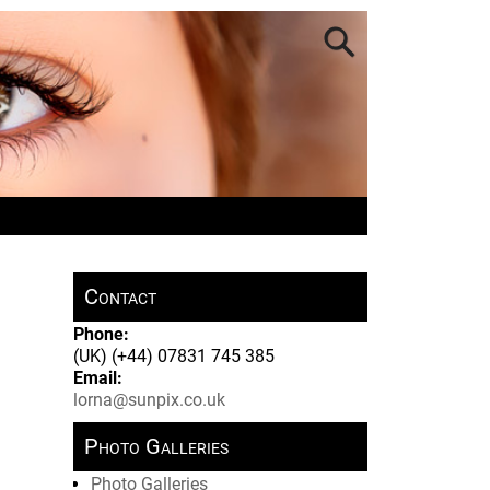
Contact
Phone:
(UK) (+44) 07831 745 385
Email:
lorna@sunpix.co.uk
Photo Galleries
Photo Galleries