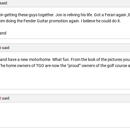
said:
getting these guys together. Jon is reliving his life. Got a Ferari again ,
him doing the Fender Guitar promotion again. I believe he could do it.
land
9
said:
l and have a new motorhome. What fun. From the look of the pictures you
. The home owners of TGO are now the “proud” owners of the golf course 
2
said: