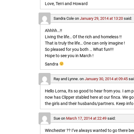
Love, Terri and Howard
Sandra Cole
on
January 29, 2014 at 13:20
said:
Ahhhh…!!
Living the life… Of the rich and homeless !!
That is truly the life… One can only imagine !
So pleased for you both … What fun!!!
Hope to see you in March !
Sandra
Ray and Lynne.
on
January 30, 2014 at 09:45
sai
Hello Lorna, Its so good to hear from you. I am p
now has Clipper stabled here at our finca. We go
the girls and their husbands/partners. Keep info 
Sue
on
March 17, 2014 at 22:49
said:
Winchester ?? I’ve always wanted to go there b