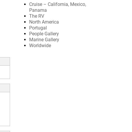
Cruise – California, Mexico,
Panama
The RV
North America
Portugal
People Gallery
Marine Gallery
Worldwide