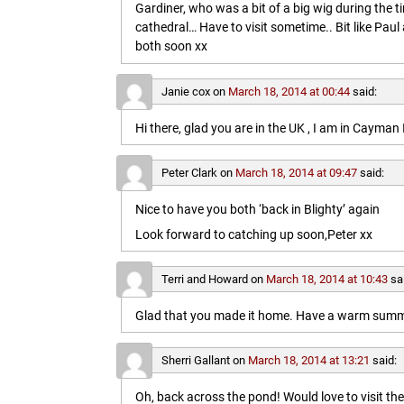
Gardiner, who was a bit of a big wig during the t
cathedral… Have to visit sometime.. Bit like Paul a
both soon xx
Janie cox
on
March 18, 2014 at 00:44
said:
Hi there, glad you are in the UK , I am in Cayma
Peter Clark
on
March 18, 2014 at 09:47
said:
Nice to have you both ‘back in Blighty’ again
Look forward to catching up soon,Peter xx
Terri and Howard
on
March 18, 2014 at 10:43
sa
Glad that you made it home. Have a warm summe
Sherri Gallant
on
March 18, 2014 at 13:21
said:
Oh, back across the pond! Would love to visit t