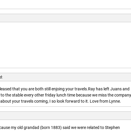
d:
leased that you are both still enjoing your travels.Ray has left Juans and
 to the stable every other friday lunch time because we miss the company
about your travels coming, I so look forward to it. Love from Lynne.
ecause my old grandad (born 1883) said we were related to Stephen