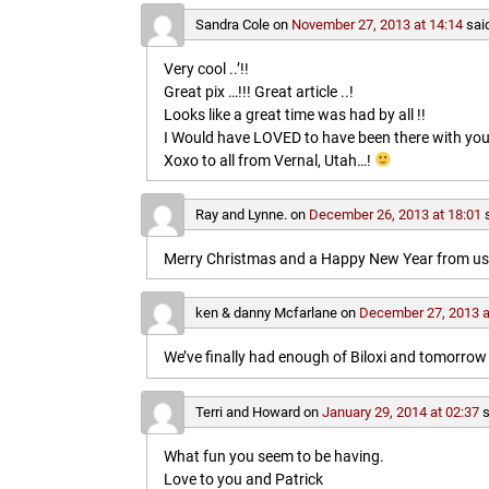
Sandra Cole
on
November 27, 2013 at 14:14
sai
Very cool ..’!!
Great pix …!!! Great article ..!
Looks like a great time was had by all !!
I Would have LOVED to have been there with you
Xoxo to all from Vernal, Utah…!
Ray and Lynne.
on
December 26, 2013 at 18:01
Merry Christmas and a Happy New Year from us b
ken & danny Mcfarlane
on
December 27, 2013 a
We’ve finally had enough of Biloxi and tomorrow 
Terri and Howard
on
January 29, 2014 at 02:37
s
What fun you seem to be having.
Love to you and Patrick