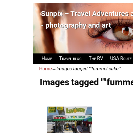
Sunpix – Travel Adventures
- photography and art
Home
Travel blog
The RV
USA Route
Home
→
Images tagged ""fummel cake""
Images tagged ""fumme