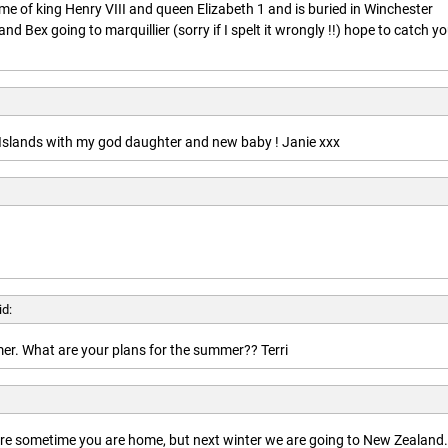
ime of king Henry VIII and queen Elizabeth 1 and is buried in Winchester
nd Bex going to marquillier (sorry if I spelt it wrongly !!) hope to catch y
n Islands with my god daughter and new baby ! Janie xxx
id:
r. What are your plans for the summer?? Terri
here sometime you are home, but next winter we are going to New Zealand.