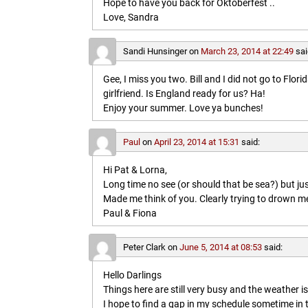
Hope to have you back for Oktoberfest ..
Love, Sandra
Sandi Hunsinger
on
March 23, 2014 at 22:49
sai
Gee, I miss you two. Bill and I did not go to Flo
girlfriend. Is England ready for us? Ha!
Enjoy your summer. Love ya bunches!
Paul
on
April 23, 2014 at 15:31
said:
Hi Pat & Lorna,
Long time no see (or should that be sea?) but jus
Made me think of you. Clearly trying to drown me i
Paul & Fiona
Peter Clark
on
June 5, 2014 at 08:53
said:
Hello Darlings
Things here are still very busy and the weather 
I hope to find a gap in my schedule sometime in