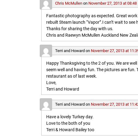
Chris McMullen
on
November 27, 2013 at 08:48
Fantastic photography as expected. Great work in 
rebuilt Steam launch “Vapor”.I can’t wait to see 
Thanks for sharing the day with us.
Chris and Raewyn McMullen Auckland New Zea
Terri and Howard
on
November 27, 2013 at 11:3
Happy Thanksgiving to the 2 of you. We are wel
seem well and having fun. The pictures are fun
restaurant as of last week.
Love,
Terri and Howard
Terri and Howard
on
November 27, 2013 at 11:4
Have a lovely Turkey day.
Love to the both of you
Terri & Howard Bailey too