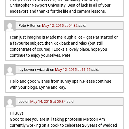
Christopher Newport Univeristy. Best of luck in all of your
endeavors and thanks for the life and camera lessons.
Pete Hilton
on
May 12, 2015 at 04:32
said:
I can just imagine it! Made me laugh a lot – get Pat started on
a favourite subject, then kick back and relax (but still
concentrate of course)!! Looks a lovely place, hope you
continue to enjoy yourselves. Pete
ray bower ( wizard)
on
May 12, 2015 at 11:55
said:
Hello and good wishes from sunny spain.Please continue
with your blogs. Lynne and Ray.
Lee
on
May 14, 2015 at 09:34
said:
Hi Guys
Good to see you are still taking photos!!!! Me too!! Am
currently working on a book to celebrate 20 years of wedded