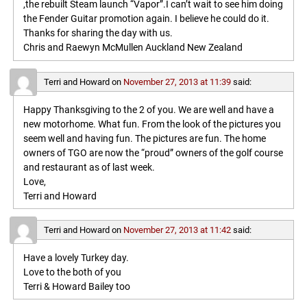
,the rebuilt Steam launch “Vapor”.I can’t wait to see him doing
the Fender Guitar promotion again. I believe he could do it.
Thanks for sharing the day with us.
Chris and Raewyn McMullen Auckland New Zealand
Terri and Howard
on
November 27, 2013 at 11:39
said:
Happy Thanksgiving to the 2 of you. We are well and have a
new motorhome. What fun. From the look of the pictures you
seem well and having fun. The pictures are fun. The home
owners of TGO are now the “proud” owners of the golf course
and restaurant as of last week.
Love,
Terri and Howard
Terri and Howard
on
November 27, 2013 at 11:42
said:
Have a lovely Turkey day.
Love to the both of you
Terri & Howard Bailey too