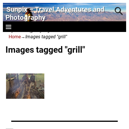
Sunpix – Travel Adventures and
Photography
- photography and art
Home
→
Images tagged "grill"
Images tagged "grill"