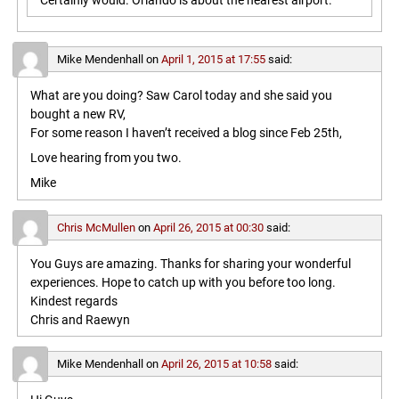
Certainly would. Orlando is about the nearest airport.
Mike Mendenhall
on
April 1, 2015 at 17:55
said:
What are you doing? Saw Carol today and she said you
bought a new RV,
For some reason I haven’t received a blog since Feb 25th,
Love hearing from you two.
Mike
Chris McMullen
on
April 26, 2015 at 00:30
said:
You Guys are amazing. Thanks for sharing your wonderful
experiences. Hope to catch up with you before too long.
Kindest regards
Chris and Raewyn
Mike Mendenhall
on
April 26, 2015 at 10:58
said: