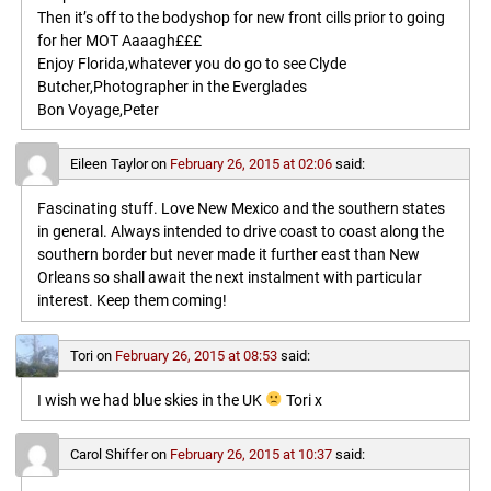
Then it’s off to the bodyshop for new front cills prior to going
for her MOT Aaaagh£££
Enjoy Florida,whatever you do go to see Clyde
Butcher,Photographer in the Everglades
Bon Voyage,Peter
Eileen Taylor
on
February 26, 2015 at 02:06
said:
Fascinating stuff. Love New Mexico and the southern states
in general. Always intended to drive coast to coast along the
southern border but never made it further east than New
Orleans so shall await the next instalment with particular
interest. Keep them coming!
Tori
on
February 26, 2015 at 08:53
said:
I wish we had blue skies in the UK
Tori x
Carol Shiffer
on
February 26, 2015 at 10:37
said: