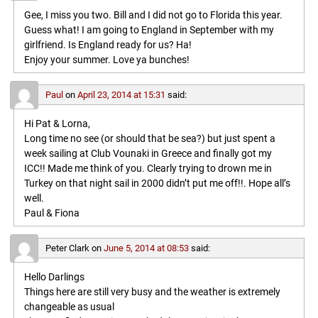
Gee, I miss you two. Bill and I did not go to Florida this year.
Guess what! I am going to England in September with my
girlfriend. Is England ready for us? Ha!
Enjoy your summer. Love ya bunches!
Paul
on
April 23, 2014 at 15:31
said:
Hi Pat & Lorna,
Long time no see (or should that be sea?) but just spent a
week sailing at Club Vounaki in Greece and finally got my
ICC!! Made me think of you. Clearly trying to drown me in
Turkey on that night sail in 2000 didn’t put me off!!. Hope all’s
well.
Paul & Fiona
Peter Clark
on
June 5, 2014 at 08:53
said:
Hello Darlings
Things here are still very busy and the weather is extremely
changeable as usual