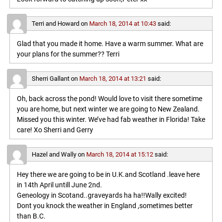
Terri and Howard
on
March 18, 2014 at 10:43
said:
Glad that you made it home. Have a warm summer. What are
your plans for the summer?? Terri
Sherri Gallant
on
March 18, 2014 at 13:21
said:
Oh, back across the pond! Would love to visit there sometime
you are home, but next winter we are going to New Zealand.
Missed you this winter. We’ve had fab weather in Florida! Take
care! Xo Sherri and Gerry
Hazel and Wally
on
March 18, 2014 at 15:12
said:
Hey there we are going to be in U.K.and Scotland .leave here
in 14th April untill June 2nd.
Geneology in Scotand..graveyards ha ha!!Wally excited!
Dont you knock the weather in England ,sometimes better
than B.C.