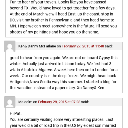
Fun to hear of your travels. Looks like you have passed
beyond TX. Would have loved to get together for a few days.
At the end of March we will head East, up the coast, stop in
DC, visit my brother in Pennsylvania and then head home to
MN. Hope we can meet somewhere in the future. I’ll send you
photos of my paintings and hope you do the same.
Ken& Danny McFarlane
on
February 27, 2015 at 11:48
said:
great to hear from you again. We are not on board Gypsy this
winter. Actually just arrived in Lisbon today. We first had 3
wk. in Albufeira ,Algarve. A week here then on to London for a
week . Our country is in the deep freeze. We might head back
Antigonish,Nova Scotia way this summer. I started a blog for
this vacation instead of a paper diary. Xo Danny& Ken
Malcolm
on
February 28, 2015 at 07:28
said:
Hi Pat.
You are certainly visiting some very interesting places. Last
year we did a bit of road trip in the U.S My eldest son married