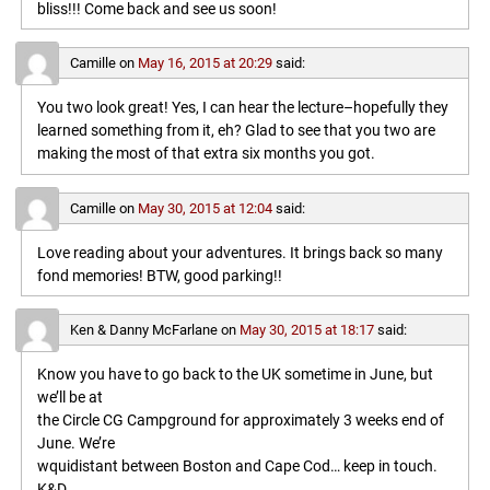
bliss!!! Come back and see us soon!
Camille
on
May 16, 2015 at 20:29
said:
You two look great! Yes, I can hear the lecture–hopefully they
learned something from it, eh? Glad to see that you two are
making the most of that extra six months you got.
Camille
on
May 30, 2015 at 12:04
said:
Love reading about your adventures. It brings back so many
fond memories! BTW, good parking!!
Ken & Danny McFarlane
on
May 30, 2015 at 18:17
said:
Know you have to go back to the UK sometime in June, but
we’ll be at
the Circle CG Campground for approximately 3 weeks end of
June. We’re
wquidistant between Boston and Cape Cod… keep in touch.
K&D