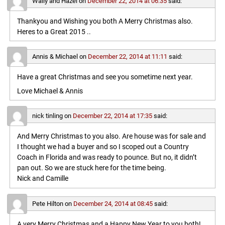
Wally and Hazel
on
December 22, 2014 at 06:35
said:
Thankyou and Wishing you both A Merry Christmas also.
Heres to a Great 2015 ..
Annis & Michael
on
December 22, 2014 at 11:11
said:
Have a great Christmas and see you sometime next year.
Love Michael & Annis
nick tinling
on
December 22, 2014 at 17:35
said:
And Merry Christmas to you also. Are house was for sale and
I thought we had a buyer and so I scoped out a Country
Coach in Florida and was ready to pounce. But no, it didn’t
pan out. So we are stuck here for the time being.
Nick and Camille
Pete Hilton
on
December 24, 2014 at 08:45
said:
A very Merry Christmas and a Happy New Year to you both!