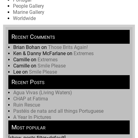
People Gallery
Marine Gallery
Worldwide
Recent Comments
Brian Bohan
on
Those Brits Again!
Ken & Danny McFarlane
on
Extremes
Camille
on
Extremes
Camille
on
Smile Please
Lee
on
Smile Please
Recent Posts
Agua Vivas (Living Waters)
CHAP at Fatima
Ruin Rescue
Pastéis de nata and all things Portuguese
A Year In Pictures
Most popular
[show_posts filter=default]