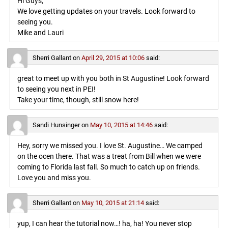
Hi Guys,
We love getting updates on your travels. Look forward to
seeing you.
Mike and Lauri
Sherri Gallant
on
April 29, 2015 at 10:06
said:
great to meet up with you both in St Augustine! Look forward
to seeing you next in PEI!
Take your time, though, still snow here!
Sandi Hunsinger
on
May 10, 2015 at 14:46
said:
Hey, sorry we missed you. I love St. Augustine… We camped
on the ocen there. That was a treat from Bill when we were
coming to Florida last fall. So much to catch up on friends.
Love you and miss you.
Sherri Gallant
on
May 10, 2015 at 21:14
said:
yup, I can hear the tutorial now…! ha, ha! You never stop