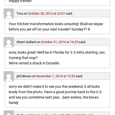
Happy travels!
Tina
on
October 30, 2014 at 23:07
said:
Your Kitchen transformation looks amazing! Shall we skype
before you set off on your next travels? Sunday?? X
Sherri Gallant
on
October 31, 2014 at 16:25
said:
wow, looks great! We’ll be in Florida for 3.5 mths starting Jan.
Coming that way?
We’ve rented a shack in Dunedin.
phil Bevan
on
November 1, 2014 at 13:35
said:
sorry we didn’t make it to see you this weekend, it all looks
lovely from the photo. Have a good journey back to the U.S.
and see you sometime next year….best wishes, the bevan
family