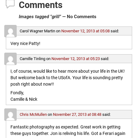
Comments
Images tagged "grill"
— No Comments
Carol Wagner Martin
on
November 12, 2013 at 05:08
said:
Very nice Patty!
Camille Tinling
on
November 12, 2013 at 05:23
said:
I, of course, would like to hear more about your life in the UK!
But welcome back to the USofA. Your life is sounding pretty
posh right about now!!
Fondly,
Camille & Nick
Chris McMullen
on
November 27, 2013 at 08:48
said:
Fantastic photography as expected. Great work in getting
these guys together. Jon is reliving his life. Got a Ferari again