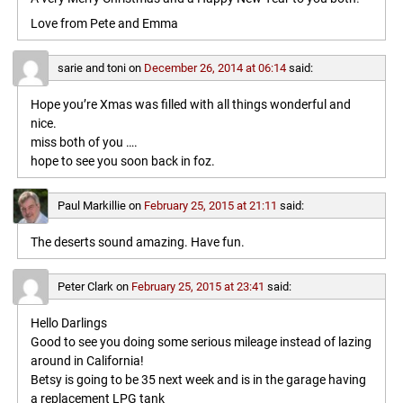
Love from Pete and Emma
sarie and toni
on
December 26, 2014 at 06:14
said:
Hope you’re Xmas was filled with all things wonderful and
nice.
miss both of you ….
hope to see you soon back in foz.
Paul Markillie
on
February 25, 2015 at 21:11
said:
The deserts sound amazing. Have fun.
Peter Clark
on
February 25, 2015 at 23:41
said:
Hello Darlings
Good to see you doing some serious mileage instead of lazing
around in California!
Betsy is going to be 35 next week and is in the garage having
a replacement LPG tank