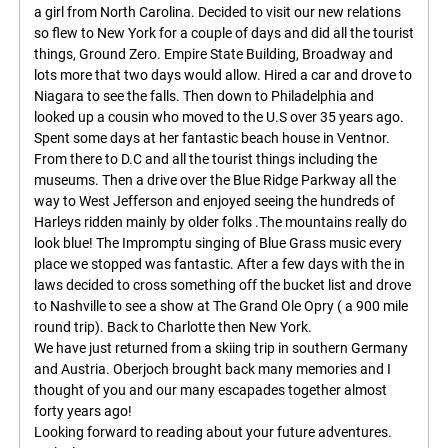
a girl from North Carolina. Decided to visit our new relations
so flew to New York for a couple of days and did all the tourist
things, Ground Zero. Empire State Building, Broadway and
lots more that two days would allow. Hired a car and drove to
Niagara to see the falls. Then down to Philadelphia and
looked up a cousin who moved to the U.S over 35 years ago.
Spent some days at her fantastic beach house in Ventnor.
From there to D.C and all the tourist things including the
museums. Then a drive over the Blue Ridge Parkway all the
way to West Jefferson and enjoyed seeing the hundreds of
Harleys ridden mainly by older folks .The mountains really do
look blue! The Impromptu singing of Blue Grass music every
place we stopped was fantastic. After a few days with the in
laws decided to cross something off the bucket list and drove
to Nashville to see a show at The Grand Ole Opry ( a 900 mile
round trip). Back to Charlotte then New York.
We have just returned from a skiing trip in southern Germany
and Austria. Oberjoch brought back many memories and I
thought of you and our many escapades together almost
forty years ago!
Looking forward to reading about your future adventures.