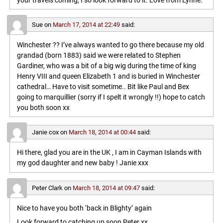
your travels coming, I so look forward to it. Love from Lynne.
Sue
on
March 17, 2014 at 22:49
said:
Winchester ?? I’ve always wanted to go there because my old
grandad (born 1883) said we were related to Stephen
Gardiner, who was a bit of a big wig during the time of king
Henry VIII and queen Elizabeth 1 and is buried in Winchester
cathedral… Have to visit sometime.. Bit like Paul and Bex
going to marquillier (sorry if I spelt it wrongly !!) hope to catch
you both soon xx
Janie cox
on
March 18, 2014 at 00:44
said:
Hi there, glad you are in the UK , I am in Cayman Islands with
my god daughter and new baby ! Janie xxx
Peter Clark
on
March 18, 2014 at 09:47
said:
Nice to have you both ‘back in Blighty’ again
Look forward to catching up soon,Peter xx