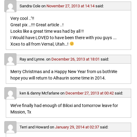
Sandra Cole
on
November 27, 2013 at 14:14
said:
Very cool ..’!!
Great pix …!!! Great article ..!
Looks like a great time was had by all !!
I Would have LOVED to have been there with you guys ….
Xoxo to all from Vernal, Utah…!
Ray and Lynne.
on
December 26, 2013 at 18:01
said:
Merry Christmas and a Happy New Year from us bothWe
hope you will return to Alhaurin some time in 2014.
ken & danny Mcfarlane
on
December 27, 2013 at 00:42
said:
We’ve finally had enough of Biloxi and tomorrow leave for
Mission, Tx
Terri and Howard
on
January 29, 2014 at 02:37
said: