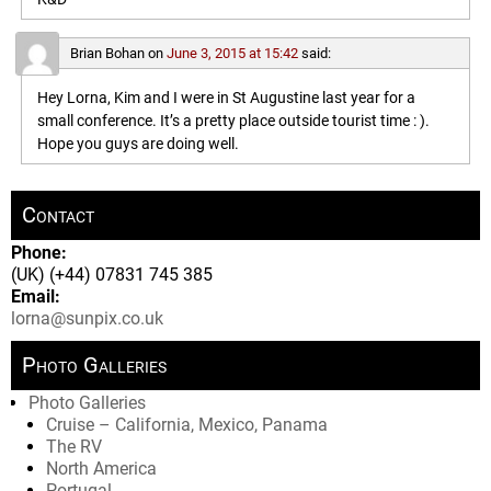
Brian Bohan
on
June 3, 2015 at 15:42
said:
Hey Lorna, Kim and I were in St Augustine last year for a
small conference. It’s a pretty place outside tourist time : ).
Hope you guys are doing well.
Contact
Phone:
(UK) (+44) 07831 745 385
Email:
lorna@sunpix.co.uk
Photo Galleries
Photo Galleries
Cruise – California, Mexico, Panama
The RV
North America
Portugal