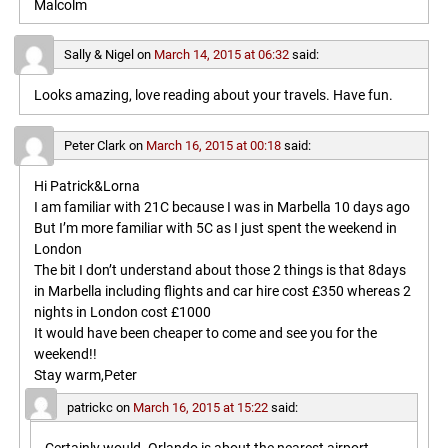
Malcolm
Sally & Nigel
on
March 14, 2015 at 06:32
said:
Looks amazing, love reading about your travels. Have fun.
Peter Clark
on
March 16, 2015 at 00:18
said:
Hi Patrick&Lorna
I am familiar with 21C because I was in Marbella 10 days ago
But I’m more familiar with 5C as I just spent the weekend in
London
The bit I don’t understand about those 2 things is that 8days
in Marbella including flights and car hire cost £350 whereas 2
nights in London cost £1000
It would have been cheaper to come and see you for the
weekend!!
Stay warm,Peter
patrickc
on
March 16, 2015 at 15:22
said: