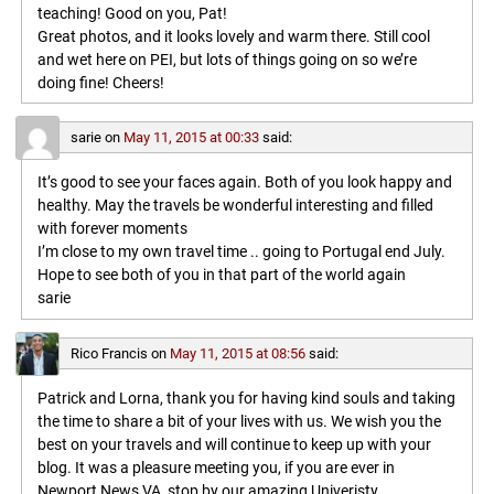
teaching! Good on you, Pat!
Great photos, and it looks lovely and warm there. Still cool
and wet here on PEI, but lots of things going on so we’re
doing fine! Cheers!
sarie
on
May 11, 2015 at 00:33
said:
It’s good to see your faces again. Both of you look happy and
healthy. May the travels be wonderful interesting and filled
with forever moments
I’m close to my own travel time .. going to Portugal end July.
Hope to see both of you in that part of the world again
sarie
Rico Francis
on
May 11, 2015 at 08:56
said:
Patrick and Lorna, thank you for having kind souls and taking
the time to share a bit of your lives with us. We wish you the
best on your travels and will continue to keep up with your
blog. It was a pleasure meeting you, if you are ever in
Newport News VA, stop by our amazing Univeristy,