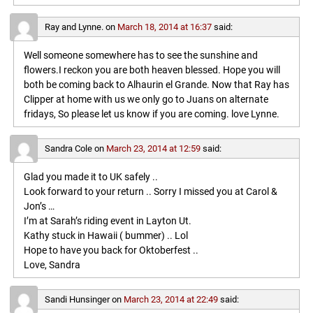
Ray and Lynne.
on
March 18, 2014 at 16:37
said:
Well someone somewhere has to see the sunshine and
flowers.I reckon you are both heaven blessed. Hope you will
both be coming back to Alhaurin el Grande. Now that Ray has
Clipper at home with us we only go to Juans on alternate
fridays, So please let us know if you are coming. love Lynne.
Sandra Cole
on
March 23, 2014 at 12:59
said:
Glad you made it to UK safely ..
Look forward to your return .. Sorry I missed you at Carol &
Jon’s …
I’m at Sarah’s riding event in Layton Ut.
Kathy stuck in Hawaii ( bummer) .. Lol
Hope to have you back for Oktoberfest ..
Love, Sandra
Sandi Hunsinger
on
March 23, 2014 at 22:49
said: