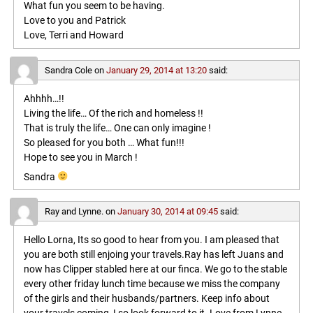
What fun you seem to be having.
Love to you and Patrick
Love, Terri and Howard
Sandra Cole
on
January 29, 2014 at 13:20
said:
Ahhhh…!!
Living the life… Of the rich and homeless !!
That is truly the life… One can only imagine !
So pleased for you both … What fun!!!
Hope to see you in March !
Sandra
Ray and Lynne.
on
January 30, 2014 at 09:45
said:
Hello Lorna, Its so good to hear from you. I am pleased that
you are both still enjoing your travels.Ray has left Juans and
now has Clipper stabled here at our finca. We go to the stable
every other friday lunch time because we miss the company
of the girls and their husbands/partners. Keep info about