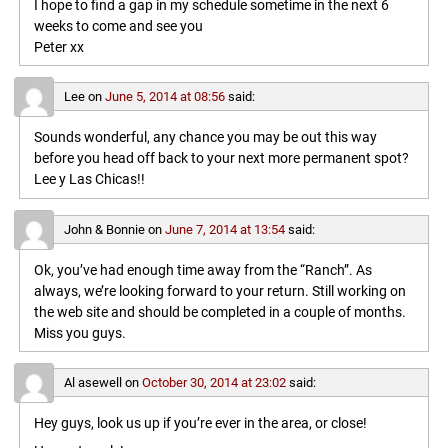
I hope to find a gap in my schedule sometime in the next 6
weeks to come and see you
Peter xx
Lee
on
June 5, 2014 at 08:56
said:
Sounds wonderful, any chance you may be out this way
before you head off back to your next more permanent spot?
Lee y Las Chicas!!
John & Bonnie
on
June 7, 2014 at 13:54
said:
Ok, you’ve had enough time away from the “Ranch”. As
always, we’re looking forward to your return. Still working on
the web site and should be completed in a couple of months.
Miss you guys.
Al asewell
on
October 30, 2014 at 23:02
said:
Hey guys, look us up if you’re ever in the area, or close!