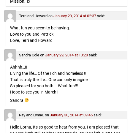
Mission, Tx
Terri and Howard
on
January 29, 2014 at 02:37
said:
What fun you seem to be having.
Love to you and Patrick
Love, Terri and Howard
Sandra Cole
on
January 29, 2014 at 13:20
said:
Ahhhh…!!
Living the life… Of the rich and homeless !!
That is truly the life… One can only imagine !
So pleased for you both … What fun!!!
Hope to see you in March !
Sandra
Ray and Lynne.
on
January 30, 2014 at 09:45
said:
Hello Lorna, Its so good to hear from you. I am pleased that