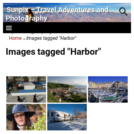
Sunpix – Travel Adventures and
Photography
- photography and art
Home
→
Images tagged "Harbor"
Images tagged "Harbor"