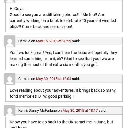
Hi Guys
Good to see you are still taking photos!!!! Me too!! Am
currently working on a book to celebrate 20 years of wedded
bliss!!! Come back and see us soon!
Camille
on
May 16, 2015 at 20:29
said:
You two look great! Yes, I can hear the lecture–hopefully they
learned something from it, eh? Glad to see that you two are
making the most of that extra six months you got.
Camille
on
May 30, 2015 at 12:04
said:
Love reading about your adventures. It brings back so many
fond memories! BTW, good parking!!
Ken & Danny McFarlane
on
May 30, 2015 at 18:17
said:
Know you have to go back to the UK sometime in June, but