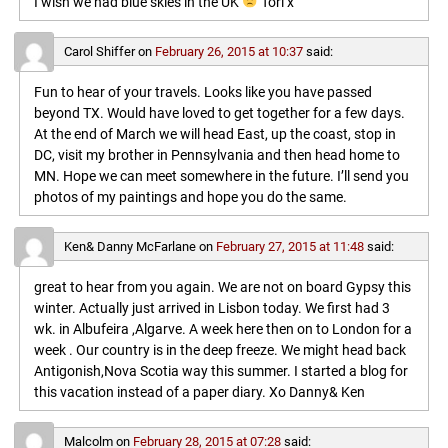
I wish we had blue skies in the UK
Tori x
Carol Shiffer
on
February 26, 2015 at 10:37
said:
Fun to hear of your travels. Looks like you have passed
beyond TX. Would have loved to get together for a few days.
At the end of March we will head East, up the coast, stop in
DC, visit my brother in Pennsylvania and then head home to
MN. Hope we can meet somewhere in the future. I’ll send you
photos of my paintings and hope you do the same.
Ken& Danny McFarlane
on
February 27, 2015 at 11:48
said:
great to hear from you again. We are not on board Gypsy this
winter. Actually just arrived in Lisbon today. We first had 3
wk. in Albufeira ,Algarve. A week here then on to London for a
week . Our country is in the deep freeze. We might head back
Antigonish,Nova Scotia way this summer. I started a blog for
this vacation instead of a paper diary. Xo Danny& Ken
Malcolm
on
February 28, 2015 at 07:28
said: