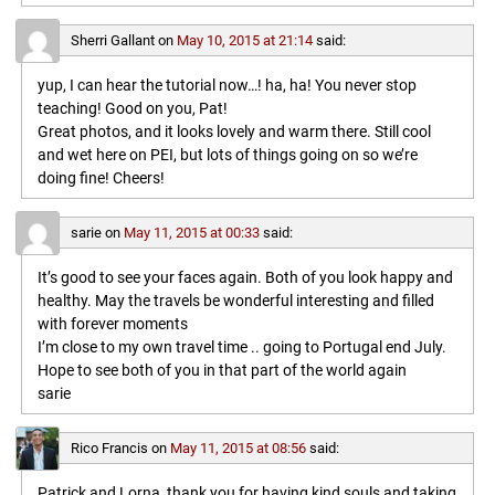
Sherri Gallant
on
May 10, 2015 at 21:14
said:
yup, I can hear the tutorial now…! ha, ha! You never stop
teaching! Good on you, Pat!
Great photos, and it looks lovely and warm there. Still cool
and wet here on PEI, but lots of things going on so we’re
doing fine! Cheers!
sarie
on
May 11, 2015 at 00:33
said:
It’s good to see your faces again. Both of you look happy and
healthy. May the travels be wonderful interesting and filled
with forever moments
I’m close to my own travel time .. going to Portugal end July.
Hope to see both of you in that part of the world again
sarie
Rico Francis
on
May 11, 2015 at 08:56
said:
Patrick and Lorna, thank you for having kind souls and taking