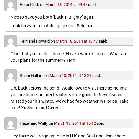
Peter Clark
on
March 18, 2014 at 09:47
said:
Nice to have you both ‘back in Blighty’ again
Look forward to catching up soon,Peter xx
Terri and Howard
on
March 18, 2014 at 10:43
said:
Glad that you made it home. Have a warm summer. What are
your plans for the summer?? Terri
Sherri Gallant
on
March 18, 2014 at 13:21
said:
Oh, back across the pond! Would love to visit there sometime
you are home, but next winter we are going to New Zealand.
Missed you this winter. We’ve had fab weather in Florida! Take
care! Xo Sherri and Gerry
Hazel and Wally
on
March 18, 2014 at 15:12
said:
Hey there we are going to be in U.K.and Scotland .leave here