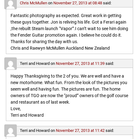
Chris McMullen
on
November 27, 2013 at 08:48
said:
Fantastic photography as expected. Great work in getting
these guys together. Jon is reliving his life. Got a Ferari again
,the rebuilt Steam launch “Vapor”.I can’t wait to see him doing
the Fender Guitar promotion again. I believe he could do it.
Thanks for sharing the day with us.
Chris and Raewyn McMullen Auckland New Zealand
Terri and Howard
on
November 27, 2013 at 11:39
said:
Happy Thanksgiving to the 2 of you. We are well and have a
new motorhome. What fun. From the look of the pictures you
seem well and having fun. The pictures are fun. The home
owners of TGO are now the “proud” owners of the golf course
and restaurant as of last week.
Love,
Terri and Howard
Terri and Howard
on
November 27, 2013 at 11:42
said: