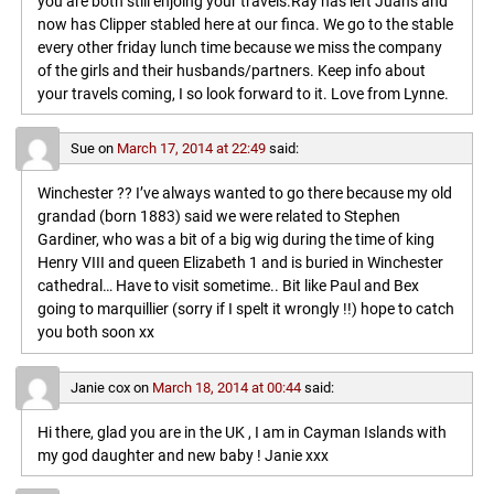
you are both still enjoing your travels.Ray has left Juans and
now has Clipper stabled here at our finca. We go to the stable
every other friday lunch time because we miss the company
of the girls and their husbands/partners. Keep info about
your travels coming, I so look forward to it. Love from Lynne.
Sue
on
March 17, 2014 at 22:49
said:
Winchester ?? I’ve always wanted to go there because my old
grandad (born 1883) said we were related to Stephen
Gardiner, who was a bit of a big wig during the time of king
Henry VIII and queen Elizabeth 1 and is buried in Winchester
cathedral… Have to visit sometime.. Bit like Paul and Bex
going to marquillier (sorry if I spelt it wrongly !!) hope to catch
you both soon xx
Janie cox
on
March 18, 2014 at 00:44
said:
Hi there, glad you are in the UK , I am in Cayman Islands with
my god daughter and new baby ! Janie xxx