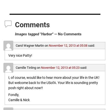
Comments
Images tagged "Harbor"
— No Comments
Carol Wagner Martin
on
November 12, 2013 at 05:08
said:
Very nice Patty!
Camille Tinling
on
November 12, 2013 at 05:23
said:
I, of course, would like to hear more about your life in the UK!
But welcome back to the USofA. Your life is sounding pretty
posh right about now!!
Fondly,
Camille & Nick