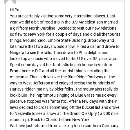
Hi Pat.
You are certainly visiting some very interesting places. Last
year we did a bit of road trip in the U.S My eldest son married
a girl from North Carolina. Decided to visit our new relations
so flew to New York for a couple of days and did all the tourist
things, Ground Zero. Empire State Building, Broadway and
lots more that two days would allow. Hired a car and drove to
Niagara to see the falls. Then down to Philadelphia and
looked up a cousin who moved to the U.S over 35 years ago.
Spent some days at her fantastic beach house in Ventnor.
From there to D.C and all the tourist things including the
museums. Then a drive over the Blue Ridge Parkway all the
way to West Jefferson and enjoyed seeing the hundreds of
Harleys ridden mainly by older folks .The mountains really do
look blue! The Impromptu singing of Blue Grass music every
place we stopped was fantastic. After a few days with the in
laws decided to cross something off the bucket list and drove
to Nashville to see a show at The Grand Ole Opry ( a 900 mile
round trip). Back to Charlotte then New York.
We have just returned from a skiing trip in southern Germany