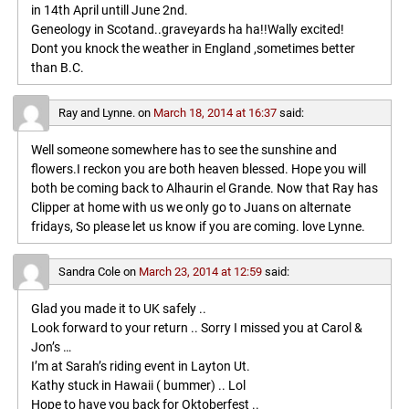
in 14th April untill June 2nd.
Geneology in Scotand..graveyards ha ha!!Wally excited!
Dont you knock the weather in England ,sometimes better
than B.C.
Ray and Lynne.
on
March 18, 2014 at 16:37
said:
Well someone somewhere has to see the sunshine and
flowers.I reckon you are both heaven blessed. Hope you will
both be coming back to Alhaurin el Grande. Now that Ray has
Clipper at home with us we only go to Juans on alternate
fridays, So please let us know if you are coming. love Lynne.
Sandra Cole
on
March 23, 2014 at 12:59
said:
Glad you made it to UK safely ..
Look forward to your return .. Sorry I missed you at Carol &
Jon’s …
I’m at Sarah’s riding event in Layton Ut.
Kathy stuck in Hawaii ( bummer) .. Lol
Hope to have you back for Oktoberfest ..