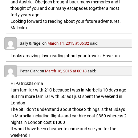
and Austria. Oberjoch brought back many memories and I
thought of you and our many escapades together almost
forty years ago!
Looking forward to reading about your future adventures.
Malcolm
Sally & Nigel
on
March 14, 2015 at 06:32
said:
Looks amazing, love reading about your travels. Have fun.
Peter Clark
on
March 16, 2015 at 00:18
said:
Hi Patrick&Lorna
I am familiar with 21C because I was in Marbella 10 days ago
But I’m more familiar with 5C as I just spent the weekend in
London
The bit I don’t understand about those 2 things is that 8days
in Marbella including flights and car hire cost £350 whereas 2
nights in London cost £1000
It would have been cheaper to come and see you for the
weekend!!