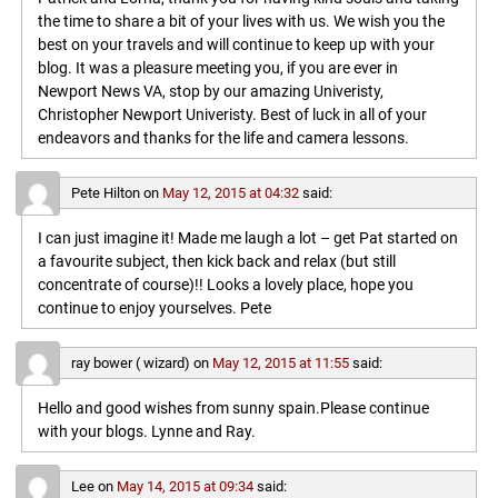
the time to share a bit of your lives with us. We wish you the
best on your travels and will continue to keep up with your
blog. It was a pleasure meeting you, if you are ever in
Newport News VA, stop by our amazing Univeristy,
Christopher Newport Univeristy. Best of luck in all of your
endeavors and thanks for the life and camera lessons.
Pete Hilton
on
May 12, 2015 at 04:32
said:
I can just imagine it! Made me laugh a lot – get Pat started on
a favourite subject, then kick back and relax (but still
concentrate of course)!! Looks a lovely place, hope you
continue to enjoy yourselves. Pete
ray bower ( wizard)
on
May 12, 2015 at 11:55
said:
Hello and good wishes from sunny spain.Please continue
with your blogs. Lynne and Ray.
Lee
on
May 14, 2015 at 09:34
said: