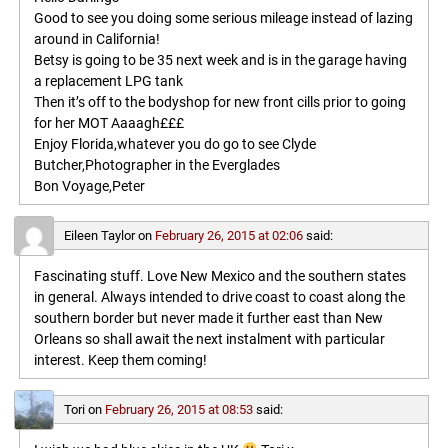
Good to see you doing some serious mileage instead of lazing
around in California!
Betsy is going to be 35 next week and is in the garage having
a replacement LPG tank
Then it’s off to the bodyshop for new front cills prior to going
for her MOT Aaaagh£££
Enjoy Florida,whatever you do go to see Clyde
Butcher,Photographer in the Everglades
Bon Voyage,Peter
Eileen Taylor
on
February 26, 2015 at 02:06
said:
Fascinating stuff. Love New Mexico and the southern states
in general. Always intended to drive coast to coast along the
southern border but never made it further east than New
Orleans so shall await the next instalment with particular
interest. Keep them coming!
Tori
on
February 26, 2015 at 08:53
said: