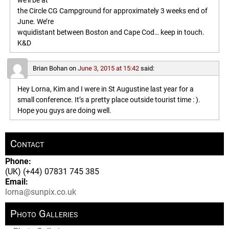
we’ll be at
the Circle CG Campground for approximately 3 weeks end of
June. We’re
wquidistant between Boston and Cape Cod… keep in touch.
K&D
Brian Bohan
on
June 3, 2015 at 15:42
said:
Hey Lorna, Kim and I were in St Augustine last year for a
small conference. It’s a pretty place outside tourist time : ).
Hope you guys are doing well.
Contact
Phone:
(UK) (+44) 07831 745 385
Email:
lorna@sunpix.co.uk
Photo Galleries