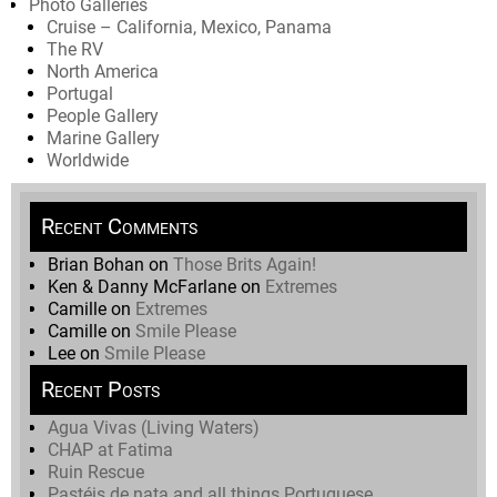
Photo Galleries
Cruise – California, Mexico, Panama
The RV
North America
Portugal
People Gallery
Marine Gallery
Worldwide
Recent Comments
Brian Bohan
on
Those Brits Again!
Ken & Danny McFarlane
on
Extremes
Camille
on
Extremes
Camille
on
Smile Please
Lee
on
Smile Please
Recent Posts
Agua Vivas (Living Waters)
CHAP at Fatima
Ruin Rescue
Pastéis de nata and all things Portuguese