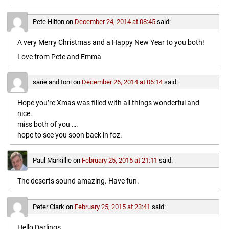
Pete Hilton
on
December 24, 2014 at 08:45
said:
A very Merry Christmas and a Happy New Year to you both!
Love from Pete and Emma
sarie and toni
on
December 26, 2014 at 06:14
said:
Hope you’re Xmas was filled with all things wonderful and
nice.
miss both of you ….
hope to see you soon back in foz.
Paul Markillie
on
February 25, 2015 at 21:11
said:
The deserts sound amazing. Have fun.
Peter Clark
on
February 25, 2015 at 23:41
said:
Hello Darlings