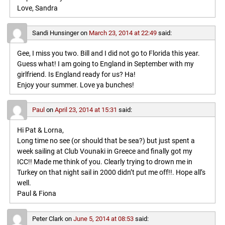
Love, Sandra
Sandi Hunsinger
on
March 23, 2014 at 22:49
said:
Gee, I miss you two. Bill and I did not go to Florida this year.
Guess what! I am going to England in September with my
girlfriend. Is England ready for us? Ha!
Enjoy your summer. Love ya bunches!
Paul
on
April 23, 2014 at 15:31
said:
Hi Pat & Lorna,
Long time no see (or should that be sea?) but just spent a
week sailing at Club Vounaki in Greece and finally got my
ICC!! Made me think of you. Clearly trying to drown me in
Turkey on that night sail in 2000 didn’t put me off!!. Hope all’s
well.
Paul & Fiona
Peter Clark
on
June 5, 2014 at 08:53
said: