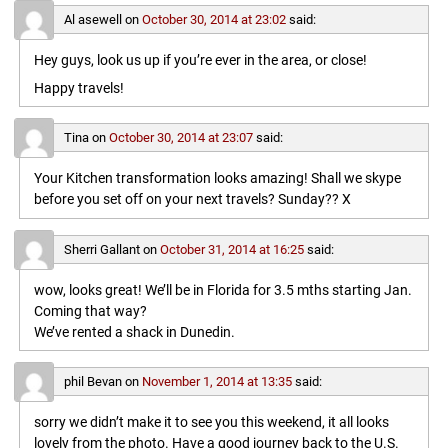
Al asewell
on
October 30, 2014 at 23:02
said:
Hey guys, look us up if you’re ever in the area, or close!
Happy travels!
Tina
on
October 30, 2014 at 23:07
said:
Your Kitchen transformation looks amazing! Shall we skype
before you set off on your next travels? Sunday?? X
Sherri Gallant
on
October 31, 2014 at 16:25
said:
wow, looks great! We’ll be in Florida for 3.5 mths starting Jan.
Coming that way?
We’ve rented a shack in Dunedin.
phil Bevan
on
November 1, 2014 at 13:35
said:
sorry we didn’t make it to see you this weekend, it all looks
lovely from the photo. Have a good journey back to the U.S.