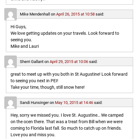
Mike Mendenhall
on
April 26, 2015 at 10:58
said:
Hi Guys,
We love getting updates on your travels. Look forward to
seeing you.
Mike and Lauri
Sherri Gallant
on
April 29, 2015 at 10:06
said:
great to meet up with you both in St Augustine! Look forward
to seeing you next in PEI!
Take your time, though, still snow here!
Sandi Hunsinger
on
May 10, 2015 at 14:46
said:
Hey, sorry we missed you. I love St. Augustine… We camped
on the ocen there. That was a treat from Bill when we were
coming to Florida last fall. So much to catch up on friends.
Love you and miss you.