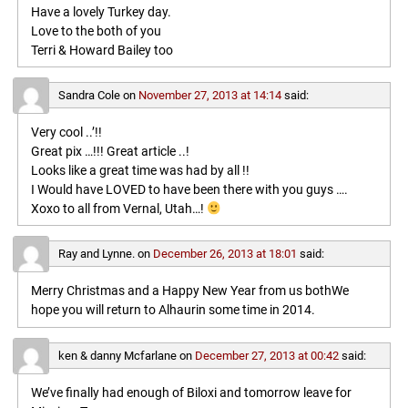
Have a lovely Turkey day.
Love to the both of you
Terri & Howard Bailey too
Sandra Cole
on
November 27, 2013 at 14:14
said:
Very cool ..’!!
Great pix …!!! Great article ..!
Looks like a great time was had by all !!
I Would have LOVED to have been there with you guys ….
Xoxo to all from Vernal, Utah…!
Ray and Lynne.
on
December 26, 2013 at 18:01
said:
Merry Christmas and a Happy New Year from us bothWe
hope you will return to Alhaurin some time in 2014.
ken & danny Mcfarlane
on
December 27, 2013 at 00:42
said:
We’ve finally had enough of Biloxi and tomorrow leave for