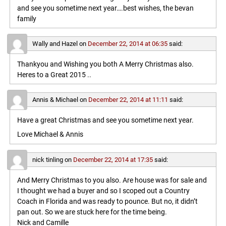
and see you sometime next year….best wishes, the bevan
family
Wally and Hazel
on
December 22, 2014 at 06:35
said:
Thankyou and Wishing you both A Merry Christmas also.
Heres to a Great 2015 ..
Annis & Michael
on
December 22, 2014 at 11:11
said:
Have a great Christmas and see you sometime next year.
Love Michael & Annis
nick tinling
on
December 22, 2014 at 17:35
said:
And Merry Christmas to you also. Are house was for sale and
I thought we had a buyer and so I scoped out a Country
Coach in Florida and was ready to pounce. But no, it didn’t
pan out. So we are stuck here for the time being.
Nick and Camille