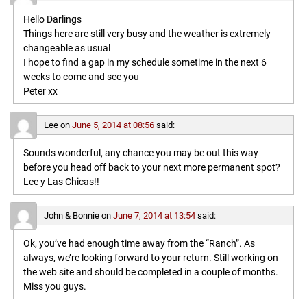
Hello Darlings
Things here are still very busy and the weather is extremely
changeable as usual
I hope to find a gap in my schedule sometime in the next 6
weeks to come and see you
Peter xx
Lee
on
June 5, 2014 at 08:56
said:
Sounds wonderful, any chance you may be out this way
before you head off back to your next more permanent spot?
Lee y Las Chicas!!
John & Bonnie
on
June 7, 2014 at 13:54
said:
Ok, you’ve had enough time away from the “Ranch”. As
always, we’re looking forward to your return. Still working on
the web site and should be completed in a couple of months.
Miss you guys.