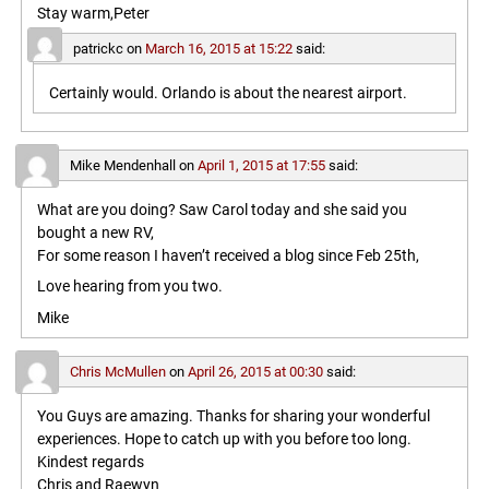
Stay warm,Peter
patrickc
on
March 16, 2015 at 15:22
said:
Certainly would. Orlando is about the nearest airport.
Mike Mendenhall
on
April 1, 2015 at 17:55
said:
What are you doing? Saw Carol today and she said you
bought a new RV,
For some reason I haven’t received a blog since Feb 25th,
Love hearing from you two.
Mike
Chris McMullen
on
April 26, 2015 at 00:30
said:
You Guys are amazing. Thanks for sharing your wonderful
experiences. Hope to catch up with you before too long.
Kindest regards
Chris and Raewyn