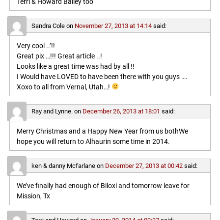
Terri & Howard Bailey too
Sandra Cole
on
November 27, 2013 at 14:14
said:
Very cool ..’!!
Great pix …!!! Great article ..!
Looks like a great time was had by all !!
I Would have LOVED to have been there with you guys ….
Xoxo to all from Vernal, Utah…!
Ray and Lynne.
on
December 26, 2013 at 18:01
said:
Merry Christmas and a Happy New Year from us bothWe
hope you will return to Alhaurin some time in 2014.
ken & danny Mcfarlane
on
December 27, 2013 at 00:42
said:
We’ve finally had enough of Biloxi and tomorrow leave for
Mission, Tx