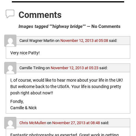
Comments
Images tagged ""highway bridge""
— No Comments
Carol Wagner Martin
on
November 12, 2013 at 05:08
said:
Very nice Patty!
Camille Tinling
on
November 12, 2013 at 05:23
said:
I, of course, would like to hear more about your life in the UK!
But welcome back to the USofA. Your life is sounding pretty
posh right about now!!
Fondly,
Camille & Nick
Chris McMullen
on
November 27, 2013 at 08:48
said:
Fantastic photography as expected. Great work in getting