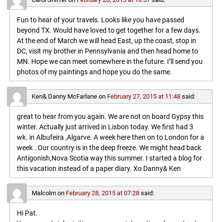
Fun to hear of your travels. Looks like you have passed
beyond TX. Would have loved to get together for a few days.
At the end of March we will head East, up the coast, stop in
DC, visit my brother in Pennsylvania and then head home to
MN. Hope we can meet somewhere in the future. I’ll send you
photos of my paintings and hope you do the same.
Ken& Danny McFarlane
on
February 27, 2015 at 11:48
said:
great to hear from you again. We are not on board Gypsy this
winter. Actually just arrived in Lisbon today. We first had 3
wk. in Albufeira ,Algarve. A week here then on to London for a
week . Our country is in the deep freeze. We might head back
Antigonish,Nova Scotia way this summer. I started a blog for
this vacation instead of a paper diary. Xo Danny& Ken
Malcolm
on
February 28, 2015 at 07:28
said:
Hi Pat.