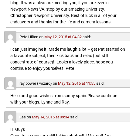
blog. It was a pleasure meeting you, if you are ever in
Newport News VA, stop by our amazing Univeristy,
Christopher Newport Univeristy. Best of luck in all of your
endeavors and thanks for the life and camera lessons.
Pete Hilton
on
May 12, 2015 at 04:32
said:
I can just imagine it! Made me laugh a lot – get Pat started on
a favourite subject, then kick back and relax (but still
concentrate of course)!! Looks a lovely place, hope you
continue to enjoy yourselves. Pete
ray bower ( wizard)
on
May 12, 2015 at 11:55
said:
Hello and good wishes from sunny spain.Please continue
with your blogs. Lynne and Ray.
Lee
on
May 14, 2015 at 09:34
said:
Hi Guys
Good to see you are still taking photos!!!! Me too!! Am