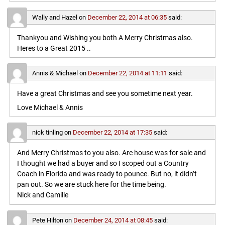
Wally and Hazel
on
December 22, 2014 at 06:35
said:
Thankyou and Wishing you both A Merry Christmas also.
Heres to a Great 2015 ..
Annis & Michael
on
December 22, 2014 at 11:11
said:
Have a great Christmas and see you sometime next year.
Love Michael & Annis
nick tinling
on
December 22, 2014 at 17:35
said:
And Merry Christmas to you also. Are house was for sale and
I thought we had a buyer and so I scoped out a Country
Coach in Florida and was ready to pounce. But no, it didn’t
pan out. So we are stuck here for the time being.
Nick and Camille
Pete Hilton
on
December 24, 2014 at 08:45
said: