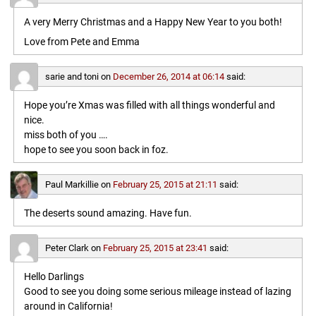
A very Merry Christmas and a Happy New Year to you both!
Love from Pete and Emma
sarie and toni
on
December 26, 2014 at 06:14
said:
Hope you’re Xmas was filled with all things wonderful and
nice.
miss both of you ….
hope to see you soon back in foz.
Paul Markillie
on
February 25, 2015 at 21:11
said:
The deserts sound amazing. Have fun.
Peter Clark
on
February 25, 2015 at 23:41
said:
Hello Darlings
Good to see you doing some serious mileage instead of lazing
around in California!