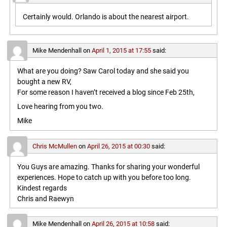
Certainly would. Orlando is about the nearest airport.
Mike Mendenhall
on
April 1, 2015 at 17:55
said:
What are you doing? Saw Carol today and she said you
bought a new RV,
For some reason I haven’t received a blog since Feb 25th,
Love hearing from you two.
Mike
Chris McMullen
on
April 26, 2015 at 00:30
said:
You Guys are amazing. Thanks for sharing your wonderful
experiences. Hope to catch up with you before too long.
Kindest regards
Chris and Raewyn
Mike Mendenhall
on
April 26, 2015 at 10:58
said: