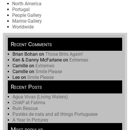
North America
Portugal
People Gallery
Marine Gallery
Worldwide
Recent Comments
Brian Bohan
on
Those Brits Again!
Ken & Danny McFarlane
on
Extremes
Camille
on
Extremes
Camille
on
Smile Please
Lee
on
Smile Please
Recent Posts
Agua Vivas (Living Waters)
CHAP at Fatima
Ruin Rescue
Pastéis de nata and all things Portuguese
A Year In Pictures
Most popular