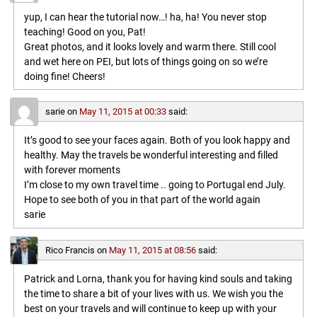
yup, I can hear the tutorial now…! ha, ha! You never stop
teaching! Good on you, Pat!
Great photos, and it looks lovely and warm there. Still cool
and wet here on PEI, but lots of things going on so we’re
doing fine! Cheers!
sarie
on
May 11, 2015 at 00:33
said:
It’s good to see your faces again. Both of you look happy and
healthy. May the travels be wonderful interesting and filled
with forever moments
I’m close to my own travel time .. going to Portugal end July.
Hope to see both of you in that part of the world again
sarie
Rico Francis
on
May 11, 2015 at 08:56
said:
Patrick and Lorna, thank you for having kind souls and taking
the time to share a bit of your lives with us. We wish you the
best on your travels and will continue to keep up with your