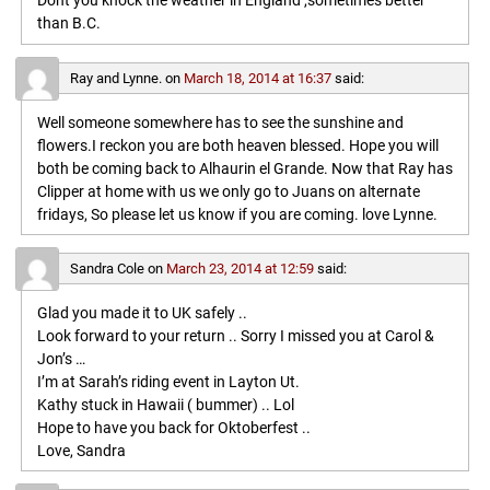
Dont you knock the weather in England ,sometimes better
than B.C.
Ray and Lynne.
on
March 18, 2014 at 16:37
said:
Well someone somewhere has to see the sunshine and
flowers.I reckon you are both heaven blessed. Hope you will
both be coming back to Alhaurin el Grande. Now that Ray has
Clipper at home with us we only go to Juans on alternate
fridays, So please let us know if you are coming. love Lynne.
Sandra Cole
on
March 23, 2014 at 12:59
said:
Glad you made it to UK safely ..
Look forward to your return .. Sorry I missed you at Carol &
Jon’s …
I’m at Sarah’s riding event in Layton Ut.
Kathy stuck in Hawaii ( bummer) .. Lol
Hope to have you back for Oktoberfest ..
Love, Sandra