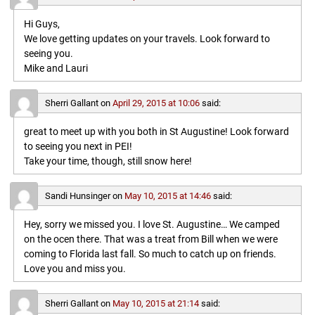
Hi Guys,
We love getting updates on your travels. Look forward to
seeing you.
Mike and Lauri
Sherri Gallant
on
April 29, 2015 at 10:06
said:
great to meet up with you both in St Augustine! Look forward
to seeing you next in PEI!
Take your time, though, still snow here!
Sandi Hunsinger
on
May 10, 2015 at 14:46
said:
Hey, sorry we missed you. I love St. Augustine… We camped
on the ocen there. That was a treat from Bill when we were
coming to Florida last fall. So much to catch up on friends.
Love you and miss you.
Sherri Gallant
on
May 10, 2015 at 21:14
said: