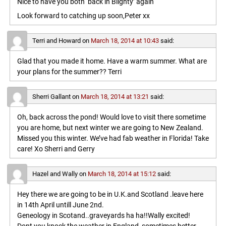
Nice to have you both ‘back in Blighty’ again
Look forward to catching up soon,Peter xx
Terri and Howard
on
March 18, 2014 at 10:43
said:
Glad that you made it home. Have a warm summer. What are
your plans for the summer?? Terri
Sherri Gallant
on
March 18, 2014 at 13:21
said:
Oh, back across the pond! Would love to visit there sometime
you are home, but next winter we are going to New Zealand.
Missed you this winter. We’ve had fab weather in Florida! Take
care! Xo Sherri and Gerry
Hazel and Wally
on
March 18, 2014 at 15:12
said:
Hey there we are going to be in U.K.and Scotland .leave here
in 14th April untill June 2nd.
Geneology in Scotand..graveyards ha ha!!Wally excited!