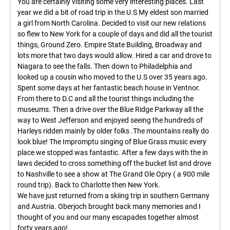
You are certainly visiting some very interesting places. Last
year we did a bit of road trip in the U.S My eldest son married
a girl from North Carolina. Decided to visit our new relations
so flew to New York for a couple of days and did all the tourist
things, Ground Zero. Empire State Building, Broadway and
lots more that two days would allow. Hired a car and drove to
Niagara to see the falls. Then down to Philadelphia and
looked up a cousin who moved to the U.S over 35 years ago.
Spent some days at her fantastic beach house in Ventnor.
From there to D.C and all the tourist things including the
museums. Then a drive over the Blue Ridge Parkway all the
way to West Jefferson and enjoyed seeing the hundreds of
Harleys ridden mainly by older folks .The mountains really do
look blue! The Impromptu singing of Blue Grass music every
place we stopped was fantastic. After a few days with the in
laws decided to cross something off the bucket list and drove
to Nashville to see a show at The Grand Ole Opry ( a 900 mile
round trip). Back to Charlotte then New York.
We have just returned from a skiing trip in southern Germany
and Austria. Oberjoch brought back many memories and I
thought of you and our many escapades together almost
forty years ago!