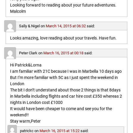
Looking forward to reading about your future adventures.
Malcolm
Sally & Nigel
on
March 14, 2015 at 06:32
said:
Looks amazing, love reading about your travels. Have fun.
Peter Clark
on
March 16, 2015 at 00:18
said:
Hi Patrick&Lorna
I am familiar with 21C because I was in Marbella 10 days ago
But I’m more familiar with 5C as I just spent the weekend in
London
The bit I don’t understand about those 2 things is that 8days
in Marbella including flights and car hire cost £350 whereas 2
nights in London cost £1000
It would have been cheaper to come and see you for the
weekend!!
Stay warm,Peter
patrickc
on
March 16, 2015 at 15:22
said: