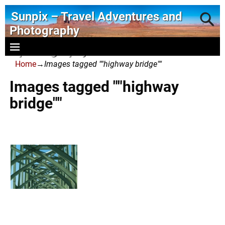
Sunpix – Travel Adventures and
Photography
- photography and art
Home
→
Images tagged ""highway bridge""
Images tagged ""highway
bridge""