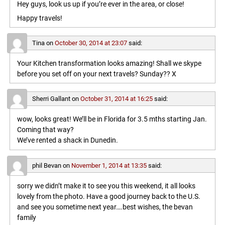
Hey guys, look us up if you’re ever in the area, or close!
Happy travels!
Tina
on
October 30, 2014 at 23:07
said:
Your Kitchen transformation looks amazing! Shall we skype
before you set off on your next travels? Sunday?? X
Sherri Gallant
on
October 31, 2014 at 16:25
said:
wow, looks great! We’ll be in Florida for 3.5 mths starting Jan.
Coming that way?
We’ve rented a shack in Dunedin.
phil Bevan
on
November 1, 2014 at 13:35
said:
sorry we didn’t make it to see you this weekend, it all looks
lovely from the photo. Have a good journey back to the U.S.
and see you sometime next year….best wishes, the bevan
family