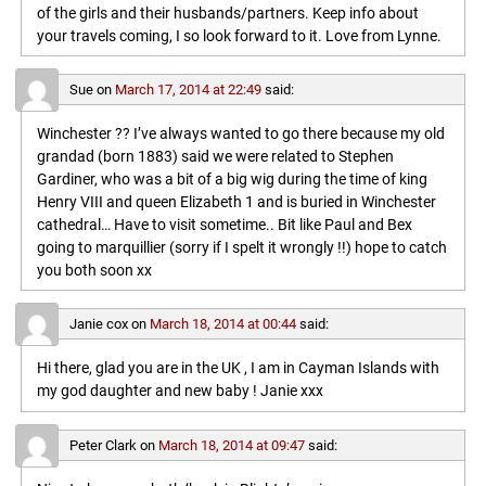
of the girls and their husbands/partners. Keep info about
your travels coming, I so look forward to it. Love from Lynne.
Sue
on
March 17, 2014 at 22:49
said:
Winchester ?? I’ve always wanted to go there because my old
grandad (born 1883) said we were related to Stephen
Gardiner, who was a bit of a big wig during the time of king
Henry VIII and queen Elizabeth 1 and is buried in Winchester
cathedral… Have to visit sometime.. Bit like Paul and Bex
going to marquillier (sorry if I spelt it wrongly !!) hope to catch
you both soon xx
Janie cox
on
March 18, 2014 at 00:44
said:
Hi there, glad you are in the UK , I am in Cayman Islands with
my god daughter and new baby ! Janie xxx
Peter Clark
on
March 18, 2014 at 09:47
said: