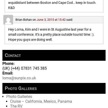
wquidistant between Boston and Cape Cod… keep in touch.
K&D
Brian Bohan
on
June 3, 2015 at 15:42
said:
Hey Lorna, Kim and I were in St Augustine last year for a
small conference. It’s a pretty place outside tourist time : ).
Hope you guys are doing well.
Contact
Phone:
(UK) (+44) 07831 745 385
Email:
lorna@sunpix.co.uk
Photo Galleries
Photo Galleries
Cruise – California, Mexico, Panama
The RV