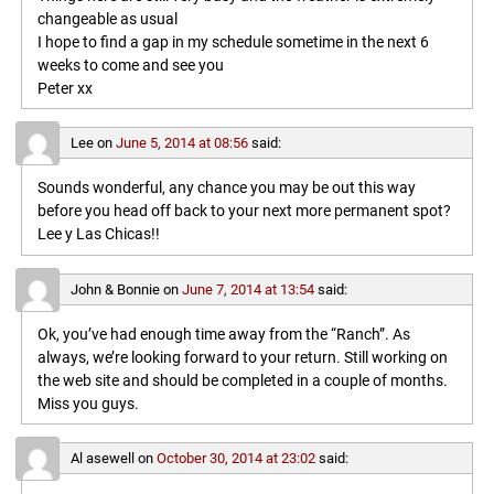
changeable as usual
I hope to find a gap in my schedule sometime in the next 6
weeks to come and see you
Peter xx
Lee
on
June 5, 2014 at 08:56
said:
Sounds wonderful, any chance you may be out this way
before you head off back to your next more permanent spot?
Lee y Las Chicas!!
John & Bonnie
on
June 7, 2014 at 13:54
said:
Ok, you’ve had enough time away from the “Ranch”. As
always, we’re looking forward to your return. Still working on
the web site and should be completed in a couple of months.
Miss you guys.
Al asewell
on
October 30, 2014 at 23:02
said: