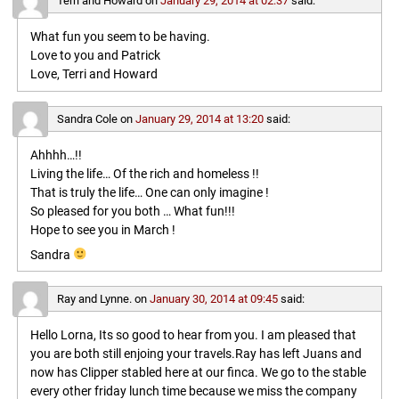
Terri and Howard
on
January 29, 2014 at 02:37
said:
What fun you seem to be having.
Love to you and Patrick
Love, Terri and Howard
Sandra Cole
on
January 29, 2014 at 13:20
said:
Ahhhh…!!
Living the life… Of the rich and homeless !!
That is truly the life… One can only imagine !
So pleased for you both … What fun!!!
Hope to see you in March !
Sandra
Ray and Lynne.
on
January 30, 2014 at 09:45
said:
Hello Lorna, Its so good to hear from you. I am pleased that
you are both still enjoing your travels.Ray has left Juans and
now has Clipper stabled here at our finca. We go to the stable
every other friday lunch time because we miss the company