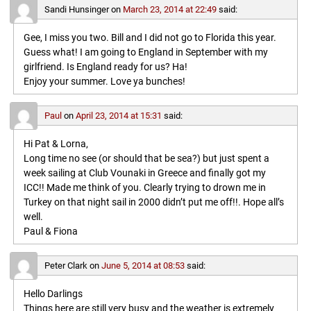
Sandi Hunsinger
on
March 23, 2014 at 22:49
said:
Gee, I miss you two. Bill and I did not go to Florida this year.
Guess what! I am going to England in September with my
girlfriend. Is England ready for us? Ha!
Enjoy your summer. Love ya bunches!
Paul
on
April 23, 2014 at 15:31
said:
Hi Pat & Lorna,
Long time no see (or should that be sea?) but just spent a
week sailing at Club Vounaki in Greece and finally got my
ICC!! Made me think of you. Clearly trying to drown me in
Turkey on that night sail in 2000 didn’t put me off!!. Hope all’s
well.
Paul & Fiona
Peter Clark
on
June 5, 2014 at 08:53
said:
Hello Darlings
Things here are still very busy and the weather is extremely