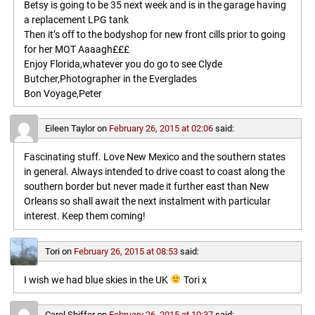
Betsy is going to be 35 next week and is in the garage having
a replacement LPG tank
Then it’s off to the bodyshop for new front cills prior to going
for her MOT Aaaagh£££
Enjoy Florida,whatever you do go to see Clyde
Butcher,Photographer in the Everglades
Bon Voyage,Peter
Eileen Taylor
on
February 26, 2015 at 02:06
said:
Fascinating stuff. Love New Mexico and the southern states
in general. Always intended to drive coast to coast along the
southern border but never made it further east than New
Orleans so shall await the next instalment with particular
interest. Keep them coming!
Tori
on
February 26, 2015 at 08:53
said:
I wish we had blue skies in the UK
Tori x
Carol Shiffer
on
February 26, 2015 at 10:37
said: