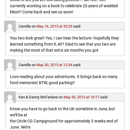
currently working on a book to celebrate 20 years of wedded
bliss!!! Come back and see us soon!
Camille
on
May 16, 2015 at 20:29
said:
You two look great! Yes, I can hear the lecture–hopefully they
learned something from it, eh? Glad to see that you two are
making the most of that extra six months you got.
Camille
on
May 30, 2015 at 12:04
said:
Love reading about your adventures. It brings back so many
fond memories! BTW, good parking!!
Ken & Danny McFarlane
on
May 30, 2015 at 18:17
said:
Know you have to go back to the UK sometime in June, but
we’ll be at
the Circle CG Campground for approximately 3 weeks end of
June. We’re