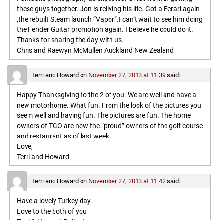
these guys together. Jon is reliving his life. Got a Ferari again
,the rebuilt Steam launch “Vapor”.I can’t wait to see him doing
the Fender Guitar promotion again. I believe he could do it.
Thanks for sharing the day with us.
Chris and Raewyn McMullen Auckland New Zealand
Terri and Howard
on
November 27, 2013 at 11:39
said:
Happy Thanksgiving to the 2 of you. We are well and have a
new motorhome. What fun. From the look of the pictures you
seem well and having fun. The pictures are fun. The home
owners of TGO are now the “proud” owners of the golf course
and restaurant as of last week.
Love,
Terri and Howard
Terri and Howard
on
November 27, 2013 at 11:42
said:
Have a lovely Turkey day.
Love to the both of you