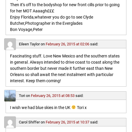
Then it’s off to the bodyshop for new front cills prior to going
for her MOT Aaaagh£££
Enjoy Florida,whatever you do go to see Clyde
Butcher,Photographer in the Everglades
Bon Voyage,Peter
Eileen Taylor
on
February 26, 2015 at 02:06
said:
Fascinating stuff. Love New Mexico and the southern states
in general. Always intended to drive coast to coast along the
southern border but never made it further east than New
Orleans so shall await the next instalment with particular
interest. Keep them coming!
Tori
on
February 26, 2015 at 08:53
said:
I wish we had blue skies in the UK
Tori x
Carol Shiffer
on
February 26, 2015 at 10:37
said: