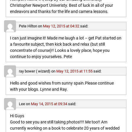
Christopher Newport Univeristy. Best of luck in all of your
endeavors and thanks for the life and camera lessons.
Pete Hilton
on
May 12, 2015 at 04:32
said:
I can just imagine it! Made me laugh a lot – get Pat started on
a favourite subject, then kick back and relax (but still
concentrate of course)!! Looks a lovely place, hope you
continue to enjoy yourselves. Pete
ray bower ( wizard)
on
May 12, 2015 at 11:55
said:
Hello and good wishes from sunny spain.Please continue
with your blogs. Lynne and Ray.
Lee
on
May 14, 2015 at 09:34
said:
Hi Guys
Good to see you are still taking photos!!!! Me too!! Am
currently working on a book to celebrate 20 years of wedded