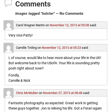
Comments
Images tagged "holster"
— No Comments
Carol Wagner Martin
on
November 12, 2013 at 05:08
said:
Very nice Patty!
Camille Tinling
on
November 12, 2013 at 05:23
said:
I, of course, would like to hear more about your life in the UK!
But welcome back to the USofA. Your life is sounding pretty
posh right about now!!
Fondly,
Camille & Nick
Chris McMullen
on
November 27, 2013 at 08:48
said:
Fantastic photography as expected. Great work in getting
these guys together. Jon is reliving his life. Got a Ferari again