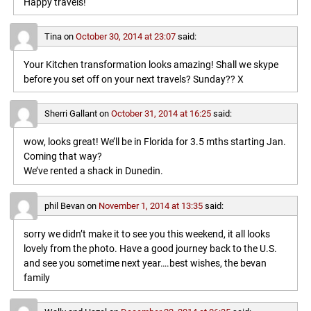
Happy travels!
Tina
on
October 30, 2014 at 23:07
said:
Your Kitchen transformation looks amazing! Shall we skype
before you set off on your next travels? Sunday?? X
Sherri Gallant
on
October 31, 2014 at 16:25
said:
wow, looks great! We’ll be in Florida for 3.5 mths starting Jan.
Coming that way?
We’ve rented a shack in Dunedin.
phil Bevan
on
November 1, 2014 at 13:35
said:
sorry we didn’t make it to see you this weekend, it all looks
lovely from the photo. Have a good journey back to the U.S.
and see you sometime next year….best wishes, the bevan
family