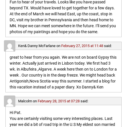
Fun to hear of your travels. Looks like you have passed
beyond TX. Would have loved to get together for a few days.
At the end of March we will head East, up the coast, stop in
DC, visit my brother in Pennsylvania and then head home to
MN. Hope we can meet somewhere in the future. I’ll send you
photos of my paintings and hope you do the same.
Ken& Danny McFarlane
on
February 27, 2015 at 11:48
said:
great to hear from you again. We are not on board Gypsy this
winter. Actually just arrived in Lisbon today. We first had 3
wk. in Albufeira ,Algarve. A week here then on to London for a
week . Our country is in the deep freeze. We might head back
Antigonish,Nova Scotia way this summer. I started a blog for
this vacation instead of a paper diary. Xo Danny& Ken
Malcolm
on
February 28, 2015 at 07:28
said:
Hi Pat.
You are certainly visiting some very interesting places. Last
year we did a bit of road trip in the U.S My eldest son married