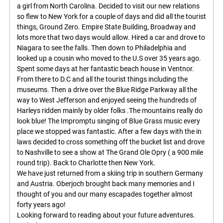
a girl from North Carolina. Decided to visit our new relations
so flew to New York for a couple of days and did all the tourist
things, Ground Zero. Empire State Building, Broadway and
lots more that two days would allow. Hired a car and drove to
Niagara to see the falls. Then down to Philadelphia and
looked up a cousin who moved to the U.S over 35 years ago.
Spent some days at her fantastic beach house in Ventnor.
From there to D.C and all the tourist things including the
museums. Then a drive over the Blue Ridge Parkway all the
way to West Jefferson and enjoyed seeing the hundreds of
Harleys ridden mainly by older folks .The mountains really do
look blue! The Impromptu singing of Blue Grass music every
place we stopped was fantastic. After a few days with the in
laws decided to cross something off the bucket list and drove
to Nashville to see a show at The Grand Ole Opry ( a 900 mile
round trip). Back to Charlotte then New York.
We have just returned from a skiing trip in southern Germany
and Austria. Oberjoch brought back many memories and I
thought of you and our many escapades together almost
forty years ago!
Looking forward to reading about your future adventures.