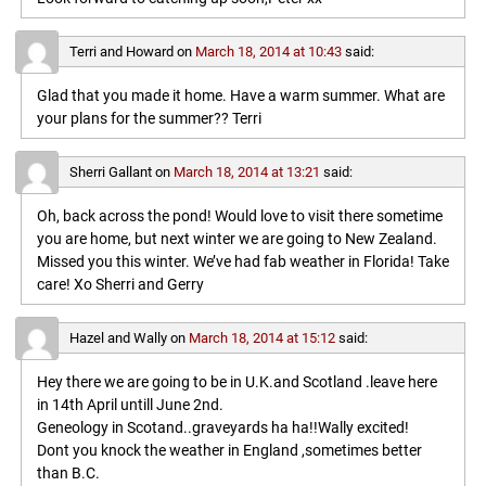
Terri and Howard
on
March 18, 2014 at 10:43
said:
Glad that you made it home. Have a warm summer. What are
your plans for the summer?? Terri
Sherri Gallant
on
March 18, 2014 at 13:21
said:
Oh, back across the pond! Would love to visit there sometime
you are home, but next winter we are going to New Zealand.
Missed you this winter. We’ve had fab weather in Florida! Take
care! Xo Sherri and Gerry
Hazel and Wally
on
March 18, 2014 at 15:12
said:
Hey there we are going to be in U.K.and Scotland .leave here
in 14th April untill June 2nd.
Geneology in Scotand..graveyards ha ha!!Wally excited!
Dont you knock the weather in England ,sometimes better
than B.C.