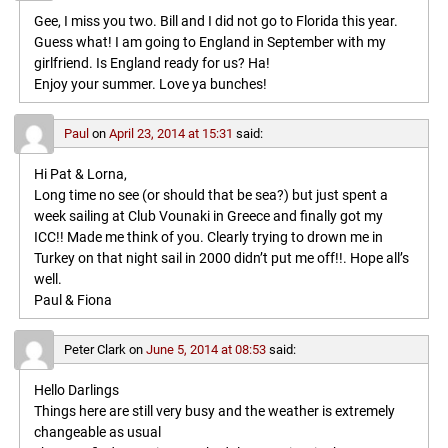
Gee, I miss you two. Bill and I did not go to Florida this year.
Guess what! I am going to England in September with my
girlfriend. Is England ready for us? Ha!
Enjoy your summer. Love ya bunches!
Paul
on
April 23, 2014 at 15:31
said:
Hi Pat & Lorna,
Long time no see (or should that be sea?) but just spent a
week sailing at Club Vounaki in Greece and finally got my
ICC!! Made me think of you. Clearly trying to drown me in
Turkey on that night sail in 2000 didn’t put me off!!. Hope all’s
well.
Paul & Fiona
Peter Clark
on
June 5, 2014 at 08:53
said:
Hello Darlings
Things here are still very busy and the weather is extremely
changeable as usual