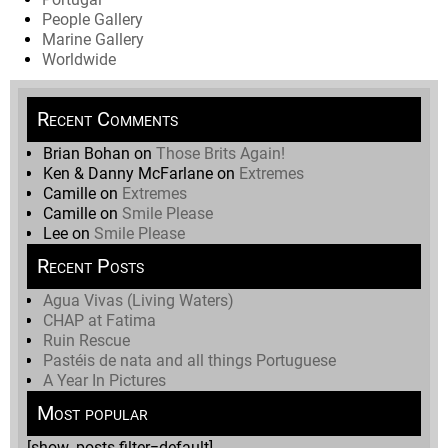
People Gallery
Marine Gallery
Worldwide
Recent Comments
Brian Bohan
on
Those Brits Again!
Ken & Danny McFarlane
on
Extremes
Camille
on
Extremes
Camille
on
Smile Please
Lee
on
Smile Please
Recent Posts
Agua Vivas (Living Waters)
CHAP at Fatima
Ruin Rescue
Pastéis de nata and all things Portuguese
A Year In Pictures
Most popular
[show_posts filter=default]