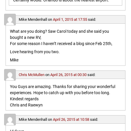
Certainly would. Orlando is about the nearest airport.
Mike Mendenhall
on
April 1, 2015 at 17:55
said:
What are you doing? Saw Carol today and she said you
bought a new RV,
For some reason I haven’t received a blog since Feb 25th,
Love hearing from you two.
Mike
Chris McMullen
on
April 26, 2015 at 00:30
said:
You Guys are amazing. Thanks for sharing your wonderful
experiences. Hope to catch up with you before too long.
Kindest regards
Chris and Raewyn
Mike Mendenhall
on
April 26, 2015 at 10:58
said: