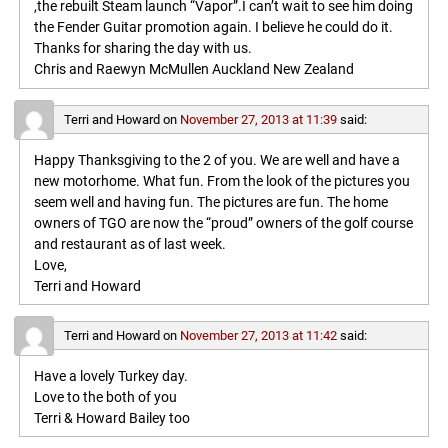
,the rebuilt Steam launch “Vapor”.I can’t wait to see him doing
the Fender Guitar promotion again. I believe he could do it.
Thanks for sharing the day with us.
Chris and Raewyn McMullen Auckland New Zealand
Terri and Howard
on
November 27, 2013 at 11:39
said:
Happy Thanksgiving to the 2 of you. We are well and have a
new motorhome. What fun. From the look of the pictures you
seem well and having fun. The pictures are fun. The home
owners of TGO are now the “proud” owners of the golf course
and restaurant as of last week.
Love,
Terri and Howard
Terri and Howard
on
November 27, 2013 at 11:42
said:
Have a lovely Turkey day.
Love to the both of you
Terri & Howard Bailey too