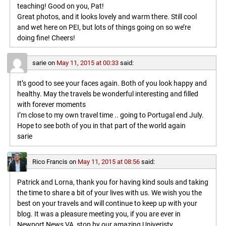
teaching! Good on you, Pat!
Great photos, and it looks lovely and warm there. Still cool
and wet here on PEI, but lots of things going on so we’re
doing fine! Cheers!
sarie
on
May 11, 2015 at 00:33
said:
It’s good to see your faces again. Both of you look happy and
healthy. May the travels be wonderful interesting and filled
with forever moments
I’m close to my own travel time .. going to Portugal end July.
Hope to see both of you in that part of the world again
sarie
Rico Francis
on
May 11, 2015 at 08:56
said:
Patrick and Lorna, thank you for having kind souls and taking
the time to share a bit of your lives with us. We wish you the
best on your travels and will continue to keep up with your
blog. It was a pleasure meeting you, if you are ever in
Newport News VA, stop by our amazing Univeristy,