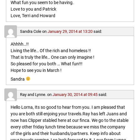
What fun you seem to be having.
Love to you and Patrick
Love, Terri and Howard
Sandra Cole
on
January 29, 2014 at 13:20
said:
Ahhhh…!!
Living the life… Of the rich and homeless !!
That is truly the life… One can only imagine !
So pleased for you both … What fun!!!
Hope to see you in March !
Sandra
Ray and Lynne.
on
January 30, 2014 at 09:45
said:
Hello Lorna, Its so good to hear from you. I am pleased that
you are both still enjoing your travels.Ray has left Juans and
now has Clipper stabled here at our finca. We go to the stable
every other friday lunch time because we miss the company
of the girls and their husbands/partners. Keep info about