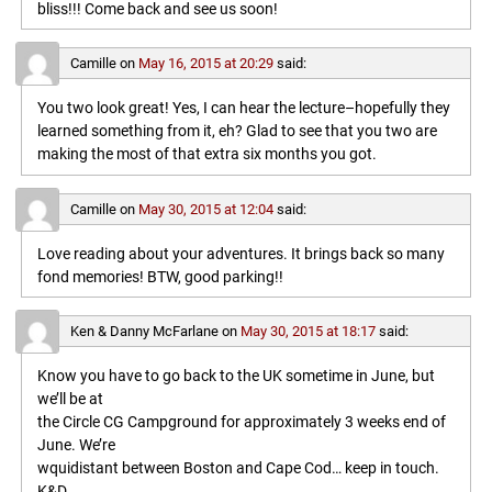
bliss!!! Come back and see us soon!
Camille
on
May 16, 2015 at 20:29
said:
You two look great! Yes, I can hear the lecture–hopefully they
learned something from it, eh? Glad to see that you two are
making the most of that extra six months you got.
Camille
on
May 30, 2015 at 12:04
said:
Love reading about your adventures. It brings back so many
fond memories! BTW, good parking!!
Ken & Danny McFarlane
on
May 30, 2015 at 18:17
said:
Know you have to go back to the UK sometime in June, but
we’ll be at
the Circle CG Campground for approximately 3 weeks end of
June. We’re
wquidistant between Boston and Cape Cod… keep in touch.
K&D