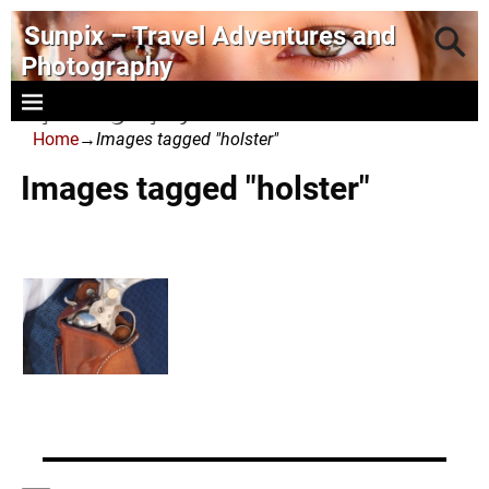
Sunpix – Travel Adventures and
Photography
- photography and art
Home
→
Images tagged "holster"
Images tagged "holster"