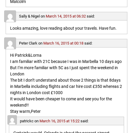
Malcolm
Sally & Nigel
on
March 14, 2015 at 06:32
said:
Looks amazing, love reading about your travels. Have fun.
Peter Clark
on
March 16, 2015 at 00:18
said:
Hi Patrick&Lorna
I am familiar with 21C because I was in Marbella 10 days ago
But I’m more familiar with 5C as I just spent the weekend in
London
The bit I don’t understand about those 2 things is that 8days
in Marbella including flights and car hire cost £350 whereas 2
nights in London cost £1000
It would have been cheaper to come and see you for the
weekend!!
Stay warm,Peter
patrickc
on
March 16, 2015 at 15:22
said: