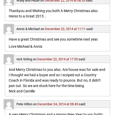
Wally and Hazel
on
December 22, 2014 at 06:35
said:
Thankyou and Wishing you both A Merry Christmas also.
Heres to a Great 2015 ..
Annis & Michael
on
December 22, 2014 at 11:11
said:
Have a great Christmas and see you sometime next year.
Love Michael & Annis
nick tinling
on
December 22, 2014 at 17:35
said:
And Merry Christmas to you also. Are house was for sale and
I thought we had a buyer and so I scoped out a Country
Coach in Florida and was ready to pounce. But no, it didn’t
pan out. So we are stuck here for the time being.
Nick and Camille
Pete Hilton
on
December 24, 2014 at 08:45
said:
A very Merry Christmas and a Happy New Year to you both!