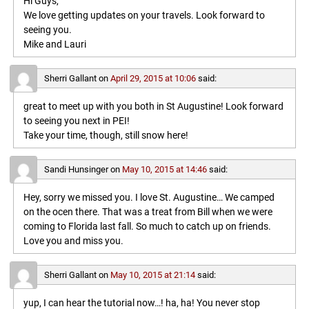
Hi Guys,
We love getting updates on your travels. Look forward to
seeing you.
Mike and Lauri
Sherri Gallant
on
April 29, 2015 at 10:06
said:
great to meet up with you both in St Augustine! Look forward
to seeing you next in PEI!
Take your time, though, still snow here!
Sandi Hunsinger
on
May 10, 2015 at 14:46
said:
Hey, sorry we missed you. I love St. Augustine… We camped
on the ocen there. That was a treat from Bill when we were
coming to Florida last fall. So much to catch up on friends.
Love you and miss you.
Sherri Gallant
on
May 10, 2015 at 21:14
said:
yup, I can hear the tutorial now…! ha, ha! You never stop