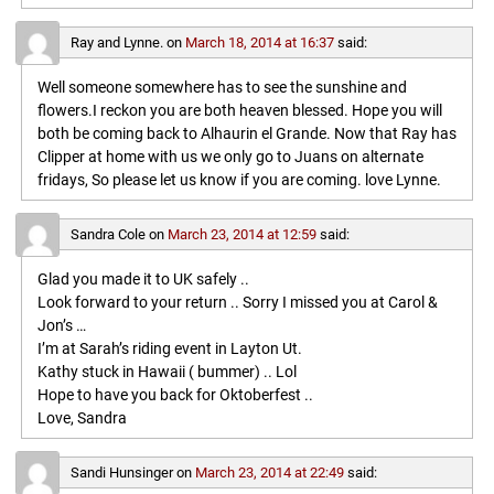
Ray and Lynne.
on
March 18, 2014 at 16:37
said:
Well someone somewhere has to see the sunshine and
flowers.I reckon you are both heaven blessed. Hope you will
both be coming back to Alhaurin el Grande. Now that Ray has
Clipper at home with us we only go to Juans on alternate
fridays, So please let us know if you are coming. love Lynne.
Sandra Cole
on
March 23, 2014 at 12:59
said:
Glad you made it to UK safely ..
Look forward to your return .. Sorry I missed you at Carol &
Jon’s …
I’m at Sarah’s riding event in Layton Ut.
Kathy stuck in Hawaii ( bummer) .. Lol
Hope to have you back for Oktoberfest ..
Love, Sandra
Sandi Hunsinger
on
March 23, 2014 at 22:49
said: