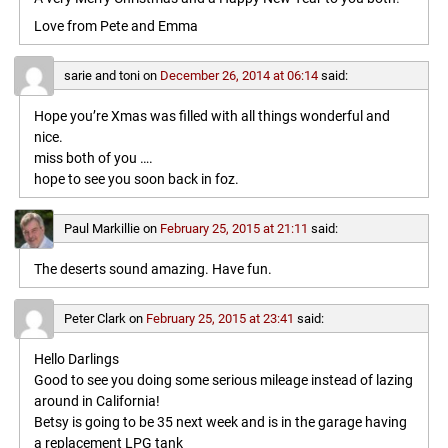
Love from Pete and Emma
sarie and toni
on
December 26, 2014 at 06:14
said:
Hope you’re Xmas was filled with all things wonderful and
nice.
miss both of you ….
hope to see you soon back in foz.
Paul Markillie
on
February 25, 2015 at 21:11
said:
The deserts sound amazing. Have fun.
Peter Clark
on
February 25, 2015 at 23:41
said:
Hello Darlings
Good to see you doing some serious mileage instead of lazing
around in California!
Betsy is going to be 35 next week and is in the garage having
a replacement LPG tank