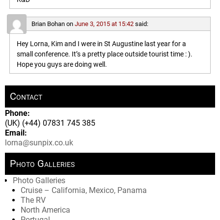
Brian Bohan
on
June 3, 2015 at 15:42
said:
Hey Lorna, Kim and I were in St Augustine last year for a
small conference. It’s a pretty place outside tourist time : ).
Hope you guys are doing well.
Contact
Phone:
(UK) (+44) 07831 745 385
Email:
lorna@sunpix.co.uk
Photo Galleries
Photo Galleries
Cruise – California, Mexico, Panama
The RV
North America
Portugal