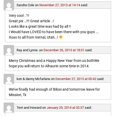
Sandra Cole
on
November 27, 2013 at 14:14
said:
Very cool ..’!!
Great pix …!!! Great article ..!
Looks like a great time was had by all !!
I Would have LOVED to have been there with you guys ….
Xoxo to all from Vernal, Utah…!
Ray and Lynne.
on
December 26, 2013 at 18:01
said:
Merry Christmas and a Happy New Year from us bothWe
hope you will return to Alhaurin some time in 2014.
ken & danny Mcfarlane
on
December 27, 2013 at 00:42
said:
We’ve finally had enough of Biloxi and tomorrow leave for
Mission, Tx
Terri and Howard
on
January 29, 2014 at 02:37
said: