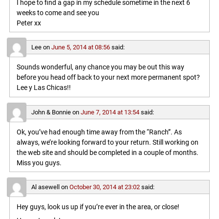
I hope to find a gap in my schedule sometime in the next 6
weeks to come and see you
Peter xx
Lee
on
June 5, 2014 at 08:56
said:
Sounds wonderful, any chance you may be out this way
before you head off back to your next more permanent spot?
Lee y Las Chicas!!
John & Bonnie
on
June 7, 2014 at 13:54
said:
Ok, you’ve had enough time away from the “Ranch”. As
always, we’re looking forward to your return. Still working on
the web site and should be completed in a couple of months.
Miss you guys.
Al asewell
on
October 30, 2014 at 23:02
said:
Hey guys, look us up if you’re ever in the area, or close!