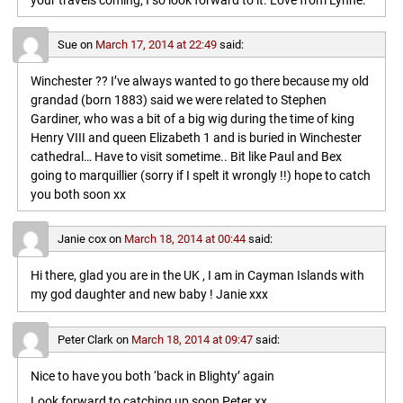
your travels coming, I so look forward to it. Love from Lynne.
Sue
on
March 17, 2014 at 22:49
said:
Winchester ?? I’ve always wanted to go there because my old
grandad (born 1883) said we were related to Stephen
Gardiner, who was a bit of a big wig during the time of king
Henry VIII and queen Elizabeth 1 and is buried in Winchester
cathedral… Have to visit sometime.. Bit like Paul and Bex
going to marquillier (sorry if I spelt it wrongly !!) hope to catch
you both soon xx
Janie cox
on
March 18, 2014 at 00:44
said:
Hi there, glad you are in the UK , I am in Cayman Islands with
my god daughter and new baby ! Janie xxx
Peter Clark
on
March 18, 2014 at 09:47
said:
Nice to have you both ‘back in Blighty’ again
Look forward to catching up soon,Peter xx