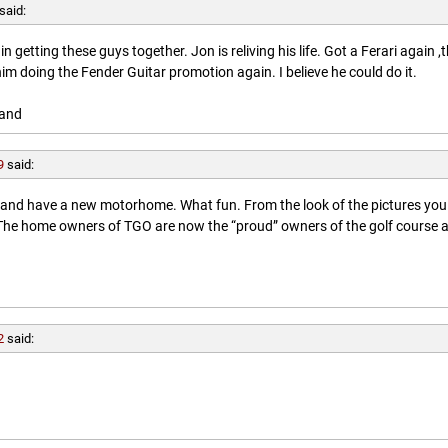
said:
getting these guys together. Jon is reliving his life. Got a Ferari again ,
him doing the Fender Guitar promotion again. I believe he could do it.
land
9
said:
l and have a new motorhome. What fun. From the look of the pictures you
. The home owners of TGO are now the “proud” owners of the golf course 
2
said: