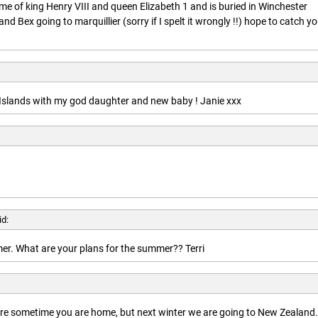
ime of king Henry VIII and queen Elizabeth 1 and is buried in Winchester
nd Bex going to marquillier (sorry if I spelt it wrongly !!) hope to catch y
n Islands with my god daughter and new baby ! Janie xxx
id:
r. What are your plans for the summer?? Terri
here sometime you are home, but next winter we are going to New Zealand.