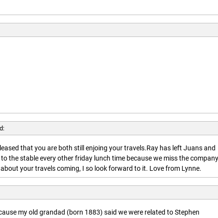
d:
leased that you are both still enjoing your travels.Ray has left Juans and
 to the stable every other friday lunch time because we miss the company
about your travels coming, I so look forward to it. Love from Lynne.
ecause my old grandad (born 1883) said we were related to Stephen