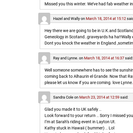
Missed you this winter. We’ve had fab weather in
Hazel and Wally
on
March 18, 2014 at 15:12
sai
Hey there we are going to be in U.K.and Scotland 
Geneology in Scotand..graveyards ha ha!!Wally 
Dont you knock the weather in England ,sometim
Ray and Lynne.
on
March 18, 2014 at 16:37
said
Well someone somewhere has to see the sunshine
coming back to Alhaurin el Grande. Now that Ray
please let us know if you are coming. love Lynne.
Sandra Cole
on
March 23, 2014 at 12:59
said:
Glad you made it to UK safely ..
Look forward to your return .. Sorry I missed you
I’m at Sarah’s riding event in Layton Ut.
Kathy stuck in Hawaii ( bummer) .. Lol