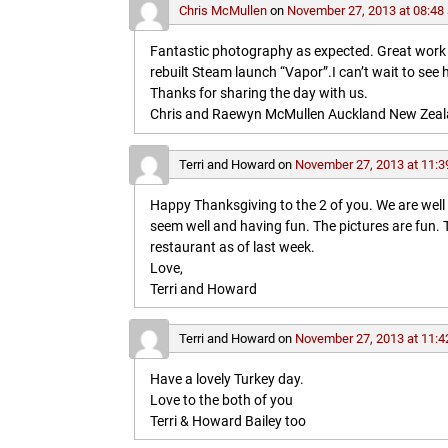
Chris McMullen
on
November 27, 2013 at 08:48
Fantastic photography as expected. Great work in 
rebuilt Steam launch “Vapor”.I can’t wait to see 
Thanks for sharing the day with us.
Chris and Raewyn McMullen Auckland New Zea
Terri and Howard
on
November 27, 2013 at 11:3
Happy Thanksgiving to the 2 of you. We are wel
seem well and having fun. The pictures are fun
restaurant as of last week.
Love,
Terri and Howard
Terri and Howard
on
November 27, 2013 at 11:4
Have a lovely Turkey day.
Love to the both of you
Terri & Howard Bailey too