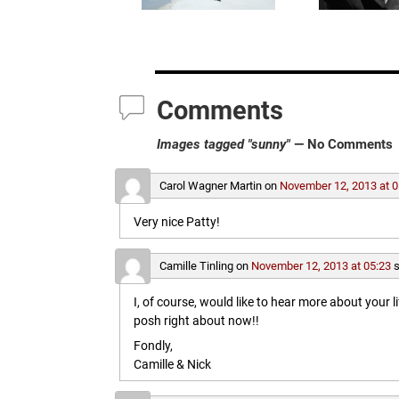
Comments
Images tagged "sunny"
— No Comments
Carol Wagner Martin
on
November 12, 2013 at 0
Very nice Patty!
Camille Tinling
on
November 12, 2013 at 05:23
s
I, of course, would like to hear more about your l
posh right about now!!
Fondly,
Camille & Nick