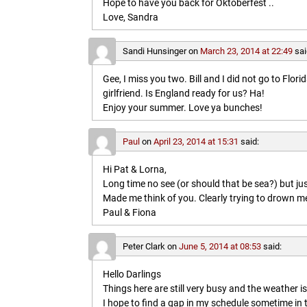
Hope to have you back for Oktoberfest ..
Love, Sandra
Sandi Hunsinger
on
March 23, 2014 at 22:49
sai
Gee, I miss you two. Bill and I did not go to Flo
girlfriend. Is England ready for us? Ha!
Enjoy your summer. Love ya bunches!
Paul
on
April 23, 2014 at 15:31
said:
Hi Pat & Lorna,
Long time no see (or should that be sea?) but jus
Made me think of you. Clearly trying to drown me i
Paul & Fiona
Peter Clark
on
June 5, 2014 at 08:53
said:
Hello Darlings
Things here are still very busy and the weather 
I hope to find a gap in my schedule sometime in