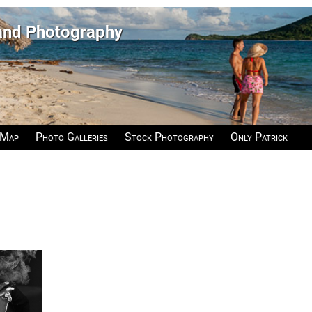
 and Photography
 Map
Photo Galleries
Stock Photography
Only Patrick