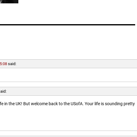
5:08
said:
aid:
ife in the UK! But welcome back to the USofA. Your life is sounding pretty