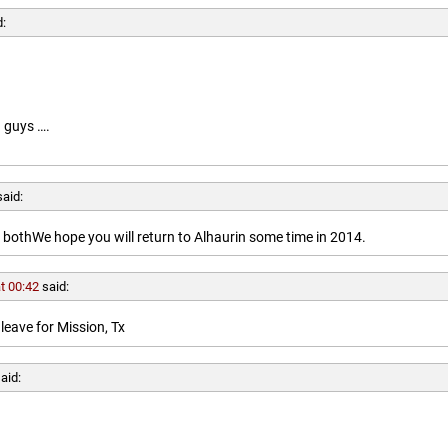
d:
 guys ….
said:
othWe hope you will return to Alhaurin some time in 2014.
t 00:42
said:
leave for Mission, Tx
aid: