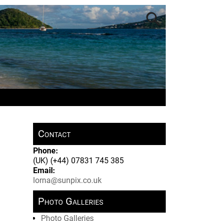
Contact
Phone:
(UK) (+44) 07831 745 385
Email:
lorna@sunpix.co.uk
Photo Galleries
Photo Galleries