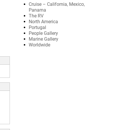
Cruise – California, Mexico,
Panama
The RV
North America
Portugal
People Gallery
Marine Gallery
Worldwide