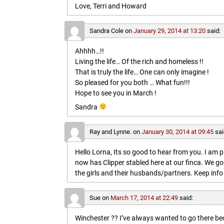
Love, Terri and Howard
Sandra Cole
on
January 29, 2014 at 13:20
said:
Ahhhh…!!
Living the life… Of the rich and homeless !!
That is truly the life… One can only imagine !
So pleased for you both … What fun!!!
Hope to see you in March !
Sandra
Ray and Lynne.
on
January 30, 2014 at 09:45
sai
Hello Lorna, Its so good to hear from you. I am p
now has Clipper stabled here at our finca. We go
the girls and their husbands/partners. Keep info 
Sue
on
March 17, 2014 at 22:49
said:
Winchester ?? I’ve always wanted to go there b