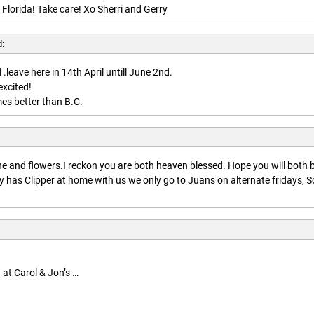
 Florida! Take care! Xo Sherri and Gerry
d:
.leave here in 14th April untill June 2nd.
excited!
es better than B.C.
:
 and flowers.I reckon you are both heaven blessed. Hope you will both 
 has Clipper at home with us we only go to Juans on alternate fridays, S
 at Carol & Jon’s …