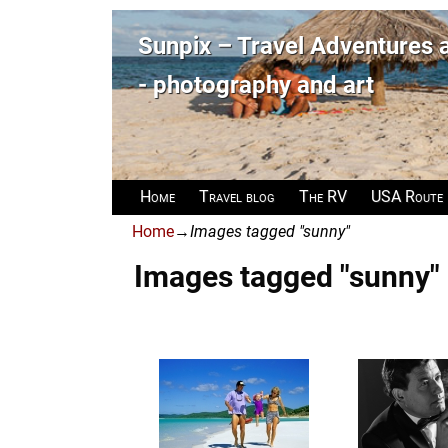
Sunpix – Travel Adventures
- photography and art
Home
Travel blog
The RV
USA Route
Home
→
Images tagged "sunny"
Images tagged "sunny"