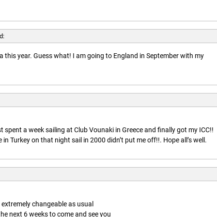
d:
rida this year. Guess what! I am going to England in September with my
t spent a week sailing at Club Vounaki in Greece and finally got my ICC!!
n Turkey on that night sail in 2000 didn’t put me off!!. Hope all’s well.
is extremely changeable as usual
 the next 6 weeks to come and see you