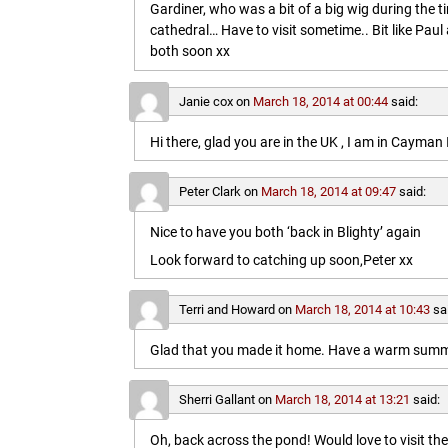
Gardiner, who was a bit of a big wig during the t
cathedral… Have to visit sometime.. Bit like Paul a
both soon xx
Janie cox
on
March 18, 2014 at 00:44
said:
Hi there, glad you are in the UK , I am in Cayma
Peter Clark
on
March 18, 2014 at 09:47
said:
Nice to have you both ‘back in Blighty’ again
Look forward to catching up soon,Peter xx
Terri and Howard
on
March 18, 2014 at 10:43
sa
Glad that you made it home. Have a warm summe
Sherri Gallant
on
March 18, 2014 at 13:21
said:
Oh, back across the pond! Would love to visit t