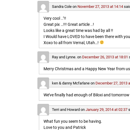
Sandra Cole
on
November 27, 2013 at 14:14
sai
Very cool ..’!!
Great pix …!!! Great article ..!
Looks like a great time was had by all !!
I Would have LOVED to have been there with you
Xoxo to all from Vernal, Utah…!
Ray and Lynne.
on
December 26, 2013 at 18:01
Merry Christmas and a Happy New Year from us b
ken & danny Mcfarlane
on
December 27, 2013 a
We’ve finally had enough of Biloxi and tomorrow 
Terri and Howard
on
January 29, 2014 at 02:37
s
What fun you seem to be having.
Love to you and Patrick