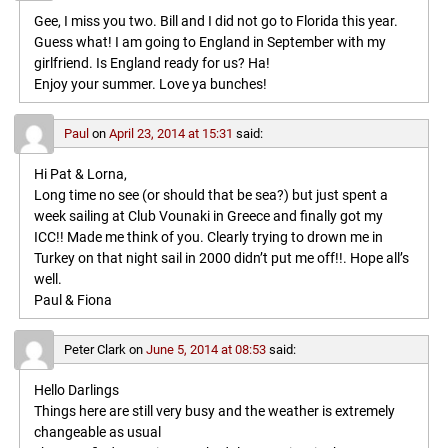
Gee, I miss you two. Bill and I did not go to Florida this year.
Guess what! I am going to England in September with my
girlfriend. Is England ready for us? Ha!
Enjoy your summer. Love ya bunches!
Paul
on
April 23, 2014 at 15:31
said:
Hi Pat & Lorna,
Long time no see (or should that be sea?) but just spent a
week sailing at Club Vounaki in Greece and finally got my
ICC!! Made me think of you. Clearly trying to drown me in
Turkey on that night sail in 2000 didn’t put me off!!. Hope all’s
well.
Paul & Fiona
Peter Clark
on
June 5, 2014 at 08:53
said:
Hello Darlings
Things here are still very busy and the weather is extremely
changeable as usual