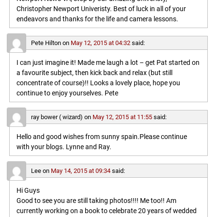
Christopher Newport Univeristy. Best of luck in all of your
endeavors and thanks for the life and camera lessons.
Pete Hilton
on
May 12, 2015 at 04:32
said:
I can just imagine it! Made me laugh a lot – get Pat started on
a favourite subject, then kick back and relax (but still
concentrate of course)!! Looks a lovely place, hope you
continue to enjoy yourselves. Pete
ray bower ( wizard)
on
May 12, 2015 at 11:55
said:
Hello and good wishes from sunny spain.Please continue
with your blogs. Lynne and Ray.
Lee
on
May 14, 2015 at 09:34
said:
Hi Guys
Good to see you are still taking photos!!!! Me too!! Am
currently working on a book to celebrate 20 years of wedded