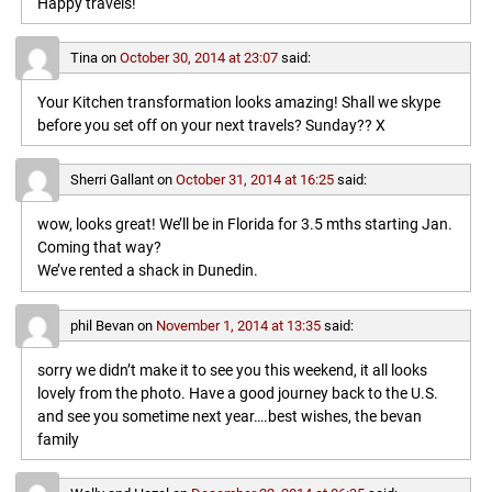
Happy travels!
Tina
on
October 30, 2014 at 23:07
said:
Your Kitchen transformation looks amazing! Shall we skype
before you set off on your next travels? Sunday?? X
Sherri Gallant
on
October 31, 2014 at 16:25
said:
wow, looks great! We’ll be in Florida for 3.5 mths starting Jan.
Coming that way?
We’ve rented a shack in Dunedin.
phil Bevan
on
November 1, 2014 at 13:35
said:
sorry we didn’t make it to see you this weekend, it all looks
lovely from the photo. Have a good journey back to the U.S.
and see you sometime next year….best wishes, the bevan
family