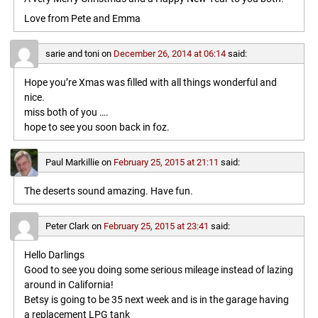
Love from Pete and Emma
sarie and toni
on
December 26, 2014 at 06:14
said:
Hope you’re Xmas was filled with all things wonderful and
nice.
miss both of you ….
hope to see you soon back in foz.
Paul Markillie
on
February 25, 2015 at 21:11
said:
The deserts sound amazing. Have fun.
Peter Clark
on
February 25, 2015 at 23:41
said:
Hello Darlings
Good to see you doing some serious mileage instead of lazing
around in California!
Betsy is going to be 35 next week and is in the garage having
a replacement LPG tank