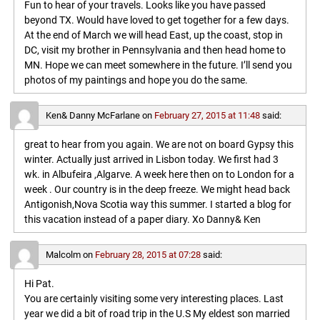
Fun to hear of your travels. Looks like you have passed
beyond TX. Would have loved to get together for a few days.
At the end of March we will head East, up the coast, stop in
DC, visit my brother in Pennsylvania and then head home to
MN. Hope we can meet somewhere in the future. I’ll send you
photos of my paintings and hope you do the same.
Ken& Danny McFarlane
on
February 27, 2015 at 11:48
said:
great to hear from you again. We are not on board Gypsy this
winter. Actually just arrived in Lisbon today. We first had 3
wk. in Albufeira ,Algarve. A week here then on to London for a
week . Our country is in the deep freeze. We might head back
Antigonish,Nova Scotia way this summer. I started a blog for
this vacation instead of a paper diary. Xo Danny& Ken
Malcolm
on
February 28, 2015 at 07:28
said:
Hi Pat.
You are certainly visiting some very interesting places. Last
year we did a bit of road trip in the U.S My eldest son married