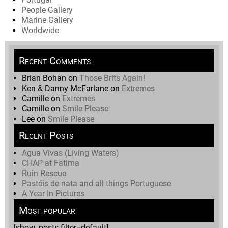
People Gallery
Marine Gallery
Worldwide
Recent Comments
Brian Bohan
on
Those Brits Again!
Ken & Danny McFarlane
on
Extremes
Camille
on
Extremes
Camille
on
Smile Please
Lee
on
Smile Please
Recent Posts
Agua Vivas (Living Waters)
CHAP at Fatima
Ruin Rescue
Pastéis de nata and all things Portuguese
A Year In Pictures
Most popular
[show_posts filter=default]