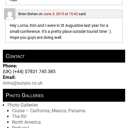
Brian Bohan
on
June 3, 2015 at 15:42
said:
Hey Lorna, Kim and I were in St Augustine last year for a
small conference. It’s a pretty place outside tourist time : ).
Hope you guys are doing well.
Contact
Phone:
(UK) (+44) 07831 745 385
Email:
lorna@sunpix.co.uk
Photo Galleries
Photo Galleries
Cruise – California, Mexico, Panama
The RV
North America
Portugal