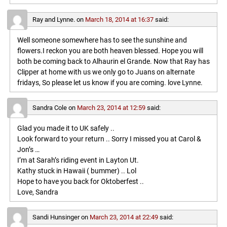
Ray and Lynne.
on
March 18, 2014 at 16:37
said:
Well someone somewhere has to see the sunshine and
flowers.I reckon you are both heaven blessed. Hope you will
both be coming back to Alhaurin el Grande. Now that Ray has
Clipper at home with us we only go to Juans on alternate
fridays, So please let us know if you are coming. love Lynne.
Sandra Cole
on
March 23, 2014 at 12:59
said:
Glad you made it to UK safely ..
Look forward to your return .. Sorry I missed you at Carol &
Jon’s …
I’m at Sarah’s riding event in Layton Ut.
Kathy stuck in Hawaii ( bummer) .. Lol
Hope to have you back for Oktoberfest ..
Love, Sandra
Sandi Hunsinger
on
March 23, 2014 at 22:49
said: