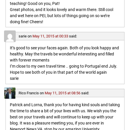
teaching! Good on you, Pat!
Great photos, and it looks lovely and warm there. Still cool
and wet here on PEI, but lots of things going on so we’re
doing fine! Cheers!
sarie
on
May 11, 2015 at 00:33
said:
It’s good to see your faces again. Both of you look happy and
healthy. May the travels be wonderful interesting and filled
with forever moments
I’m close to my own travel time .. going to Portugal end July.
Hope to see both of you in that part of the world again
sarie
Rico Francis
on
May 11, 2015 at 08:56
said:
Patrick and Lorna, thank you for having kind souls and taking
the time to share a bit of your lives with us. We wish you the
best on your travels and will continue to keep up with your
blog. It was a pleasure meeting you, if you are ever in
Newport News VA, stop by our amazing Univeristy,