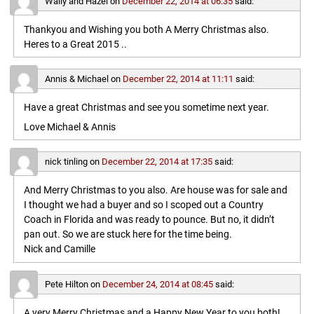
Wally and Hazel
on
December 22, 2014 at 06:35
said:
Thankyou and Wishing you both A Merry Christmas also.
Heres to a Great 2015 ..
Annis & Michael
on
December 22, 2014 at 11:11
said:
Have a great Christmas and see you sometime next year.
Love Michael & Annis
nick tinling
on
December 22, 2014 at 17:35
said:
And Merry Christmas to you also. Are house was for sale and
I thought we had a buyer and so I scoped out a Country
Coach in Florida and was ready to pounce. But no, it didn’t
pan out. So we are stuck here for the time being.
Nick and Camille
Pete Hilton
on
December 24, 2014 at 08:45
said:
A very Merry Christmas and a Happy New Year to you both!