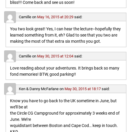
bliss!!! Come back and see us soon!
Camille
on
May 16, 2015 at 20:29
said:
You two look great! Yes, I can hear the lecture–hopefully they
learned something from it, eh? Glad to see that you two are
making the most of that extra six months you got.
Camille
on
May 30, 2015 at 12:04
said:
Love reading about your adventures. It brings back so many
fond memories! BTW, good parking!!
Ken & Danny McFarlane
on
May 30, 2015 at 18:17
said:
Know you have to go back to the UK sometime in June, but
we’ll be at
the Circle CG Campground for approximately 3 weeks end of
June. We’re
wquidistant between Boston and Cape Cod… keep in touch.
K&D