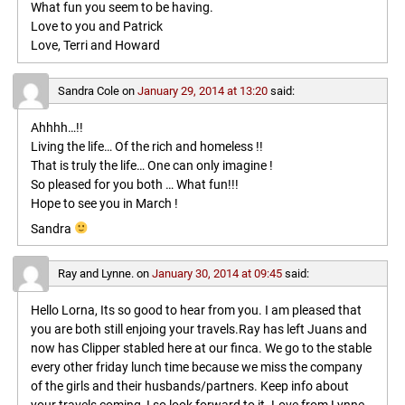
What fun you seem to be having.
Love to you and Patrick
Love, Terri and Howard
Sandra Cole
on
January 29, 2014 at 13:20
said:
Ahhhh…!!
Living the life… Of the rich and homeless !!
That is truly the life… One can only imagine !
So pleased for you both … What fun!!!
Hope to see you in March !
Sandra
Ray and Lynne.
on
January 30, 2014 at 09:45
said:
Hello Lorna, Its so good to hear from you. I am pleased that
you are both still enjoing your travels.Ray has left Juans and
now has Clipper stabled here at our finca. We go to the stable
every other friday lunch time because we miss the company
of the girls and their husbands/partners. Keep info about