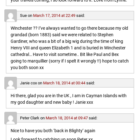
your travels coming, I so look forward to it. Love from Lynne.
Sue
on
March 17, 2014 at 22:49
said:
Winchester ?? I’ve always wanted to go there because my old
grandad (born 1883) said we were related to Stephen
Gardiner, who was a bit of a big wig during the time of king
Henry VIII and queen Elizabeth 1 and is buried in Winchester
cathedral… Have to visit sometime.. Bit like Paul and Bex
going to marquillier (sorry if I spelt it wrongly !!) hope to catch
you both soon xx
Janie cox
on
March 18, 2014 at 00:44
said:
Hi there, glad you are in the UK , I am in Cayman Islands with
my god daughter and new baby ! Janie xxx
Peter Clark
on
March 18, 2014 at 09:47
said:
Nice to have you both ‘back in Blighty’ again
Look forward to catching up soon,Peter xx