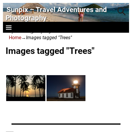
Sunpix – Travel Adventures and
Photography
- photography and art
Home
→
Images tagged "Trees"
Images tagged "Trees"