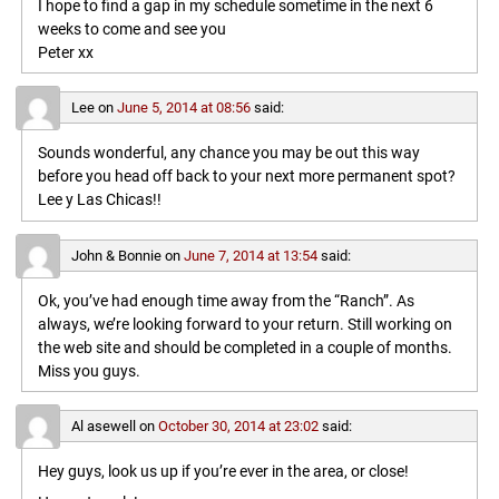
I hope to find a gap in my schedule sometime in the next 6
weeks to come and see you
Peter xx
Lee
on
June 5, 2014 at 08:56
said:
Sounds wonderful, any chance you may be out this way
before you head off back to your next more permanent spot?
Lee y Las Chicas!!
John & Bonnie
on
June 7, 2014 at 13:54
said:
Ok, you’ve had enough time away from the “Ranch”. As
always, we’re looking forward to your return. Still working on
the web site and should be completed in a couple of months.
Miss you guys.
Al asewell
on
October 30, 2014 at 23:02
said:
Hey guys, look us up if you’re ever in the area, or close!