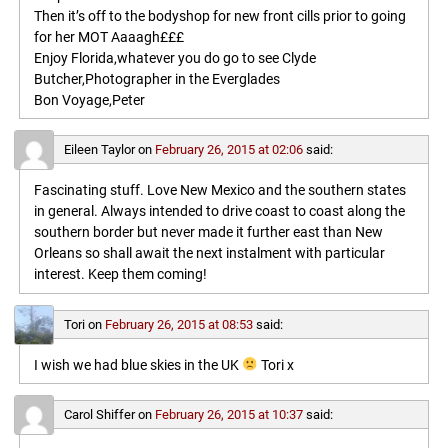
Then it’s off to the bodyshop for new front cills prior to going
for her MOT Aaaagh£££
Enjoy Florida,whatever you do go to see Clyde
Butcher,Photographer in the Everglades
Bon Voyage,Peter
Eileen Taylor
on
February 26, 2015 at 02:06
said:
Fascinating stuff. Love New Mexico and the southern states
in general. Always intended to drive coast to coast along the
southern border but never made it further east than New
Orleans so shall await the next instalment with particular
interest. Keep them coming!
Tori
on
February 26, 2015 at 08:53
said:
I wish we had blue skies in the UK
Tori x
Carol Shiffer
on
February 26, 2015 at 10:37
said: