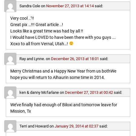
Sandra Cole
on
November 27, 2013 at 14:14
said:
Very cool ..’!!
Great pix …!!! Great article ..!
Looks like a great time was had by all !!
I Would have LOVED to have been there with you guys ….
Xoxo to all from Vernal, Utah…!
Ray and Lynne.
on
December 26, 2013 at 18:01
said:
Merry Christmas and a Happy New Year from us bothWe
hope you will return to Alhaurin some time in 2014.
ken & danny Mcfarlane
on
December 27, 2013 at 00:42
said:
We’ve finally had enough of Biloxi and tomorrow leave for
Mission, Tx
Terri and Howard
on
January 29, 2014 at 02:37
said: