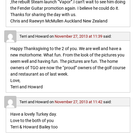
,the rebuilt Steam launch “Vapor”.I can’t wait to see him doing
the Fender Guitar promotion again. I believe he could do it.
Thanks for sharing the day with us.
Chris and Raewyn McMullen Auckland New Zealand
Terri and Howard
on
November 27, 2013 at 11:39
said:
Happy Thanksgiving to the 2 of you. We are well and have a
new motorhome. What fun. From the look of the pictures you
seem well and having fun. The pictures are fun. The home
owners of TGO are now the “proud” owners of the golf course
and restaurant as of last week.
Love,
Terri and Howard
Terri and Howard
on
November 27, 2013 at 11:42
said:
Have a lovely Turkey day.
Love to the both of you
Terri & Howard Bailey too