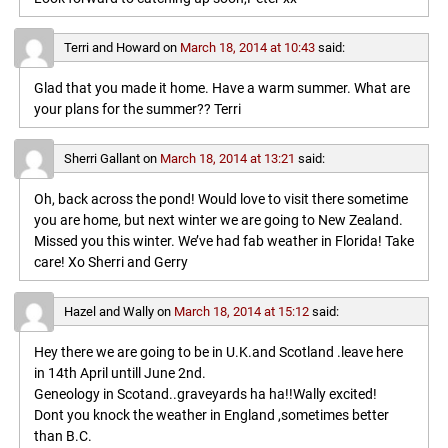
Terri and Howard
on
March 18, 2014 at 10:43
said:
Glad that you made it home. Have a warm summer. What are
your plans for the summer?? Terri
Sherri Gallant
on
March 18, 2014 at 13:21
said:
Oh, back across the pond! Would love to visit there sometime
you are home, but next winter we are going to New Zealand.
Missed you this winter. We’ve had fab weather in Florida! Take
care! Xo Sherri and Gerry
Hazel and Wally
on
March 18, 2014 at 15:12
said:
Hey there we are going to be in U.K.and Scotland .leave here
in 14th April untill June 2nd.
Geneology in Scotand..graveyards ha ha!!Wally excited!
Dont you knock the weather in England ,sometimes better
than B.C.