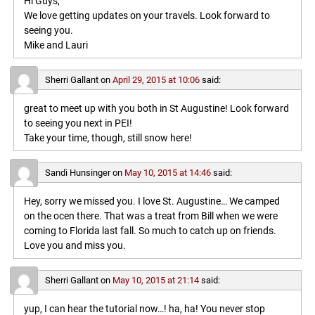
Hi Guys,
We love getting updates on your travels. Look forward to
seeing you.
Mike and Lauri
Sherri Gallant
on
April 29, 2015 at 10:06
said:
great to meet up with you both in St Augustine! Look forward
to seeing you next in PEI!
Take your time, though, still snow here!
Sandi Hunsinger
on
May 10, 2015 at 14:46
said:
Hey, sorry we missed you. I love St. Augustine… We camped
on the ocen there. That was a treat from Bill when we were
coming to Florida last fall. So much to catch up on friends.
Love you and miss you.
Sherri Gallant
on
May 10, 2015 at 21:14
said:
yup, I can hear the tutorial now…! ha, ha! You never stop