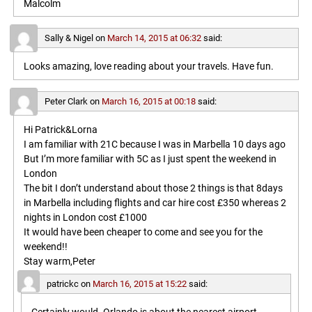
Malcolm
Sally & Nigel
on
March 14, 2015 at 06:32
said:
Looks amazing, love reading about your travels. Have fun.
Peter Clark
on
March 16, 2015 at 00:18
said:
Hi Patrick&Lorna
I am familiar with 21C because I was in Marbella 10 days ago
But I’m more familiar with 5C as I just spent the weekend in
London
The bit I don’t understand about those 2 things is that 8days
in Marbella including flights and car hire cost £350 whereas 2
nights in London cost £1000
It would have been cheaper to come and see you for the
weekend!!
Stay warm,Peter
patrickc
on
March 16, 2015 at 15:22
said: