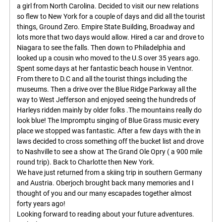
a girl from North Carolina. Decided to visit our new relations
so flew to New York for a couple of days and did all the tourist
things, Ground Zero. Empire State Building, Broadway and
lots more that two days would allow. Hired a car and drove to
Niagara to see the falls. Then down to Philadelphia and
looked up a cousin who moved to the U.S over 35 years ago.
Spent some days at her fantastic beach house in Ventnor.
From there to D.C and all the tourist things including the
museums. Then a drive over the Blue Ridge Parkway all the
way to West Jefferson and enjoyed seeing the hundreds of
Harleys ridden mainly by older folks .The mountains really do
look blue! The Impromptu singing of Blue Grass music every
place we stopped was fantastic. After a few days with the in
laws decided to cross something off the bucket list and drove
to Nashville to see a show at The Grand Ole Opry ( a 900 mile
round trip). Back to Charlotte then New York.
We have just returned from a skiing trip in southern Germany
and Austria. Oberjoch brought back many memories and I
thought of you and our many escapades together almost
forty years ago!
Looking forward to reading about your future adventures.