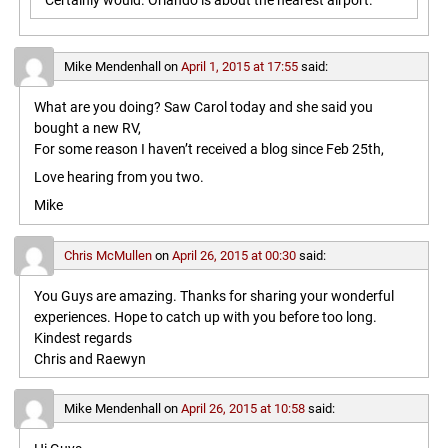
Certainly would. Orlando is about the nearest airport.
Mike Mendenhall
on
April 1, 2015 at 17:55
said:
What are you doing? Saw Carol today and she said you
bought a new RV,
For some reason I haven’t received a blog since Feb 25th,
Love hearing from you two.
Mike
Chris McMullen
on
April 26, 2015 at 00:30
said:
You Guys are amazing. Thanks for sharing your wonderful
experiences. Hope to catch up with you before too long.
Kindest regards
Chris and Raewyn
Mike Mendenhall
on
April 26, 2015 at 10:58
said: