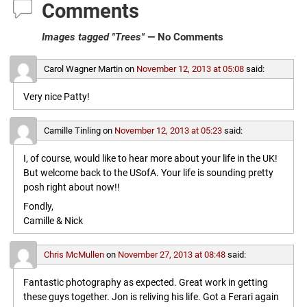
Comments
Images tagged "Trees"
— No Comments
Carol Wagner Martin
on
November 12, 2013 at 05:08
said:
Very nice Patty!
Camille Tinling
on
November 12, 2013 at 05:23
said:
I, of course, would like to hear more about your life in the UK!
But welcome back to the USofA. Your life is sounding pretty
posh right about now!!
Fondly,
Camille & Nick
Chris McMullen
on
November 27, 2013 at 08:48
said:
Fantastic photography as expected. Great work in getting
these guys together. Jon is reliving his life. Got a Ferari again