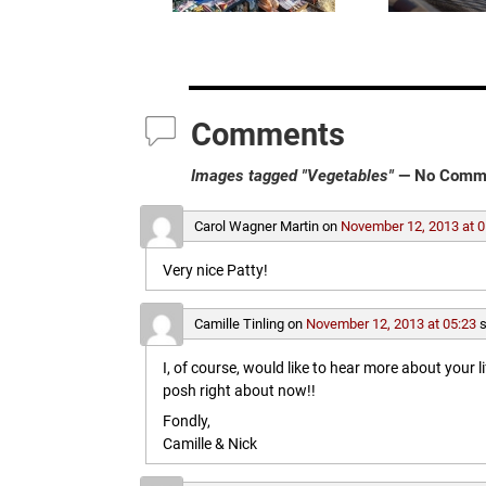
Comments
Images tagged "Vegetables"
— No Comm
Carol Wagner Martin
on
November 12, 2013 at 0
Very nice Patty!
Camille Tinling
on
November 12, 2013 at 05:23
s
I, of course, would like to hear more about your l
posh right about now!!
Fondly,
Camille & Nick