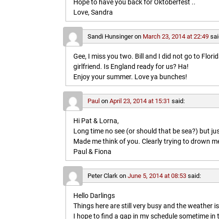
Hope to have you back for Oktoberfest ..
Love, Sandra
Sandi Hunsinger
on
March 23, 2014 at 22:49
sai
Gee, I miss you two. Bill and I did not go to Flo
girlfriend. Is England ready for us? Ha!
Enjoy your summer. Love ya bunches!
Paul
on
April 23, 2014 at 15:31
said:
Hi Pat & Lorna,
Long time no see (or should that be sea?) but jus
Made me think of you. Clearly trying to drown me i
Paul & Fiona
Peter Clark
on
June 5, 2014 at 08:53
said:
Hello Darlings
Things here are still very busy and the weather 
I hope to find a gap in my schedule sometime in