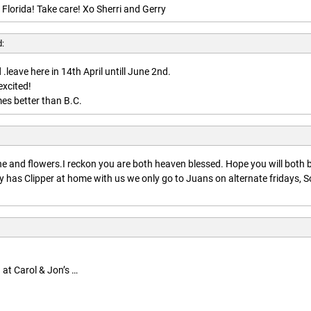
 Florida! Take care! Xo Sherri and Gerry
d:
.leave here in 14th April untill June 2nd.
excited!
es better than B.C.
:
 and flowers.I reckon you are both heaven blessed. Hope you will both 
 has Clipper at home with us we only go to Juans on alternate fridays, S
 at Carol & Jon’s …