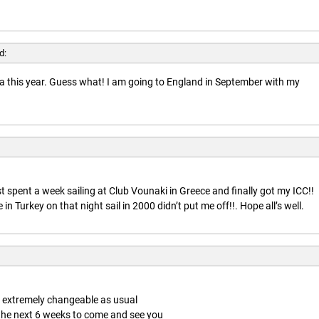
d:
rida this year. Guess what! I am going to England in September with my
t spent a week sailing at Club Vounaki in Greece and finally got my ICC!!
n Turkey on that night sail in 2000 didn’t put me off!!. Hope all’s well.
is extremely changeable as usual
 the next 6 weeks to come and see you