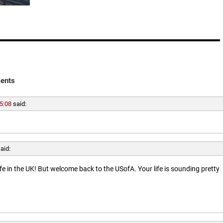
ents
5:08
said:
aid:
ife in the UK! But welcome back to the USofA. Your life is sounding pretty