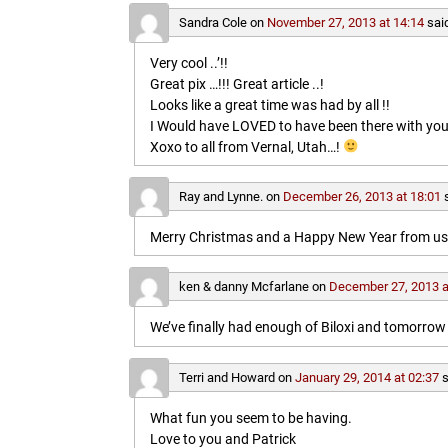
Sandra Cole
on
November 27, 2013 at 14:14
sai
Very cool ..’!!
Great pix …!!! Great article ..!
Looks like a great time was had by all !!
I Would have LOVED to have been there with you
Xoxo to all from Vernal, Utah…!
Ray and Lynne.
on
December 26, 2013 at 18:01
Merry Christmas and a Happy New Year from us b
ken & danny Mcfarlane
on
December 27, 2013 a
We’ve finally had enough of Biloxi and tomorrow 
Terri and Howard
on
January 29, 2014 at 02:37
s
What fun you seem to be having.
Love to you and Patrick