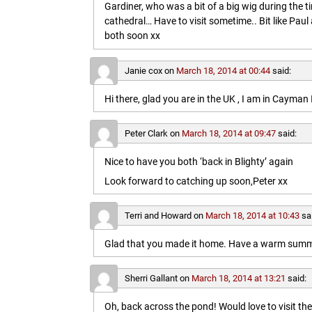
Gardiner, who was a bit of a big wig during the t
cathedral… Have to visit sometime.. Bit like Paul a
both soon xx
Janie cox
on
March 18, 2014 at 00:44
said:
Hi there, glad you are in the UK , I am in Cayma
Peter Clark
on
March 18, 2014 at 09:47
said:
Nice to have you both ‘back in Blighty’ again
Look forward to catching up soon,Peter xx
Terri and Howard
on
March 18, 2014 at 10:43
sa
Glad that you made it home. Have a warm summe
Sherri Gallant
on
March 18, 2014 at 13:21
said:
Oh, back across the pond! Would love to visit t