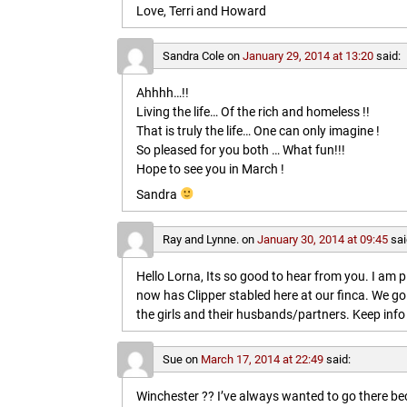
Love, Terri and Howard
Sandra Cole
on
January 29, 2014 at 13:20
said:
Ahhhh…!!
Living the life… Of the rich and homeless !!
That is truly the life… One can only imagine !
So pleased for you both … What fun!!!
Hope to see you in March !
Sandra
Ray and Lynne.
on
January 30, 2014 at 09:45
sai
Hello Lorna, Its so good to hear from you. I am p
now has Clipper stabled here at our finca. We go
the girls and their husbands/partners. Keep info 
Sue
on
March 17, 2014 at 22:49
said:
Winchester ?? I’ve always wanted to go there b