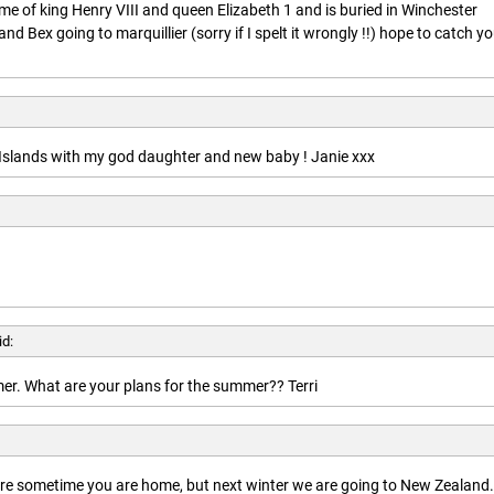
ime of king Henry VIII and queen Elizabeth 1 and is buried in Winchester
nd Bex going to marquillier (sorry if I spelt it wrongly !!) hope to catch y
n Islands with my god daughter and new baby ! Janie xxx
id:
r. What are your plans for the summer?? Terri
here sometime you are home, but next winter we are going to New Zealand.