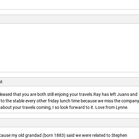
d:
leased that you are both still enjoing your travels.Ray has left Juans and
 to the stable every other friday lunch time because we miss the company
about your travels coming, I so look forward to it. Love from Lynne.
ecause my old grandad (born 1883) said we were related to Stephen