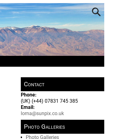
Contact
Phone:
(UK) (+44) 07831 745 385
Email:
lorna@sunpix.co.uk
Photo Galleries
Photo Galleries