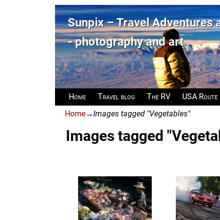
Sunpix – Travel Adventures
- photography and art
Home
Travel blog
The RV
USA Route
Home
→
Images tagged "Vegetables"
Images tagged "Vegeta