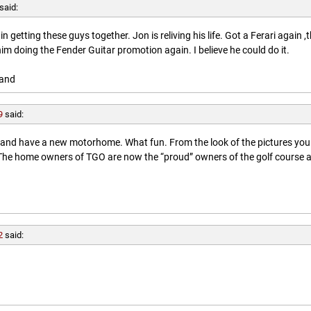
said:
getting these guys together. Jon is reliving his life. Got a Ferari again ,
him doing the Fender Guitar promotion again. I believe he could do it.
land
9
said:
l and have a new motorhome. What fun. From the look of the pictures you
. The home owners of TGO are now the “proud” owners of the golf course 
2
said: