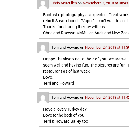
Chris McMullen
on
November 27, 2013 at 08:48
Fantastic photography as expected. Great work in 
rebuilt Steam launch “Vapor”.I can’t wait to see 
Thanks for sharing the day with us.
Chris and Raewyn McMullen Auckland New Zea
Terri and Howard
on
November 27, 2013 at 11:3
Happy Thanksgiving to the 2 of you. We are wel
seem well and having fun. The pictures are fun
restaurant as of last week.
Love,
Terri and Howard
Terri and Howard
on
November 27, 2013 at 11:4
Have a lovely Turkey day.
Love to the both of you
Terri & Howard Bailey too