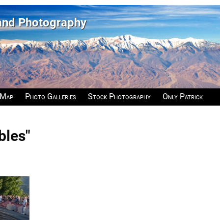
 and Photography
 Map
Photo Galleries
Stock Photography
Only Patrick
bles"