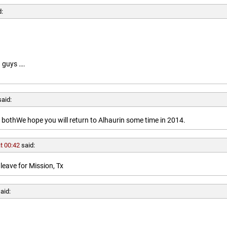
d:
 guys ….
said:
othWe hope you will return to Alhaurin some time in 2014.
t 00:42
said:
leave for Mission, Tx
aid: