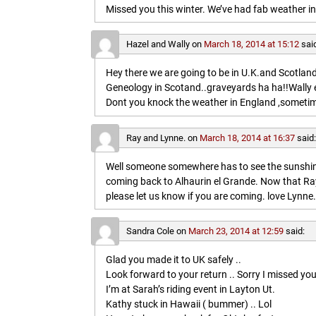
Missed you this winter. We’ve had fab weather in
Hazel and Wally
on
March 18, 2014 at 15:12
sai
Hey there we are going to be in U.K.and Scotland 
Geneology in Scotand..graveyards ha ha!!Wally 
Dont you knock the weather in England ,sometim
Ray and Lynne.
on
March 18, 2014 at 16:37
said
Well someone somewhere has to see the sunshine
coming back to Alhaurin el Grande. Now that Ray
please let us know if you are coming. love Lynne.
Sandra Cole
on
March 23, 2014 at 12:59
said:
Glad you made it to UK safely ..
Look forward to your return .. Sorry I missed you
I’m at Sarah’s riding event in Layton Ut.
Kathy stuck in Hawaii ( bummer) .. Lol