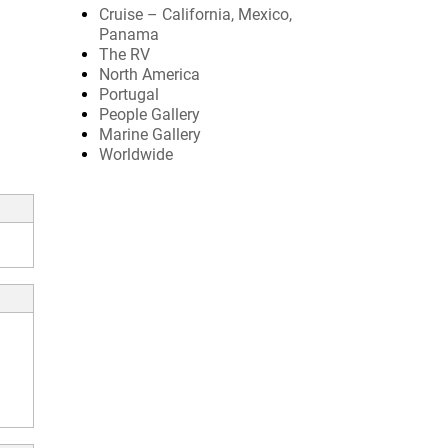
Cruise – California, Mexico,
Panama
The RV
North America
Portugal
People Gallery
Marine Gallery
Worldwide