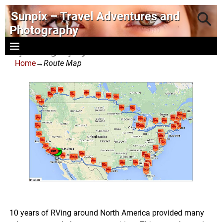
Sunpix – Travel Adventures and
Photography
- photography and art
Home
→
Route Map
10 years of RVing around North America provided many