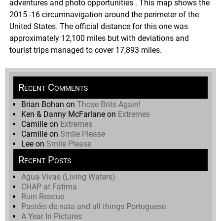
adventures and photo opportunities . This map shows the
2015 -16 circumnavigation around the perimeter of the
United States. The official distance for this one was
approximately 12,100 miles but with deviations and
tourist trips managed to cover 17,893 miles.
Recent Comments
Brian Bohan
on
Those Brits Again!
Ken & Danny McFarlane
on
Extremes
Camille
on
Extremes
Camille
on
Smile Please
Lee
on
Smile Please
Recent Posts
Agua Vivas (Living Waters)
CHAP at Fatima
Ruin Rescue
Pastéis de nata and all things Portuguese
A Year In Pictures