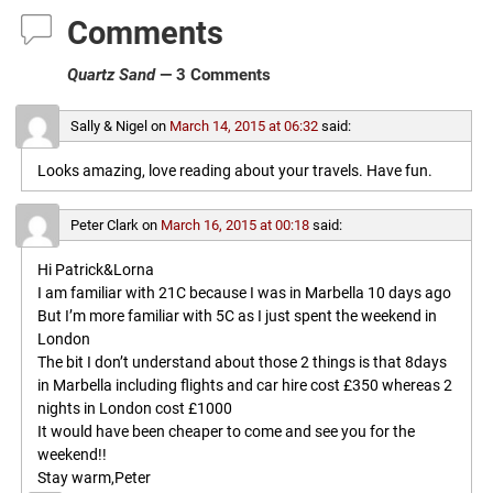
Comments
Quartz Sand
— 3 Comments
Sally & Nigel
on
March 14, 2015 at 06:32
said:
Looks amazing, love reading about your travels. Have fun.
Peter Clark
on
March 16, 2015 at 00:18
said:
Hi Patrick&Lorna
I am familiar with 21C because I was in Marbella 10 days ago
But I’m more familiar with 5C as I just spent the weekend in
London
The bit I don’t understand about those 2 things is that 8days
in Marbella including flights and car hire cost £350 whereas 2
nights in London cost £1000
It would have been cheaper to come and see you for the
weekend!!
Stay warm,Peter