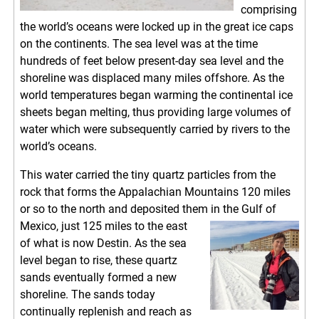
comprising
the world’s oceans were locked up in the great ice caps
on the continents. The sea level was at the time
hundreds of feet below present-day sea level and the
shoreline was displaced many miles offshore. As the
world temperatures began warming the continental ice
sheets began melting, thus providing large volumes of
water which were subsequently carried by rivers to the
world’s oceans.
This water carried the tiny quartz particles from the
rock that forms the Appalachian Mountains 120 miles
or so to the north and deposited them in the Gulf of
Mexico, just 125 miles to the east
of what is now Destin. As the sea
level began to rise, these quartz
sands eventually formed a new
shoreline. The sands today
continually replenish and reach as