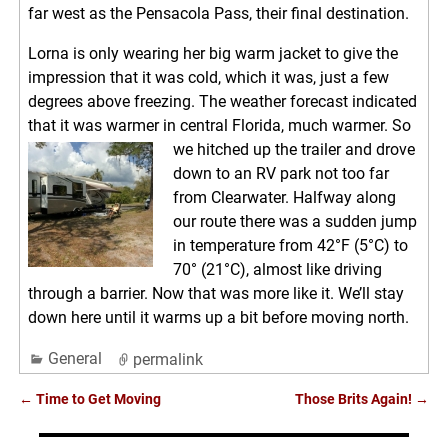
far west as the Pensacola Pass, their final destination.
Lorna is only wearing her big warm jacket to give the
impression that it was cold, which it was, just a few
degrees above freezing. The weather forecast indicated
that it was warmer in central Florida, much warmer. So
we hitched up the trailer
and drove
down to an RV park not too far
from Clearwater. Halfway along
our route there was a sudden jump
in temperature from 42°F (5°C) to
70° (21°C), almost like driving
through a barrier. Now that was more like it. We’ll stay
down here until it warms up a bit before moving north.
General
permalink
←
Time to Get Moving
Those Brits Again!
→
Post navigation