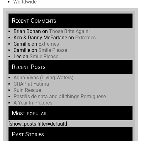
Worldwide
Recent Comments
Brian Bohan
on
Those Brits Again!
Ken & Danny McFarlane
on
Extremes
Camille
on
Extremes
Camille
on
Smile Please
Lee
on
Smile Please
Recent Posts
Agua Vivas (Living Waters)
CHAP at Fatima
Ruin Rescue
Pastéis de nata and all things Portuguese
A Year In Pictures
Most popular
[show_posts filter=default]
Past Stories