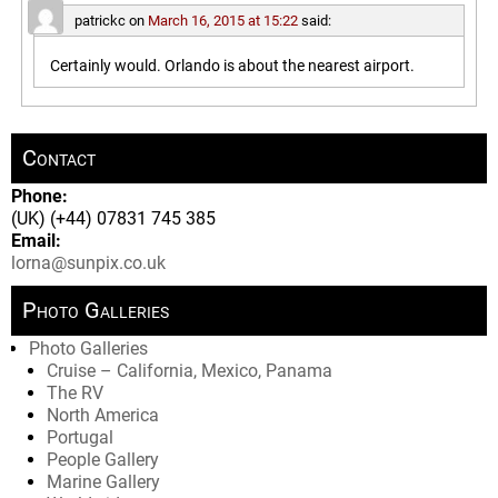
patrickc
on
March 16, 2015 at 15:22
said:
Certainly would. Orlando is about the nearest airport.
Contact
Phone:
(UK) (+44) 07831 745 385
Email:
lorna@sunpix.co.uk
Photo Galleries
Photo Galleries
Cruise – California, Mexico, Panama
The RV
North America
Portugal
People Gallery
Marine Gallery