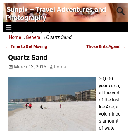
Sunpix – Travel Adventures and
Photography
- photography and art
Home
→
General
→
Quartz Sand
←
Time to Get Moving
Those Brits Again!
→
Post navigation
Quartz Sand
March 13, 2015
Lorna
20,000
years ago,
at the end
of the last
Ice Age, a
voluminou
s amount
of water