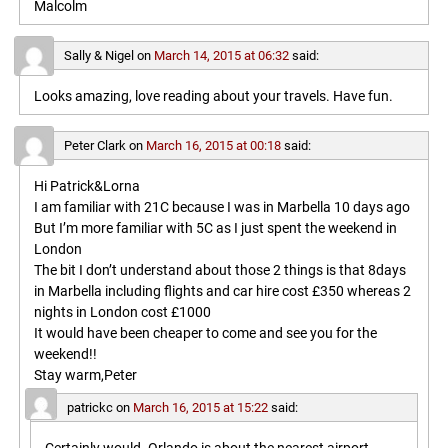
Malcolm
Sally & Nigel
on
March 14, 2015 at 06:32
said:
Looks amazing, love reading about your travels. Have fun.
Peter Clark
on
March 16, 2015 at 00:18
said:
Hi Patrick&Lorna
I am familiar with 21C because I was in Marbella 10 days ago
But I’m more familiar with 5C as I just spent the weekend in
London
The bit I don’t understand about those 2 things is that 8days
in Marbella including flights and car hire cost £350 whereas 2
nights in London cost £1000
It would have been cheaper to come and see you for the
weekend!!
Stay warm,Peter
patrickc
on
March 16, 2015 at 15:22
said: