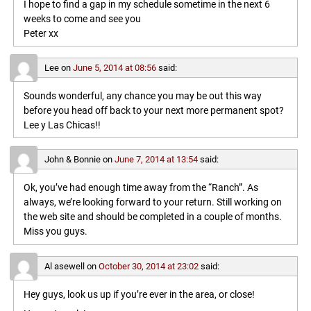
I hope to find a gap in my schedule sometime in the next 6
weeks to come and see you
Peter xx
Lee
on
June 5, 2014 at 08:56
said:
Sounds wonderful, any chance you may be out this way
before you head off back to your next more permanent spot?
Lee y Las Chicas!!
John & Bonnie
on
June 7, 2014 at 13:54
said:
Ok, you’ve had enough time away from the “Ranch”. As
always, we’re looking forward to your return. Still working on
the web site and should be completed in a couple of months.
Miss you guys.
Al asewell
on
October 30, 2014 at 23:02
said:
Hey guys, look us up if you’re ever in the area, or close!