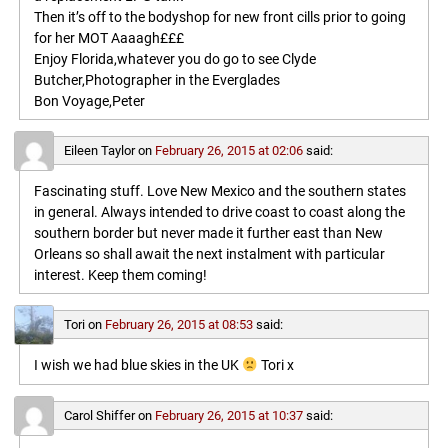
Then it’s off to the bodyshop for new front cills prior to going
for her MOT Aaaagh£££
Enjoy Florida,whatever you do go to see Clyde
Butcher,Photographer in the Everglades
Bon Voyage,Peter
Eileen Taylor
on
February 26, 2015 at 02:06
said:
Fascinating stuff. Love New Mexico and the southern states
in general. Always intended to drive coast to coast along the
southern border but never made it further east than New
Orleans so shall await the next instalment with particular
interest. Keep them coming!
Tori
on
February 26, 2015 at 08:53
said:
I wish we had blue skies in the UK
Tori x
Carol Shiffer
on
February 26, 2015 at 10:37
said: