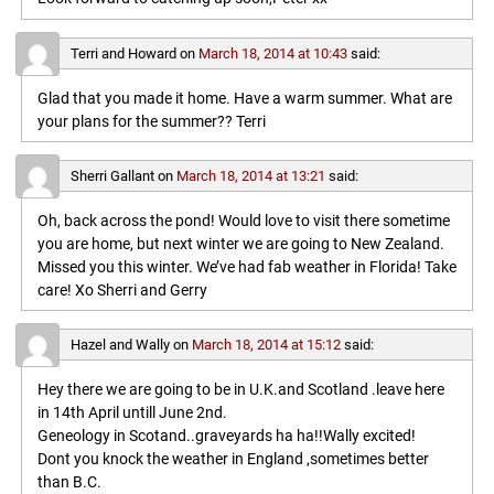
Terri and Howard
on
March 18, 2014 at 10:43
said:
Glad that you made it home. Have a warm summer. What are
your plans for the summer?? Terri
Sherri Gallant
on
March 18, 2014 at 13:21
said:
Oh, back across the pond! Would love to visit there sometime
you are home, but next winter we are going to New Zealand.
Missed you this winter. We’ve had fab weather in Florida! Take
care! Xo Sherri and Gerry
Hazel and Wally
on
March 18, 2014 at 15:12
said:
Hey there we are going to be in U.K.and Scotland .leave here
in 14th April untill June 2nd.
Geneology in Scotand..graveyards ha ha!!Wally excited!
Dont you knock the weather in England ,sometimes better
than B.C.