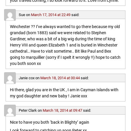
your travels coming, I so look forward to it. Love from Lynne.
Sue
on
March 17, 2014 at 22:49
said:
Winchester ?? I’ve always wanted to go there because my old
grandad (born 1883) said we were related to Stephen
Gardiner, who was a bit of a big wig during the time of king
Henry VIII and queen Elizabeth 1 and is buried in Winchester
cathedral… Have to visit sometime.. Bit like Paul and Bex
going to marquillier (sorry if I spelt it wrongly !!) hope to catch
you both soon xx
Janie cox
on
March 18, 2014 at 00:44
said:
Hi there, glad you are in the UK , I am in Cayman Islands with
my god daughter and new baby ! Janie xxx
Peter Clark
on
March 18, 2014 at 09:47
said:
Nice to have you both ‘back in Blighty’ again
Look forward to catching up soon,Peter xx