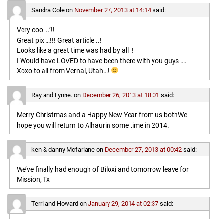
Sandra Cole
on
November 27, 2013 at 14:14
said:
Very cool ..’!!
Great pix …!!! Great article ..!
Looks like a great time was had by all !!
I Would have LOVED to have been there with you guys ….
Xoxo to all from Vernal, Utah…!
Ray and Lynne.
on
December 26, 2013 at 18:01
said:
Merry Christmas and a Happy New Year from us bothWe
hope you will return to Alhaurin some time in 2014.
ken & danny Mcfarlane
on
December 27, 2013 at 00:42
said:
We’ve finally had enough of Biloxi and tomorrow leave for
Mission, Tx
Terri and Howard
on
January 29, 2014 at 02:37
said: