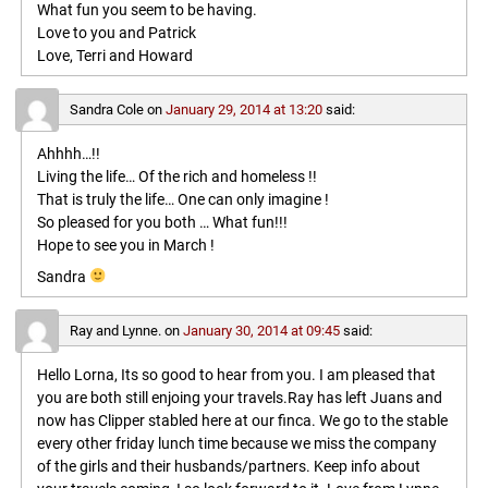
What fun you seem to be having.
Love to you and Patrick
Love, Terri and Howard
Sandra Cole
on
January 29, 2014 at 13:20
said:
Ahhhh…!!
Living the life… Of the rich and homeless !!
That is truly the life… One can only imagine !
So pleased for you both … What fun!!!
Hope to see you in March !
Sandra
Ray and Lynne.
on
January 30, 2014 at 09:45
said:
Hello Lorna, Its so good to hear from you. I am pleased that
you are both still enjoing your travels.Ray has left Juans and
now has Clipper stabled here at our finca. We go to the stable
every other friday lunch time because we miss the company
of the girls and their husbands/partners. Keep info about