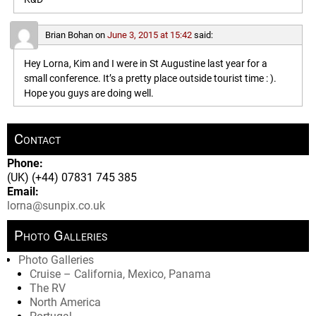
Brian Bohan
on
June 3, 2015 at 15:42
said:
Hey Lorna, Kim and I were in St Augustine last year for a
small conference. It’s a pretty place outside tourist time : ).
Hope you guys are doing well.
Contact
Phone:
(UK) (+44) 07831 745 385
Email:
lorna@sunpix.co.uk
Photo Galleries
Photo Galleries
Cruise – California, Mexico, Panama
The RV
North America