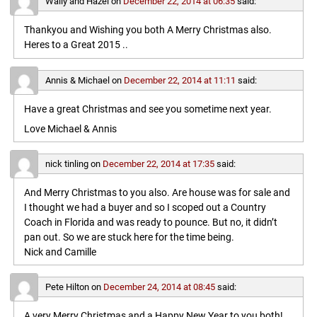
Wally and Hazel
on
December 22, 2014 at 06:35
said:
Thankyou and Wishing you both A Merry Christmas also.
Heres to a Great 2015 ..
Annis & Michael
on
December 22, 2014 at 11:11
said:
Have a great Christmas and see you sometime next year.
Love Michael & Annis
nick tinling
on
December 22, 2014 at 17:35
said:
And Merry Christmas to you also. Are house was for sale and
I thought we had a buyer and so I scoped out a Country
Coach in Florida and was ready to pounce. But no, it didn’t
pan out. So we are stuck here for the time being.
Nick and Camille
Pete Hilton
on
December 24, 2014 at 08:45
said:
A very Merry Christmas and a Happy New Year to you both!