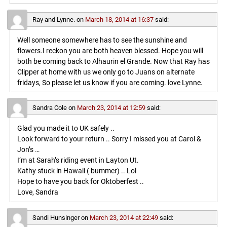
Ray and Lynne.
on
March 18, 2014 at 16:37
said:
Well someone somewhere has to see the sunshine and
flowers.I reckon you are both heaven blessed. Hope you will
both be coming back to Alhaurin el Grande. Now that Ray has
Clipper at home with us we only go to Juans on alternate
fridays, So please let us know if you are coming. love Lynne.
Sandra Cole
on
March 23, 2014 at 12:59
said:
Glad you made it to UK safely ..
Look forward to your return .. Sorry I missed you at Carol &
Jon’s …
I’m at Sarah’s riding event in Layton Ut.
Kathy stuck in Hawaii ( bummer) .. Lol
Hope to have you back for Oktoberfest ..
Love, Sandra
Sandi Hunsinger
on
March 23, 2014 at 22:49
said: