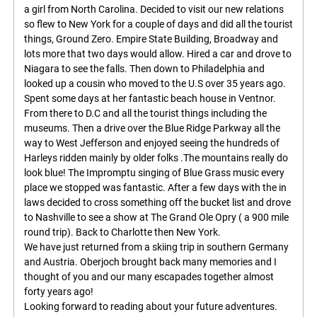
a girl from North Carolina. Decided to visit our new relations
so flew to New York for a couple of days and did all the tourist
things, Ground Zero. Empire State Building, Broadway and
lots more that two days would allow. Hired a car and drove to
Niagara to see the falls. Then down to Philadelphia and
looked up a cousin who moved to the U.S over 35 years ago.
Spent some days at her fantastic beach house in Ventnor.
From there to D.C and all the tourist things including the
museums. Then a drive over the Blue Ridge Parkway all the
way to West Jefferson and enjoyed seeing the hundreds of
Harleys ridden mainly by older folks .The mountains really do
look blue! The Impromptu singing of Blue Grass music every
place we stopped was fantastic. After a few days with the in
laws decided to cross something off the bucket list and drove
to Nashville to see a show at The Grand Ole Opry ( a 900 mile
round trip). Back to Charlotte then New York.
We have just returned from a skiing trip in southern Germany
and Austria. Oberjoch brought back many memories and I
thought of you and our many escapades together almost
forty years ago!
Looking forward to reading about your future adventures.