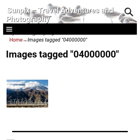
Sunpix – Travel Adventures and
Photography
- photography and art
Home
→
Images tagged "04000000"
Images tagged "04000000"