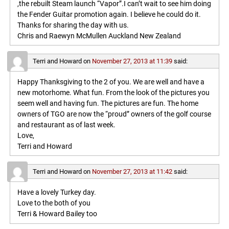
,the rebuilt Steam launch “Vapor”.I can’t wait to see him doing
the Fender Guitar promotion again. I believe he could do it.
Thanks for sharing the day with us.
Chris and Raewyn McMullen Auckland New Zealand
Terri and Howard
on
November 27, 2013 at 11:39
said:
Happy Thanksgiving to the 2 of you. We are well and have a
new motorhome. What fun. From the look of the pictures you
seem well and having fun. The pictures are fun. The home
owners of TGO are now the “proud” owners of the golf course
and restaurant as of last week.
Love,
Terri and Howard
Terri and Howard
on
November 27, 2013 at 11:42
said:
Have a lovely Turkey day.
Love to the both of you
Terri & Howard Bailey too