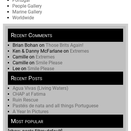
Portugal
People Gallery
Marine Gallery
Worldwide
Recent Comments
Brian Bohan
on
Those Brits Again!
Ken & Danny McFarlane
on
Extremes
Camille
on
Extremes
Camille
on
Smile Please
Lee
on
Smile Please
Recent Posts
Agua Vivas (Living Waters)
CHAP at Fatima
Ruin Rescue
Pastéis de nata and all things Portuguese
A Year In Pictures
Most popular