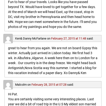
Fun to hear of your travels. Looks like you have passed
beyond TX. Would have loved to get together for a few days.
At the end of March we will head East, up the coast, stop in
DC, visit my brother in Pennsylvania and then head home to
MN. Hope we can meet somewhere in the future. I’ll send you
photos of my paintings and hope you do the same.
Ken& Danny McFarlane
on
February 27, 2015 at 11:48
said:
great to hear from you again. We are not on board Gypsy this
winter. Actually just arrived in Lisbon today. We first had 3
wk. in Albufeira ,Algarve. A week here then on to London for a
week . Our country is in the deep freeze. We might head back
Antigonish,Nova Scotia way this summer. I started a blog for
this vacation instead of a paper diary. Xo Danny& Ken
Malcolm
on
February 28, 2015 at 07:28
said:
Hi Pat.
You are certainly visiting some very interesting places. Last
year we did a bit of road trip in the U.S My eldest son married