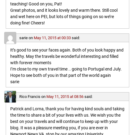
teaching! Good on you, Pat!
Great photos, and it looks lovely and warm there. Still cool
and wet here on PEI, but lots of things going on so we’re
doing fine! Cheers!
sarie
on
May 11, 2015 at 00:33
said:
It’s good to see your faces again. Both of you look happy and
healthy. May the travels be wonderful interesting and filled
with forever moments
I’m close to my own travel time .. going to Portugal end July.
Hope to see both of you in that part of the world again
sarie
Rico Francis
on
May 11, 2015 at 08:56
said:
Patrick and Lorna, thank you for having kind souls and taking
the time to share a bit of your lives with us. We wish you the
best on your travels and will continue to keep up with your
blog. It was a pleasure meeting you, if you are ever in
Newport News VA, stop by our amazing Univeristy,