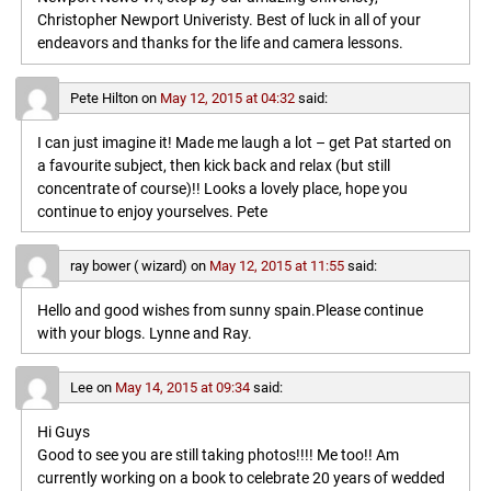
Christopher Newport Univeristy. Best of luck in all of your
endeavors and thanks for the life and camera lessons.
Pete Hilton
on
May 12, 2015 at 04:32
said:
I can just imagine it! Made me laugh a lot – get Pat started on
a favourite subject, then kick back and relax (but still
concentrate of course)!! Looks a lovely place, hope you
continue to enjoy yourselves. Pete
ray bower ( wizard)
on
May 12, 2015 at 11:55
said:
Hello and good wishes from sunny spain.Please continue
with your blogs. Lynne and Ray.
Lee
on
May 14, 2015 at 09:34
said:
Hi Guys
Good to see you are still taking photos!!!! Me too!! Am
currently working on a book to celebrate 20 years of wedded