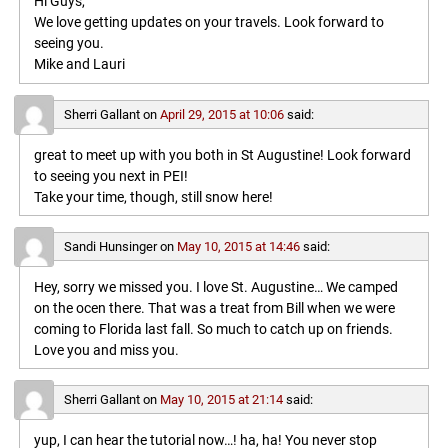
Hi Guys,
We love getting updates on your travels. Look forward to
seeing you.
Mike and Lauri
Sherri Gallant
on
April 29, 2015 at 10:06
said:
great to meet up with you both in St Augustine! Look forward
to seeing you next in PEI!
Take your time, though, still snow here!
Sandi Hunsinger
on
May 10, 2015 at 14:46
said:
Hey, sorry we missed you. I love St. Augustine… We camped
on the ocen there. That was a treat from Bill when we were
coming to Florida last fall. So much to catch up on friends.
Love you and miss you.
Sherri Gallant
on
May 10, 2015 at 21:14
said:
yup, I can hear the tutorial now…! ha, ha! You never stop