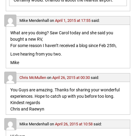
Certainly would. Orlando is about the nearest airport.
Mike Mendenhall
on
April 1, 2015 at 17:55
said:
What are you doing? Saw Carol today and she said you
bought a new RV,
For some reason I haven’t received a blog since Feb 25th,
Love hearing from you two.
Mike
Chris McMullen
on
April 26, 2015 at 00:30
said:
You Guys are amazing. Thanks for sharing your wonderful
experiences. Hope to catch up with you before too long.
Kindest regards
Chris and Raewyn
Mike Mendenhall
on
April 26, 2015 at 10:58
said: