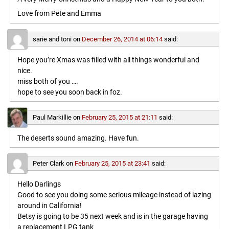
Love from Pete and Emma
sarie and toni
on
December 26, 2014 at 06:14
said:
Hope you’re Xmas was filled with all things wonderful and
nice.
miss both of you ….
hope to see you soon back in foz.
Paul Markillie
on
February 25, 2015 at 21:11
said:
The deserts sound amazing. Have fun.
Peter Clark
on
February 25, 2015 at 23:41
said:
Hello Darlings
Good to see you doing some serious mileage instead of lazing
around in California!
Betsy is going to be 35 next week and is in the garage having
a replacement LPG tank