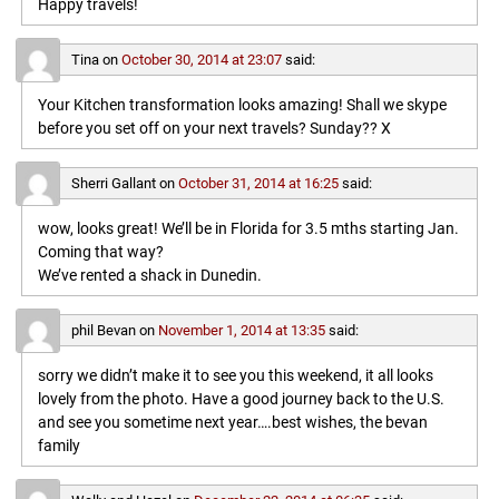
Happy travels!
Tina
on
October 30, 2014 at 23:07
said:
Your Kitchen transformation looks amazing! Shall we skype
before you set off on your next travels? Sunday?? X
Sherri Gallant
on
October 31, 2014 at 16:25
said:
wow, looks great! We’ll be in Florida for 3.5 mths starting Jan.
Coming that way?
We’ve rented a shack in Dunedin.
phil Bevan
on
November 1, 2014 at 13:35
said:
sorry we didn’t make it to see you this weekend, it all looks
lovely from the photo. Have a good journey back to the U.S.
and see you sometime next year….best wishes, the bevan
family