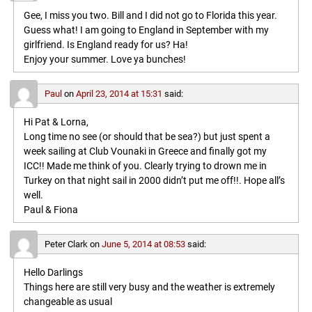
Gee, I miss you two. Bill and I did not go to Florida this year.
Guess what! I am going to England in September with my
girlfriend. Is England ready for us? Ha!
Enjoy your summer. Love ya bunches!
Paul
on
April 23, 2014 at 15:31
said:
Hi Pat & Lorna,
Long time no see (or should that be sea?) but just spent a
week sailing at Club Vounaki in Greece and finally got my
ICC!! Made me think of you. Clearly trying to drown me in
Turkey on that night sail in 2000 didn’t put me off!!. Hope all’s
well.
Paul & Fiona
Peter Clark
on
June 5, 2014 at 08:53
said:
Hello Darlings
Things here are still very busy and the weather is extremely
changeable as usual