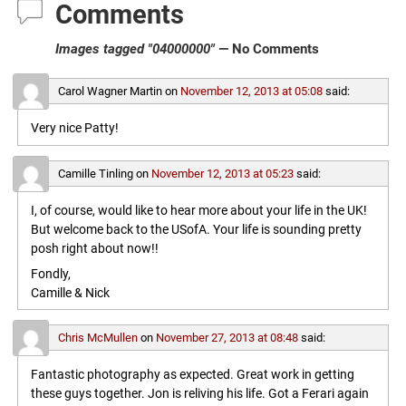
Comments
Images tagged "04000000"
— No Comments
Carol Wagner Martin
on
November 12, 2013 at 05:08
said:
Very nice Patty!
Camille Tinling
on
November 12, 2013 at 05:23
said:
I, of course, would like to hear more about your life in the UK!
But welcome back to the USofA. Your life is sounding pretty
posh right about now!!
Fondly,
Camille & Nick
Chris McMullen
on
November 27, 2013 at 08:48
said:
Fantastic photography as expected. Great work in getting
these guys together. Jon is reliving his life. Got a Ferari again