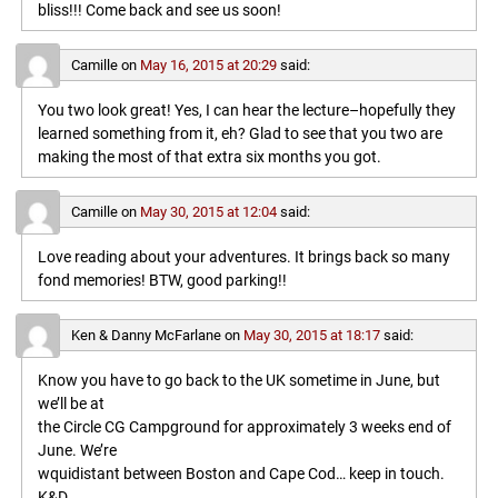
bliss!!! Come back and see us soon!
Camille
on
May 16, 2015 at 20:29
said:
You two look great! Yes, I can hear the lecture–hopefully they
learned something from it, eh? Glad to see that you two are
making the most of that extra six months you got.
Camille
on
May 30, 2015 at 12:04
said:
Love reading about your adventures. It brings back so many
fond memories! BTW, good parking!!
Ken & Danny McFarlane
on
May 30, 2015 at 18:17
said:
Know you have to go back to the UK sometime in June, but
we’ll be at
the Circle CG Campground for approximately 3 weeks end of
June. We’re
wquidistant between Boston and Cape Cod… keep in touch.
K&D