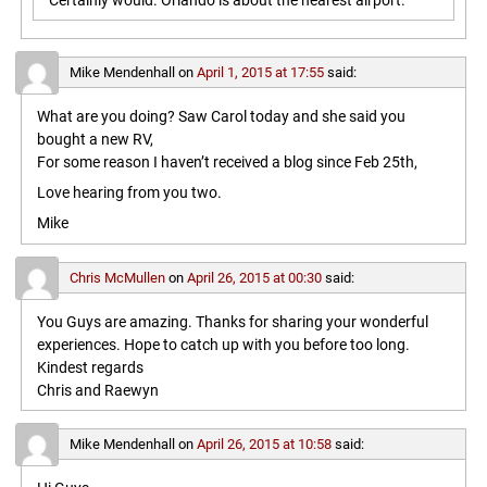
Certainly would. Orlando is about the nearest airport.
Mike Mendenhall
on
April 1, 2015 at 17:55
said:
What are you doing? Saw Carol today and she said you
bought a new RV,
For some reason I haven’t received a blog since Feb 25th,
Love hearing from you two.
Mike
Chris McMullen
on
April 26, 2015 at 00:30
said:
You Guys are amazing. Thanks for sharing your wonderful
experiences. Hope to catch up with you before too long.
Kindest regards
Chris and Raewyn
Mike Mendenhall
on
April 26, 2015 at 10:58
said: