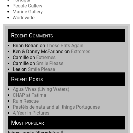
People Gallery
Marine Gallery
Worldwide
Recent Comments
Brian Bohan
on
Those Brits Again!
Ken & Danny McFarlane
on
Extremes
Camille
on
Extremes
Camille
on
Smile Please
Lee
on
Smile Please
Recent Posts
Agua Vivas (Living Waters)
CHAP at Fatima
Ruin Rescue
Pastéis de nata and all things Portuguese
A Year In Pictures
Most popular
[show_posts filter=default]