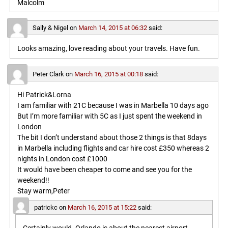
Malcolm
Sally & Nigel
on
March 14, 2015 at 06:32
said:
Looks amazing, love reading about your travels. Have fun.
Peter Clark
on
March 16, 2015 at 00:18
said:
Hi Patrick&Lorna
I am familiar with 21C because I was in Marbella 10 days ago
But I’m more familiar with 5C as I just spent the weekend in
London
The bit I don’t understand about those 2 things is that 8days
in Marbella including flights and car hire cost £350 whereas 2
nights in London cost £1000
It would have been cheaper to come and see you for the
weekend!!
Stay warm,Peter
patrickc
on
March 16, 2015 at 15:22
said: