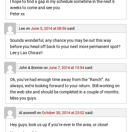
I hope to find a gap in my schedule sometime in the next 6
weeks to come and see you
Peter xx
Lee
on
June 5, 2014 at 08:56
said:
Sounds wonderful, any chance you may be out this way
before you head off back to your next more permanent spot?
Lee y Las Chicas!!
John & Bonnie
on
June 7, 2014 at 13:54
said:
Ok, you’ve had enough time away from the “Ranch”. As
always, we’re looking forward to your return. Still working on
the web site and should be completed in a couple of months.
Miss you guys.
Al asewell
on
October 30, 2014 at 23:02
said:
Hey guys, look us up if you’re ever in the area, or close!