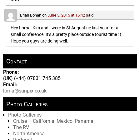
Brian Bohan
on
June 3, 2015 at 15:42
said:
Hey Lorna, Kim and I were in St Augustine last year for a
small conference. It’s a pretty place outside tourist time : ).
Hope you guys are doing well.
Contact
Phone:
(UK) (+44) 07831 745 385
Email:
lorna@sunpix.co.uk
Photo Galleries
Photo Galleries
Cruise – California, Mexico, Panama
The RV
North America
Portugal