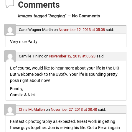
Comments
Images tagged "begging"
— No Comments
Carol Wagner Martin
on
November 12, 2013 at 05:08
said:
Very nice Patty!
Camille Tinling
on
November 12, 2013 at 05:23
said:
I, of course, would like to hear more about your life in the UK!
But welcome back to the USofA. Your life is sounding pretty
posh right about now!!
Fondly,
Camille & Nick
Chris McMullen
on
November 27, 2013 at 08:48
said:
Fantastic photography as expected. Great work in getting
these guys together. Jon is reliving his life. Got a Ferari again