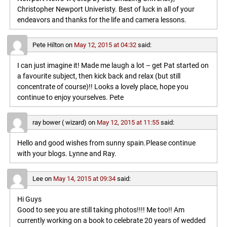
Christopher Newport Univeristy. Best of luck in all of your
endeavors and thanks for the life and camera lessons.
Pete Hilton
on
May 12, 2015 at 04:32
said:
I can just imagine it! Made me laugh a lot – get Pat started on
a favourite subject, then kick back and relax (but still
concentrate of course)!! Looks a lovely place, hope you
continue to enjoy yourselves. Pete
ray bower ( wizard)
on
May 12, 2015 at 11:55
said:
Hello and good wishes from sunny spain.Please continue
with your blogs. Lynne and Ray.
Lee
on
May 14, 2015 at 09:34
said:
Hi Guys
Good to see you are still taking photos!!!! Me too!! Am
currently working on a book to celebrate 20 years of wedded