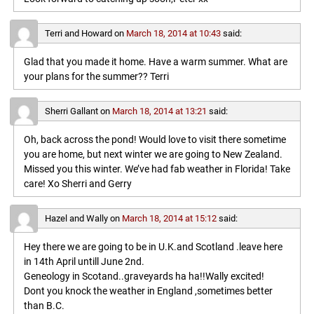
Terri and Howard
on
March 18, 2014 at 10:43
said:
Glad that you made it home. Have a warm summer. What are
your plans for the summer?? Terri
Sherri Gallant
on
March 18, 2014 at 13:21
said:
Oh, back across the pond! Would love to visit there sometime
you are home, but next winter we are going to New Zealand.
Missed you this winter. We’ve had fab weather in Florida! Take
care! Xo Sherri and Gerry
Hazel and Wally
on
March 18, 2014 at 15:12
said:
Hey there we are going to be in U.K.and Scotland .leave here
in 14th April untill June 2nd.
Geneology in Scotand..graveyards ha ha!!Wally excited!
Dont you knock the weather in England ,sometimes better
than B.C.