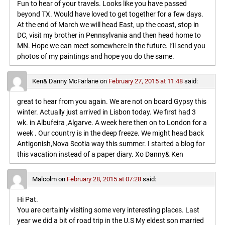
Fun to hear of your travels. Looks like you have passed
beyond TX. Would have loved to get together for a few days.
At the end of March we will head East, up the coast, stop in
DC, visit my brother in Pennsylvania and then head home to
MN. Hope we can meet somewhere in the future. I’ll send you
photos of my paintings and hope you do the same.
Ken& Danny McFarlane
on
February 27, 2015 at 11:48
said:
great to hear from you again. We are not on board Gypsy this
winter. Actually just arrived in Lisbon today. We first had 3
wk. in Albufeira ,Algarve. A week here then on to London for a
week . Our country is in the deep freeze. We might head back
Antigonish,Nova Scotia way this summer. I started a blog for
this vacation instead of a paper diary. Xo Danny& Ken
Malcolm
on
February 28, 2015 at 07:28
said:
Hi Pat.
You are certainly visiting some very interesting places. Last
year we did a bit of road trip in the U.S My eldest son married