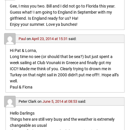
Gee, I miss you two. Bill and I did not go to Florida this year.
Guess what! I am going to England in September with my
girlfriend. Is England ready for us? Ha!
Enjoy your summer. Love ya bunches!
Paul
on
April 23, 2014 at 15:31
said:
Hi Pat & Lorna,
Long time no see (or should that be sea?) but just spent a
week sailing at Club Vounaki in Greece and finally got my
ICC!! Made me think of you. Clearly trying to drown me in
Turkey on that night sail in 2000 didn’t put me off!!. Hope all’s
well.
Paul & Fiona
Peter Clark
on
June 5, 2014 at 08:53
said:
Hello Darlings
Things here are still very busy and the weather is extremely
changeable as usual