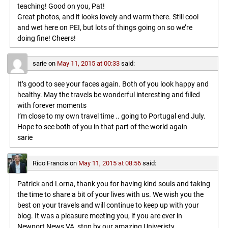
teaching! Good on you, Pat!
Great photos, and it looks lovely and warm there. Still cool
and wet here on PEI, but lots of things going on so we’re
doing fine! Cheers!
sarie
on
May 11, 2015 at 00:33
said:
It’s good to see your faces again. Both of you look happy and
healthy. May the travels be wonderful interesting and filled
with forever moments
I’m close to my own travel time .. going to Portugal end July.
Hope to see both of you in that part of the world again
sarie
Rico Francis
on
May 11, 2015 at 08:56
said:
Patrick and Lorna, thank you for having kind souls and taking
the time to share a bit of your lives with us. We wish you the
best on your travels and will continue to keep up with your
blog. It was a pleasure meeting you, if you are ever in
Newport News VA, stop by our amazing Univeristy,