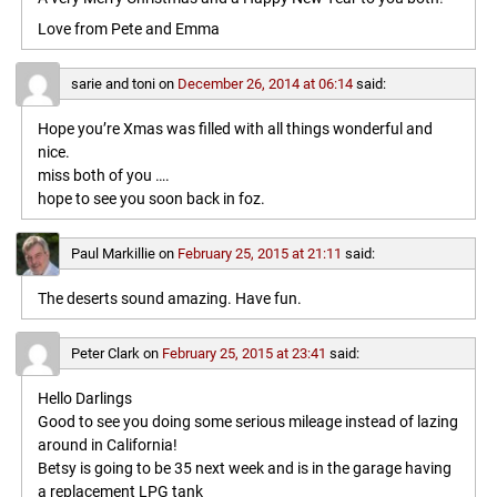
Love from Pete and Emma
sarie and toni
on
December 26, 2014 at 06:14
said:
Hope you’re Xmas was filled with all things wonderful and
nice.
miss both of you ….
hope to see you soon back in foz.
Paul Markillie
on
February 25, 2015 at 21:11
said:
The deserts sound amazing. Have fun.
Peter Clark
on
February 25, 2015 at 23:41
said:
Hello Darlings
Good to see you doing some serious mileage instead of lazing
around in California!
Betsy is going to be 35 next week and is in the garage having
a replacement LPG tank