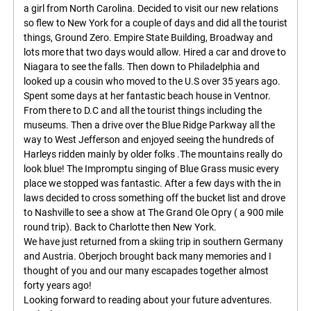
a girl from North Carolina. Decided to visit our new relations
so flew to New York for a couple of days and did all the tourist
things, Ground Zero. Empire State Building, Broadway and
lots more that two days would allow. Hired a car and drove to
Niagara to see the falls. Then down to Philadelphia and
looked up a cousin who moved to the U.S over 35 years ago.
Spent some days at her fantastic beach house in Ventnor.
From there to D.C and all the tourist things including the
museums. Then a drive over the Blue Ridge Parkway all the
way to West Jefferson and enjoyed seeing the hundreds of
Harleys ridden mainly by older folks .The mountains really do
look blue! The Impromptu singing of Blue Grass music every
place we stopped was fantastic. After a few days with the in
laws decided to cross something off the bucket list and drove
to Nashville to see a show at The Grand Ole Opry ( a 900 mile
round trip). Back to Charlotte then New York.
We have just returned from a skiing trip in southern Germany
and Austria. Oberjoch brought back many memories and I
thought of you and our many escapades together almost
forty years ago!
Looking forward to reading about your future adventures.