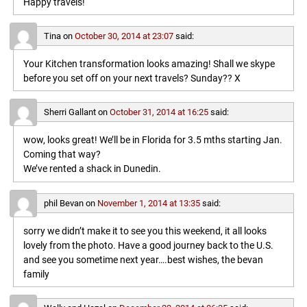
Happy travels!
Tina
on
October 30, 2014 at 23:07
said:
Your Kitchen transformation looks amazing! Shall we skype
before you set off on your next travels? Sunday?? X
Sherri Gallant
on
October 31, 2014 at 16:25
said:
wow, looks great! We’ll be in Florida for 3.5 mths starting Jan.
Coming that way?
We’ve rented a shack in Dunedin.
phil Bevan
on
November 1, 2014 at 13:35
said:
sorry we didn’t make it to see you this weekend, it all looks
lovely from the photo. Have a good journey back to the U.S.
and see you sometime next year….best wishes, the bevan
family