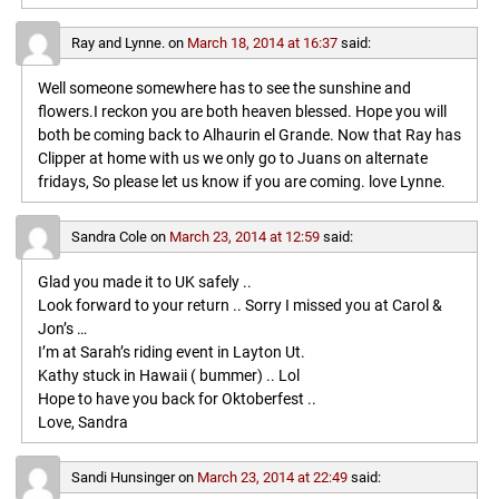
Ray and Lynne.
on
March 18, 2014 at 16:37
said:
Well someone somewhere has to see the sunshine and
flowers.I reckon you are both heaven blessed. Hope you will
both be coming back to Alhaurin el Grande. Now that Ray has
Clipper at home with us we only go to Juans on alternate
fridays, So please let us know if you are coming. love Lynne.
Sandra Cole
on
March 23, 2014 at 12:59
said:
Glad you made it to UK safely ..
Look forward to your return .. Sorry I missed you at Carol &
Jon’s …
I’m at Sarah’s riding event in Layton Ut.
Kathy stuck in Hawaii ( bummer) .. Lol
Hope to have you back for Oktoberfest ..
Love, Sandra
Sandi Hunsinger
on
March 23, 2014 at 22:49
said: