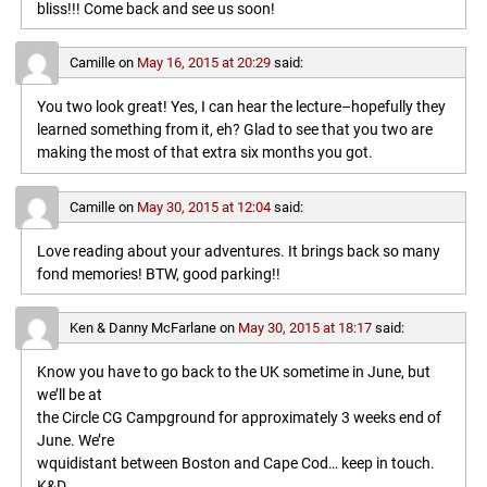
bliss!!! Come back and see us soon!
Camille
on
May 16, 2015 at 20:29
said:
You two look great! Yes, I can hear the lecture–hopefully they
learned something from it, eh? Glad to see that you two are
making the most of that extra six months you got.
Camille
on
May 30, 2015 at 12:04
said:
Love reading about your adventures. It brings back so many
fond memories! BTW, good parking!!
Ken & Danny McFarlane
on
May 30, 2015 at 18:17
said:
Know you have to go back to the UK sometime in June, but
we’ll be at
the Circle CG Campground for approximately 3 weeks end of
June. We’re
wquidistant between Boston and Cape Cod… keep in touch.
K&D