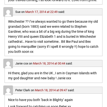
your travels coming, I so look forward to it. Love from Lynne.
Sue
on
March 17, 2014 at 22:49
said:
Winchester ?? I’ve always wanted to go there because my old
grandad (born 1883) said we were related to Stephen
Gardiner, who was a bit of a big wig during the time of king
Henry VIII and queen Elizabeth 1 and is buried in Winchester
cathedral… Have to visit sometime.. Bit like Paul and Bex
going to marquillier (sorry if I spelt it wrongly !!) hope to catch
you both soon xx
Janie cox
on
March 18, 2014 at 00:44
said:
Hi there, glad you are in the UK , I am in Cayman Islands with
my god daughter and new baby ! Janie xxx
Peter Clark
on
March 18, 2014 at 09:47
said:
Nice to have you both ‘back in Blighty’ again
Look forward to catching up soon,Peter xx