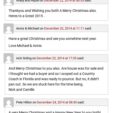
Wally and Hazel
on
December 22, 2014 at 06:35
said:
Thankyou and Wishing you both A Merry Christmas also.
Heres to a Great 2015 ..
Annis & Michael
on
December 22, 2014 at 11:11
said:
Have a great Christmas and see you sometime next year.
Love Michael & Annis
nick tinling
on
December 22, 2014 at 17:35
said:
And Merry Christmas to you also. Are house was for sale and
I thought we had a buyer and so I scoped out a Country
Coach in Florida and was ready to pounce. But no, it didn’t
pan out. So we are stuck here for the time being.
Nick and Camille
Pete Hilton
on
December 24, 2014 at 08:45
said:
A very Merry Christmas and a Happy New Year to you both!