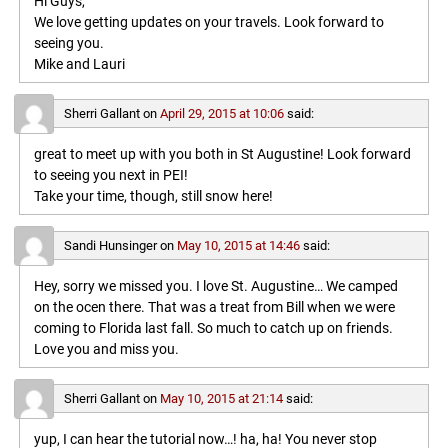
Hi Guys,
We love getting updates on your travels. Look forward to
seeing you.
Mike and Lauri
Sherri Gallant
on
April 29, 2015 at 10:06
said:
great to meet up with you both in St Augustine! Look forward
to seeing you next in PEI!
Take your time, though, still snow here!
Sandi Hunsinger
on
May 10, 2015 at 14:46
said:
Hey, sorry we missed you. I love St. Augustine… We camped
on the ocen there. That was a treat from Bill when we were
coming to Florida last fall. So much to catch up on friends.
Love you and miss you.
Sherri Gallant
on
May 10, 2015 at 21:14
said:
yup, I can hear the tutorial now…! ha, ha! You never stop