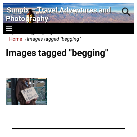
Sunpix – Travel Adventures and
Photography
- photography and art
Home
→
Images tagged "begging"
Images tagged "begging"