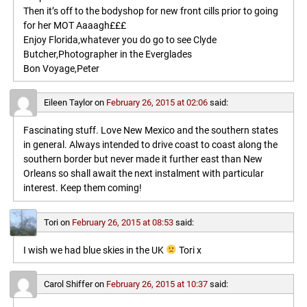
Then it’s off to the bodyshop for new front cills prior to going
for her MOT Aaaagh£££
Enjoy Florida,whatever you do go to see Clyde
Butcher,Photographer in the Everglades
Bon Voyage,Peter
Eileen Taylor
on
February 26, 2015 at 02:06
said:
Fascinating stuff. Love New Mexico and the southern states
in general. Always intended to drive coast to coast along the
southern border but never made it further east than New
Orleans so shall await the next instalment with particular
interest. Keep them coming!
Tori
on
February 26, 2015 at 08:53
said:
I wish we had blue skies in the UK
Tori x
Carol Shiffer
on
February 26, 2015 at 10:37
said: