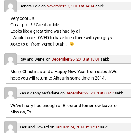
Sandra Cole
on
November 27, 2013 at 14:14
said:
Very cool ..’!!
Great pix …!!! Great article ..!
Looks like a great time was had by all !!
I Would have LOVED to have been there with you guys ….
Xoxo to all from Vernal, Utah…!
Ray and Lynne.
on
December 26, 2013 at 18:01
said:
Merry Christmas and a Happy New Year from us bothWe
hope you will return to Alhaurin some time in 2014.
ken & danny Mcfarlane
on
December 27, 2013 at 00:42
said:
We’ve finally had enough of Biloxi and tomorrow leave for
Mission, Tx
Terri and Howard
on
January 29, 2014 at 02:37
said: