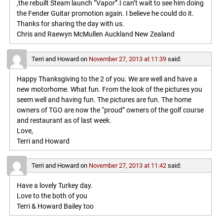
,the rebuilt Steam launch “Vapor”.I can’t wait to see him doing
the Fender Guitar promotion again. I believe he could do it.
Thanks for sharing the day with us.
Chris and Raewyn McMullen Auckland New Zealand
Terri and Howard
on
November 27, 2013 at 11:39
said:
Happy Thanksgiving to the 2 of you. We are well and have a
new motorhome. What fun. From the look of the pictures you
seem well and having fun. The pictures are fun. The home
owners of TGO are now the “proud” owners of the golf course
and restaurant as of last week.
Love,
Terri and Howard
Terri and Howard
on
November 27, 2013 at 11:42
said:
Have a lovely Turkey day.
Love to the both of you
Terri & Howard Bailey too