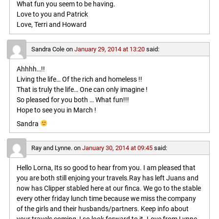
What fun you seem to be having.
Love to you and Patrick
Love, Terri and Howard
Sandra Cole
on
January 29, 2014 at 13:20
said:
Ahhhh…!!
Living the life… Of the rich and homeless !!
That is truly the life… One can only imagine !
So pleased for you both … What fun!!!
Hope to see you in March !
Sandra
Ray and Lynne.
on
January 30, 2014 at 09:45
said:
Hello Lorna, Its so good to hear from you. I am pleased that
you are both still enjoing your travels.Ray has left Juans and
now has Clipper stabled here at our finca. We go to the stable
every other friday lunch time because we miss the company
of the girls and their husbands/partners. Keep info about