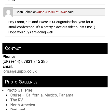
Brian Bohan
on
June 3, 2015 at 15:42
said:
Hey Lorna, Kim and I were in St Augustine last year for a
small conference. It’s a pretty place outside tourist time : ).
Hope you guys are doing well.
Contact
Phone:
(UK) (+44) 07831 745 385
Email:
lorna@sunpix.co.uk
Photo Galleries
Photo Galleries
Cruise – California, Mexico, Panama
The RV
North America
Portugal