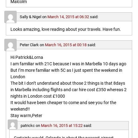
Malcolm
Sally & Nigel
on
March 14, 2015 at 06:32
said:
Looks amazing, love reading about your travels. Have fun.
Peter Clark
on
March 16, 2015 at 00:18
said:
Hi Patrick&Lorna
I am familiar with 21C because I was in Marbella 10 days ago
But I’m more familiar with 5C as I just spent the weekend in
London
The bit I don’t understand about those 2 things is that 8days
in Marbella including flights and car hire cost £350 whereas 2
nights in London cost £1000
It would have been cheaper to come and see you for the
weekend!!
Stay warm,Peter
patrickc
on
March 16, 2015 at 15:22
said: