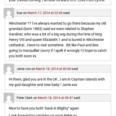
your travels coming, I so look forward to it. Love from Lynne.
Sue
on
March 17, 2014 at 22:49
said:
Winchester ?? I’ve always wanted to go there because my old
grandad (born 1883) said we were related to Stephen
Gardiner, who was a bit of a big wig during the time of king
Henry VIII and queen Elizabeth 1 and is buried in Winchester
cathedral… Have to visit sometime.. Bit like Paul and Bex
going to marquillier (sorry if I spelt it wrongly !!) hope to catch
you both soon xx
Janie cox
on
March 18, 2014 at 00:44
said:
Hi there, glad you are in the UK , I am in Cayman Islands with
my god daughter and new baby ! Janie xxx
Peter Clark
on
March 18, 2014 at 09:47
said:
Nice to have you both ‘back in Blighty’ again
Look forward to catching up soon,Peter xx