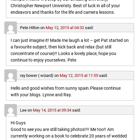
Christopher Newport Univeristy. Best of luck in all of your
endeavors and thanks for the life and camera lessons.
Pete Hilton
on
May 12, 2015 at 04:32
said:
I can just imagine it! Made me laugh a lot – get Pat started on
a favourite subject, then kick back and relax (but still
concentrate of course)!! Looks a lovely place, hope you
continue to enjoy yourselves. Pete
ray bower ( wizard)
on
May 12, 2015 at 11:55
said:
Hello and good wishes from sunny spain.Please continue
with your blogs. Lynne and Ray.
Lee
on
May 14, 2015 at 09:34
said:
Hi Guys
Good to see you are still taking photos!!!! Me too!! Am
currently working on a book to celebrate 20 years of wedded