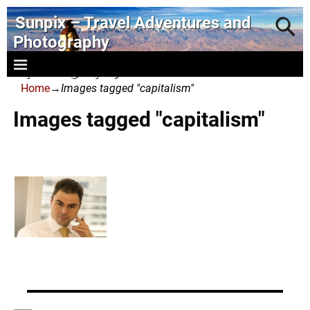
Sunpix – Travel Adventures and
Photography
- photography and art
Home
→
Images tagged "capitalism"
Images tagged "capitalism"