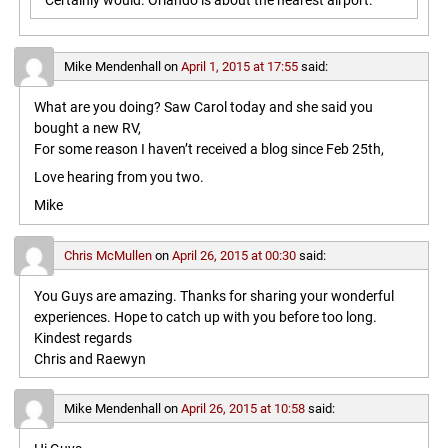
Certainly would. Orlando is about the nearest airport.
Mike Mendenhall
on
April 1, 2015 at 17:55
said:
What are you doing? Saw Carol today and she said you
bought a new RV,
For some reason I haven’t received a blog since Feb 25th,
Love hearing from you two.
Mike
Chris McMullen
on
April 26, 2015 at 00:30
said:
You Guys are amazing. Thanks for sharing your wonderful
experiences. Hope to catch up with you before too long.
Kindest regards
Chris and Raewyn
Mike Mendenhall
on
April 26, 2015 at 10:58
said: