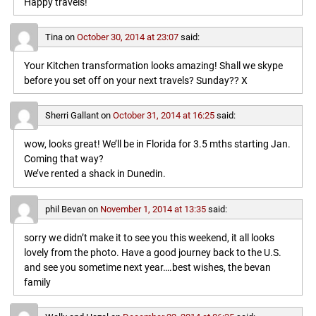
Happy travels!
Tina
on
October 30, 2014 at 23:07
said:
Your Kitchen transformation looks amazing! Shall we skype
before you set off on your next travels? Sunday?? X
Sherri Gallant
on
October 31, 2014 at 16:25
said:
wow, looks great! We’ll be in Florida for 3.5 mths starting Jan.
Coming that way?
We’ve rented a shack in Dunedin.
phil Bevan
on
November 1, 2014 at 13:35
said:
sorry we didn’t make it to see you this weekend, it all looks
lovely from the photo. Have a good journey back to the U.S.
and see you sometime next year….best wishes, the bevan
family