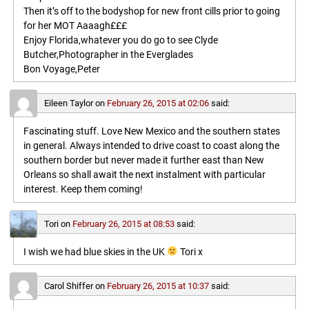
Then it’s off to the bodyshop for new front cills prior to going
for her MOT Aaaagh£££
Enjoy Florida,whatever you do go to see Clyde
Butcher,Photographer in the Everglades
Bon Voyage,Peter
Eileen Taylor
on
February 26, 2015 at 02:06
said:
Fascinating stuff. Love New Mexico and the southern states
in general. Always intended to drive coast to coast along the
southern border but never made it further east than New
Orleans so shall await the next instalment with particular
interest. Keep them coming!
Tori
on
February 26, 2015 at 08:53
said:
I wish we had blue skies in the UK
Tori x
Carol Shiffer
on
February 26, 2015 at 10:37
said: