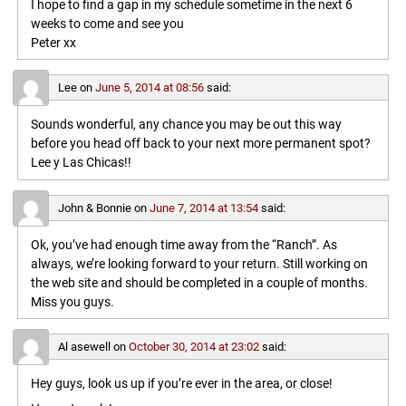
I hope to find a gap in my schedule sometime in the next 6
weeks to come and see you
Peter xx
Lee
on
June 5, 2014 at 08:56
said:
Sounds wonderful, any chance you may be out this way
before you head off back to your next more permanent spot?
Lee y Las Chicas!!
John & Bonnie
on
June 7, 2014 at 13:54
said:
Ok, you’ve had enough time away from the “Ranch”. As
always, we’re looking forward to your return. Still working on
the web site and should be completed in a couple of months.
Miss you guys.
Al asewell
on
October 30, 2014 at 23:02
said:
Hey guys, look us up if you’re ever in the area, or close!