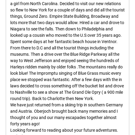
a girl from North Carolina. Decided to visit our new relations
so flew to New York for a couple of days and did all the tourist
things, Ground Zero. Empire State Building, Broadway and
lots more that two days would allow. Hired a car and drove to
Niagara to see the falls. Then down to Philadelphia and
looked up a cousin who moved to the U.S over 35 years ago.
Spent some days at her fantastic beach house in Ventnor.
From there to D.C and all the tourist things including the
museums. Then a drive over the Blue Ridge Parkway all the
way to West Jefferson and enjoyed seeing the hundreds of
Harleys ridden mainly by older folks .The mountains really do
look blue! The Impromptu singing of Blue Grass music every
place we stopped was fantastic. After a few days with the in
laws decided to cross something off the bucket list and drove
to Nashville to see a show at The Grand Ole Opry ( a 900 mile
round trip). Back to Charlotte then New York.
We have just returned from a skiing trip in southern Germany
and Austria. Oberjoch brought back many memories and I
thought of you and our many escapades together almost
forty years ago!
Looking forward to reading about your future adventures.