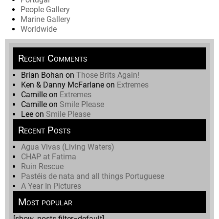
People Gallery
Marine Gallery
Worldwide
Recent Comments
Brian Bohan
on
Those Brits Again!
Ken & Danny McFarlane
on
Extremes
Camille
on
Extremes
Camille
on
Smile Please
Lee
on
Smile Please
Recent Posts
Agua Vivas (Living Waters)
CHAP at Fatima
Ruin Rescue
Pastéis de nata and all things Portuguese
A Year In Pictures
Most popular
[show_posts filter=default]