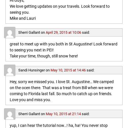
Hi Guys,
We love getting updates on your travels. Look forward to
seeing you.
Mike and Lauri
Sherri Gallant
on
April 29, 2015 at 10:06
said:
great to meet up with you both in St Augustine! Look forward
to seeing you next in PEI!
Take your time, though, still snow here!
Sandi Hunsinger
on
May 10, 2015 at 14:46
said:
Hey, sorry we missed you. I love St. Augustine… We camped
on the ocen there. That was a treat from Bill when we were
coming to Florida last fall. So much to catch up on friends.
Love you and miss you.
Sherri Gallant
on
May 10, 2015 at 21:14
said:
yup, I can hear the tutorial now…! ha, ha! You never stop