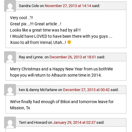
Sandra Cole
on
November 27, 2013 at 14:14
said:
Very cool ..’!!
Great pix …!!! Great article ..!
Looks like a great time was had by all !!
I Would have LOVED to have been there with you guys ….
Xoxo to all from Vernal, Utah…!
Ray and Lynne.
on
December 26, 2013 at 18:01
said:
Merry Christmas and a Happy New Year from us bothWe
hope you will return to Alhaurin some time in 2014.
ken & danny Mcfarlane
on
December 27, 2013 at 00:42
said:
We’ve finally had enough of Biloxi and tomorrow leave for
Mission, Tx
Terri and Howard
on
January 29, 2014 at 02:37
said: