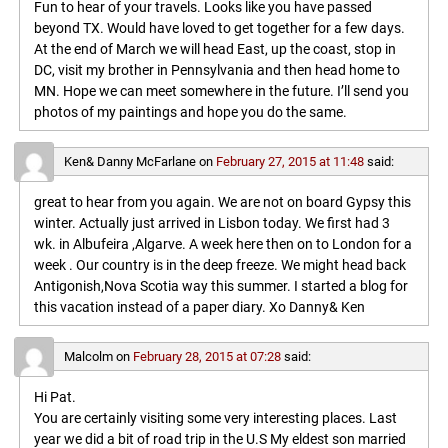
Fun to hear of your travels. Looks like you have passed
beyond TX. Would have loved to get together for a few days.
At the end of March we will head East, up the coast, stop in
DC, visit my brother in Pennsylvania and then head home to
MN. Hope we can meet somewhere in the future. I’ll send you
photos of my paintings and hope you do the same.
Ken& Danny McFarlane
on
February 27, 2015 at 11:48
said:
great to hear from you again. We are not on board Gypsy this
winter. Actually just arrived in Lisbon today. We first had 3
wk. in Albufeira ,Algarve. A week here then on to London for a
week . Our country is in the deep freeze. We might head back
Antigonish,Nova Scotia way this summer. I started a blog for
this vacation instead of a paper diary. Xo Danny& Ken
Malcolm
on
February 28, 2015 at 07:28
said:
Hi Pat.
You are certainly visiting some very interesting places. Last
year we did a bit of road trip in the U.S My eldest son married