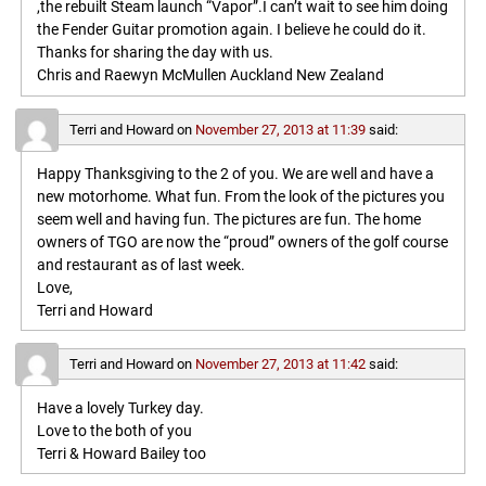
,the rebuilt Steam launch “Vapor”.I can’t wait to see him doing
the Fender Guitar promotion again. I believe he could do it.
Thanks for sharing the day with us.
Chris and Raewyn McMullen Auckland New Zealand
Terri and Howard
on
November 27, 2013 at 11:39
said:
Happy Thanksgiving to the 2 of you. We are well and have a
new motorhome. What fun. From the look of the pictures you
seem well and having fun. The pictures are fun. The home
owners of TGO are now the “proud” owners of the golf course
and restaurant as of last week.
Love,
Terri and Howard
Terri and Howard
on
November 27, 2013 at 11:42
said:
Have a lovely Turkey day.
Love to the both of you
Terri & Howard Bailey too