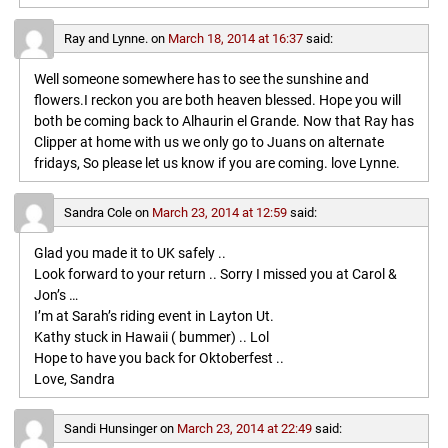
Ray and Lynne.
on
March 18, 2014 at 16:37
said:
Well someone somewhere has to see the sunshine and
flowers.I reckon you are both heaven blessed. Hope you will
both be coming back to Alhaurin el Grande. Now that Ray has
Clipper at home with us we only go to Juans on alternate
fridays, So please let us know if you are coming. love Lynne.
Sandra Cole
on
March 23, 2014 at 12:59
said:
Glad you made it to UK safely ..
Look forward to your return .. Sorry I missed you at Carol &
Jon’s …
I’m at Sarah’s riding event in Layton Ut.
Kathy stuck in Hawaii ( bummer) .. Lol
Hope to have you back for Oktoberfest ..
Love, Sandra
Sandi Hunsinger
on
March 23, 2014 at 22:49
said: