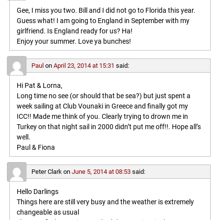
Gee, I miss you two. Bill and I did not go to Florida this year.
Guess what! I am going to England in September with my
girlfriend. Is England ready for us? Ha!
Enjoy your summer. Love ya bunches!
Paul
on
April 23, 2014 at 15:31
said:
Hi Pat & Lorna,
Long time no see (or should that be sea?) but just spent a
week sailing at Club Vounaki in Greece and finally got my
ICC!! Made me think of you. Clearly trying to drown me in
Turkey on that night sail in 2000 didn’t put me off!!. Hope all’s
well.
Paul & Fiona
Peter Clark
on
June 5, 2014 at 08:53
said:
Hello Darlings
Things here are still very busy and the weather is extremely
changeable as usual