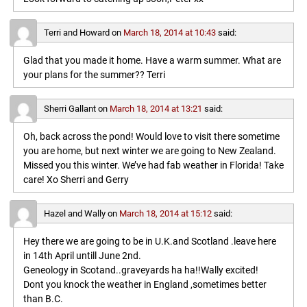
Terri and Howard
on
March 18, 2014 at 10:43
said:
Glad that you made it home. Have a warm summer. What are
your plans for the summer?? Terri
Sherri Gallant
on
March 18, 2014 at 13:21
said:
Oh, back across the pond! Would love to visit there sometime
you are home, but next winter we are going to New Zealand.
Missed you this winter. We’ve had fab weather in Florida! Take
care! Xo Sherri and Gerry
Hazel and Wally
on
March 18, 2014 at 15:12
said:
Hey there we are going to be in U.K.and Scotland .leave here
in 14th April untill June 2nd.
Geneology in Scotand..graveyards ha ha!!Wally excited!
Dont you knock the weather in England ,sometimes better
than B.C.