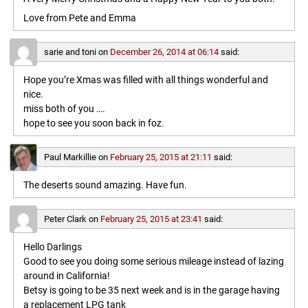
Love from Pete and Emma
sarie and toni
on
December 26, 2014 at 06:14
said:
Hope you’re Xmas was filled with all things wonderful and
nice.
miss both of you ….
hope to see you soon back in foz.
Paul Markillie
on
February 25, 2015 at 21:11
said:
The deserts sound amazing. Have fun.
Peter Clark
on
February 25, 2015 at 23:41
said:
Hello Darlings
Good to see you doing some serious mileage instead of lazing
around in California!
Betsy is going to be 35 next week and is in the garage having
a replacement LPG tank