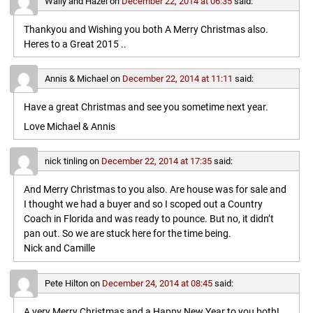
Wally and Hazel
on
December 22, 2014 at 06:35
said:
Thankyou and Wishing you both A Merry Christmas also.
Heres to a Great 2015 ..
Annis & Michael
on
December 22, 2014 at 11:11
said:
Have a great Christmas and see you sometime next year.
Love Michael & Annis
nick tinling
on
December 22, 2014 at 17:35
said:
And Merry Christmas to you also. Are house was for sale and
I thought we had a buyer and so I scoped out a Country
Coach in Florida and was ready to pounce. But no, it didn’t
pan out. So we are stuck here for the time being.
Nick and Camille
Pete Hilton
on
December 24, 2014 at 08:45
said:
A very Merry Christmas and a Happy New Year to you both!