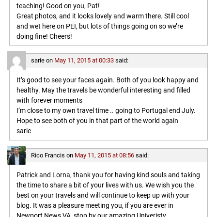
teaching! Good on you, Pat!
Great photos, and it looks lovely and warm there. Still cool
and wet here on PEI, but lots of things going on so we’re
doing fine! Cheers!
sarie
on
May 11, 2015 at 00:33
said:
It’s good to see your faces again. Both of you look happy and
healthy. May the travels be wonderful interesting and filled
with forever moments
I’m close to my own travel time .. going to Portugal end July.
Hope to see both of you in that part of the world again
sarie
Rico Francis
on
May 11, 2015 at 08:56
said:
Patrick and Lorna, thank you for having kind souls and taking
the time to share a bit of your lives with us. We wish you the
best on your travels and will continue to keep up with your
blog. It was a pleasure meeting you, if you are ever in
Newport News VA, stop by our amazing Univeristy,