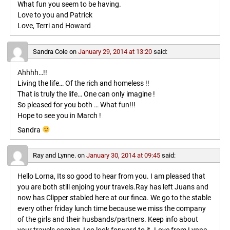
What fun you seem to be having.
Love to you and Patrick
Love, Terri and Howard
Sandra Cole
on
January 29, 2014 at 13:20
said:
Ahhhh…!!
Living the life… Of the rich and homeless !!
That is truly the life… One can only imagine !
So pleased for you both … What fun!!!
Hope to see you in March !
Sandra
Ray and Lynne.
on
January 30, 2014 at 09:45
said:
Hello Lorna, Its so good to hear from you. I am pleased that
you are both still enjoing your travels.Ray has left Juans and
now has Clipper stabled here at our finca. We go to the stable
every other friday lunch time because we miss the company
of the girls and their husbands/partners. Keep info about