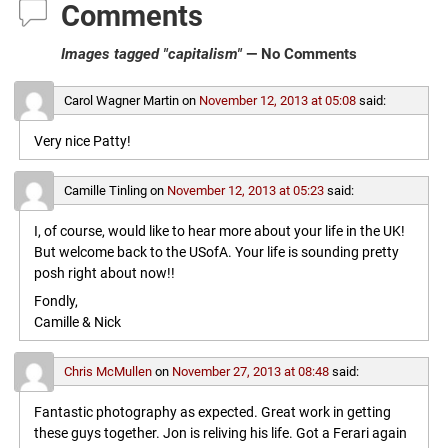
Comments
Images tagged "capitalism"
— No Comments
Carol Wagner Martin
on
November 12, 2013 at 05:08
said:
Very nice Patty!
Camille Tinling
on
November 12, 2013 at 05:23
said:
I, of course, would like to hear more about your life in the UK!
But welcome back to the USofA. Your life is sounding pretty
posh right about now!!
Fondly,
Camille & Nick
Chris McMullen
on
November 27, 2013 at 08:48
said:
Fantastic photography as expected. Great work in getting
these guys together. Jon is reliving his life. Got a Ferari again