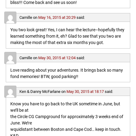
bliss!!! Come back and see us soon!
Camille
on
May 16, 2015 at 20:29
said:
You two look great! Yes, I can hear the lecture–hopefully they
learned something from it, eh? Glad to see that you two are
making the most of that extra six months you got.
Camille
on
May 30, 2015 at 12:04
said:
Love reading about your adventures. It brings back so many
fond memories! BTW, good parking!!
Ken & Danny McFarlane
on
May 30, 2015 at 18:17
said:
Know you have to go back to the UK sometime in June, but
we’ll be at
the Circle CG Campground for approximately 3 weeks end of
June. We’re
wquidistant between Boston and Cape Cod… keep in touch.
K&D