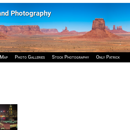
 and Photography
 Map
Photo Galleries
Stock Photography
Only Patrick