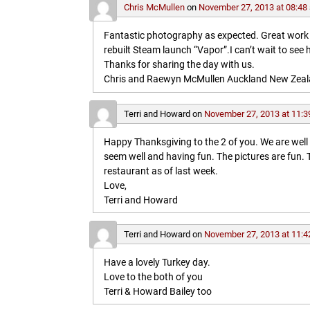
Chris McMullen
on
November 27, 2013 at 08:48
Fantastic photography as expected. Great work in 
rebuilt Steam launch “Vapor”.I can’t wait to see 
Thanks for sharing the day with us.
Chris and Raewyn McMullen Auckland New Zea
Terri and Howard
on
November 27, 2013 at 11:3
Happy Thanksgiving to the 2 of you. We are wel
seem well and having fun. The pictures are fun
restaurant as of last week.
Love,
Terri and Howard
Terri and Howard
on
November 27, 2013 at 11:4
Have a lovely Turkey day.
Love to the both of you
Terri & Howard Bailey too