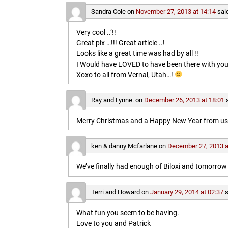
Sandra Cole
on
November 27, 2013 at 14:14
sai
Very cool ..’!!
Great pix …!!! Great article ..!
Looks like a great time was had by all !!
I Would have LOVED to have been there with you
Xoxo to all from Vernal, Utah…!
Ray and Lynne.
on
December 26, 2013 at 18:01
Merry Christmas and a Happy New Year from us b
ken & danny Mcfarlane
on
December 27, 2013 a
We’ve finally had enough of Biloxi and tomorrow 
Terri and Howard
on
January 29, 2014 at 02:37
s
What fun you seem to be having.
Love to you and Patrick