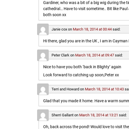
Gardiner, who was a bit of a big wig during the t
cathedral… Have to visit sometime.. Bit like Paul a
both soon xx
Janie cox
on
March 18, 2014 at 00:44
said:
Hi there, glad you are in the UK , I am in Cayma
Peter Clark
on
March 18, 2014 at 09:47
said:
Nice to have you both ‘back in Blighty’ again
Look forward to catching up soon,Peter xx
Terri and Howard
on
March 18, 2014 at 10:43
sa
Glad that you made it home. Have a warm summe
Sherri Gallant
on
March 18, 2014 at 13:21
said:
Oh, back across the pond! Would love to visit t