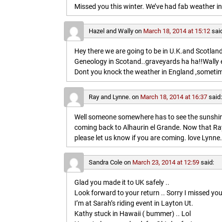
Missed you this winter. We’ve had fab weather in
Hazel and Wally
on
March 18, 2014 at 15:12
sai
Hey there we are going to be in U.K.and Scotland 
Geneology in Scotand..graveyards ha ha!!Wally 
Dont you knock the weather in England ,sometim
Ray and Lynne.
on
March 18, 2014 at 16:37
said
Well someone somewhere has to see the sunshine
coming back to Alhaurin el Grande. Now that Ray
please let us know if you are coming. love Lynne.
Sandra Cole
on
March 23, 2014 at 12:59
said:
Glad you made it to UK safely ..
Look forward to your return .. Sorry I missed you
I’m at Sarah’s riding event in Layton Ut.
Kathy stuck in Hawaii ( bummer) .. Lol