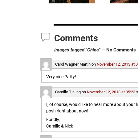
Comments
Images tagged "China"
— No Comments
Carol Wagner Martin
on
November 12, 2013 at 0
Very nice Patty!
Camille Tinling
on
November 12, 2013 at 05:23
s
I, of course, would like to hear more about your l
posh right about now!!
Fondly,
Camille & Nick