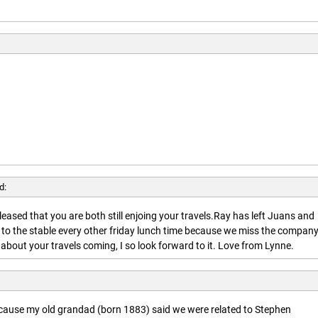
d:
leased that you are both still enjoing your travels.Ray has left Juans and
 to the stable every other friday lunch time because we miss the company
about your travels coming, I so look forward to it. Love from Lynne.
ecause my old grandad (born 1883) said we were related to Stephen