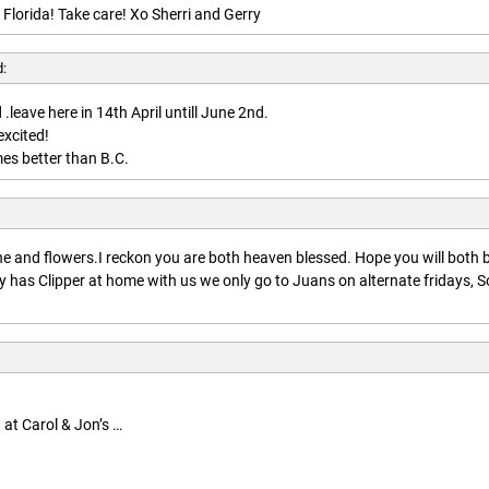
 Florida! Take care! Xo Sherri and Gerry
d:
.leave here in 14th April untill June 2nd.
excited!
es better than B.C.
:
 and flowers.I reckon you are both heaven blessed. Hope you will both 
 has Clipper at home with us we only go to Juans on alternate fridays, S
 at Carol & Jon’s …