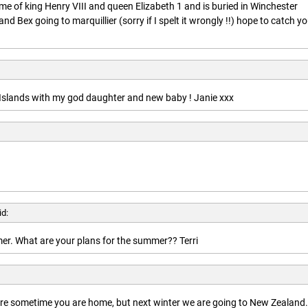
ime of king Henry VIII and queen Elizabeth 1 and is buried in Winchester
nd Bex going to marquillier (sorry if I spelt it wrongly !!) hope to catch y
n Islands with my god daughter and new baby ! Janie xxx
id:
r. What are your plans for the summer?? Terri
here sometime you are home, but next winter we are going to New Zealand.