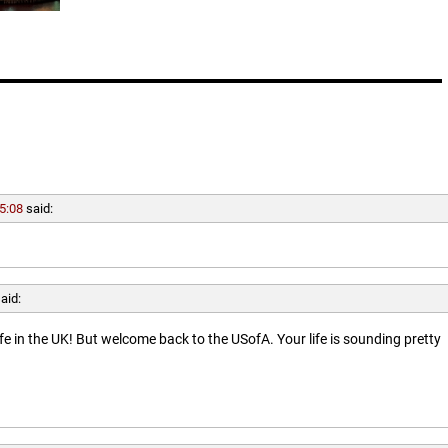
5:08
said:
aid:
ife in the UK! But welcome back to the USofA. Your life is sounding pretty