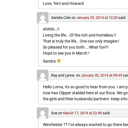
Love, Terri and Howard
Sandra Cole
on
January 29, 2014 at 13:20
said:
Ahhhh…!!
Living the life… Of the rich and homeless !!
That is truly the life… One can only imagine !
So pleased for you both … What fun!!!
Hope to see you in March !
Sandra
Ray and Lynne.
on
January 30, 2014 at 09:45
sai
Hello Lorna, Its so good to hear from you. I am p
now has Clipper stabled here at our finca. We go
the girls and their husbands/partners. Keep info 
Sue
on
March 17, 2014 at 22:49
said:
Winchester ?? I’ve always wanted to go there b