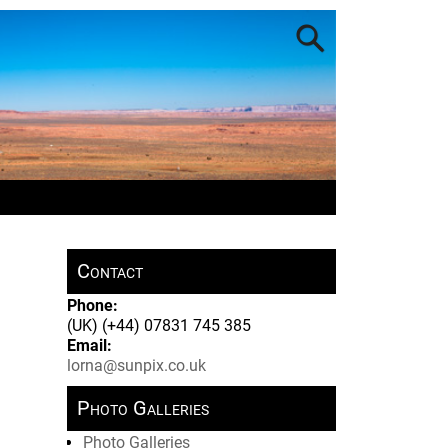
Contact
Phone:
(UK) (+44) 07831 745 385
Email:
lorna@sunpix.co.uk
Photo Galleries
Photo Galleries