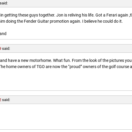
said:
getting these guys together. Jon is reliving his life. Got a Ferari again ,
him doing the Fender Guitar promotion again. I believe he could do it.
land
9
said:
l and have a new motorhome. What fun. From the look of the pictures you
. The home owners of TGO are now the “proud” owners of the golf course 
2
said: