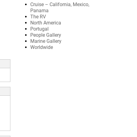
Cruise – California, Mexico,
Panama
The RV
North America
Portugal
People Gallery
Marine Gallery
Worldwide