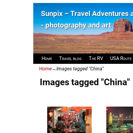
Sunpix – Travel Adventures
- photography and art
Home
Travel blog
The RV
USA Route
Home
→
Images tagged "China"
Images tagged "China"