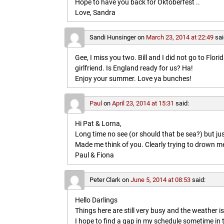
Hope to have you back for Oktoberfest ..
Love, Sandra
Sandi Hunsinger
on
March 23, 2014 at 22:49
sai
Gee, I miss you two. Bill and I did not go to Flo
girlfriend. Is England ready for us? Ha!
Enjoy your summer. Love ya bunches!
Paul
on
April 23, 2014 at 15:31
said:
Hi Pat & Lorna,
Long time no see (or should that be sea?) but jus
Made me think of you. Clearly trying to drown me i
Paul & Fiona
Peter Clark
on
June 5, 2014 at 08:53
said:
Hello Darlings
Things here are still very busy and the weather 
I hope to find a gap in my schedule sometime in