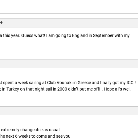
d:
rida this year. Guess what! I am going to England in September with my
t spent a week sailing at Club Vounaki in Greece and finally got my ICC!!
n Turkey on that night sail in 2000 didn’t put me off!!. Hope all’s well.
is extremely changeable as usual
 the next 6 weeks to come and see you