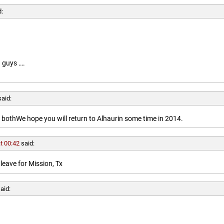
d:
 guys ….
said:
othWe hope you will return to Alhaurin some time in 2014.
t 00:42
said:
leave for Mission, Tx
aid: