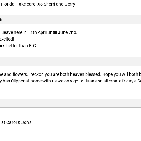
 Florida! Take care! Xo Sherri and Gerry
d:
.leave here in 14th April untill June 2nd.
excited!
es better than B.C.
:
 and flowers.I reckon you are both heaven blessed. Hope you will both 
 has Clipper at home with us we only go to Juans on alternate fridays, S
 at Carol & Jon’s …