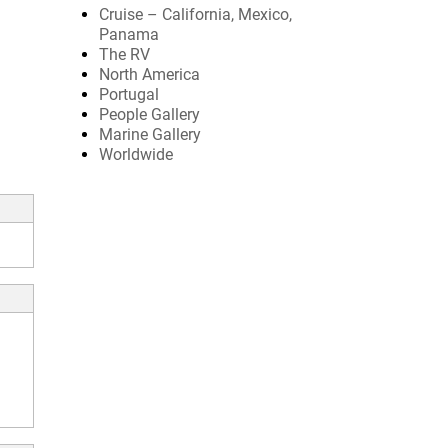
Cruise – California, Mexico,
Panama
The RV
North America
Portugal
People Gallery
Marine Gallery
Worldwide