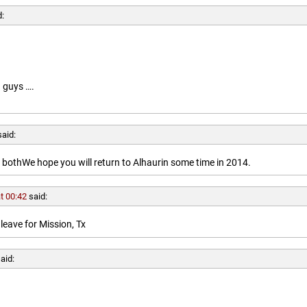
d:
 guys ….
said:
othWe hope you will return to Alhaurin some time in 2014.
t 00:42
said:
leave for Mission, Tx
aid: