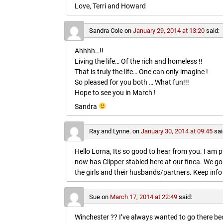
Love, Terri and Howard
Sandra Cole
on
January 29, 2014 at 13:20
said:
Ahhhh…!!
Living the life… Of the rich and homeless !!
That is truly the life… One can only imagine !
So pleased for you both … What fun!!!
Hope to see you in March !
Sandra
Ray and Lynne.
on
January 30, 2014 at 09:45
sai
Hello Lorna, Its so good to hear from you. I am p
now has Clipper stabled here at our finca. We go
the girls and their husbands/partners. Keep info 
Sue
on
March 17, 2014 at 22:49
said:
Winchester ?? I’ve always wanted to go there b