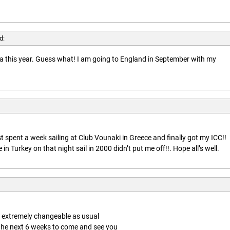
d:
rida this year. Guess what! I am going to England in September with my
t spent a week sailing at Club Vounaki in Greece and finally got my ICC!!
n Turkey on that night sail in 2000 didn’t put me off!!. Hope all’s well.
is extremely changeable as usual
 the next 6 weeks to come and see you