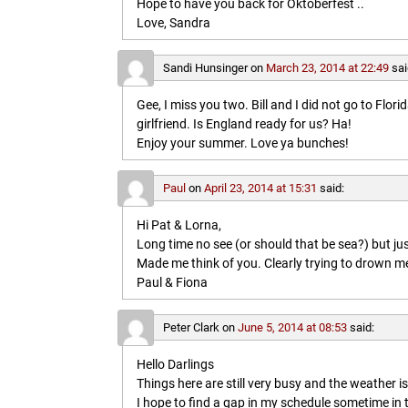
Hope to have you back for Oktoberfest ..
Love, Sandra
Sandi Hunsinger
on
March 23, 2014 at 22:49
sai
Gee, I miss you two. Bill and I did not go to Flo
girlfriend. Is England ready for us? Ha!
Enjoy your summer. Love ya bunches!
Paul
on
April 23, 2014 at 15:31
said:
Hi Pat & Lorna,
Long time no see (or should that be sea?) but jus
Made me think of you. Clearly trying to drown me i
Paul & Fiona
Peter Clark
on
June 5, 2014 at 08:53
said:
Hello Darlings
Things here are still very busy and the weather 
I hope to find a gap in my schedule sometime in