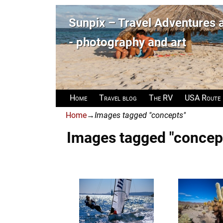
Sunpix – Travel Adventures
- photography and art
Home
Travel blog
The RV
USA Route
Home
→
Images tagged "concepts"
Images tagged "concep