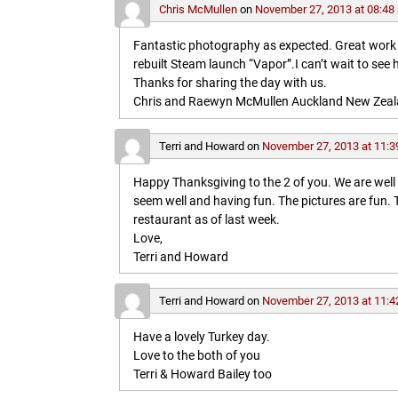
Chris McMullen
on
November 27, 2013 at 08:48
Fantastic photography as expected. Great work in 
rebuilt Steam launch “Vapor”.I can’t wait to see 
Thanks for sharing the day with us.
Chris and Raewyn McMullen Auckland New Zea
Terri and Howard
on
November 27, 2013 at 11:3
Happy Thanksgiving to the 2 of you. We are wel
seem well and having fun. The pictures are fun
restaurant as of last week.
Love,
Terri and Howard
Terri and Howard
on
November 27, 2013 at 11:4
Have a lovely Turkey day.
Love to the both of you
Terri & Howard Bailey too