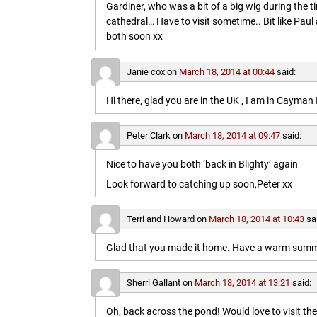
Gardiner, who was a bit of a big wig during the t
cathedral… Have to visit sometime.. Bit like Paul a
both soon xx
Janie cox
on
March 18, 2014 at 00:44
said:
Hi there, glad you are in the UK , I am in Cayma
Peter Clark
on
March 18, 2014 at 09:47
said:
Nice to have you both ‘back in Blighty’ again
Look forward to catching up soon,Peter xx
Terri and Howard
on
March 18, 2014 at 10:43
sa
Glad that you made it home. Have a warm summe
Sherri Gallant
on
March 18, 2014 at 13:21
said:
Oh, back across the pond! Would love to visit t