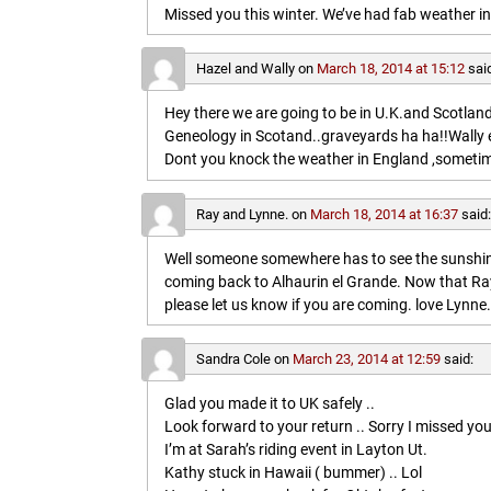
Missed you this winter. We’ve had fab weather in
Hazel and Wally
on
March 18, 2014 at 15:12
sai
Hey there we are going to be in U.K.and Scotland 
Geneology in Scotand..graveyards ha ha!!Wally 
Dont you knock the weather in England ,sometim
Ray and Lynne.
on
March 18, 2014 at 16:37
said
Well someone somewhere has to see the sunshine
coming back to Alhaurin el Grande. Now that Ray
please let us know if you are coming. love Lynne.
Sandra Cole
on
March 23, 2014 at 12:59
said:
Glad you made it to UK safely ..
Look forward to your return .. Sorry I missed you
I’m at Sarah’s riding event in Layton Ut.
Kathy stuck in Hawaii ( bummer) .. Lol