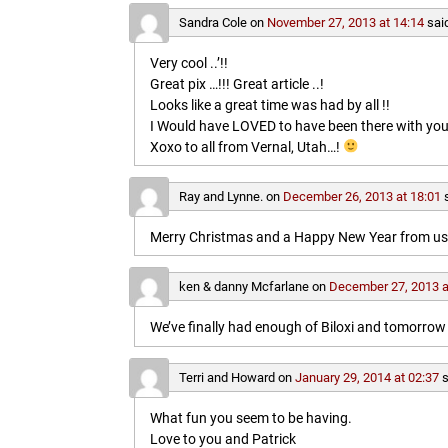
Sandra Cole
on
November 27, 2013 at 14:14
sai
Very cool ..’!!
Great pix …!!! Great article ..!
Looks like a great time was had by all !!
I Would have LOVED to have been there with you
Xoxo to all from Vernal, Utah…!
Ray and Lynne.
on
December 26, 2013 at 18:01
Merry Christmas and a Happy New Year from us b
ken & danny Mcfarlane
on
December 27, 2013 a
We’ve finally had enough of Biloxi and tomorrow 
Terri and Howard
on
January 29, 2014 at 02:37
s
What fun you seem to be having.
Love to you and Patrick