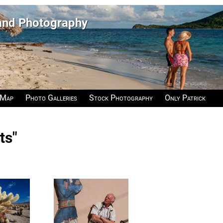
 and Photography
 Map
Photo Galleries
Stock Photography
Only Patrick
ts"