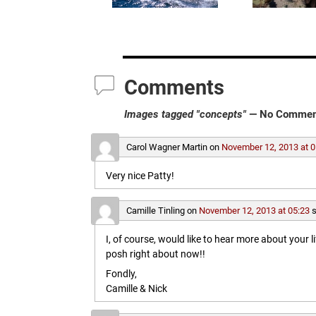
Comments
Images tagged "concepts"
— No Commen
Carol Wagner Martin
on
November 12, 2013 at 0
Very nice Patty!
Camille Tinling
on
November 12, 2013 at 05:23
s
I, of course, would like to hear more about your l
posh right about now!!
Fondly,
Camille & Nick