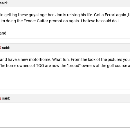
said:
getting these guys together. Jon is reliving his life. Got a Ferari again ,
him doing the Fender Guitar promotion again. I believe he could do it.
land
9
said:
l and have a new motorhome. What fun. From the look of the pictures you
. The home owners of TGO are now the “proud” owners of the golf course 
2
said: