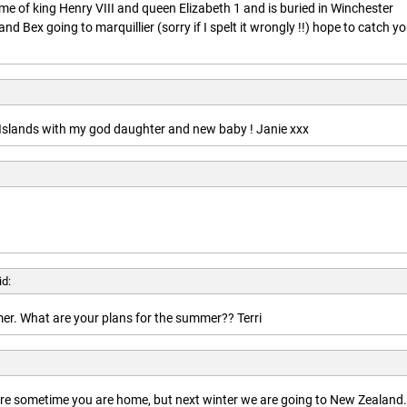
ime of king Henry VIII and queen Elizabeth 1 and is buried in Winchester
nd Bex going to marquillier (sorry if I spelt it wrongly !!) hope to catch y
n Islands with my god daughter and new baby ! Janie xxx
id:
r. What are your plans for the summer?? Terri
here sometime you are home, but next winter we are going to New Zealand.