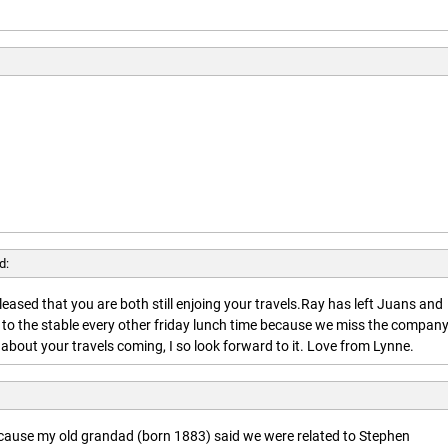
d:
leased that you are both still enjoing your travels.Ray has left Juans and
 to the stable every other friday lunch time because we miss the company
about your travels coming, I so look forward to it. Love from Lynne.
ecause my old grandad (born 1883) said we were related to Stephen