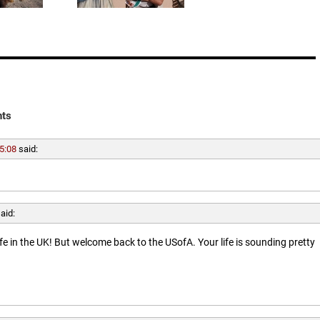
ts
5:08
said:
aid:
ife in the UK! But welcome back to the USofA. Your life is sounding pretty