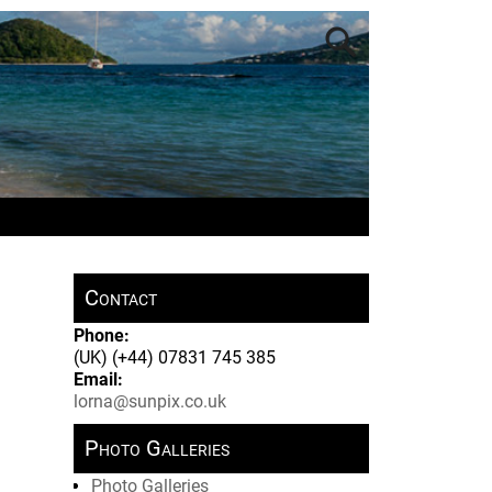
Contact
Phone:
(UK) (+44) 07831 745 385
Email:
lorna@sunpix.co.uk
Photo Galleries
Photo Galleries