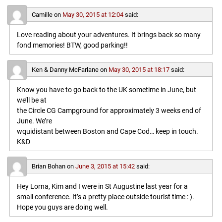
Camille
on
May 30, 2015 at 12:04
said:
Love reading about your adventures. It brings back so many
fond memories! BTW, good parking!!
Ken & Danny McFarlane
on
May 30, 2015 at 18:17
said:
Know you have to go back to the UK sometime in June, but
we’ll be at
the Circle CG Campground for approximately 3 weeks end of
June. We’re
wquidistant between Boston and Cape Cod… keep in touch.
K&D
Brian Bohan
on
June 3, 2015 at 15:42
said:
Hey Lorna, Kim and I were in St Augustine last year for a
small conference. It’s a pretty place outside tourist time : ).
Hope you guys are doing well.