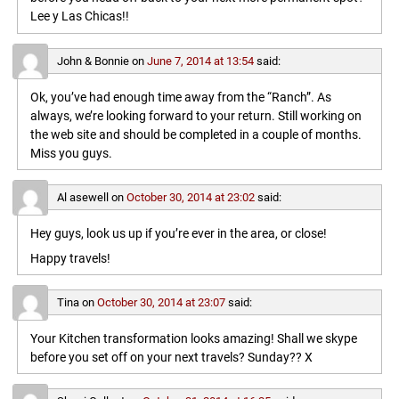
Lee y Las Chicas!!
John & Bonnie
on
June 7, 2014 at 13:54
said:
Ok, you’ve had enough time away from the “Ranch”. As
always, we’re looking forward to your return. Still working on
the web site and should be completed in a couple of months.
Miss you guys.
Al asewell
on
October 30, 2014 at 23:02
said:
Hey guys, look us up if you’re ever in the area, or close!
Happy travels!
Tina
on
October 30, 2014 at 23:07
said:
Your Kitchen transformation looks amazing! Shall we skype
before you set off on your next travels? Sunday?? X