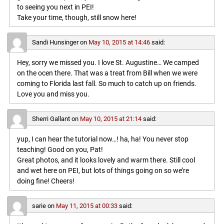
to seeing you next in PEI!
Take your time, though, still snow here!
Sandi Hunsinger
on
May 10, 2015 at 14:46
said:
Hey, sorry we missed you. I love St. Augustine… We camped
on the ocen there. That was a treat from Bill when we were
coming to Florida last fall. So much to catch up on friends.
Love you and miss you.
Sherri Gallant
on
May 10, 2015 at 21:14
said:
yup, I can hear the tutorial now…! ha, ha! You never stop
teaching! Good on you, Pat!
Great photos, and it looks lovely and warm there. Still cool
and wet here on PEI, but lots of things going on so we’re
doing fine! Cheers!
sarie
on
May 11, 2015 at 00:33
said: