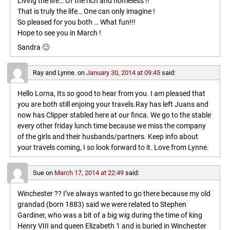
Living the life… Of the rich and homeless !!
That is truly the life… One can only imagine !
So pleased for you both … What fun!!!
Hope to see you in March !
Sandra 🙂
Ray and Lynne.
on
January 30, 2014 at 09:45
said:
Hello Lorna, Its so good to hear from you. I am pleased that
you are both still enjoing your travels.Ray has left Juans and
now has Clipper stabled here at our finca. We go to the stable
every other friday lunch time because we miss the company
of the girls and their husbands/partners. Keep info about
your travels coming, I so look forward to it. Love from Lynne.
Sue
on
March 17, 2014 at 22:49
said:
Winchester ?? I’ve always wanted to go there because my old
grandad (born 1883) said we were related to Stephen
Gardiner, who was a bit of a big wig during the time of king
Henry VIII and queen Elizabeth 1 and is buried in Winchester