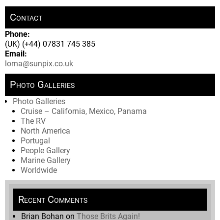
Contact
Phone:
(UK) (+44) 07831 745 385
Email:
lorna@sunpix.co.uk
Photo Galleries
Photo Galleries
Cruise – California, Mexico, Panama
The RV
North America
Portugal
People Gallery
Marine Gallery
Worldwide
Recent Comments
Brian Bohan
on
Those Brits Again!