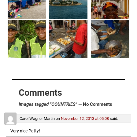
Comments
Images tagged "COUNTRIES"
— No Comments
Carol Wagner Martin
on
November 12, 2013 at 05:08
said:
Very nice Patty!