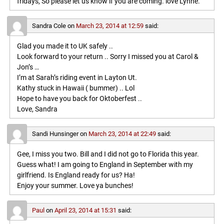
fridays, So please let us know if you are coming. love Lynne.
Sandra Cole
on
March 23, 2014 at 12:59
said:
Glad you made it to UK safely ..
Look forward to your return .. Sorry I missed you at Carol &
Jon’s …
I’m at Sarah’s riding event in Layton Ut.
Kathy stuck in Hawaii ( bummer) .. Lol
Hope to have you back for Oktoberfest ..
Love, Sandra
Sandi Hunsinger
on
March 23, 2014 at 22:49
said:
Gee, I miss you two. Bill and I did not go to Florida this year.
Guess what! I am going to England in September with my
girlfriend. Is England ready for us? Ha!
Enjoy your summer. Love ya bunches!
Paul
on
April 23, 2014 at 15:31
said: