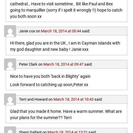
cathedral… Have to visit sometime.. Bit like Paul and Bex
going to marquillier (sorry if I spelt it wrongly !!) hope to catch
you both soon xx
Janie cox
on
March 18, 2014 at 00:44
said:
Hi there, glad you are in the UK , I am in Cayman Islands with
my god daughter and new baby ! Janie xxx
Peter Clark
on
March 18, 2014 at 09:47
said:
Nice to have you both ‘back in Blighty’ again
Look forward to catching up soon,Peter xx
Terri and Howard
on
March 18, 2014 at 10:43
said:
Glad that you made it home. Have a warm summer. What are
your plans for the summer?? Terri
Sherri Gallant
on
March 18, 2014 at 13:21
said: