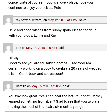
concentrate of course)!! Looks a lovely place, hope you
continue to enjoy yourselves. Pete
ray bower ( wizard)
on
May 12, 2015 at 11:55
said:
Hello and good wishes from sunny spain.Please continue
with your blogs. Lynne and Ray.
Lee
on
May 14, 2015 at 09:34
said:
Hi Guys
Good to see you are still taking photos!!!! Me too!! Am
currently working on a book to celebrate 20 years of wedded
bliss!!! Come back and see us soon!
Camille
on
May 16, 2015 at 20:29
said:
You two look great! Yes, I can hear the lecture–hopefully they
learned something from it, eh? Glad to see that you two are
making the most of that extra six months you got.