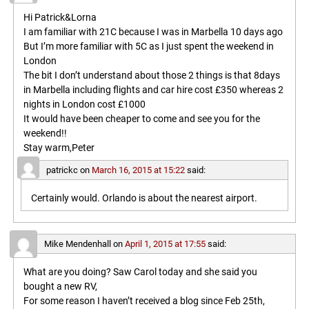
Hi Patrick&Lorna
I am familiar with 21C because I was in Marbella 10 days ago
But I’m more familiar with 5C as I just spent the weekend in
London
The bit I don’t understand about those 2 things is that 8days
in Marbella including flights and car hire cost £350 whereas 2
nights in London cost £1000
It would have been cheaper to come and see you for the
weekend!!
Stay warm,Peter
patrickc
on
March 16, 2015 at 15:22
said:
Certainly would. Orlando is about the nearest airport.
Mike Mendenhall
on
April 1, 2015 at 17:55
said:
What are you doing? Saw Carol today and she said you
bought a new RV,
For some reason I haven’t received a blog since Feb 25th,