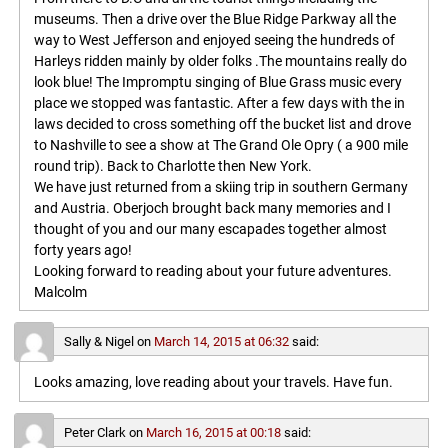
museums. Then a drive over the Blue Ridge Parkway all the
way to West Jefferson and enjoyed seeing the hundreds of
Harleys ridden mainly by older folks .The mountains really do
look blue! The Impromptu singing of Blue Grass music every
place we stopped was fantastic. After a few days with the in
laws decided to cross something off the bucket list and drove
to Nashville to see a show at The Grand Ole Opry ( a 900 mile
round trip). Back to Charlotte then New York.
We have just returned from a skiing trip in southern Germany
and Austria. Oberjoch brought back many memories and I
thought of you and our many escapades together almost
forty years ago!
Looking forward to reading about your future adventures.
Malcolm
Sally & Nigel
on
March 14, 2015 at 06:32
said:
Looks amazing, love reading about your travels. Have fun.
Peter Clark
on
March 16, 2015 at 00:18
said: