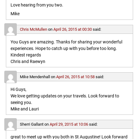
Love hearing from you two.
Mike
Chris McMullen
on
April 26, 2015 at 00:30
said:
You Guys are amazing. Thanks for sharing your wonderful
experiences. Hope to catch up with you before too long.
Kindest regards
Chris and Raewyn
Mike Mendenhall
on
April 26, 2015 at 10:58
said:
Hi Guys,
We love getting updates on your travels. Look forward to
seeing you.
Mike and Lauri
Sherri Gallant
on
April 29, 2015 at 10:06
said:
great to meet up with you both in St Augustine! Look forward