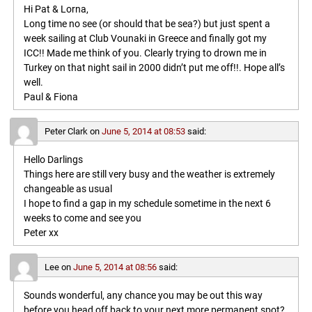
Hi Pat & Lorna,
Long time no see (or should that be sea?) but just spent a
week sailing at Club Vounaki in Greece and finally got my
ICC!! Made me think of you. Clearly trying to drown me in
Turkey on that night sail in 2000 didn’t put me off!!. Hope all’s
well.
Paul & Fiona
Peter Clark
on
June 5, 2014 at 08:53
said:
Hello Darlings
Things here are still very busy and the weather is extremely
changeable as usual
I hope to find a gap in my schedule sometime in the next 6
weeks to come and see you
Peter xx
Lee
on
June 5, 2014 at 08:56
said:
Sounds wonderful, any chance you may be out this way
before you head off back to your next more permanent spot?