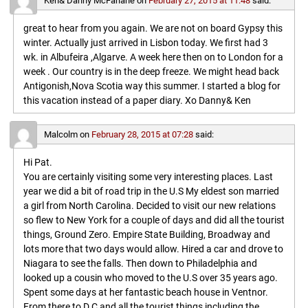
Ken& Danny McFarlane
on
February 27, 2015 at 11:48
said:
great to hear from you again. We are not on board Gypsy this
winter. Actually just arrived in Lisbon today. We first had 3
wk. in Albufeira ,Algarve. A week here then on to London for a
week . Our country is in the deep freeze. We might head back
Antigonish,Nova Scotia way this summer. I started a blog for
this vacation instead of a paper diary. Xo Danny& Ken
Malcolm
on
February 28, 2015 at 07:28
said:
Hi Pat.
You are certainly visiting some very interesting places. Last
year we did a bit of road trip in the U.S My eldest son married
a girl from North Carolina. Decided to visit our new relations
so flew to New York for a couple of days and did all the tourist
things, Ground Zero. Empire State Building, Broadway and
lots more that two days would allow. Hired a car and drove to
Niagara to see the falls. Then down to Philadelphia and
looked up a cousin who moved to the U.S over 35 years ago.
Spent some days at her fantastic beach house in Ventnor.
From there to D.C and all the tourist things including the