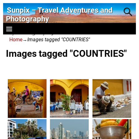
Sunpix – Travel Adventures and
Photography
- photography and art
Home
→
Images tagged "COUNTRIES"
Images tagged "COUNTRIES"