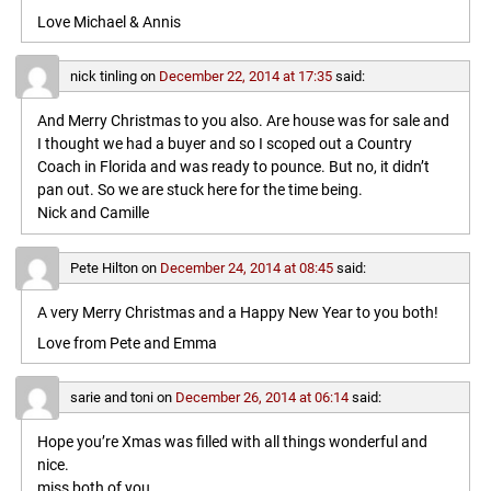
Love Michael & Annis
nick tinling
on
December 22, 2014 at 17:35
said:
And Merry Christmas to you also. Are house was for sale and
I thought we had a buyer and so I scoped out a Country
Coach in Florida and was ready to pounce. But no, it didn’t
pan out. So we are stuck here for the time being.
Nick and Camille
Pete Hilton
on
December 24, 2014 at 08:45
said:
A very Merry Christmas and a Happy New Year to you both!
Love from Pete and Emma
sarie and toni
on
December 26, 2014 at 06:14
said:
Hope you’re Xmas was filled with all things wonderful and
nice.
miss both of you ….