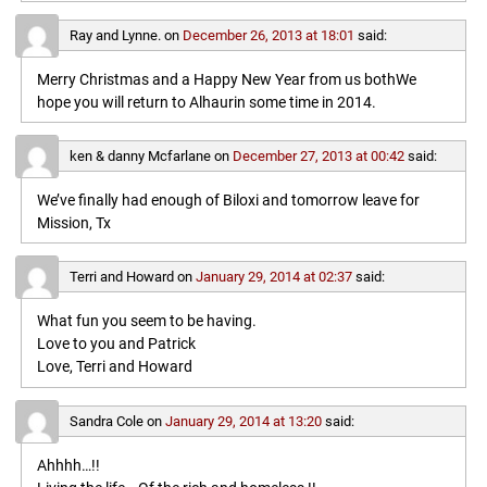
Ray and Lynne.
on
December 26, 2013 at 18:01
said:
Merry Christmas and a Happy New Year from us bothWe
hope you will return to Alhaurin some time in 2014.
ken & danny Mcfarlane
on
December 27, 2013 at 00:42
said:
We’ve finally had enough of Biloxi and tomorrow leave for
Mission, Tx
Terri and Howard
on
January 29, 2014 at 02:37
said:
What fun you seem to be having.
Love to you and Patrick
Love, Terri and Howard
Sandra Cole
on
January 29, 2014 at 13:20
said:
Ahhhh…!!