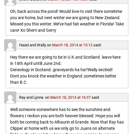
Oh, back across the pond! Would love to visit there sometime
you are home, but next winter we are going to New Zealand.
Missed you this winter. We’ve had fab weather in Florida! Take
care! Xo Sherri and Gerry
Hazel and Wally
on
March 18, 2014 at 15:12
said:
Hey there we are going to be in U.K.and Scotland .leave here
in 14th April untill June 2nd.
Geneology in Scotand..graveyards ha ha!!Wally excited!
Dont you knock the weather in England ,sometimes better
than B.C.
Ray and Lynne.
on
March 18, 2014 at 16:37
said:
Well someone somewhere has to see the sunshine and
flowers.I reckon you are both heaven blessed. Hope you will
both be coming back to Alhaurin el Grande. Now that Ray has
Clipper at home with us we only go to Juans on alternate