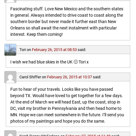
Fascinating stuff. Love New Mexico and the southern states
in general. Always intended to drive coast to coast along the
southern border but never made it further east than New
Orleans so shall await the next instalment with particular
interest. Keep them coming!
Tori
on
February 26, 2015 at 08:53
said:
I wish we had blue skies in the UK 🙁 Tori x
Carol Shiffer
on
February 26, 2015 at 10:37
said:
Fun to hear of your travels. Looks like you have passed
beyond TX. Would have loved to get together for a few days.
At the end of March we will head East, up the coast, stop in
DC, visit my brother in Pennsylvania and then head home to
MN. Hope we can meet somewhere in the future. I’ll send you
photos of my paintings and hope you do the same.