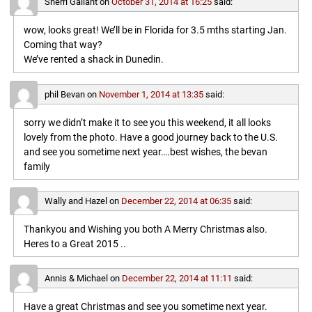
Sherri Gallant
on
October 31, 2014 at 16:25
said:
wow, looks great! We’ll be in Florida for 3.5 mths starting Jan.
Coming that way?
We’ve rented a shack in Dunedin.
phil Bevan
on
November 1, 2014 at 13:35
said:
sorry we didn’t make it to see you this weekend, it all looks
lovely from the photo. Have a good journey back to the U.S.
and see you sometime next year….best wishes, the bevan
family
Wally and Hazel
on
December 22, 2014 at 06:35
said:
Thankyou and Wishing you both A Merry Christmas also.
Heres to a Great 2015 ..
Annis & Michael
on
December 22, 2014 at 11:11
said:
Have a great Christmas and see you sometime next year.