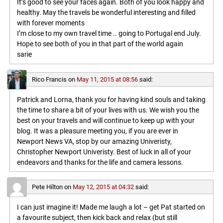
It’s good to see your faces again. Both of you look happy and
healthy. May the travels be wonderful interesting and filled
with forever moments
I’m close to my own travel time .. going to Portugal end July.
Hope to see both of you in that part of the world again
sarie
Rico Francis
on
May 11, 2015 at 08:56
said:
Patrick and Lorna, thank you for having kind souls and taking
the time to share a bit of your lives with us. We wish you the
best on your travels and will continue to keep up with your
blog. It was a pleasure meeting you, if you are ever in
Newport News VA, stop by our amazing Univeristy,
Christopher Newport Univeristy. Best of luck in all of your
endeavors and thanks for the life and camera lessons.
Pete Hilton
on
May 12, 2015 at 04:32
said:
I can just imagine it! Made me laugh a lot – get Pat started on
a favourite subject, then kick back and relax (but still