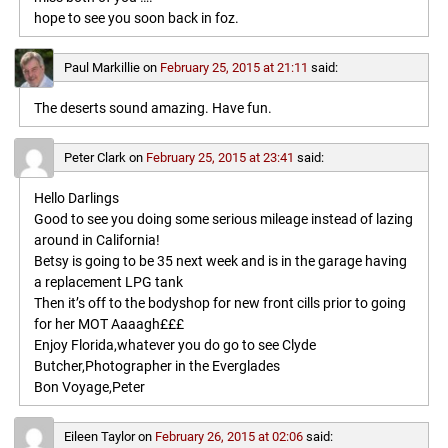
hope to see you soon back in foz.
Paul Markillie
on
February 25, 2015 at 21:11
said:
The deserts sound amazing. Have fun.
Peter Clark
on
February 25, 2015 at 23:41
said:
Hello Darlings
Good to see you doing some serious mileage instead of lazing
around in California!
Betsy is going to be 35 next week and is in the garage having
a replacement LPG tank
Then it’s off to the bodyshop for new front cills prior to going
for her MOT Aaaagh£££
Enjoy Florida,whatever you do go to see Clyde
Butcher,Photographer in the Everglades
Bon Voyage,Peter
Eileen Taylor
on
February 26, 2015 at 02:06
said: