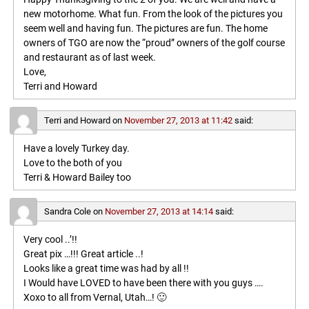
new motorhome. What fun. From the look of the pictures you
seem well and having fun. The pictures are fun. The home
owners of TGO are now the “proud” owners of the golf course
and restaurant as of last week.
Love,
Terri and Howard
Terri and Howard
on
November 27, 2013 at 11:42
said:
Have a lovely Turkey day.
Love to the both of you
Terri & Howard Bailey too
Sandra Cole
on
November 27, 2013 at 14:14
said:
Very cool ..’!!
Great pix …!!! Great article ..!
Looks like a great time was had by all !!
I Would have LOVED to have been there with you guys ….
Xoxo to all from Vernal, Utah…! 🙂