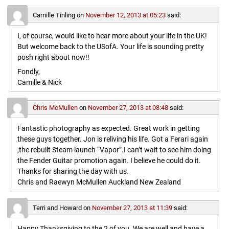
Camille Tinling
on
November 12, 2013 at 05:23
said:
I, of course, would like to hear more about your life in the UK!
But welcome back to the USofA. Your life is sounding pretty
posh right about now!!
Fondly,
Camille & Nick
Chris McMullen
on
November 27, 2013 at 08:48
said:
Fantastic photography as expected. Great work in getting
these guys together. Jon is reliving his life. Got a Ferari again
,the rebuilt Steam launch “Vapor”.I can’t wait to see him doing
the Fender Guitar promotion again. I believe he could do it.
Thanks for sharing the day with us.
Chris and Raewyn McMullen Auckland New Zealand
Terri and Howard
on
November 27, 2013 at 11:39
said:
Happy Thanksgiving to the 2 of you. We are well and have a