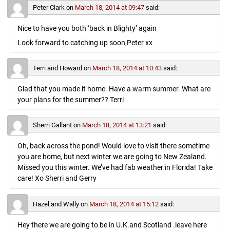
Peter Clark
on
March 18, 2014 at 09:47
said:
Nice to have you both ‘back in Blighty’ again
Look forward to catching up soon,Peter xx
Terri and Howard
on
March 18, 2014 at 10:43
said:
Glad that you made it home. Have a warm summer. What are
your plans for the summer?? Terri
Sherri Gallant
on
March 18, 2014 at 13:21
said:
Oh, back across the pond! Would love to visit there sometime
you are home, but next winter we are going to New Zealand.
Missed you this winter. We’ve had fab weather in Florida! Take
care! Xo Sherri and Gerry
Hazel and Wally
on
March 18, 2014 at 15:12
said:
Hey there we are going to be in U.K.and Scotland .leave here