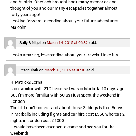
and Austria. Oberjoch brought back many memories and I
thought of you and our many escapades together almost
forty years ago!
Looking forward to reading about your future adventures.
Malcolm
Sally & Nigel
on
March 14, 2015 at 06:32
said:
Looks amazing, love reading about your travels. Have fun.
Peter Clark
on
March 16, 2015 at 00:18
said:
Hi Patrick&Lorna
I am familiar with 21C because I was in Marbella 10 days ago
But I’m more familiar with 5C as I just spent the weekend in
London
The bit I don’t understand about those 2 things is that 8days
in Marbella including flights and car hire cost £350 whereas 2
nights in London cost £1000
It would have been cheaper to come and see you for the
weekend!!