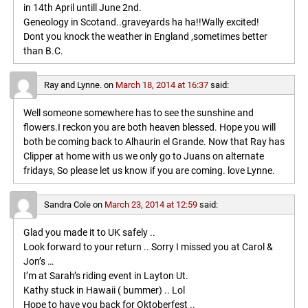
in 14th April untill June 2nd.
Geneology in Scotand..graveyards ha ha!!Wally excited!
Dont you knock the weather in England ,sometimes better
than B.C.
Ray and Lynne.
on
March 18, 2014 at 16:37
said:
Well someone somewhere has to see the sunshine and
flowers.I reckon you are both heaven blessed. Hope you will
both be coming back to Alhaurin el Grande. Now that Ray has
Clipper at home with us we only go to Juans on alternate
fridays, So please let us know if you are coming. love Lynne.
Sandra Cole
on
March 23, 2014 at 12:59
said:
Glad you made it to UK safely ..
Look forward to your return .. Sorry I missed you at Carol &
Jon’s …
I’m at Sarah’s riding event in Layton Ut.
Kathy stuck in Hawaii ( bummer) .. Lol
Hope to have you back for Oktoberfest ..