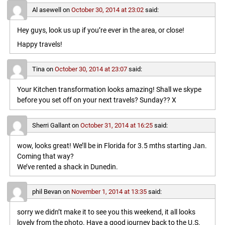
Al asewell
on
October 30, 2014 at 23:02
said:
Hey guys, look us up if you’re ever in the area, or close!
Happy travels!
Tina
on
October 30, 2014 at 23:07
said:
Your Kitchen transformation looks amazing! Shall we skype
before you set off on your next travels? Sunday?? X
Sherri Gallant
on
October 31, 2014 at 16:25
said:
wow, looks great! We’ll be in Florida for 3.5 mths starting Jan.
Coming that way?
We’ve rented a shack in Dunedin.
phil Bevan
on
November 1, 2014 at 13:35
said:
sorry we didn’t make it to see you this weekend, it all looks
lovely from the photo. Have a good journey back to the U.S.