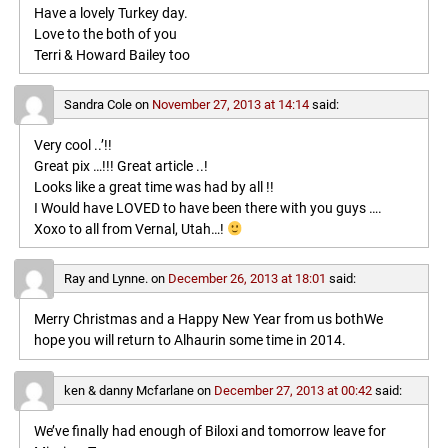
Have a lovely Turkey day.
Love to the both of you
Terri & Howard Bailey too
Sandra Cole
on
November 27, 2013 at 14:14
said:
Very cool ..’!!
Great pix …!!! Great article ..!
Looks like a great time was had by all !!
I Would have LOVED to have been there with you guys ….
Xoxo to all from Vernal, Utah…!
Ray and Lynne.
on
December 26, 2013 at 18:01
said:
Merry Christmas and a Happy New Year from us bothWe
hope you will return to Alhaurin some time in 2014.
ken & danny Mcfarlane
on
December 27, 2013 at 00:42
said:
We’ve finally had enough of Biloxi and tomorrow leave for