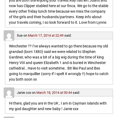
you are both still enjoing your travels.Ray has left Juans and
now has Clipper stabled here at our finca. We go to the stable
every other friday lunch time because we miss the company
of the girls and their husbands/partners. Keep info about
your travels coming, I so look forward to it. Love from Lynne.
Sue
on
March 17, 2014 at 22:49
said:
Winchester ?? I’ve always wanted to go there because my old
grandad (born 1883) said we were related to Stephen
Gardiner, who was a bit of a big wig during the time of king
Henry VIII and queen Elizabeth 1 and is buried in Winchester
cathedral… Have to visit sometime.. Bit like Paul and Bex
going to marquillier (sorry if I spelt it wrongly !!) hope to catch
you both soon xx
Janie cox
on
March 18, 2014 at 00:44
said:
Hi there, glad you are in the UK , I am in Cayman Islands with
my god daughter and new baby ! Janie xxx