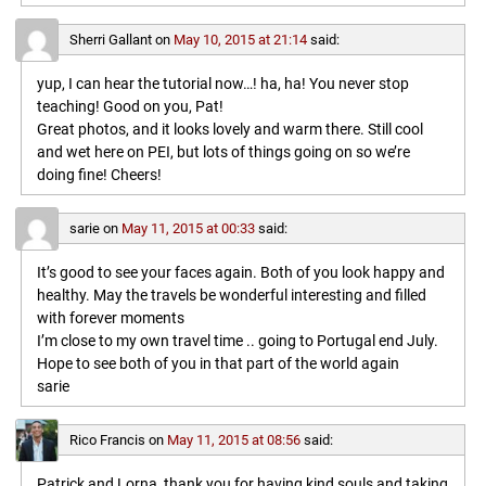
Sherri Gallant
on
May 10, 2015 at 21:14
said:
yup, I can hear the tutorial now…! ha, ha! You never stop
teaching! Good on you, Pat!
Great photos, and it looks lovely and warm there. Still cool
and wet here on PEI, but lots of things going on so we’re
doing fine! Cheers!
sarie
on
May 11, 2015 at 00:33
said:
It’s good to see your faces again. Both of you look happy and
healthy. May the travels be wonderful interesting and filled
with forever moments
I’m close to my own travel time .. going to Portugal end July.
Hope to see both of you in that part of the world again
sarie
Rico Francis
on
May 11, 2015 at 08:56
said:
Patrick and Lorna, thank you for having kind souls and taking