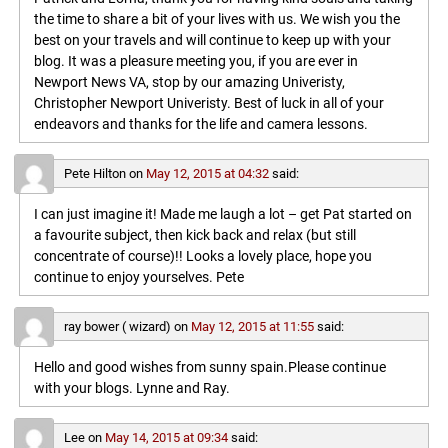
the time to share a bit of your lives with us. We wish you the
best on your travels and will continue to keep up with your
blog. It was a pleasure meeting you, if you are ever in
Newport News VA, stop by our amazing Univeristy,
Christopher Newport Univeristy. Best of luck in all of your
endeavors and thanks for the life and camera lessons.
Pete Hilton
on
May 12, 2015 at 04:32
said:
I can just imagine it! Made me laugh a lot – get Pat started on
a favourite subject, then kick back and relax (but still
concentrate of course)!! Looks a lovely place, hope you
continue to enjoy yourselves. Pete
ray bower ( wizard)
on
May 12, 2015 at 11:55
said:
Hello and good wishes from sunny spain.Please continue
with your blogs. Lynne and Ray.
Lee
on
May 14, 2015 at 09:34
said: