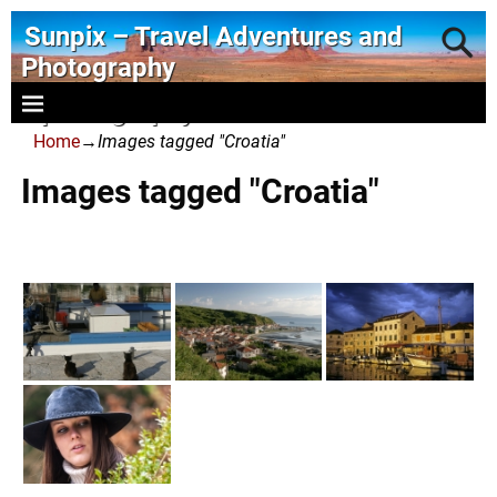
Sunpix – Travel Adventures and
Photography
- photography and art
Home
→
Images tagged "Croatia"
Images tagged "Croatia"