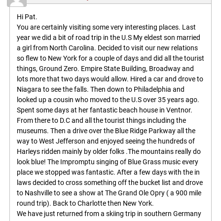
Hi Pat.
You are certainly visiting some very interesting places. Last
year we did a bit of road trip in the U.S My eldest son married
a girl from North Carolina. Decided to visit our new relations
so flew to New York for a couple of days and did all the tourist
things, Ground Zero. Empire State Building, Broadway and
lots more that two days would allow. Hired a car and drove to
Niagara to see the falls. Then down to Philadelphia and
looked up a cousin who moved to the U.S over 35 years ago.
Spent some days at her fantastic beach house in Ventnor.
From there to D.C and all the tourist things including the
museums. Then a drive over the Blue Ridge Parkway all the
way to West Jefferson and enjoyed seeing the hundreds of
Harleys ridden mainly by older folks .The mountains really do
look blue! The Impromptu singing of Blue Grass music every
place we stopped was fantastic. After a few days with the in
laws decided to cross something off the bucket list and drove
to Nashville to see a show at The Grand Ole Opry ( a 900 mile
round trip). Back to Charlotte then New York.
We have just returned from a skiing trip in southern Germany