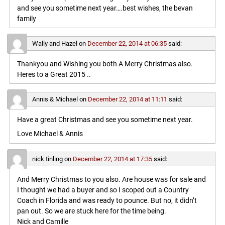
and see you sometime next year….best wishes, the bevan
family
Wally and Hazel
on
December 22, 2014 at 06:35
said:
Thankyou and Wishing you both A Merry Christmas also.
Heres to a Great 2015 ..
Annis & Michael
on
December 22, 2014 at 11:11
said:
Have a great Christmas and see you sometime next year.
Love Michael & Annis
nick tinling
on
December 22, 2014 at 17:35
said:
And Merry Christmas to you also. Are house was for sale and
I thought we had a buyer and so I scoped out a Country
Coach in Florida and was ready to pounce. But no, it didn’t
pan out. So we are stuck here for the time being.
Nick and Camille