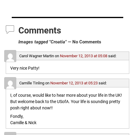
Comments
Images tagged "Croatia"
— No Comments
Carol Wagner Martin
on
November 12, 2013 at 05:08
said:
Very nice Patty!
Camille Tinling
on
November 12, 2013 at 05:23
said:
I, of course, would like to hear more about your life in the UK!
But welcome back to the USofA. Your life is sounding pretty
posh right about now!!
Fondly,
Camille & Nick