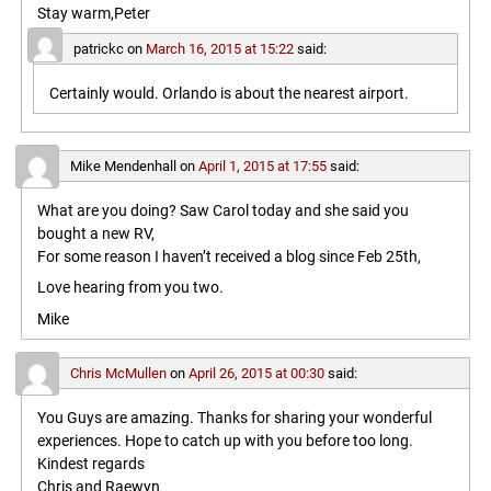
Stay warm,Peter
patrickc
on
March 16, 2015 at 15:22
said:
Certainly would. Orlando is about the nearest airport.
Mike Mendenhall
on
April 1, 2015 at 17:55
said:
What are you doing? Saw Carol today and she said you
bought a new RV,
For some reason I haven’t received a blog since Feb 25th,
Love hearing from you two.
Mike
Chris McMullen
on
April 26, 2015 at 00:30
said:
You Guys are amazing. Thanks for sharing your wonderful
experiences. Hope to catch up with you before too long.
Kindest regards
Chris and Raewyn