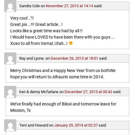
Sandra Cole
on
November 27, 2013 at 14:14
said:
Very cool ..’!!
Great pix …!!! Great article ..!
Looks like a great time was had by all !!
I Would have LOVED to have been there with you guys ….
Xoxo to all from Vernal, Utah…!
Ray and Lynne.
on
December 26, 2013 at 18:01
said:
Merry Christmas and a Happy New Year from us bothWe
hope you will return to Alhaurin some time in 2014.
ken & danny Mcfarlane
on
December 27, 2013 at 00:42
said:
We’ve finally had enough of Biloxi and tomorrow leave for
Mission, Tx
Terri and Howard
on
January 29, 2014 at 02:37
said: