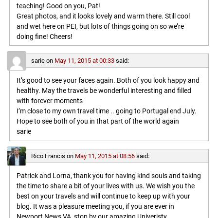
teaching! Good on you, Pat!
Great photos, and it looks lovely and warm there. Still cool
and wet here on PEI, but lots of things going on so we’re
doing fine! Cheers!
sarie
on
May 11, 2015 at 00:33
said:
It’s good to see your faces again. Both of you look happy and
healthy. May the travels be wonderful interesting and filled
with forever moments
I’m close to my own travel time .. going to Portugal end July.
Hope to see both of you in that part of the world again
sarie
Rico Francis
on
May 11, 2015 at 08:56
said:
Patrick and Lorna, thank you for having kind souls and taking
the time to share a bit of your lives with us. We wish you the
best on your travels and will continue to keep up with your
blog. It was a pleasure meeting you, if you are ever in
Newport News VA, stop by our amazing Univeristy,