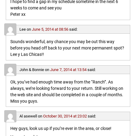
I hope to find a gap in my schedule sometime in the next 6
weeks to come and see you
Peter xx
Lee
on
June 5, 2014 at 08:56
said:
Sounds wonderful, any chance you may be out this way
before you head off back to your next more permanent spot?
Lee y Las Chicas!!
John & Bonnie
on
June 7, 2014 at 13:54
said:
Ok, you’ve had enough time away from the “Ranch”. As
always, we’re looking forward to your return. Still working on
the web site and should be completed in a couple of months.
Miss you guys.
Al asewell
on
October 30, 2014 at 23:02
said:
Hey guys, look us up if you’re ever in the area, or close!