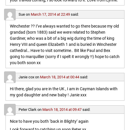
your travels coming, I so look forward to it. Love from Lynne.
Sue
on
March 17, 2014 at 22:49
said:
Winchester ?? I’ve always wanted to go there because my old
grandad (born 1883) said we were related to Stephen
Gardiner, who was a bit of a big wig during the time of king
Henry VIII and queen Elizabeth 1 and is buried in Winchester
cathedral… Have to visit sometime.. Bit like Paul and Bex
going to marquillier (sorry if I spelt it wrongly !!) hope to catch
you both soon xx
Janie cox
on
March 18, 2014 at 00:44
said:
Hi there, glad you are in the UK , I am in Cayman Islands with
my god daughter and new baby ! Janie xxx
Peter Clark
on
March 18, 2014 at 09:47
said:
Nice to have you both ‘back in Blighty’ again
Look forward to catching up soon,Peter xx