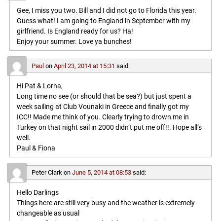
Gee, I miss you two. Bill and I did not go to Florida this year.
Guess what! I am going to England in September with my
girlfriend. Is England ready for us? Ha!
Enjoy your summer. Love ya bunches!
Paul
on
April 23, 2014 at 15:31
said:
Hi Pat & Lorna,
Long time no see (or should that be sea?) but just spent a
week sailing at Club Vounaki in Greece and finally got my
ICC!! Made me think of you. Clearly trying to drown me in
Turkey on that night sail in 2000 didn’t put me off!!. Hope all’s
well.
Paul & Fiona
Peter Clark
on
June 5, 2014 at 08:53
said:
Hello Darlings
Things here are still very busy and the weather is extremely
changeable as usual