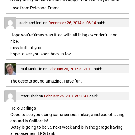
Love from Pete and Emma
sarie and toni
on
December 26, 2014 at 06:14
said:
Hope you’re Xmas was filled with all things wonderful and
nice.
miss both of you ….
hope to see you soon back in foz.
Paul Markillie
on
February 25, 2015 at 21:11
said:
The deserts sound amazing. Have fun.
Peter Clark
on
February 25, 2015 at 23:41
said:
Hello Darlings
Good to see you doing some serious mileage instead of lazing
around in California!
Betsy is going to be 35 next week and is in the garage having
a replacement LPG tank