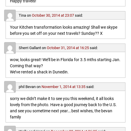
Happy travels!
Tina
on
October 30, 2014 at 23:07
said:
Your Kitchen transformation looks amazing! Shall we skype
before you set off on your next travels? Sunday?? X
Sherri Gallant
on
October 31, 2014 at 16:25
said:
wow, looks great! We’ll be in Florida for 3.5 mths starting Jan.
Coming that way?
We’ve rented a shack in Dunedin.
phil Bevan
on
November 1, 2014 at 13:35
said:
sorry we didn’t make it to see you this weekend, it all looks
lovely from the photo. Have a good journey back to the U.S.
and see you sometime next year….best wishes, the bevan
family