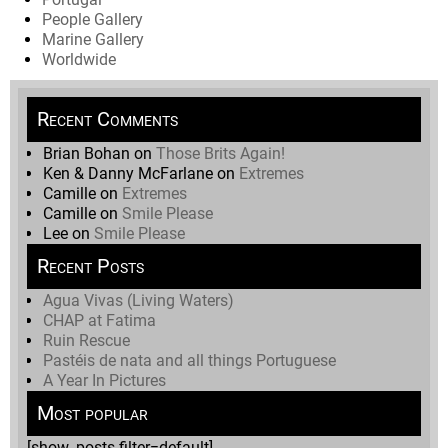
People Gallery
Marine Gallery
Worldwide
Recent Comments
Brian Bohan
on
Those Brits Again!
Ken & Danny McFarlane
on
Extremes
Camille
on
Extremes
Camille
on
Smile Please
Lee
on
Smile Please
Recent Posts
Agua Vivas (Living Waters)
CHAP at Fatima
Ruin Rescue
Pastéis de nata and all things Portuguese
A Year In Pictures
Most popular
[show_posts filter=default]