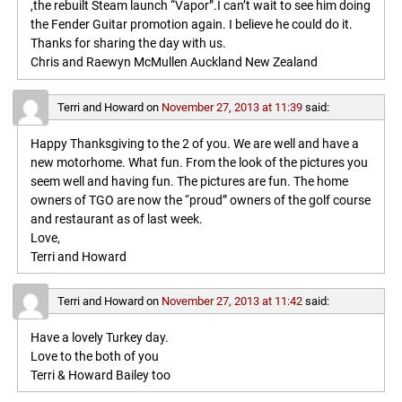
,the rebuilt Steam launch “Vapor”.I can’t wait to see him doing
the Fender Guitar promotion again. I believe he could do it.
Thanks for sharing the day with us.
Chris and Raewyn McMullen Auckland New Zealand
Terri and Howard
on
November 27, 2013 at 11:39
said:
Happy Thanksgiving to the 2 of you. We are well and have a
new motorhome. What fun. From the look of the pictures you
seem well and having fun. The pictures are fun. The home
owners of TGO are now the “proud” owners of the golf course
and restaurant as of last week.
Love,
Terri and Howard
Terri and Howard
on
November 27, 2013 at 11:42
said:
Have a lovely Turkey day.
Love to the both of you
Terri & Howard Bailey too