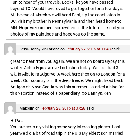
Fun to hear of your travels. Looks like you have passed
beyond TX. Would have loved to get together for a few days.
At the end of March we will head East, up the coast, stop in
DC, visit my brother in Pennsylvania and then head home to
MN. Hope we can meet somewhere in the future. I’ll send you
photos of my paintings and hope you do the same.
Ken& Danny McFarlane
on
February 27, 2015 at 11:48
said:
great to hear from you again. We are not on board Gypsy this
winter. Actually just arrived in Lisbon today. We first had 3
wk. in Albufeira ,Algarve. A week here then on to London for a
week . Our country is in the deep freeze. We might head back
Antigonish,Nova Scotia way this summer. I started a blog for
this vacation instead of a paper diary. Xo Danny& Ken
Malcolm
on
February 28, 2015 at 07:28
said:
Hi Pat.
You are certainly visiting some very interesting places. Last
year we did a bit of road trip in the U.S My eldest son married