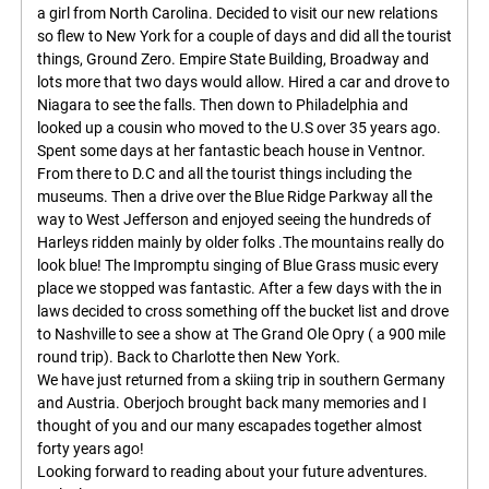
a girl from North Carolina. Decided to visit our new relations
so flew to New York for a couple of days and did all the tourist
things, Ground Zero. Empire State Building, Broadway and
lots more that two days would allow. Hired a car and drove to
Niagara to see the falls. Then down to Philadelphia and
looked up a cousin who moved to the U.S over 35 years ago.
Spent some days at her fantastic beach house in Ventnor.
From there to D.C and all the tourist things including the
museums. Then a drive over the Blue Ridge Parkway all the
way to West Jefferson and enjoyed seeing the hundreds of
Harleys ridden mainly by older folks .The mountains really do
look blue! The Impromptu singing of Blue Grass music every
place we stopped was fantastic. After a few days with the in
laws decided to cross something off the bucket list and drove
to Nashville to see a show at The Grand Ole Opry ( a 900 mile
round trip). Back to Charlotte then New York.
We have just returned from a skiing trip in southern Germany
and Austria. Oberjoch brought back many memories and I
thought of you and our many escapades together almost
forty years ago!
Looking forward to reading about your future adventures.