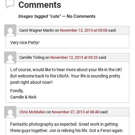
Comments
Images tagged "cute"
— No Comments
Carol Wagner Martin
on
November 12, 2013 at 05:08
said:
Very nice Patty!
Camille Tinling
on
November 12, 2013 at 05:23
said:
I, of course, would like to hear more about your life in the UK!
But welcome back to the USofA. Your life is sounding pretty
posh right about now!!
Fondly,
Camille & Nick
Chris McMullen
on
November 27, 2013 at 08:48
said:
Fantastic photography as expected. Great work in getting
these guys together. Jon is reliving his life. Got a Ferari again