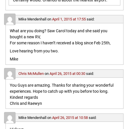
Certainly would. Orlando is about the nearest airport.
Mike Mendenhall
on
April 1, 2015 at 17:55
said:
What are you doing? Saw Carol today and she said you
bought a new RV,
For some reason I haven’t received a blog since Feb 25th,
Love hearing from you two.
Mike
Chris McMullen
on
April 26, 2015 at 00:30
said:
You Guys are amazing. Thanks for sharing your wonderful
experiences. Hope to catch up with you before too long.
Kindest regards
Chris and Raewyn
Mike Mendenhall
on
April 26, 2015 at 10:58
said: