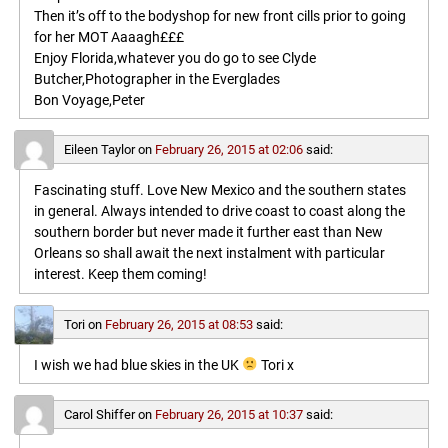
Then it’s off to the bodyshop for new front cills prior to going
for her MOT Aaaagh£££
Enjoy Florida,whatever you do go to see Clyde
Butcher,Photographer in the Everglades
Bon Voyage,Peter
Eileen Taylor
on
February 26, 2015 at 02:06
said:
Fascinating stuff. Love New Mexico and the southern states
in general. Always intended to drive coast to coast along the
southern border but never made it further east than New
Orleans so shall await the next instalment with particular
interest. Keep them coming!
Tori
on
February 26, 2015 at 08:53
said:
I wish we had blue skies in the UK
Tori x
Carol Shiffer
on
February 26, 2015 at 10:37
said: