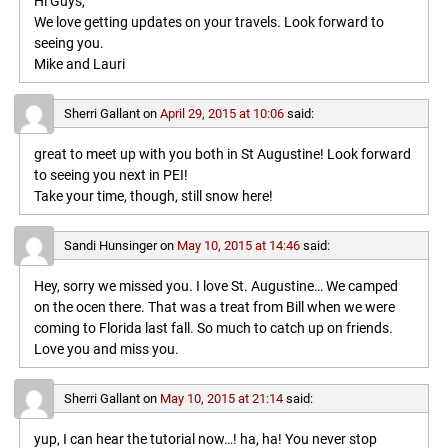
Hi Guys,
We love getting updates on your travels. Look forward to
seeing you.
Mike and Lauri
Sherri Gallant
on
April 29, 2015 at 10:06
said:
great to meet up with you both in St Augustine! Look forward
to seeing you next in PEI!
Take your time, though, still snow here!
Sandi Hunsinger
on
May 10, 2015 at 14:46
said:
Hey, sorry we missed you. I love St. Augustine… We camped
on the ocen there. That was a treat from Bill when we were
coming to Florida last fall. So much to catch up on friends.
Love you and miss you.
Sherri Gallant
on
May 10, 2015 at 21:14
said:
yup, I can hear the tutorial now…! ha, ha! You never stop