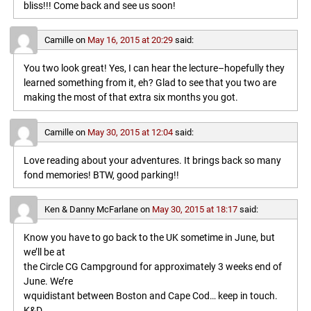
bliss!!! Come back and see us soon!
Camille
on
May 16, 2015 at 20:29
said:
You two look great! Yes, I can hear the lecture–hopefully they
learned something from it, eh? Glad to see that you two are
making the most of that extra six months you got.
Camille
on
May 30, 2015 at 12:04
said:
Love reading about your adventures. It brings back so many
fond memories! BTW, good parking!!
Ken & Danny McFarlane
on
May 30, 2015 at 18:17
said:
Know you have to go back to the UK sometime in June, but
we’ll be at
the Circle CG Campground for approximately 3 weeks end of
June. We’re
wquidistant between Boston and Cape Cod… keep in touch.
K&D