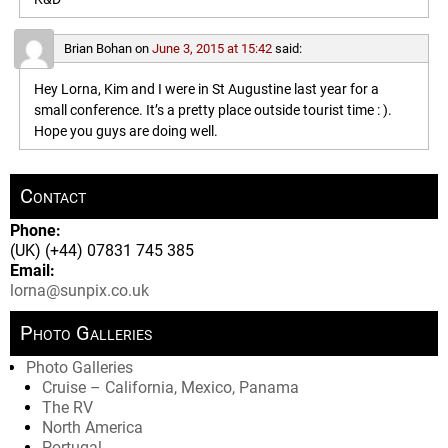
Brian Bohan
on
June 3, 2015 at 15:42
said:
Hey Lorna, Kim and I were in St Augustine last year for a
small conference. It’s a pretty place outside tourist time : ).
Hope you guys are doing well.
Contact
Phone:
(UK) (+44) 07831 745 385
Email:
lorna@sunpix.co.uk
Photo Galleries
Photo Galleries
Cruise – California, Mexico, Panama
The RV
North America
Portugal