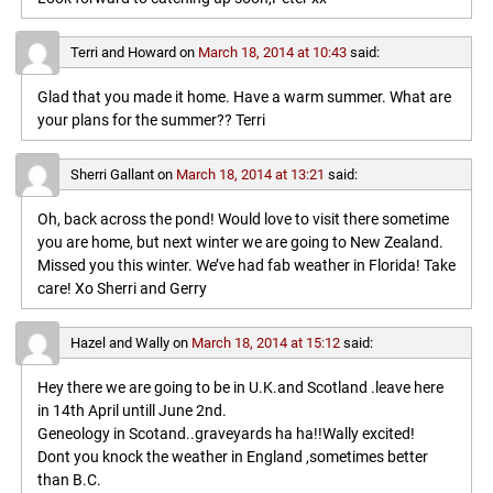
Terri and Howard
on
March 18, 2014 at 10:43
said:
Glad that you made it home. Have a warm summer. What are
your plans for the summer?? Terri
Sherri Gallant
on
March 18, 2014 at 13:21
said:
Oh, back across the pond! Would love to visit there sometime
you are home, but next winter we are going to New Zealand.
Missed you this winter. We’ve had fab weather in Florida! Take
care! Xo Sherri and Gerry
Hazel and Wally
on
March 18, 2014 at 15:12
said:
Hey there we are going to be in U.K.and Scotland .leave here
in 14th April untill June 2nd.
Geneology in Scotand..graveyards ha ha!!Wally excited!
Dont you knock the weather in England ,sometimes better
than B.C.