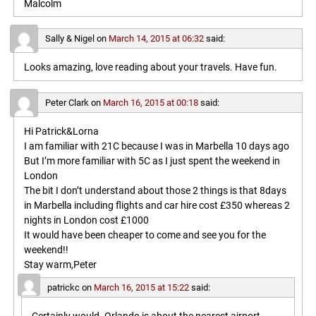
Malcolm
Sally & Nigel
on
March 14, 2015 at 06:32
said:
Looks amazing, love reading about your travels. Have fun.
Peter Clark
on
March 16, 2015 at 00:18
said:
Hi Patrick&Lorna
I am familiar with 21C because I was in Marbella 10 days ago
But I’m more familiar with 5C as I just spent the weekend in
London
The bit I don’t understand about those 2 things is that 8days
in Marbella including flights and car hire cost £350 whereas 2
nights in London cost £1000
It would have been cheaper to come and see you for the
weekend!!
Stay warm,Peter
patrickc
on
March 16, 2015 at 15:22
said: