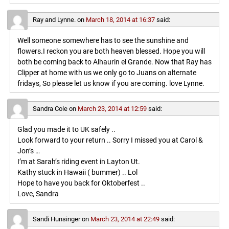
Ray and Lynne.
on
March 18, 2014 at 16:37
said:
Well someone somewhere has to see the sunshine and
flowers.I reckon you are both heaven blessed. Hope you will
both be coming back to Alhaurin el Grande. Now that Ray has
Clipper at home with us we only go to Juans on alternate
fridays, So please let us know if you are coming. love Lynne.
Sandra Cole
on
March 23, 2014 at 12:59
said:
Glad you made it to UK safely ..
Look forward to your return .. Sorry I missed you at Carol &
Jon’s …
I’m at Sarah’s riding event in Layton Ut.
Kathy stuck in Hawaii ( bummer) .. Lol
Hope to have you back for Oktoberfest ..
Love, Sandra
Sandi Hunsinger
on
March 23, 2014 at 22:49
said: