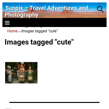
Sunpix – Travel Adventures and
Photography
- photography and art
Home
→
Images tagged "cute"
Images tagged "cute"