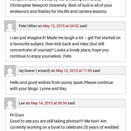
Christopher Newport Univeristy. Best of luck in all of your
endeavors and thanks for the life and camera lessons.
Pete Hilton
on
May 12, 2015 at 04:32
said:
I can just imagine it! Made me laugh a lot – get Pat started on
a favourite subject, then kick back and relax (but still
concentrate of course)!! Looks a lovely place, hope you
continue to enjoy yourselves. Pete
ray bower ( wizard)
on
May 12, 2015 at 11:55
said:
Hello and good wishes from sunny spain.Please continue
with your blogs. Lynne and Ray.
Lee
on
May 14, 2015 at 09:34
said:
Hi Guys
Good to see you are still taking photos!!!! Me too!! Am
currently working on a book to celebrate 20 years of wedded