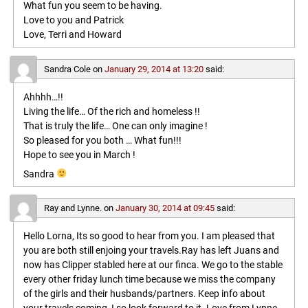
What fun you seem to be having.
Love to you and Patrick
Love, Terri and Howard
Sandra Cole
on
January 29, 2014 at 13:20
said:
Ahhhh…!!
Living the life… Of the rich and homeless !!
That is truly the life… One can only imagine !
So pleased for you both … What fun!!!
Hope to see you in March !
Sandra
Ray and Lynne.
on
January 30, 2014 at 09:45
said:
Hello Lorna, Its so good to hear from you. I am pleased that
you are both still enjoing your travels.Ray has left Juans and
now has Clipper stabled here at our finca. We go to the stable
every other friday lunch time because we miss the company
of the girls and their husbands/partners. Keep info about