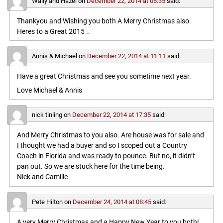
Wally and Hazel
on
December 22, 2014 at 06:35
said:
Thankyou and Wishing you both A Merry Christmas also.
Heres to a Great 2015 ..
Annis & Michael
on
December 22, 2014 at 11:11
said:
Have a great Christmas and see you sometime next year.
Love Michael & Annis
nick tinling
on
December 22, 2014 at 17:35
said:
And Merry Christmas to you also. Are house was for sale and
I thought we had a buyer and so I scoped out a Country
Coach in Florida and was ready to pounce. But no, it didn’t
pan out. So we are stuck here for the time being.
Nick and Camille
Pete Hilton
on
December 24, 2014 at 08:45
said:
A very Merry Christmas and a Happy New Year to you both!