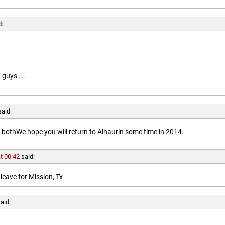
d:
 guys ….
said:
othWe hope you will return to Alhaurin some time in 2014.
t 00:42
said:
leave for Mission, Tx
aid: