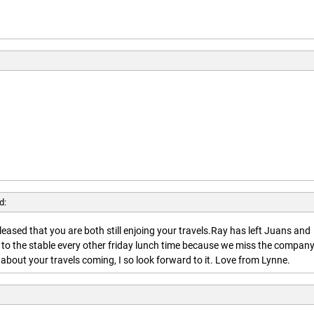
d:
leased that you are both still enjoing your travels.Ray has left Juans and
 to the stable every other friday lunch time because we miss the company
about your travels coming, I so look forward to it. Love from Lynne.