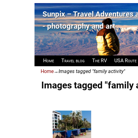
Sunpix – Travel Adventures
- photography and art
Home
Travel blog
The RV
USA Route
Home
→
Images tagged "family activity"
Images tagged "family a