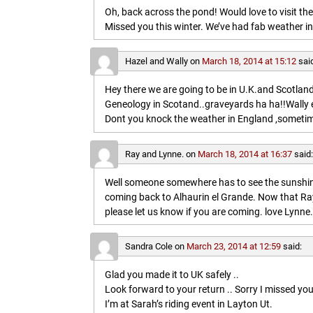
Oh, back across the pond! Would love to visit t
Missed you this winter. We’ve had fab weather in
Hazel and Wally
on
March 18, 2014 at 15:12
sai
Hey there we are going to be in U.K.and Scotland 
Geneology in Scotand..graveyards ha ha!!Wally 
Dont you knock the weather in England ,sometim
Ray and Lynne.
on
March 18, 2014 at 16:37
said
Well someone somewhere has to see the sunshine
coming back to Alhaurin el Grande. Now that Ray
please let us know if you are coming. love Lynne.
Sandra Cole
on
March 23, 2014 at 12:59
said:
Glad you made it to UK safely ..
Look forward to your return .. Sorry I missed you
I’m at Sarah’s riding event in Layton Ut.