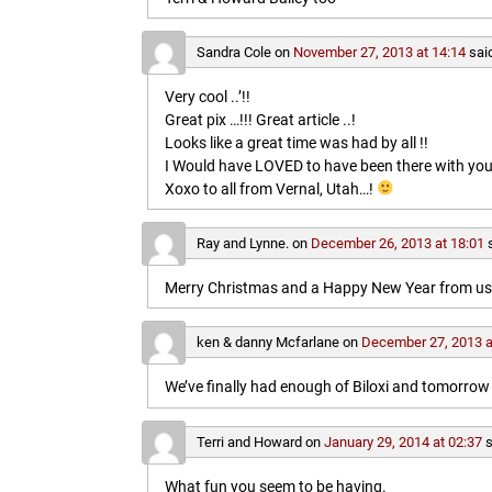
Sandra Cole
on
November 27, 2013 at 14:14
sai
Very cool ..’!!
Great pix …!!! Great article ..!
Looks like a great time was had by all !!
I Would have LOVED to have been there with you
Xoxo to all from Vernal, Utah…!
Ray and Lynne.
on
December 26, 2013 at 18:01
Merry Christmas and a Happy New Year from us b
ken & danny Mcfarlane
on
December 27, 2013 a
We’ve finally had enough of Biloxi and tomorrow 
Terri and Howard
on
January 29, 2014 at 02:37
s
What fun you seem to be having.