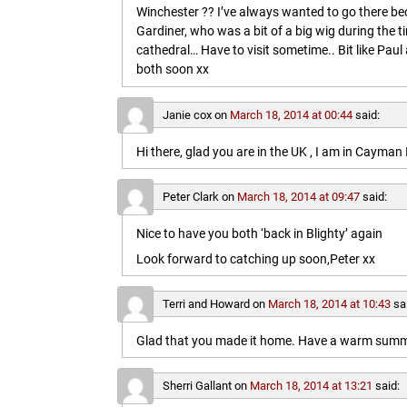
Winchester ?? I’ve always wanted to go there b
Gardiner, who was a bit of a big wig during the t
cathedral… Have to visit sometime.. Bit like Paul a
both soon xx
Janie cox
on
March 18, 2014 at 00:44
said:
Hi there, glad you are in the UK , I am in Cayma
Peter Clark
on
March 18, 2014 at 09:47
said:
Nice to have you both ‘back in Blighty’ again
Look forward to catching up soon,Peter xx
Terri and Howard
on
March 18, 2014 at 10:43
sa
Glad that you made it home. Have a warm summe
Sherri Gallant
on
March 18, 2014 at 13:21
said: