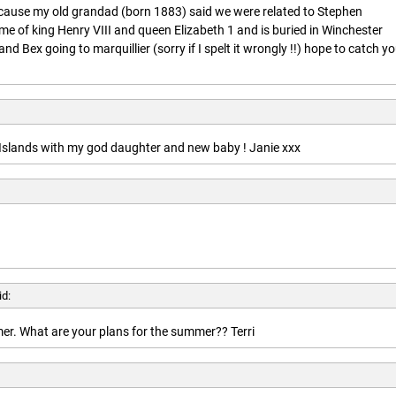
ecause my old grandad (born 1883) said we were related to Stephen
ime of king Henry VIII and queen Elizabeth 1 and is buried in Winchester
nd Bex going to marquillier (sorry if I spelt it wrongly !!) hope to catch y
n Islands with my god daughter and new baby ! Janie xxx
id:
r. What are your plans for the summer?? Terri