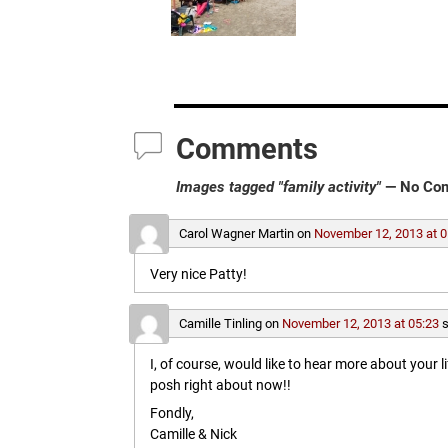
Comments
Images tagged "family activity"
— No Co
Carol Wagner Martin
on
November 12, 2013 at 0
Very nice Patty!
Camille Tinling
on
November 12, 2013 at 05:23
s
I, of course, would like to hear more about your l
posh right about now!!
Fondly,
Camille & Nick