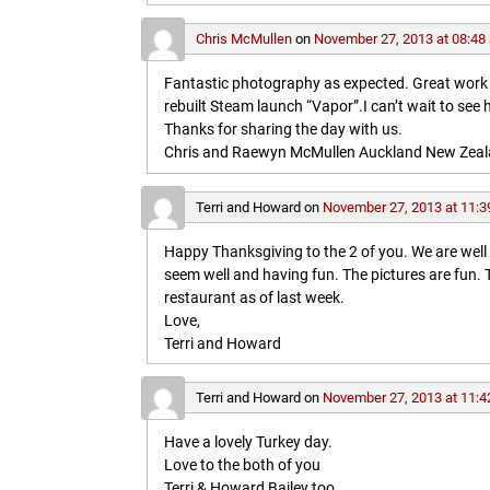
Chris McMullen
on
November 27, 2013 at 08:48
Fantastic photography as expected. Great work in 
rebuilt Steam launch “Vapor”.I can’t wait to see 
Thanks for sharing the day with us.
Chris and Raewyn McMullen Auckland New Zea
Terri and Howard
on
November 27, 2013 at 11:3
Happy Thanksgiving to the 2 of you. We are wel
seem well and having fun. The pictures are fun
restaurant as of last week.
Love,
Terri and Howard
Terri and Howard
on
November 27, 2013 at 11:4
Have a lovely Turkey day.
Love to the both of you
Terri & Howard Bailey too