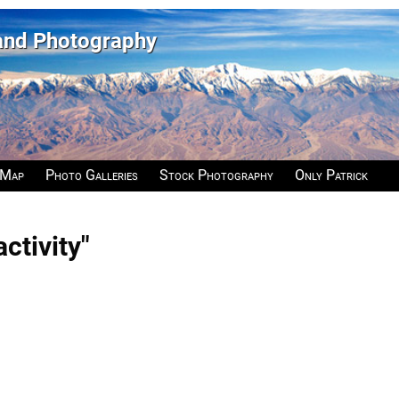
 and Photography
 Map
Photo Galleries
Stock Photography
Only Patrick
ctivity"