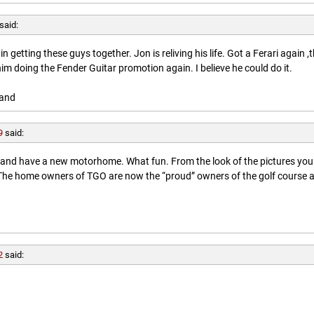
said:
getting these guys together. Jon is reliving his life. Got a Ferari again ,
him doing the Fender Guitar promotion again. I believe he could do it.
land
9
said:
l and have a new motorhome. What fun. From the look of the pictures you
. The home owners of TGO are now the “proud” owners of the golf course 
2
said: