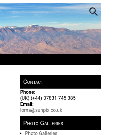
Contact
Phone:
(UK) (+44) 07831 745 385
Email:
lorna@sunpix.co.uk
Photo Galleries
Photo Galleries