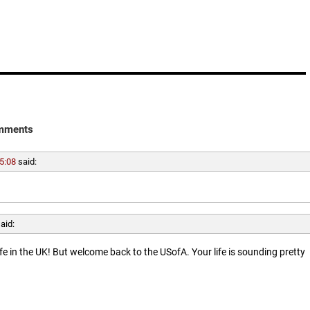
mments
5:08
said:
aid:
ife in the UK! But welcome back to the USofA. Your life is sounding pretty