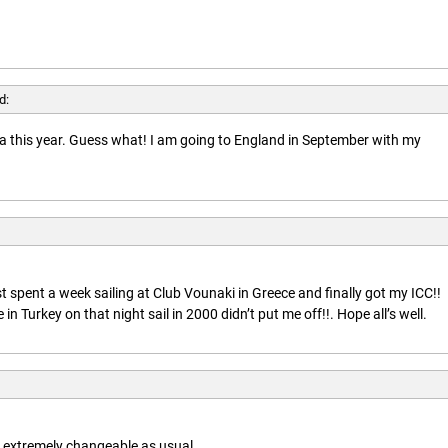
d:
rida this year. Guess what! I am going to England in September with my
t spent a week sailing at Club Vounaki in Greece and finally got my ICC!!
n Turkey on that night sail in 2000 didn’t put me off!!. Hope all’s well.
is extremely changeable as usual