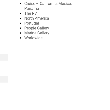
Cruise – California, Mexico,
Panama
The RV
North America
Portugal
People Gallery
Marine Gallery
Worldwide