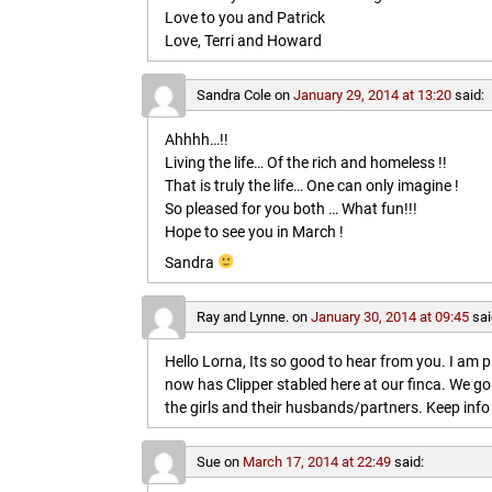
Love to you and Patrick
Love, Terri and Howard
Sandra Cole
on
January 29, 2014 at 13:20
said:
Ahhhh…!!
Living the life… Of the rich and homeless !!
That is truly the life… One can only imagine !
So pleased for you both … What fun!!!
Hope to see you in March !
Sandra
Ray and Lynne.
on
January 30, 2014 at 09:45
sai
Hello Lorna, Its so good to hear from you. I am p
now has Clipper stabled here at our finca. We go
the girls and their husbands/partners. Keep info 
Sue
on
March 17, 2014 at 22:49
said: