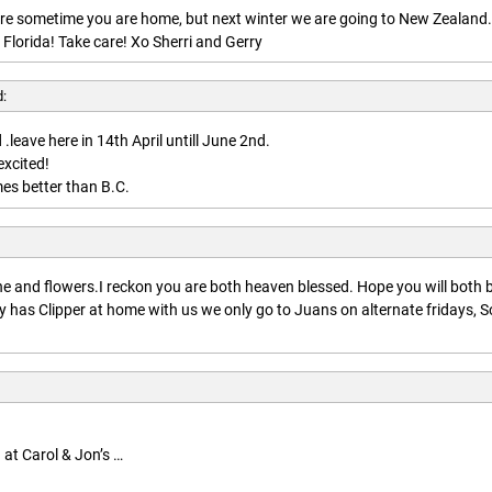
here sometime you are home, but next winter we are going to New Zealand.
 Florida! Take care! Xo Sherri and Gerry
d:
.leave here in 14th April untill June 2nd.
excited!
es better than B.C.
:
 and flowers.I reckon you are both heaven blessed. Hope you will both 
 has Clipper at home with us we only go to Juans on alternate fridays, S
 at Carol & Jon’s …