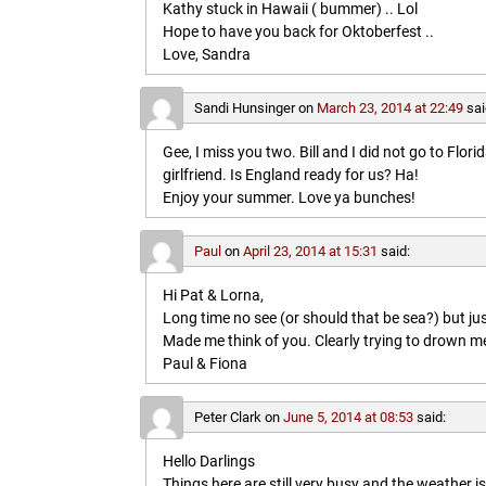
Kathy stuck in Hawaii ( bummer) .. Lol
Hope to have you back for Oktoberfest ..
Love, Sandra
Sandi Hunsinger
on
March 23, 2014 at 22:49
sai
Gee, I miss you two. Bill and I did not go to Flo
girlfriend. Is England ready for us? Ha!
Enjoy your summer. Love ya bunches!
Paul
on
April 23, 2014 at 15:31
said:
Hi Pat & Lorna,
Long time no see (or should that be sea?) but jus
Made me think of you. Clearly trying to drown me i
Paul & Fiona
Peter Clark
on
June 5, 2014 at 08:53
said:
Hello Darlings
Things here are still very busy and the weather 