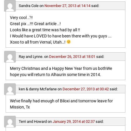
Sandra Cole
on
November 27, 2013 at 14:14
said:
Very cool ..’!!
Great pix …!!! Great article ..!
Looks like a great time was had by all !!
I Would have LOVED to have been there with you guys ….
Xoxo to all from Vernal, Utah…!
Ray and Lynne.
on
December 26, 2013 at 18:01
said:
Merry Christmas and a Happy New Year from us bothWe
hope you will return to Alhaurin some time in 2014.
ken & danny Mcfarlane
on
December 27, 2013 at 00:42
said:
We’ve finally had enough of Biloxi and tomorrow leave for
Mission, Tx
Terri and Howard
on
January 29, 2014 at 02:37
said: