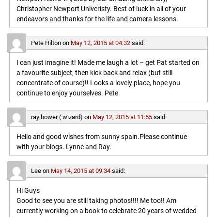
Christopher Newport Univeristy. Best of luck in all of your
endeavors and thanks for the life and camera lessons.
Pete Hilton
on
May 12, 2015 at 04:32
said:
I can just imagine it! Made me laugh a lot – get Pat started on
a favourite subject, then kick back and relax (but still
concentrate of course)!! Looks a lovely place, hope you
continue to enjoy yourselves. Pete
ray bower ( wizard)
on
May 12, 2015 at 11:55
said:
Hello and good wishes from sunny spain.Please continue
with your blogs. Lynne and Ray.
Lee
on
May 14, 2015 at 09:34
said:
Hi Guys
Good to see you are still taking photos!!!! Me too!! Am
currently working on a book to celebrate 20 years of wedded