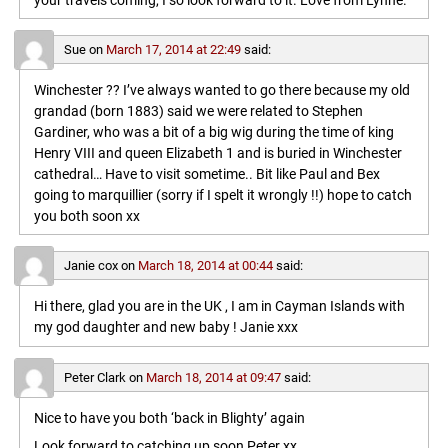
your travels coming, I so look forward to it. Love from Lynne.
Sue
on
March 17, 2014 at 22:49
said:
Winchester ?? I’ve always wanted to go there because my old
grandad (born 1883) said we were related to Stephen
Gardiner, who was a bit of a big wig during the time of king
Henry VIII and queen Elizabeth 1 and is buried in Winchester
cathedral… Have to visit sometime.. Bit like Paul and Bex
going to marquillier (sorry if I spelt it wrongly !!) hope to catch
you both soon xx
Janie cox
on
March 18, 2014 at 00:44
said:
Hi there, glad you are in the UK , I am in Cayman Islands with
my god daughter and new baby ! Janie xxx
Peter Clark
on
March 18, 2014 at 09:47
said:
Nice to have you both ‘back in Blighty’ again
Look forward to catching up soon,Peter xx