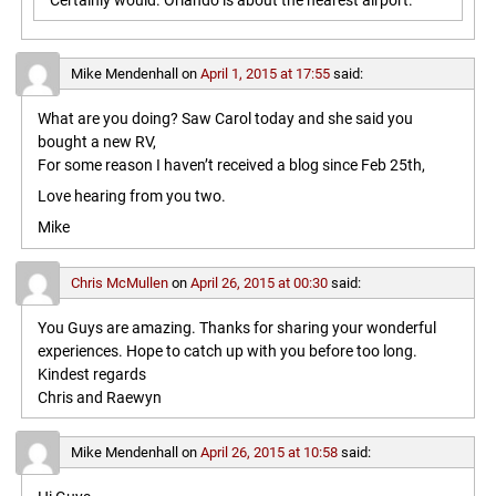
Certainly would. Orlando is about the nearest airport.
Mike Mendenhall
on
April 1, 2015 at 17:55
said:
What are you doing? Saw Carol today and she said you
bought a new RV,
For some reason I haven’t received a blog since Feb 25th,
Love hearing from you two.
Mike
Chris McMullen
on
April 26, 2015 at 00:30
said:
You Guys are amazing. Thanks for sharing your wonderful
experiences. Hope to catch up with you before too long.
Kindest regards
Chris and Raewyn
Mike Mendenhall
on
April 26, 2015 at 10:58
said: