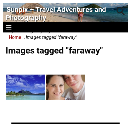
Sunpix – Travel Adventures and
Photography
- photography and art
Home
→
Images tagged "faraway"
Images tagged "faraway"