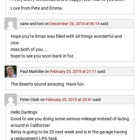
Love from Pete and Emma
sarie and toni
on
December 26, 2014 at 06:14
said:
Hope you’re Xmas was filled with all things wonderful and
nice.
miss both of you ….
hope to see you soon back in foz.
Paul Markillie
on
February 25, 2015 at 21:11
said:
The deserts sound amazing. Have fun.
Peter Clark
on
February 25, 2015 at 23:41
said:
Hello Darlings
Good to see you doing some serious mileage instead of lazing
around in California!
Betsy is going to be 35 next week and is in the garage having
a replacement LPG tank