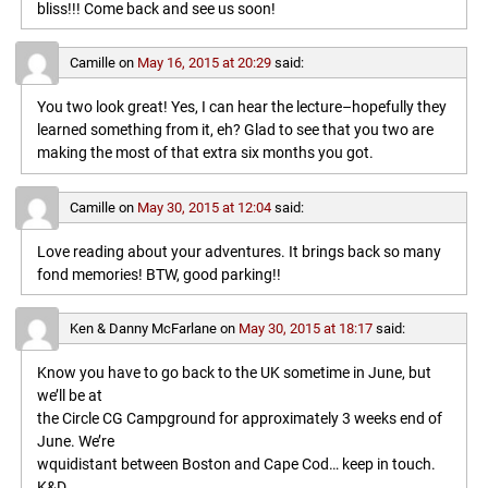
bliss!!! Come back and see us soon!
Camille
on
May 16, 2015 at 20:29
said:
You two look great! Yes, I can hear the lecture–hopefully they
learned something from it, eh? Glad to see that you two are
making the most of that extra six months you got.
Camille
on
May 30, 2015 at 12:04
said:
Love reading about your adventures. It brings back so many
fond memories! BTW, good parking!!
Ken & Danny McFarlane
on
May 30, 2015 at 18:17
said:
Know you have to go back to the UK sometime in June, but
we’ll be at
the Circle CG Campground for approximately 3 weeks end of
June. We’re
wquidistant between Boston and Cape Cod… keep in touch.
K&D