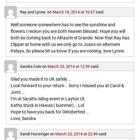
Ray and Lynne.
on
March 18, 2014 at 16:37
said:
Well someone somewhere has to see the sunshine and
flowers.I reckon you are both heaven blessed. Hope you will
both be coming back to Alhaurin el Grande. Now that Ray has
Clipper at home with us we only go to Juans on alternate
fridays, So please let us know if you are coming. love Lynne.
Sandra Cole
on
March 23, 2014 at 12:59
said:
Glad you made it to UK safely ..
Look forward to your return .. Sorry I missed you at Carol &
Jon’s …
I’m at Sarah’s riding event in Layton Ut.
Kathy stuck in Hawaii ( bummer) .. Lol
Hope to have you back for Oktoberfest ..
Love, Sandra
Sandi Hunsinger
on
March 23, 2014 at 22:49
said: