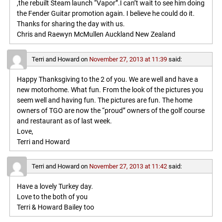
,the rebuilt Steam launch “Vapor”.I can’t wait to see him doing
the Fender Guitar promotion again. I believe he could do it.
Thanks for sharing the day with us.
Chris and Raewyn McMullen Auckland New Zealand
Terri and Howard
on
November 27, 2013 at 11:39
said:
Happy Thanksgiving to the 2 of you. We are well and have a
new motorhome. What fun. From the look of the pictures you
seem well and having fun. The pictures are fun. The home
owners of TGO are now the “proud” owners of the golf course
and restaurant as of last week.
Love,
Terri and Howard
Terri and Howard
on
November 27, 2013 at 11:42
said:
Have a lovely Turkey day.
Love to the both of you
Terri & Howard Bailey too