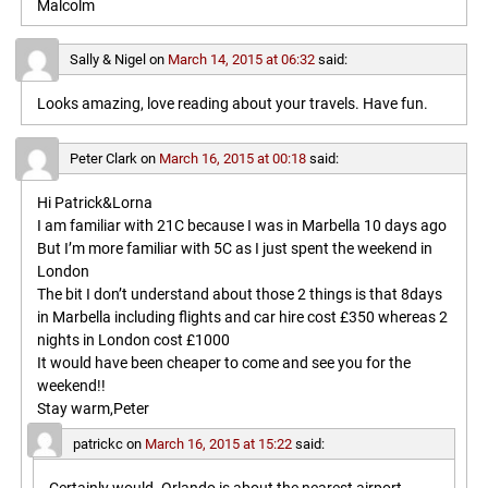
Malcolm
Sally & Nigel
on
March 14, 2015 at 06:32
said:
Looks amazing, love reading about your travels. Have fun.
Peter Clark
on
March 16, 2015 at 00:18
said:
Hi Patrick&Lorna
I am familiar with 21C because I was in Marbella 10 days ago
But I’m more familiar with 5C as I just spent the weekend in
London
The bit I don’t understand about those 2 things is that 8days
in Marbella including flights and car hire cost £350 whereas 2
nights in London cost £1000
It would have been cheaper to come and see you for the
weekend!!
Stay warm,Peter
patrickc
on
March 16, 2015 at 15:22
said: