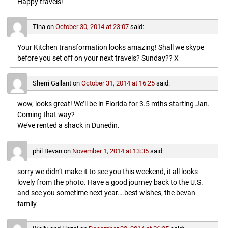
Happy travels!
Tina
on
October 30, 2014 at 23:07
said:
Your Kitchen transformation looks amazing! Shall we skype
before you set off on your next travels? Sunday?? X
Sherri Gallant
on
October 31, 2014 at 16:25
said:
wow, looks great! We’ll be in Florida for 3.5 mths starting Jan.
Coming that way?
We’ve rented a shack in Dunedin.
phil Bevan
on
November 1, 2014 at 13:35
said:
sorry we didn’t make it to see you this weekend, it all looks
lovely from the photo. Have a good journey back to the U.S.
and see you sometime next year….best wishes, the bevan
family