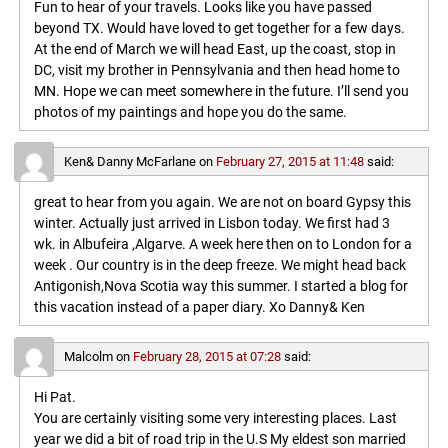
Fun to hear of your travels. Looks like you have passed
beyond TX. Would have loved to get together for a few days.
At the end of March we will head East, up the coast, stop in
DC, visit my brother in Pennsylvania and then head home to
MN. Hope we can meet somewhere in the future. I’ll send you
photos of my paintings and hope you do the same.
Ken& Danny McFarlane
on
February 27, 2015 at 11:48
said:
great to hear from you again. We are not on board Gypsy this
winter. Actually just arrived in Lisbon today. We first had 3
wk. in Albufeira ,Algarve. A week here then on to London for a
week . Our country is in the deep freeze. We might head back
Antigonish,Nova Scotia way this summer. I started a blog for
this vacation instead of a paper diary. Xo Danny& Ken
Malcolm
on
February 28, 2015 at 07:28
said:
Hi Pat.
You are certainly visiting some very interesting places. Last
year we did a bit of road trip in the U.S My eldest son married