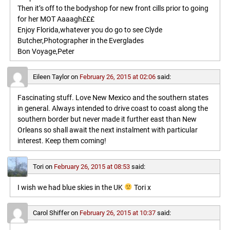
Then it’s off to the bodyshop for new front cills prior to going
for her MOT Aaaagh£££
Enjoy Florida,whatever you do go to see Clyde
Butcher,Photographer in the Everglades
Bon Voyage,Peter
Eileen Taylor
on
February 26, 2015 at 02:06
said:
Fascinating stuff. Love New Mexico and the southern states
in general. Always intended to drive coast to coast along the
southern border but never made it further east than New
Orleans so shall await the next instalment with particular
interest. Keep them coming!
Tori
on
February 26, 2015 at 08:53
said:
I wish we had blue skies in the UK
Tori x
Carol Shiffer
on
February 26, 2015 at 10:37
said: