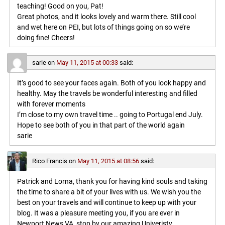
teaching! Good on you, Pat!
Great photos, and it looks lovely and warm there. Still cool
and wet here on PEI, but lots of things going on so we’re
doing fine! Cheers!
sarie
on
May 11, 2015 at 00:33
said:
It’s good to see your faces again. Both of you look happy and
healthy. May the travels be wonderful interesting and filled
with forever moments
I’m close to my own travel time .. going to Portugal end July.
Hope to see both of you in that part of the world again
sarie
Rico Francis
on
May 11, 2015 at 08:56
said:
Patrick and Lorna, thank you for having kind souls and taking
the time to share a bit of your lives with us. We wish you the
best on your travels and will continue to keep up with your
blog. It was a pleasure meeting you, if you are ever in
Newport News VA, stop by our amazing Univeristy,