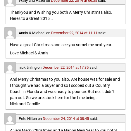
Wally and Hazel
on
December 22, 2014 at 06:35
said:
Thankyou and Wishing you both A Merry Christmas also.
Heres to a Great 2015 ..
Annis & Michael
on
December 22, 2014 at 11:11
said:
Have a great Christmas and see you sometime next year.
Love Michael & Annis
nick tinling
on
December 22, 2014 at 17:35
said:
And Merry Christmas to you also. Are house was for sale and
I thought we had a buyer and so I scoped out a Country
Coach in Florida and was ready to pounce. But no, it didn’t
pan out. So we are stuck here for the time being.
Nick and Camille
Pete Hilton
on
December 24, 2014 at 08:45
said:
A very Merry Christmas and a Happy New Year to you both!