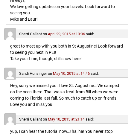
Hi Guys,
We love getting updates on your travels. Look forward to
seeing you.
Mike and Lauri
Sherri Gallant
on
April 29, 2015 at 10:06
said:
great to meet up with you both in St Augustine! Look forward
to seeing you next in PEI!
Take your time, though, still snow here!
Sandi Hunsinger
on
May 10, 2015 at 14:46
said:
Hey, sorry we missed you. I love St. Augustine… We camped
on the ocen there. That was a treat from Bill when we were
coming to Florida last fall. So much to catch up on friends.
Love you and miss you.
Sherri Gallant
on
May 10, 2015 at 21:14
said:
yup, I can hear the tutorial now…! ha, ha! You never stop