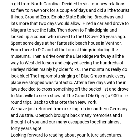
a girl from North Carolina. Decided to visit our new relations
so flew to New York for a couple of days and did all the tourist
things, Ground Zero. Empire State Building, Broadway and
lots more that two days would allow. Hired a car and drove to
Niagara to see the falls. Then down to Philadelphia and
looked up a cousin who moved to the U.S over 35 years ago.
Spent some days at her fantastic beach house in Ventnor.
From there to D.C and all the tourist things including the
museums. Then a drive over the Blue Ridge Parkway all the
way to West Jefferson and enjoyed seeing the hundreds of
Harleys ridden mainly by older folks .The mountains really do
look blue! The Impromptu singing of Blue Grass music every
place we stopped was fantastic. After a few days with the in
laws decided to cross something off the bucket list and drove
to Nashville to see a show at The Grand Ole Opry ( a 900 mile
round trip). Back to Charlotte then New York.
We have just returned from a skiing trip in southern Germany
and Austria. Oberjoch brought back many memories and I
thought of you and our many escapades together almost
forty years ago!
Looking forward to reading about your future adventures.