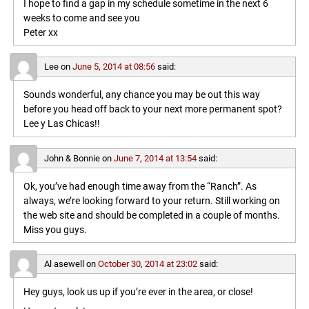
I hope to find a gap in my schedule sometime in the next 6
weeks to come and see you
Peter xx
Lee
on
June 5, 2014 at 08:56
said:
Sounds wonderful, any chance you may be out this way
before you head off back to your next more permanent spot?
Lee y Las Chicas!!
John & Bonnie
on
June 7, 2014 at 13:54
said:
Ok, you’ve had enough time away from the “Ranch”. As
always, we’re looking forward to your return. Still working on
the web site and should be completed in a couple of months.
Miss you guys.
Al asewell
on
October 30, 2014 at 23:02
said:
Hey guys, look us up if you’re ever in the area, or close!