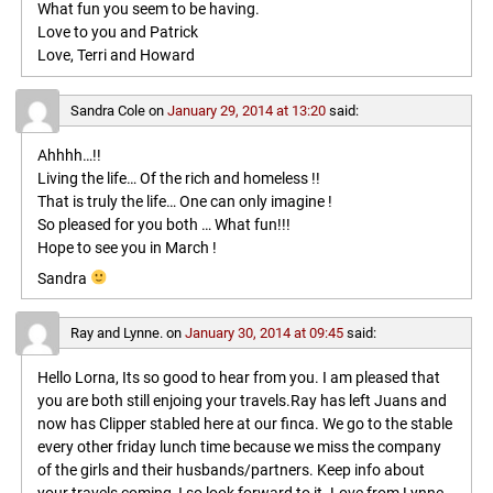
What fun you seem to be having.
Love to you and Patrick
Love, Terri and Howard
Sandra Cole
on
January 29, 2014 at 13:20
said:
Ahhhh…!!
Living the life… Of the rich and homeless !!
That is truly the life… One can only imagine !
So pleased for you both … What fun!!!
Hope to see you in March !
Sandra
Ray and Lynne.
on
January 30, 2014 at 09:45
said:
Hello Lorna, Its so good to hear from you. I am pleased that
you are both still enjoing your travels.Ray has left Juans and
now has Clipper stabled here at our finca. We go to the stable
every other friday lunch time because we miss the company
of the girls and their husbands/partners. Keep info about