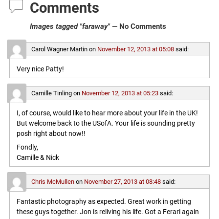
Comments
Images tagged "faraway"
— No Comments
Carol Wagner Martin
on
November 12, 2013 at 05:08
said:
Very nice Patty!
Camille Tinling
on
November 12, 2013 at 05:23
said:
I, of course, would like to hear more about your life in the UK!
But welcome back to the USofA. Your life is sounding pretty
posh right about now!!
Fondly,
Camille & Nick
Chris McMullen
on
November 27, 2013 at 08:48
said:
Fantastic photography as expected. Great work in getting
these guys together. Jon is reliving his life. Got a Ferari again