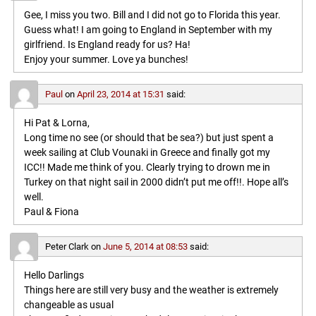
Gee, I miss you two. Bill and I did not go to Florida this year.
Guess what! I am going to England in September with my
girlfriend. Is England ready for us? Ha!
Enjoy your summer. Love ya bunches!
Paul
on
April 23, 2014 at 15:31
said:
Hi Pat & Lorna,
Long time no see (or should that be sea?) but just spent a
week sailing at Club Vounaki in Greece and finally got my
ICC!! Made me think of you. Clearly trying to drown me in
Turkey on that night sail in 2000 didn’t put me off!!. Hope all’s
well.
Paul & Fiona
Peter Clark
on
June 5, 2014 at 08:53
said:
Hello Darlings
Things here are still very busy and the weather is extremely
changeable as usual