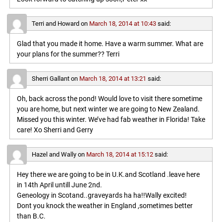
Terri and Howard
on
March 18, 2014 at 10:43
said:
Glad that you made it home. Have a warm summer. What are
your plans for the summer?? Terri
Sherri Gallant
on
March 18, 2014 at 13:21
said:
Oh, back across the pond! Would love to visit there sometime
you are home, but next winter we are going to New Zealand.
Missed you this winter. We’ve had fab weather in Florida! Take
care! Xo Sherri and Gerry
Hazel and Wally
on
March 18, 2014 at 15:12
said:
Hey there we are going to be in U.K.and Scotland .leave here
in 14th April untill June 2nd.
Geneology in Scotand..graveyards ha ha!!Wally excited!
Dont you knock the weather in England ,sometimes better
than B.C.