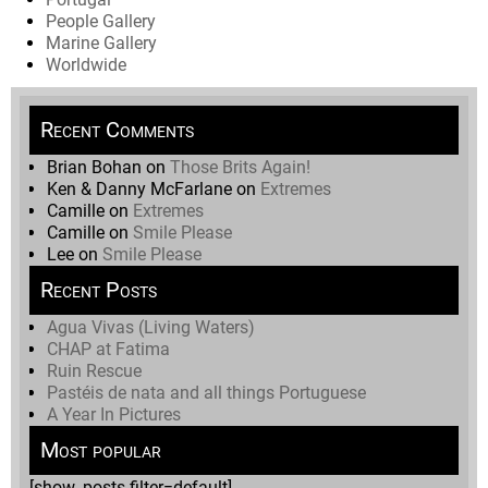
People Gallery
Marine Gallery
Worldwide
Recent Comments
Brian Bohan
on
Those Brits Again!
Ken & Danny McFarlane
on
Extremes
Camille
on
Extremes
Camille
on
Smile Please
Lee
on
Smile Please
Recent Posts
Agua Vivas (Living Waters)
CHAP at Fatima
Ruin Rescue
Pastéis de nata and all things Portuguese
A Year In Pictures
Most popular
[show_posts filter=default]