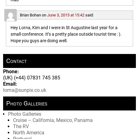
Brian Bohan
on
June 3, 2015 at 15:42
said:
Hey Lorna, Kim and I were in St Augustine last year for a
small conference. It’s a pretty place outside tourist time : ).
Hope you guys are doing well.
Contact
Phone:
(UK) (+44) 07831 745 385
Email:
lorna@sunpix.co.uk
Photo Galleries
Photo Galleries
Cruise – California, Mexico, Panama
The RV
North America
Portugal