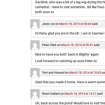
Gardiner, who was a bit of a big wig during the t
cathedral… Have to visit sometime.. Bit like Paul a
both soon xx
Janie cox
on
March 18, 2014 at 00:44
said:
Hi there, glad you are in the UK , I am in Cayma
Peter Clark
on
March 18, 2014 at 09:47
said:
Nice to have you both ‘back in Blighty’ again
Look forward to catching up soon,Peter xx
Terri and Howard
on
March 18, 2014 at 10:43
sa
Glad that you made it home. Have a warm summe
Sherri Gallant
on
March 18, 2014 at 13:21
said:
Oh, back across the pond! Would love to visit t