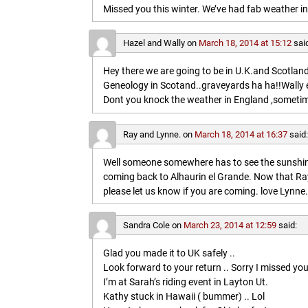
Missed you this winter. We’ve had fab weather in
Hazel and Wally
on
March 18, 2014 at 15:12
sai
Hey there we are going to be in U.K.and Scotland 
Geneology in Scotand..graveyards ha ha!!Wally 
Dont you knock the weather in England ,sometim
Ray and Lynne.
on
March 18, 2014 at 16:37
said
Well someone somewhere has to see the sunshine
coming back to Alhaurin el Grande. Now that Ray
please let us know if you are coming. love Lynne.
Sandra Cole
on
March 23, 2014 at 12:59
said:
Glad you made it to UK safely ..
Look forward to your return .. Sorry I missed you
I’m at Sarah’s riding event in Layton Ut.
Kathy stuck in Hawaii ( bummer) .. Lol