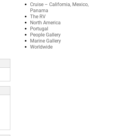
Cruise – California, Mexico,
Panama
The RV
North America
Portugal
People Gallery
Marine Gallery
Worldwide