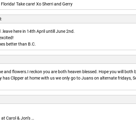
 Florida! Take care! Xo Sherri and Gerry
d:
.leave here in 14th April untill June 2nd.
excited!
es better than B.C.
:
 and flowers.I reckon you are both heaven blessed. Hope you will both 
 has Clipper at home with us we only go to Juans on alternate fridays, S
 at Carol & Jon’s …