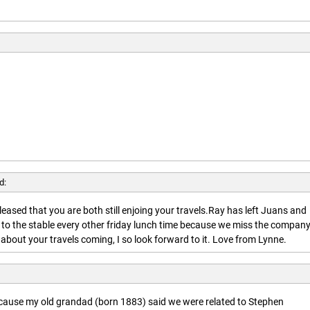
d:
leased that you are both still enjoing your travels.Ray has left Juans and
 to the stable every other friday lunch time because we miss the company
about your travels coming, I so look forward to it. Love from Lynne.
ecause my old grandad (born 1883) said we were related to Stephen