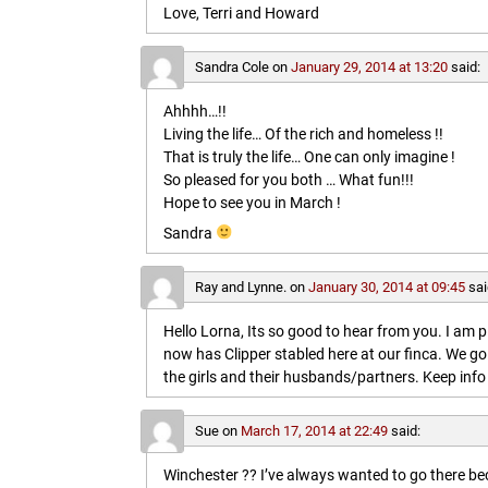
Love, Terri and Howard
Sandra Cole
on
January 29, 2014 at 13:20
said:
Ahhhh…!!
Living the life… Of the rich and homeless !!
That is truly the life… One can only imagine !
So pleased for you both … What fun!!!
Hope to see you in March !
Sandra
Ray and Lynne.
on
January 30, 2014 at 09:45
sai
Hello Lorna, Its so good to hear from you. I am p
now has Clipper stabled here at our finca. We go
the girls and their husbands/partners. Keep info 
Sue
on
March 17, 2014 at 22:49
said:
Winchester ?? I’ve always wanted to go there b