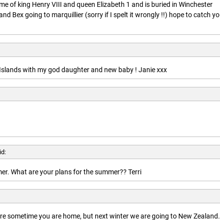
ime of king Henry VIII and queen Elizabeth 1 and is buried in Winchester
nd Bex going to marquillier (sorry if I spelt it wrongly !!) hope to catch y
n Islands with my god daughter and new baby ! Janie xxx
id:
r. What are your plans for the summer?? Terri
here sometime you are home, but next winter we are going to New Zealand.