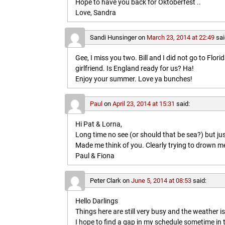
Hope to have you back for Oktoberfest ..
Love, Sandra
Sandi Hunsinger
on
March 23, 2014 at 22:49
sai
Gee, I miss you two. Bill and I did not go to Flo
girlfriend. Is England ready for us? Ha!
Enjoy your summer. Love ya bunches!
Paul
on
April 23, 2014 at 15:31
said:
Hi Pat & Lorna,
Long time no see (or should that be sea?) but jus
Made me think of you. Clearly trying to drown me i
Paul & Fiona
Peter Clark
on
June 5, 2014 at 08:53
said:
Hello Darlings
Things here are still very busy and the weather 
I hope to find a gap in my schedule sometime in