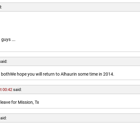
d:
 guys ….
said:
othWe hope you will return to Alhaurin some time in 2014.
t 00:42
said:
leave for Mission, Tx
aid: