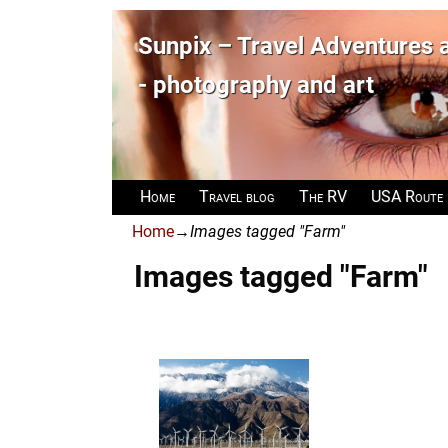
Sunpix – Travel Adventures
- photography and art
Home
Travel blog
The RV
USA Route
Home
→
Images tagged "Farm"
Images tagged "Farm"