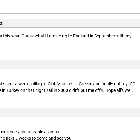
d:
rida this year. Guess what! I am going to England in September with my
t spent a week sailing at Club Vounaki in Greece and finally got my ICC!!
n Turkey on that night sail in 2000 didn’t put me off!!. Hope all’s well.
is extremely changeable as usual
 the next 6 weeks to come and see you