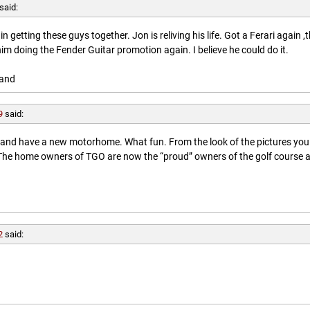
said:
getting these guys together. Jon is reliving his life. Got a Ferari again ,
him doing the Fender Guitar promotion again. I believe he could do it.
land
9
said:
l and have a new motorhome. What fun. From the look of the pictures you
. The home owners of TGO are now the “proud” owners of the golf course 
2
said: