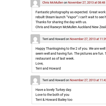
Chris McMullen
on
November 27, 2013 at 08:48
Fantastic photography as expected. Great work in 
rebuilt Steam launch “Vapor”.I can’t wait to see 
Thanks for sharing the day with us.
Chris and Raewyn McMullen Auckland New Zea
Terri and Howard
on
November 27, 2013 at 11:3
Happy Thanksgiving to the 2 of you. We are wel
seem well and having fun. The pictures are fun
restaurant as of last week.
Love,
Terri and Howard
Terri and Howard
on
November 27, 2013 at 11:4
Have a lovely Turkey day.
Love to the both of you
Terri & Howard Bailey too