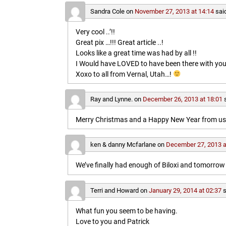
Sandra Cole
on
November 27, 2013 at 14:14
sai
Very cool ..’!!
Great pix …!!! Great article ..!
Looks like a great time was had by all !!
I Would have LOVED to have been there with you
Xoxo to all from Vernal, Utah…!
Ray and Lynne.
on
December 26, 2013 at 18:01
Merry Christmas and a Happy New Year from us b
ken & danny Mcfarlane
on
December 27, 2013 a
We’ve finally had enough of Biloxi and tomorrow 
Terri and Howard
on
January 29, 2014 at 02:37
s
What fun you seem to be having.
Love to you and Patrick