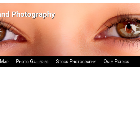
 and Photography
 Map
Photo Galleries
Stock Photography
Only Patrick