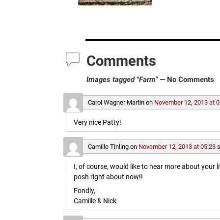
Comments
Images tagged "Farm"
— No Comments
Carol Wagner Martin
on
November 12, 2013 at 0
Very nice Patty!
Camille Tinling
on
November 12, 2013 at 05:23
s
I, of course, would like to hear more about your l
posh right about now!!
Fondly,
Camille & Nick