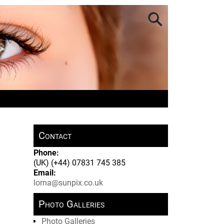
Contact
Phone:
(UK) (+44) 07831 745 385
Email:
lorna@sunpix.co.uk
Photo Galleries
Photo Galleries