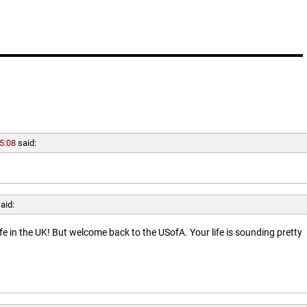
5:08
said:
aid:
ife in the UK! But welcome back to the USofA. Your life is sounding pretty