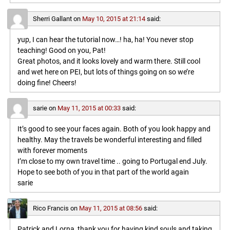
Sherri Gallant
on
May 10, 2015 at 21:14
said:
yup, I can hear the tutorial now…! ha, ha! You never stop
teaching! Good on you, Pat!
Great photos, and it looks lovely and warm there. Still cool
and wet here on PEI, but lots of things going on so we’re
doing fine! Cheers!
sarie
on
May 11, 2015 at 00:33
said:
It’s good to see your faces again. Both of you look happy and
healthy. May the travels be wonderful interesting and filled
with forever moments
I’m close to my own travel time .. going to Portugal end July.
Hope to see both of you in that part of the world again
sarie
Rico Francis
on
May 11, 2015 at 08:56
said:
Patrick and Lorna, thank you for having kind souls and taking