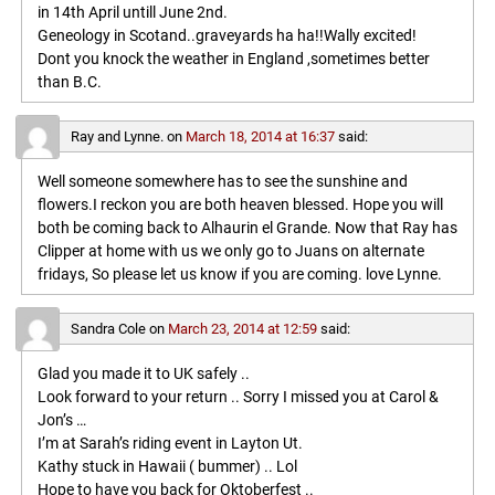
in 14th April untill June 2nd.
Geneology in Scotand..graveyards ha ha!!Wally excited!
Dont you knock the weather in England ,sometimes better
than B.C.
Ray and Lynne.
on
March 18, 2014 at 16:37
said:
Well someone somewhere has to see the sunshine and
flowers.I reckon you are both heaven blessed. Hope you will
both be coming back to Alhaurin el Grande. Now that Ray has
Clipper at home with us we only go to Juans on alternate
fridays, So please let us know if you are coming. love Lynne.
Sandra Cole
on
March 23, 2014 at 12:59
said:
Glad you made it to UK safely ..
Look forward to your return .. Sorry I missed you at Carol &
Jon’s …
I’m at Sarah’s riding event in Layton Ut.
Kathy stuck in Hawaii ( bummer) .. Lol
Hope to have you back for Oktoberfest ..