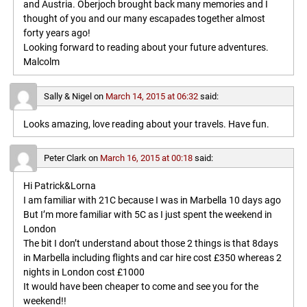
and Austria. Oberjoch brought back many memories and I
thought of you and our many escapades together almost
forty years ago!
Looking forward to reading about your future adventures.
Malcolm
Sally & Nigel
on
March 14, 2015 at 06:32
said:
Looks amazing, love reading about your travels. Have fun.
Peter Clark
on
March 16, 2015 at 00:18
said:
Hi Patrick&Lorna
I am familiar with 21C because I was in Marbella 10 days ago
But I’m more familiar with 5C as I just spent the weekend in
London
The bit I don’t understand about those 2 things is that 8days
in Marbella including flights and car hire cost £350 whereas 2
nights in London cost £1000
It would have been cheaper to come and see you for the
weekend!!