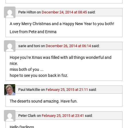
Pete Hilton
on
December 24, 2014 at 08:45
said:
A very Merry Christmas and a Happy New Year to you both!
Love from Pete and Emma
sarie and toni
on
December 26, 2014 at 06:14
said:
Hope you’re Xmas was filled with all things wonderful and
nice.
miss both of you ….
hope to see you soon back in foz.
Paul Markillie
on
February 25, 2015 at 21:11
said:
The deserts sound amazing. Have fun.
Peter Clark
on
February 25, 2015 at 23:41
said:
Hello Darlings