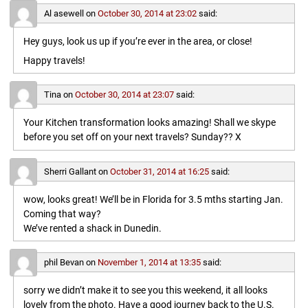
Al asewell
on
October 30, 2014 at 23:02
said:
Hey guys, look us up if you’re ever in the area, or close!
Happy travels!
Tina
on
October 30, 2014 at 23:07
said:
Your Kitchen transformation looks amazing! Shall we skype
before you set off on your next travels? Sunday?? X
Sherri Gallant
on
October 31, 2014 at 16:25
said:
wow, looks great! We’ll be in Florida for 3.5 mths starting Jan.
Coming that way?
We’ve rented a shack in Dunedin.
phil Bevan
on
November 1, 2014 at 13:35
said:
sorry we didn’t make it to see you this weekend, it all looks
lovely from the photo. Have a good journey back to the U.S.