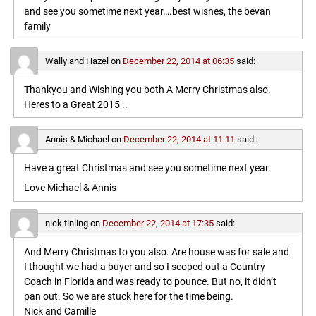
and see you sometime next year….best wishes, the bevan
family
Wally and Hazel
on
December 22, 2014 at 06:35
said:
Thankyou and Wishing you both A Merry Christmas also.
Heres to a Great 2015 ..
Annis & Michael
on
December 22, 2014 at 11:11
said:
Have a great Christmas and see you sometime next year.
Love Michael & Annis
nick tinling
on
December 22, 2014 at 17:35
said:
And Merry Christmas to you also. Are house was for sale and
I thought we had a buyer and so I scoped out a Country
Coach in Florida and was ready to pounce. But no, it didn’t
pan out. So we are stuck here for the time being.
Nick and Camille