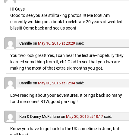
Hi Guys
Good to see you are still taking photos!!!! Me too!! Am
currently working on a book to celebrate 20 years of wedded
bliss!!! Come back and see us soon!
Camille
on
May 16, 2015 at 20:29
said:
You two look great! Yes, I can hear the lecture–hopefully they
learned something from it, eh? Glad to see that you two are
making the most of that extra six months you got.
Camille
on
May 30, 2015 at 12:04
said:
Love reading about your adventures. It brings back so many
fond memories! BTW, good parking!!
Ken & Danny McFarlane
on
May 30, 2015 at 18:17
said:
Know you have to go back to the UK sometime in June, but