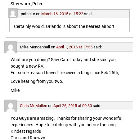
Stay warm,Peter
patrickc
on
March 16, 2015 at 15:22
said:
Certainly would. Orlando is about the nearest airport.
Mike Mendenhall
on
April 1, 2015 at 17:55
said:
What are you doing? Saw Carol today and she said you
bought a new RV,
For some reason I haven’t received a blog since Feb 25th,
Love hearing from you two.
Mike
Chris McMullen
on
April 26, 2015 at 00:30
said:
You Guys are amazing. Thanks for sharing your wonderful
experiences. Hope to catch up with you before too long.
Kindest regards
Chris and Raewyn