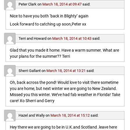
Peter Clark
on
March 18, 2014 at 09:47
said:
Nice to have you both ‘back in Blighty’ again
Look forward to catching up soon,Peter xx
Terri and Howard
on
March 18, 2014 at 10:43
said:
Glad that you made it home. Have a warm summer. What are
your plans for the summer?? Terri
Sherri Gallant
on
March 18, 2014 at 13:21
said:
Oh, back across the pond! Would love to visit there sometime
you are home, but next winter we are going to New Zealand.
Missed you this winter. We’ve had fab weather in Florida! Take
care! Xo Sherri and Gerry
Hazel and Wally
on
March 18, 2014 at 15:12
said:
Hey there we are going to be in U.K.and Scotland .leave here