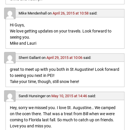
Mike Mendenhall
on
April 26, 2015 at 10:58
said:
Hi Guys,
We love getting updates on your travels. Look forward to
seeing you.
Mike and Lauri
Sherri Gallant
on
April 29, 2015 at 10:06
said:
great to meet up with you both in St Augustine! Look forward
to seeing you next in PEI!
Take your time, though, still snow here!
Sandi Hunsinger
on
May 10, 2015 at 14:46
said:
Hey, sorry we missed you. I love St. Augustine… We camped
on the ocen there. That was a treat from Bill when we were
coming to Florida last fall. So much to catch up on friends.
Love you and miss you.