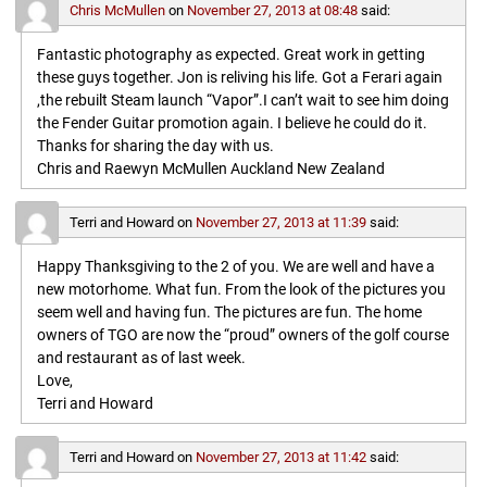
Chris McMullen
on
November 27, 2013 at 08:48
said:
Fantastic photography as expected. Great work in getting
these guys together. Jon is reliving his life. Got a Ferari again
,the rebuilt Steam launch “Vapor”.I can’t wait to see him doing
the Fender Guitar promotion again. I believe he could do it.
Thanks for sharing the day with us.
Chris and Raewyn McMullen Auckland New Zealand
Terri and Howard
on
November 27, 2013 at 11:39
said:
Happy Thanksgiving to the 2 of you. We are well and have a
new motorhome. What fun. From the look of the pictures you
seem well and having fun. The pictures are fun. The home
owners of TGO are now the “proud” owners of the golf course
and restaurant as of last week.
Love,
Terri and Howard
Terri and Howard
on
November 27, 2013 at 11:42
said: