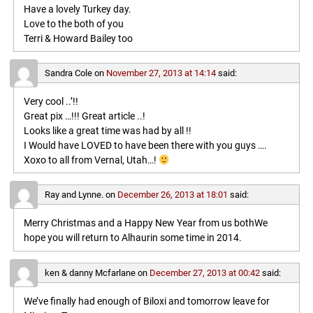
Have a lovely Turkey day.
Love to the both of you
Terri & Howard Bailey too
Sandra Cole
on
November 27, 2013 at 14:14
said:
Very cool ..’!!
Great pix …!!! Great article ..!
Looks like a great time was had by all !!
I Would have LOVED to have been there with you guys ….
Xoxo to all from Vernal, Utah…!
Ray and Lynne.
on
December 26, 2013 at 18:01
said:
Merry Christmas and a Happy New Year from us bothWe
hope you will return to Alhaurin some time in 2014.
ken & danny Mcfarlane
on
December 27, 2013 at 00:42
said:
We’ve finally had enough of Biloxi and tomorrow leave for