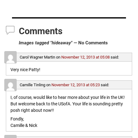
Comments
Images tagged "hideaway"
— No Comments
Carol Wagner Martin
on
November 12, 2013 at 05:08
said:
Very nice Patty!
Camille Tinling
on
November 12, 2013 at 05:23
said:
I, of course, would like to hear more about your life in the UK!
But welcome back to the USofA. Your life is sounding pretty
posh right about now!!
Fondly,
Camille & Nick