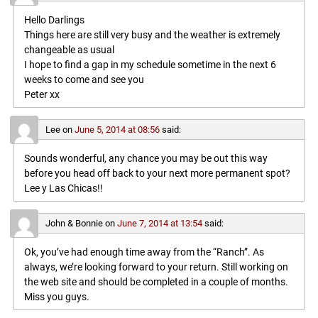
Hello Darlings
Things here are still very busy and the weather is extremely
changeable as usual
I hope to find a gap in my schedule sometime in the next 6
weeks to come and see you
Peter xx
Lee
on
June 5, 2014 at 08:56
said:
Sounds wonderful, any chance you may be out this way
before you head off back to your next more permanent spot?
Lee y Las Chicas!!
John & Bonnie
on
June 7, 2014 at 13:54
said:
Ok, you’ve had enough time away from the “Ranch”. As
always, we’re looking forward to your return. Still working on
the web site and should be completed in a couple of months.
Miss you guys.