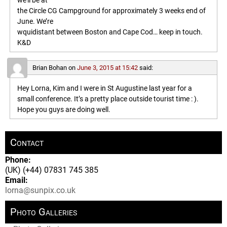
we’ll be at
the Circle CG Campground for approximately 3 weeks end of
June. We’re
wquidistant between Boston and Cape Cod… keep in touch.
K&D
Brian Bohan
on
June 3, 2015 at 15:42
said:
Hey Lorna, Kim and I were in St Augustine last year for a
small conference. It’s a pretty place outside tourist time : ).
Hope you guys are doing well.
Contact
Phone:
(UK) (+44) 07831 745 385
Email:
lorna@sunpix.co.uk
Photo Galleries