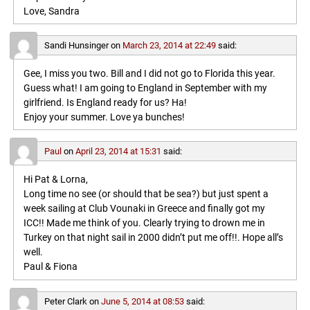
Love, Sandra
Sandi Hunsinger
on
March 23, 2014 at 22:49
said:
Gee, I miss you two. Bill and I did not go to Florida this year.
Guess what! I am going to England in September with my
girlfriend. Is England ready for us? Ha!
Enjoy your summer. Love ya bunches!
Paul
on
April 23, 2014 at 15:31
said:
Hi Pat & Lorna,
Long time no see (or should that be sea?) but just spent a
week sailing at Club Vounaki in Greece and finally got my
ICC!! Made me think of you. Clearly trying to drown me in
Turkey on that night sail in 2000 didn’t put me off!!. Hope all’s
well.
Paul & Fiona
Peter Clark
on
June 5, 2014 at 08:53
said: