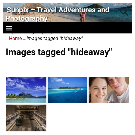
Sunpix – Travel Adventures and
Photography
- photography and art
Home
→
Images tagged "hideaway"
Images tagged "hideaway"