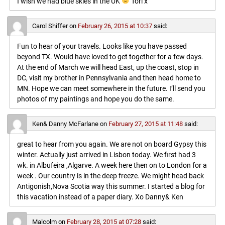
I wish we had blue skies in the UK
Tori x
Carol Shiffer
on
February 26, 2015 at 10:37
said:
Fun to hear of your travels. Looks like you have passed
beyond TX. Would have loved to get together for a few days.
At the end of March we will head East, up the coast, stop in
DC, visit my brother in Pennsylvania and then head home to
MN. Hope we can meet somewhere in the future. I’ll send you
photos of my paintings and hope you do the same.
Ken& Danny McFarlane
on
February 27, 2015 at 11:48
said:
great to hear from you again. We are not on board Gypsy this
winter. Actually just arrived in Lisbon today. We first had 3
wk. in Albufeira ,Algarve. A week here then on to London for a
week . Our country is in the deep freeze. We might head back
Antigonish,Nova Scotia way this summer. I started a blog for
this vacation instead of a paper diary. Xo Danny& Ken
Malcolm
on
February 28, 2015 at 07:28
said: