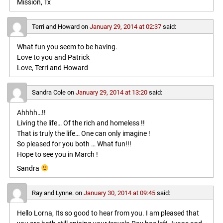
Mission, Tx
Terri and Howard
on
January 29, 2014 at 02:37
said:
What fun you seem to be having.
Love to you and Patrick
Love, Terri and Howard
Sandra Cole
on
January 29, 2014 at 13:20
said:
Ahhhh…!!
Living the life… Of the rich and homeless !!
That is truly the life… One can only imagine !
So pleased for you both … What fun!!!
Hope to see you in March !
Sandra
Ray and Lynne.
on
January 30, 2014 at 09:45
said:
Hello Lorna, Its so good to hear from you. I am pleased that