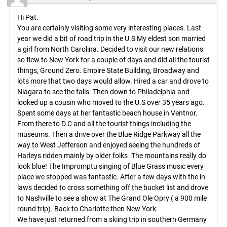
Hi Pat.
You are certainly visiting some very interesting places. Last
year we did a bit of road trip in the U.S My eldest son married
a girl from North Carolina. Decided to visit our new relations
so flew to New York for a couple of days and did all the tourist
things, Ground Zero. Empire State Building, Broadway and
lots more that two days would allow. Hired a car and drove to
Niagara to see the falls. Then down to Philadelphia and
looked up a cousin who moved to the U.S over 35 years ago.
Spent some days at her fantastic beach house in Ventnor.
From there to D.C and all the tourist things including the
museums. Then a drive over the Blue Ridge Parkway all the
way to West Jefferson and enjoyed seeing the hundreds of
Harleys ridden mainly by older folks .The mountains really do
look blue! The Impromptu singing of Blue Grass music every
place we stopped was fantastic. After a few days with the in
laws decided to cross something off the bucket list and drove
to Nashville to see a show at The Grand Ole Opry ( a 900 mile
round trip). Back to Charlotte then New York.
We have just returned from a skiing trip in southern Germany