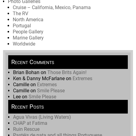
Photo Galleries
Cruise – California, Mexico, Panama
The RV
North America
Portugal
People Gallery
Marine Gallery
Worldwide
Recent Comments
Brian Bohan
on
Those Brits Again!
Ken & Danny McFarlane
on
Extremes
Camille
on
Extremes
Camille
on
Smile Please
Lee
on
Smile Please
Recent Posts
Agua Vivas (Living Waters)
CHAP at Fatima
Ruin Rescue
Pastéis de nata and all things Portuguese