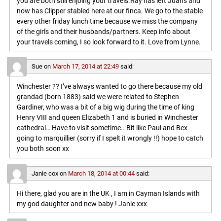
you are both still enjoing your travels.Ray has left Juans and
now has Clipper stabled here at our finca. We go to the stable
every other friday lunch time because we miss the company
of the girls and their husbands/partners. Keep info about
your travels coming, I so look forward to it. Love from Lynne.
Sue
on
March 17, 2014 at 22:49
said:
Winchester ?? I’ve always wanted to go there because my old
grandad (born 1883) said we were related to Stephen
Gardiner, who was a bit of a big wig during the time of king
Henry VIII and queen Elizabeth 1 and is buried in Winchester
cathedral… Have to visit sometime.. Bit like Paul and Bex
going to marquillier (sorry if I spelt it wrongly !!) hope to catch
you both soon xx
Janie cox
on
March 18, 2014 at 00:44
said:
Hi there, glad you are in the UK , I am in Cayman Islands with
my god daughter and new baby ! Janie xxx