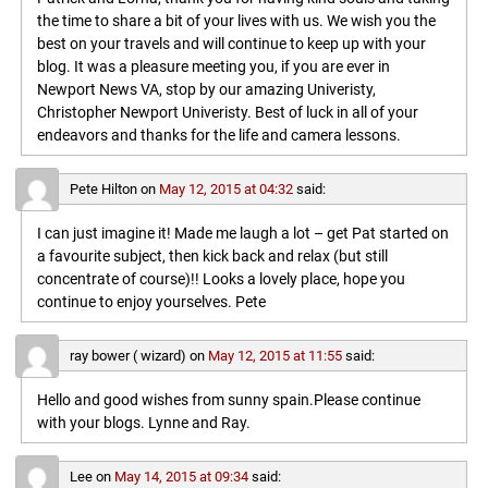
the time to share a bit of your lives with us. We wish you the
best on your travels and will continue to keep up with your
blog. It was a pleasure meeting you, if you are ever in
Newport News VA, stop by our amazing Univeristy,
Christopher Newport Univeristy. Best of luck in all of your
endeavors and thanks for the life and camera lessons.
Pete Hilton
on
May 12, 2015 at 04:32
said:
I can just imagine it! Made me laugh a lot – get Pat started on
a favourite subject, then kick back and relax (but still
concentrate of course)!! Looks a lovely place, hope you
continue to enjoy yourselves. Pete
ray bower ( wizard)
on
May 12, 2015 at 11:55
said:
Hello and good wishes from sunny spain.Please continue
with your blogs. Lynne and Ray.
Lee
on
May 14, 2015 at 09:34
said: