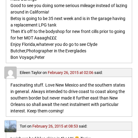
Good to see you doing some serious mileage instead of lazing
around in California!
Betsy is going to be 35 next week and is in the garage having
a replacement LPG tank
Then it’s off to the bodyshop for new front cills prior to going
for her MOT Aaaagh£££
Enjoy Florida,whatever you do go to see Clyde
Butcher,Photographer in the Everglades
Bon Voyage,Peter
Eileen Taylor
on
February 26, 2015 at 02:06
said:
Fascinating stuff. Love New Mexico and the southern states
in general. Always intended to drive coast to coast along the
southern border but never made it further east than New
Orleans so shall await the next instalment with particular
interest. Keep them coming!
Tori
on
February 26, 2015 at 08:53
said: