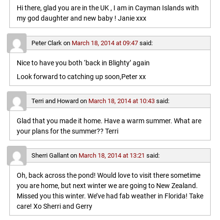
Hi there, glad you are in the UK , I am in Cayman Islands with
my god daughter and new baby ! Janie xxx
Peter Clark
on
March 18, 2014 at 09:47
said:
Nice to have you both ‘back in Blighty’ again
Look forward to catching up soon,Peter xx
Terri and Howard
on
March 18, 2014 at 10:43
said:
Glad that you made it home. Have a warm summer. What are
your plans for the summer?? Terri
Sherri Gallant
on
March 18, 2014 at 13:21
said:
Oh, back across the pond! Would love to visit there sometime
you are home, but next winter we are going to New Zealand.
Missed you this winter. We’ve had fab weather in Florida! Take
care! Xo Sherri and Gerry