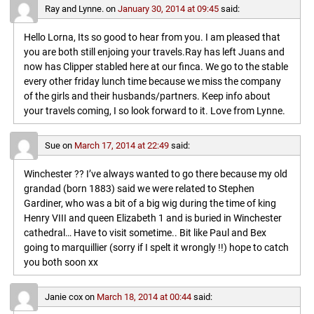
Ray and Lynne.
on
January 30, 2014 at 09:45
said:
Hello Lorna, Its so good to hear from you. I am pleased that
you are both still enjoing your travels.Ray has left Juans and
now has Clipper stabled here at our finca. We go to the stable
every other friday lunch time because we miss the company
of the girls and their husbands/partners. Keep info about
your travels coming, I so look forward to it. Love from Lynne.
Sue
on
March 17, 2014 at 22:49
said:
Winchester ?? I’ve always wanted to go there because my old
grandad (born 1883) said we were related to Stephen
Gardiner, who was a bit of a big wig during the time of king
Henry VIII and queen Elizabeth 1 and is buried in Winchester
cathedral… Have to visit sometime.. Bit like Paul and Bex
going to marquillier (sorry if I spelt it wrongly !!) hope to catch
you both soon xx
Janie cox
on
March 18, 2014 at 00:44
said: