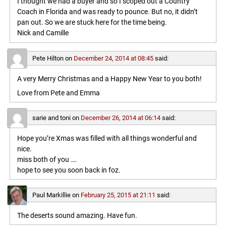
I thought we had a buyer and so I scoped out a Country
Coach in Florida and was ready to pounce. But no, it didn’t
pan out. So we are stuck here for the time being.
Nick and Camille
Pete Hilton
on
December 24, 2014 at 08:45
said:
A very Merry Christmas and a Happy New Year to you both!
Love from Pete and Emma
sarie and toni
on
December 26, 2014 at 06:14
said:
Hope you’re Xmas was filled with all things wonderful and
nice.
miss both of you ….
hope to see you soon back in foz.
Paul Markillie
on
February 25, 2015 at 21:11
said:
The deserts sound amazing. Have fun.