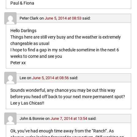
Paul & Fiona
Peter Clark
on
June 5, 2014 at 08:53
said:
Hello Darlings
Things here are still very busy and the weather is extremely
changeable as usual
I hope to find a gap in my schedule sometime in the next 6
weeks to come and see you
Peter xx
Lee
on
June 5, 2014 at 08:56
said:
Sounds wonderful, any chance you may be out this way
before you head off back to your next more permanent spot?
Lee y Las Chicas!!
John & Bonnie
on
June 7, 2014 at 13:54
said:
Ok, you’ve had enough time away from the “Ranch”. As