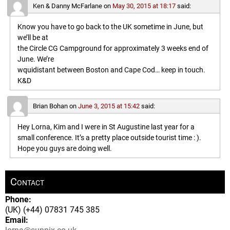
Ken & Danny McFarlane
on
May 30, 2015 at 18:17
said:
Know you have to go back to the UK sometime in June, but
we’ll be at
the Circle CG Campground for approximately 3 weeks end of
June. We’re
wquidistant between Boston and Cape Cod… keep in touch.
K&D
Brian Bohan
on
June 3, 2015 at 15:42
said:
Hey Lorna, Kim and I were in St Augustine last year for a
small conference. It’s a pretty place outside tourist time : ).
Hope you guys are doing well.
Contact
Phone:
(UK) (+44) 07831 745 385
Email: