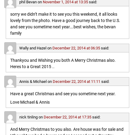
phil Bevan
on
November 1, 2014 at 13:35
said:
sorry we didn’t make it to see you this weekend, it all looks
lovely from the photo. Have a good journey back to the U.S.
and see you sometime next year….best wishes, the bevan
family
Wally and Hazel
on
December 22, 2014 at 06:35
said:
Thankyou and Wishing you both A Merry Christmas also.
Heres to a Great 2015 ..
Annis & Michael
on
December 22, 2014 at 11:11
said:
Have a great Christmas and see you sometime next year.
Love Michael & Annis
nick tinling
on
December 22, 2014 at 17:35
said:
And Merry Christmas to you also. Are house was for sale and