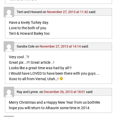
Terri and Howard
on
November 27, 2013 at 11:42
said:
Have a lovely Turkey day.
Love to the both of you
Terri & Howard Bailey too
Sandra Cole
on
November 27, 2013 at 14:14
said:
Very cool ..’!!
Great pix …!!! Great article ..!
Looks like a great time was had by all !!
I Would have LOVED to have been there with you guys ….
Xoxo to all from Vernal, Utah…!
Ray and Lynne.
on
December 26, 2013 at 18:01
said:
Merry Christmas and a Happy New Year from us bothWe
hope you will return to Alhaurin some time in 2014.