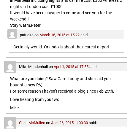
in Marbella including flights and car hire cost £350 whereas 2
nights in London cost £1000
It would have been cheaper to come and see you for the
weekend!!
Stay warm,Peter
patrickc
on
March 16, 2015 at 15:22
said:
Certainly would. Orlando is about the nearest airport.
Mike Mendenhall
on
April 1, 2015 at 17:55
said:
What are you doing? Saw Carol today and she said you
bought a new RV,
For some reason I haven’t received a blog since Feb 25th,
Love hearing from you two.
Mike
Chris McMullen
on
April 26, 2015 at 00:30
said: