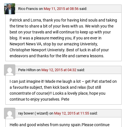
Rico Francis
on
May 11, 2015 at 08:56
said:
Patrick and Lorna, thank you for having kind souls and taking
the time to share a bit of your lives with us. We wish you the
best on your travels and will continue to keep up with your
blog. It was a pleasure meeting you, if you are ever in
Newport News VA, stop by our amazing Univeristy,
Christopher Newport Univeristy. Best of luck in all of your
endeavors and thanks for the life and camera lessons.
Pete Hilton
on
May 12, 2015 at 04:32
said:
I can just imagine it! Made me laugh a lot – get Pat started on
a favourite subject, then kick back and relax (but still
concentrate of course)!! Looks a lovely place, hope you
continue to enjoy yourselves. Pete
ray bower ( wizard)
on
May 12, 2015 at 11:55
said:
Hello and good wishes from sunny spain.Please continue