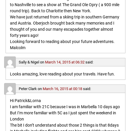
to Nashville to see a show at The Grand Ole Opry ( a 900 mile
round trip). Back to Charlotte then New York.
We have just returned from a skiing trip in southern Germany
and Austria. Oberjoch brought back many memories and I
thought of you and our many escapades together almost
forty years ago!
Looking forward to reading about your future adventures.
Malcolm
Sally & Nigel
on
March 14, 2015 at 06:32
said:
Looks amazing, love reading about your travels. Have fun.
Peter Clark
on
March 16, 2015 at 00:18
said:
Hi Patrick&Lorna
I am familiar with 21C because I was in Marbella 10 days ago
But I’m more familiar with 5C as I just spent the weekend in
London
The bit I don’t understand about those 2 things is that 8days