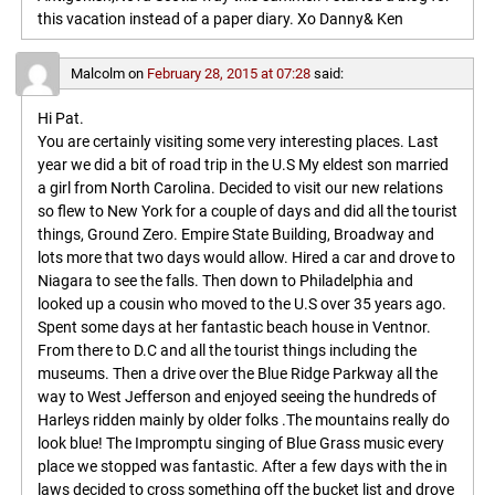
this vacation instead of a paper diary. Xo Danny& Ken
Malcolm
on
February 28, 2015 at 07:28
said:
Hi Pat.
You are certainly visiting some very interesting places. Last
year we did a bit of road trip in the U.S My eldest son married
a girl from North Carolina. Decided to visit our new relations
so flew to New York for a couple of days and did all the tourist
things, Ground Zero. Empire State Building, Broadway and
lots more that two days would allow. Hired a car and drove to
Niagara to see the falls. Then down to Philadelphia and
looked up a cousin who moved to the U.S over 35 years ago.
Spent some days at her fantastic beach house in Ventnor.
From there to D.C and all the tourist things including the
museums. Then a drive over the Blue Ridge Parkway all the
way to West Jefferson and enjoyed seeing the hundreds of
Harleys ridden mainly by older folks .The mountains really do
look blue! The Impromptu singing of Blue Grass music every
place we stopped was fantastic. After a few days with the in
laws decided to cross something off the bucket list and drove