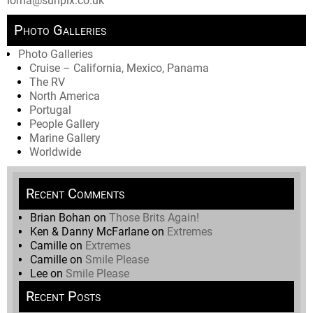
lorna@sunpix.co.uk
Photo Galleries
Photo Galleries
Cruise – California, Mexico, Panama
The RV
North America
Portugal
People Gallery
Marine Gallery
Worldwide
Recent Comments
Brian Bohan
on
Those Brits Again!
Ken & Danny McFarlane
on
Extremes
Camille
on
Extremes
Camille
on
Smile Please
Lee
on
Smile Please
Recent Posts