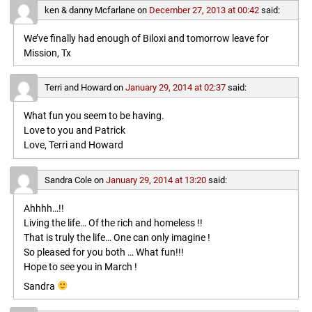
ken & danny Mcfarlane
on
December 27, 2013 at 00:42
said:
We’ve finally had enough of Biloxi and tomorrow leave for
Mission, Tx
Terri and Howard
on
January 29, 2014 at 02:37
said:
What fun you seem to be having.
Love to you and Patrick
Love, Terri and Howard
Sandra Cole
on
January 29, 2014 at 13:20
said:
Ahhhh…!!
Living the life… Of the rich and homeless !!
That is truly the life… One can only imagine !
So pleased for you both … What fun!!!
Hope to see you in March !
Sandra