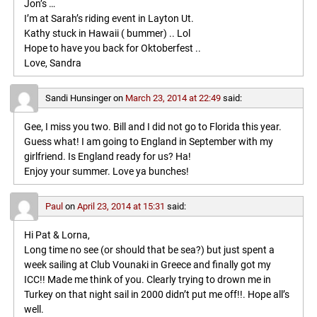
Jon’s …
I’m at Sarah’s riding event in Layton Ut.
Kathy stuck in Hawaii ( bummer) .. Lol
Hope to have you back for Oktoberfest ..
Love, Sandra
Sandi Hunsinger
on
March 23, 2014 at 22:49
said:
Gee, I miss you two. Bill and I did not go to Florida this year.
Guess what! I am going to England in September with my
girlfriend. Is England ready for us? Ha!
Enjoy your summer. Love ya bunches!
Paul
on
April 23, 2014 at 15:31
said:
Hi Pat & Lorna,
Long time no see (or should that be sea?) but just spent a
week sailing at Club Vounaki in Greece and finally got my
ICC!! Made me think of you. Clearly trying to drown me in
Turkey on that night sail in 2000 didn’t put me off!!. Hope all’s
well.