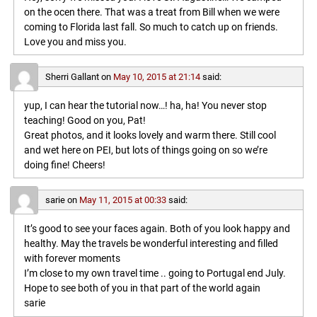
on the ocen there. That was a treat from Bill when we were
coming to Florida last fall. So much to catch up on friends.
Love you and miss you.
Sherri Gallant
on
May 10, 2015 at 21:14
said:
yup, I can hear the tutorial now…! ha, ha! You never stop
teaching! Good on you, Pat!
Great photos, and it looks lovely and warm there. Still cool
and wet here on PEI, but lots of things going on so we’re
doing fine! Cheers!
sarie
on
May 11, 2015 at 00:33
said:
It’s good to see your faces again. Both of you look happy and
healthy. May the travels be wonderful interesting and filled
with forever moments
I’m close to my own travel time .. going to Portugal end July.
Hope to see both of you in that part of the world again
sarie