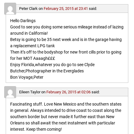
Peter Clark
on
February 25, 2015 at 23:41
said:
Hello Darlings
Good to see you doing some serious mileage instead of lazing
around in California!
Betsy is going to be 35 next week and is in the garage having
a replacement LPG tank
Then it’s off to the bodyshop for new front cills prior to going
for her MOT Aaaagh£££
Enjoy Florida,whatever you do go to see Clyde
Butcher,Photographer in the Everglades
Bon Voyage,Peter
Eileen Taylor
on
February 26, 2015 at 02:06
said:
Fascinating stuff. Love New Mexico and the southern states
in general. Always intended to drive coast to coast along the
southern border but never made it further east than New
Orleans so shall await the next instalment with particular
interest. Keep them coming!