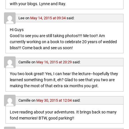
with your blogs. Lynne and Ray.
Lee
on
May 14, 2015 at 09:34
said:
Hi Guys
Good to see you are still taking photos!!!! Me too!! Am
currently working on a book to celebrate 20 years of wedded
bliss!!! Come back and see us soon!
Camille
on
May 16, 2015 at 20:29
said:
You two look great! Yes, I can hear the lecture–hopefully they
learned something from it, eh? Glad to see that you two are
making the most of that extra six months you got.
Camille
on
May 30, 2015 at 12:04
said:
Love reading about your adventures. It brings back so many
fond memories! BTW, good parking!!