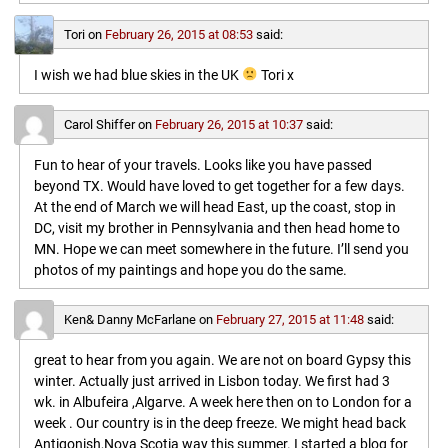
Tori
on
February 26, 2015 at 08:53
said:
I wish we had blue skies in the UK
Tori x
Carol Shiffer
on
February 26, 2015 at 10:37
said:
Fun to hear of your travels. Looks like you have passed
beyond TX. Would have loved to get together for a few days.
At the end of March we will head East, up the coast, stop in
DC, visit my brother in Pennsylvania and then head home to
MN. Hope we can meet somewhere in the future. I’ll send you
photos of my paintings and hope you do the same.
Ken& Danny McFarlane
on
February 27, 2015 at 11:48
said:
great to hear from you again. We are not on board Gypsy this
winter. Actually just arrived in Lisbon today. We first had 3
wk. in Albufeira ,Algarve. A week here then on to London for a
week . Our country is in the deep freeze. We might head back
Antigonish,Nova Scotia way this summer. I started a blog for