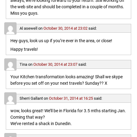
always, we’re looking forward to your return. Still working on
the web site and should be completed in a couple of months.
Miss you guys.
Al asewell
on
October 30, 2014 at 23:02
said:
Hey guys, look us up if you’re ever in the area, or close!
Happy travels!
Tina
on
October 30, 2014 at 23:07
said:
Your Kitchen transformation looks amazing! Shall we skype
before you set off on your next travels? Sunday?? X
Sherri Gallant
on
October 31, 2014 at 16:25
said:
wow, looks great! We’ll be in Florida for 3.5 mths starting Jan.
Coming that way?
We’ve rented a shack in Dunedin.