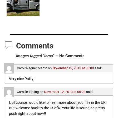
Comments
Images tagged "lorna"
— No Comments
Carol Wagner Martin
on
November 12, 2013 at 05:08
said:
Very nice Patty!
Camille Tinling
on
November 12, 2013 at 05:23
said:
I, of course, would like to hear more about your life in the UK!
But welcome back to the USofA. Your life is sounding pretty
posh right about now!!