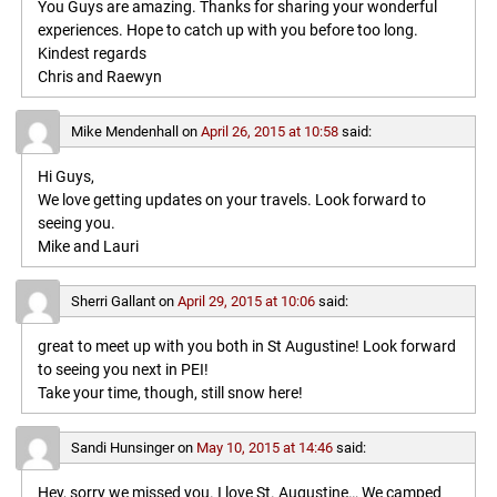
You Guys are amazing. Thanks for sharing your wonderful
experiences. Hope to catch up with you before too long.
Kindest regards
Chris and Raewyn
Mike Mendenhall
on
April 26, 2015 at 10:58
said:
Hi Guys,
We love getting updates on your travels. Look forward to
seeing you.
Mike and Lauri
Sherri Gallant
on
April 29, 2015 at 10:06
said:
great to meet up with you both in St Augustine! Look forward
to seeing you next in PEI!
Take your time, though, still snow here!
Sandi Hunsinger
on
May 10, 2015 at 14:46
said:
Hey, sorry we missed you. I love St. Augustine… We camped