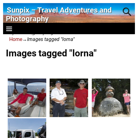
Sunpix – Travel Adventures and
Photography
- photography and art
Home
→
Images tagged "lorna"
Images tagged "lorna"