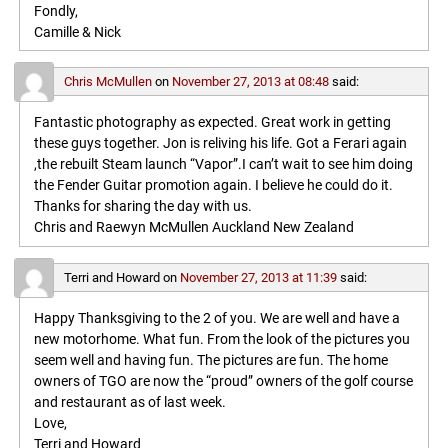
Fondly,
Camille & Nick
Chris McMullen
on
November 27, 2013 at 08:48
said:
Fantastic photography as expected. Great work in getting
these guys together. Jon is reliving his life. Got a Ferari again
,the rebuilt Steam launch “Vapor”.I can’t wait to see him doing
the Fender Guitar promotion again. I believe he could do it.
Thanks for sharing the day with us.
Chris and Raewyn McMullen Auckland New Zealand
Terri and Howard
on
November 27, 2013 at 11:39
said:
Happy Thanksgiving to the 2 of you. We are well and have a
new motorhome. What fun. From the look of the pictures you
seem well and having fun. The pictures are fun. The home
owners of TGO are now the “proud” owners of the golf course
and restaurant as of last week.
Love,
Terri and Howard