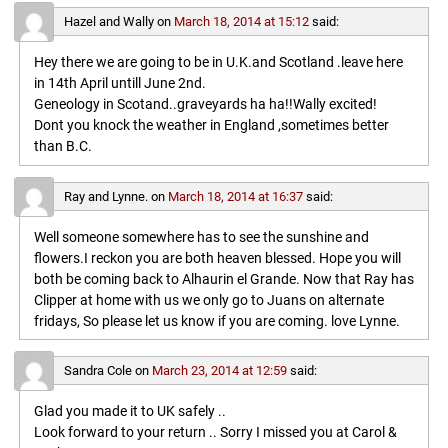
Hazel and Wally
on
March 18, 2014 at 15:12
said:
Hey there we are going to be in U.K.and Scotland .leave here
in 14th April untill June 2nd.
Geneology in Scotand..graveyards ha ha!!Wally excited!
Dont you knock the weather in England ,sometimes better
than B.C.
Ray and Lynne.
on
March 18, 2014 at 16:37
said:
Well someone somewhere has to see the sunshine and
flowers.I reckon you are both heaven blessed. Hope you will
both be coming back to Alhaurin el Grande. Now that Ray has
Clipper at home with us we only go to Juans on alternate
fridays, So please let us know if you are coming. love Lynne.
Sandra Cole
on
March 23, 2014 at 12:59
said:
Glad you made it to UK safely ..
Look forward to your return .. Sorry I missed you at Carol &