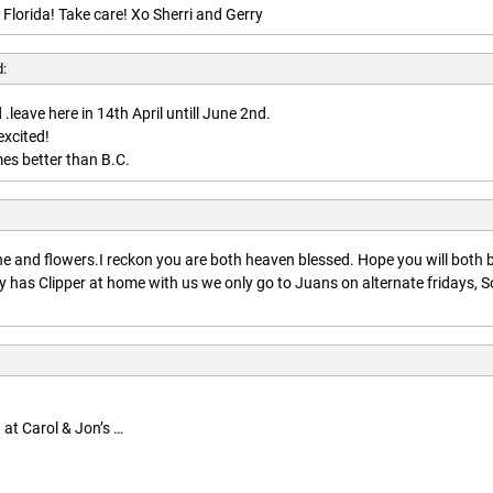
 Florida! Take care! Xo Sherri and Gerry
d:
.leave here in 14th April untill June 2nd.
excited!
es better than B.C.
:
 and flowers.I reckon you are both heaven blessed. Hope you will both 
 has Clipper at home with us we only go to Juans on alternate fridays, S
 at Carol & Jon’s …