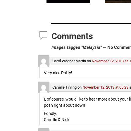
Comments
Images tagged "Malaysia"
— No Commen
Carol Wagner Martin
on
November 12, 2013 at 0
Very nice Patty!
Camille Tinling
on
November 12, 2013 at 05:23
s
I, of course, would like to hear more about your l
posh right about now!!
Fondly,
Camille & Nick