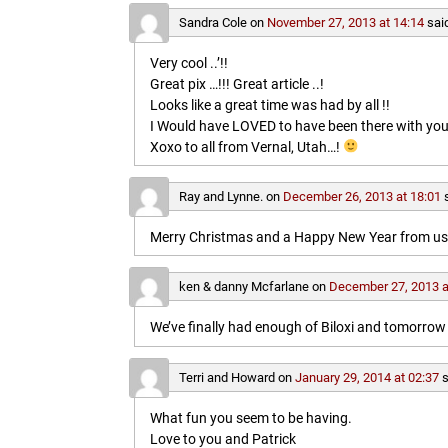
Sandra Cole
on
November 27, 2013 at 14:14
sai
Very cool ..’!!
Great pix …!!! Great article ..!
Looks like a great time was had by all !!
I Would have LOVED to have been there with you
Xoxo to all from Vernal, Utah…!
Ray and Lynne.
on
December 26, 2013 at 18:01
Merry Christmas and a Happy New Year from us b
ken & danny Mcfarlane
on
December 27, 2013 a
We’ve finally had enough of Biloxi and tomorrow 
Terri and Howard
on
January 29, 2014 at 02:37
s
What fun you seem to be having.
Love to you and Patrick