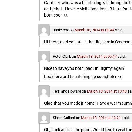
Gardiner, who was a bit of a big wig during the t
cathedral… Have to visit sometime.. Bit like Paul a
both soon xx
Janie cox
on
March 18, 2014 at 00:44
said:
Hi there, glad you are in the UK , I am in Cayma
Peter Clark
on
March 18, 2014 at 09:47
said:
Nice to have you both ‘back in Blighty’ again
Look forward to catching up soon,Peter xx
Terri and Howard
on
March 18, 2014 at 10:43
sa
Glad that you made it home. Have a warm summe
Sherri Gallant
on
March 18, 2014 at 13:21
said:
Oh, back across the pond! Would love to visit t