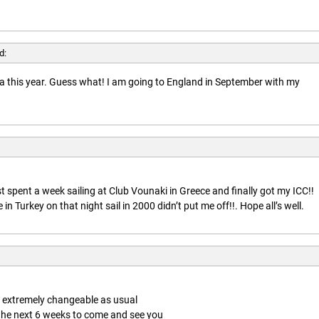
d:
rida this year. Guess what! I am going to England in September with my
t spent a week sailing at Club Vounaki in Greece and finally got my ICC!!
n Turkey on that night sail in 2000 didn’t put me off!!. Hope all’s well.
is extremely changeable as usual
 the next 6 weeks to come and see you