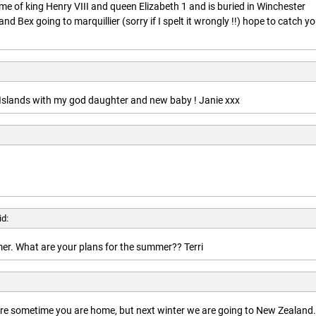
ime of king Henry VIII and queen Elizabeth 1 and is buried in Winchester
nd Bex going to marquillier (sorry if I spelt it wrongly !!) hope to catch y
n Islands with my god daughter and new baby ! Janie xxx
id:
r. What are your plans for the summer?? Terri
here sometime you are home, but next winter we are going to New Zealand.