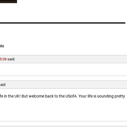
ts
5:08
said:
aid:
ife in the UK! But welcome back to the USofA. Your life is sounding pretty