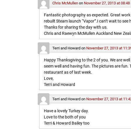
Chris McMullen
on
November 27, 2013 at 08:48
Fantastic photography as expected. Great work in 
rebuilt Steam launch “Vapor”.I can’t wait to see 
Thanks for sharing the day with us.
Chris and Raewyn McMullen Auckland New Zea
Terri and Howard
on
November 27, 2013 at 11:3
Happy Thanksgiving to the 2 of you. We are wel
seem well and having fun. The pictures are fun
restaurant as of last week.
Love,
Terri and Howard
Terri and Howard
on
November 27, 2013 at 11:4
Have a lovely Turkey day.
Love to the both of you
Terri & Howard Bailey too