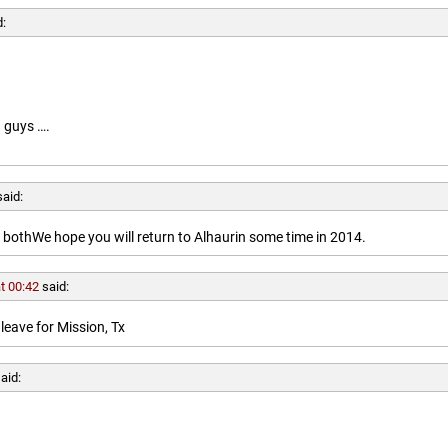
d:
 guys ….
said:
othWe hope you will return to Alhaurin some time in 2014.
t 00:42
said:
leave for Mission, Tx
aid: