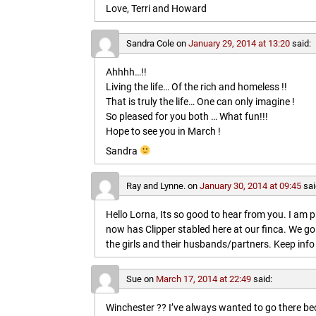
Love, Terri and Howard
Sandra Cole
on
January 29, 2014 at 13:20
said:
Ahhhh…!!
Living the life… Of the rich and homeless !!
That is truly the life… One can only imagine !
So pleased for you both … What fun!!!
Hope to see you in March !
Sandra
Ray and Lynne.
on
January 30, 2014 at 09:45
sai
Hello Lorna, Its so good to hear from you. I am p
now has Clipper stabled here at our finca. We go
the girls and their husbands/partners. Keep info 
Sue
on
March 17, 2014 at 22:49
said:
Winchester ?? I’ve always wanted to go there b