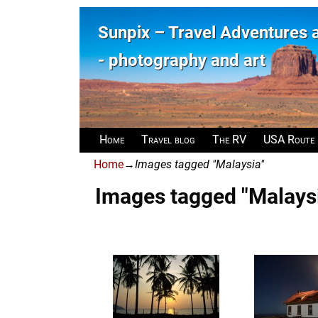
Sunpix – Travel Adventures
- photography and art
Home
Travel blog
The RV
USA Route
Home
→
Images tagged "Malaysia"
Images tagged "Malays