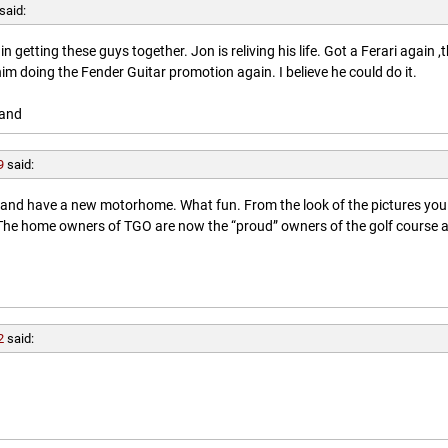
said:
getting these guys together. Jon is reliving his life. Got a Ferari again ,
him doing the Fender Guitar promotion again. I believe he could do it.
land
9
said:
l and have a new motorhome. What fun. From the look of the pictures you
. The home owners of TGO are now the “proud” owners of the golf course 
2
said: