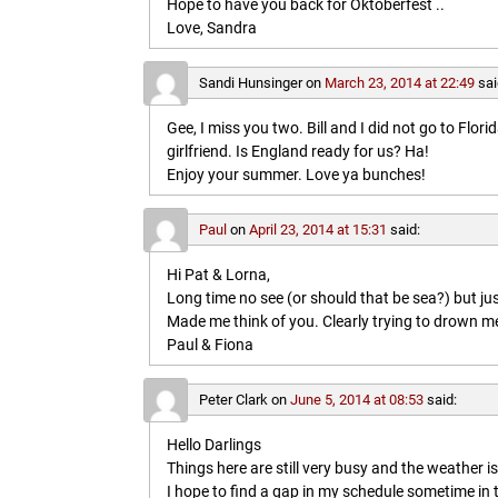
Hope to have you back for Oktoberfest ..
Love, Sandra
Sandi Hunsinger
on
March 23, 2014 at 22:49
sai
Gee, I miss you two. Bill and I did not go to Flo
girlfriend. Is England ready for us? Ha!
Enjoy your summer. Love ya bunches!
Paul
on
April 23, 2014 at 15:31
said:
Hi Pat & Lorna,
Long time no see (or should that be sea?) but jus
Made me think of you. Clearly trying to drown me i
Paul & Fiona
Peter Clark
on
June 5, 2014 at 08:53
said:
Hello Darlings
Things here are still very busy and the weather 
I hope to find a gap in my schedule sometime in