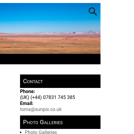
Contact
Phone:
(UK) (+44) 07831 745 385
Email:
lorna@sunpix.co.uk
Photo Galleries
Photo Galleries