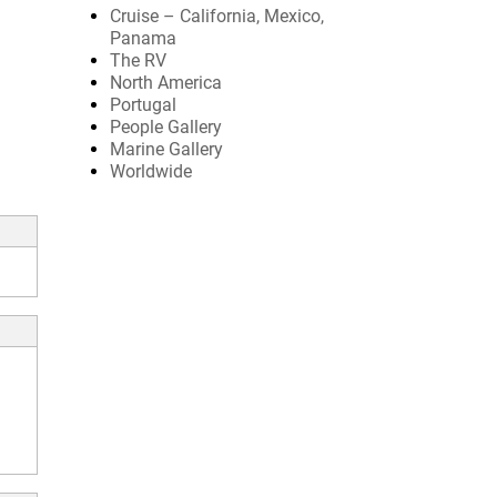
Cruise – California, Mexico,
Panama
The RV
North America
Portugal
People Gallery
Marine Gallery
Worldwide