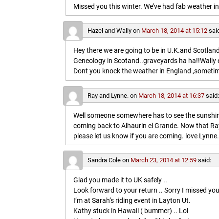
Missed you this winter. We’ve had fab weather in
Hazel and Wally
on
March 18, 2014 at 15:12
sai
Hey there we are going to be in U.K.and Scotland 
Geneology in Scotand..graveyards ha ha!!Wally 
Dont you knock the weather in England ,sometim
Ray and Lynne.
on
March 18, 2014 at 16:37
said
Well someone somewhere has to see the sunshine
coming back to Alhaurin el Grande. Now that Ray
please let us know if you are coming. love Lynne.
Sandra Cole
on
March 23, 2014 at 12:59
said:
Glad you made it to UK safely ..
Look forward to your return .. Sorry I missed you
I’m at Sarah’s riding event in Layton Ut.
Kathy stuck in Hawaii ( bummer) .. Lol