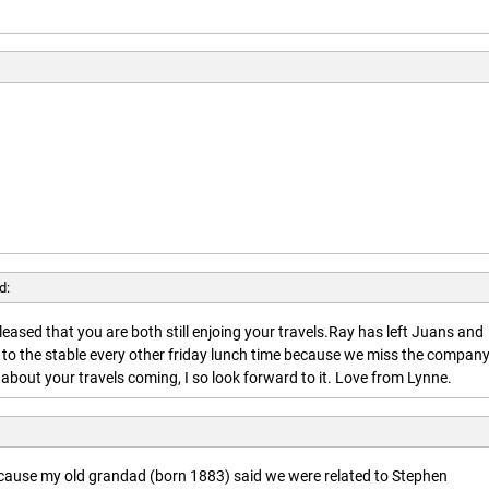
d:
leased that you are both still enjoing your travels.Ray has left Juans and
 to the stable every other friday lunch time because we miss the company
about your travels coming, I so look forward to it. Love from Lynne.
ecause my old grandad (born 1883) said we were related to Stephen