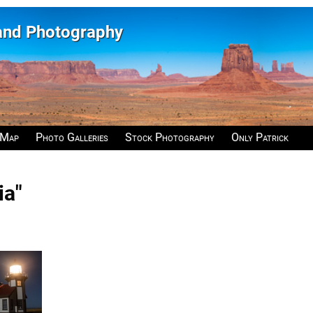
 and Photography
 Map
Photo Galleries
Stock Photography
Only Patrick
ia"