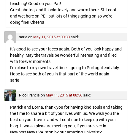
teaching! Good on you, Pat!
Great photos, and it looks lovely and warm there. Still cool
and wet here on PEI, but lots of things going on so we’re
doing fine! Cheers!
sarie
on
May 11, 2015 at 00:33
said:
It’s good to see your faces again. Both of you look happy and
healthy. May the travels be wonderful interesting and filled
with forever moments
I’m close to my own travel time .. going to Portugal end July.
Hope to see both of you in that part of the world again
sarie
Rico Francis
on
May 11, 2015 at 08:56
said:
Patrick and Lorna, thank you for having kind souls and taking
the time to share a bit of your lives with us. We wish you the
best on your travels and will continue to keep up with your
blog. It was a pleasure meeting you, if you are ever in
Newport News VA, stop by our amazing Univeristy,