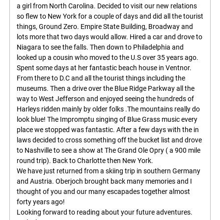
a girl from North Carolina. Decided to visit our new relations
so flew to New York for a couple of days and did all the tourist
things, Ground Zero. Empire State Building, Broadway and
lots more that two days would allow. Hired a car and drove to
Niagara to see the falls. Then down to Philadelphia and
looked up a cousin who moved to the U.S over 35 years ago.
Spent some days at her fantastic beach house in Ventnor.
From there to D.C and all the tourist things including the
museums. Then a drive over the Blue Ridge Parkway all the
way to West Jefferson and enjoyed seeing the hundreds of
Harleys ridden mainly by older folks .The mountains really do
look blue! The Impromptu singing of Blue Grass music every
place we stopped was fantastic. After a few days with the in
laws decided to cross something off the bucket list and drove
to Nashville to see a show at The Grand Ole Opry ( a 900 mile
round trip). Back to Charlotte then New York.
We have just returned from a skiing trip in southern Germany
and Austria. Oberjoch brought back many memories and I
thought of you and our many escapades together almost
forty years ago!
Looking forward to reading about your future adventures.