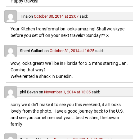
Happy travels!
Tina
on
October 30, 2014 at 23:07
said:
Your Kitchen transformation looks amazing! Shall we skype
before you set off on your next travels? Sunday?? X
Sherri Gallant
on
October 31, 2014 at 16:25
said:
wow, looks great! We’ll be in Florida for 3.5 mths starting Jan.
Coming that way?
We’ve rented a shack in Dunedin.
phil Bevan
on
November 1, 2014 at 13:35
said:
sorry we didn’t make it to see you this weekend, it all looks
lovely from the photo. Have a good journey back to the U.S.
and see you sometime next year….best wishes, the bevan
family