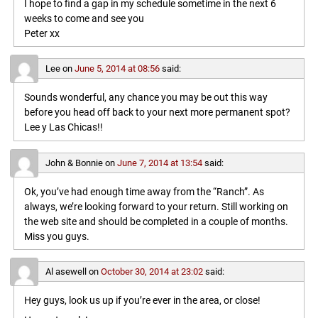
I hope to find a gap in my schedule sometime in the next 6
weeks to come and see you
Peter xx
Lee
on
June 5, 2014 at 08:56
said:
Sounds wonderful, any chance you may be out this way
before you head off back to your next more permanent spot?
Lee y Las Chicas!!
John & Bonnie
on
June 7, 2014 at 13:54
said:
Ok, you’ve had enough time away from the “Ranch”. As
always, we’re looking forward to your return. Still working on
the web site and should be completed in a couple of months.
Miss you guys.
Al asewell
on
October 30, 2014 at 23:02
said:
Hey guys, look us up if you’re ever in the area, or close!