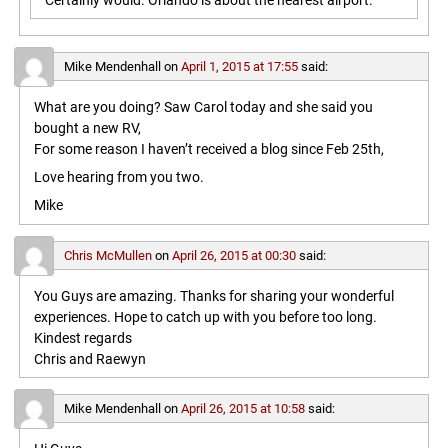
Certainly would. Orlando is about the nearest airport.
Mike Mendenhall
on
April 1, 2015 at 17:55
said:
What are you doing? Saw Carol today and she said you
bought a new RV,
For some reason I haven’t received a blog since Feb 25th,
Love hearing from you two.
Mike
Chris McMullen
on
April 26, 2015 at 00:30
said:
You Guys are amazing. Thanks for sharing your wonderful
experiences. Hope to catch up with you before too long.
Kindest regards
Chris and Raewyn
Mike Mendenhall
on
April 26, 2015 at 10:58
said: