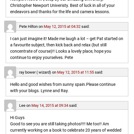
Christopher Newport Univeristy. Best of luck in all of your
endeavors and thanks for the life and camera lessons.
Pete Hilton
on
May 12, 2015 at 04:32
said:
I can just imagine it! Made me laugh a lot – get Pat started on
a favourite subject, then kick back and relax (but still
concentrate of course)!! Looks a lovely place, hope you
continue to enjoy yourselves. Pete
ray bower ( wizard)
on
May 12, 2015 at 11:55
said:
Hello and good wishes from sunny spain.Please continue
with your blogs. Lynne and Ray.
Lee
on
May 14, 2015 at 09:34
said:
Hi Guys
Good to see you are still taking photos!!!! Me too!! Am
currently working on a book to celebrate 20 years of wedded