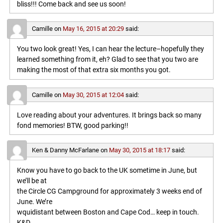
bliss!!! Come back and see us soon!
Camille
on
May 16, 2015 at 20:29
said:
You two look great! Yes, I can hear the lecture–hopefully they
learned something from it, eh? Glad to see that you two are
making the most of that extra six months you got.
Camille
on
May 30, 2015 at 12:04
said:
Love reading about your adventures. It brings back so many
fond memories! BTW, good parking!!
Ken & Danny McFarlane
on
May 30, 2015 at 18:17
said:
Know you have to go back to the UK sometime in June, but
we’ll be at
the Circle CG Campground for approximately 3 weeks end of
June. We’re
wquidistant between Boston and Cape Cod… keep in touch.
K&D