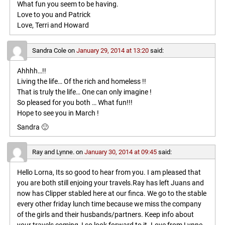
What fun you seem to be having.
Love to you and Patrick
Love, Terri and Howard
Sandra Cole
on
January 29, 2014 at 13:20
said:
Ahhhh…!!
Living the life… Of the rich and homeless !!
That is truly the life… One can only imagine !
So pleased for you both … What fun!!!
Hope to see you in March !
Sandra 🙂
Ray and Lynne.
on
January 30, 2014 at 09:45
said:
Hello Lorna, Its so good to hear from you. I am pleased that
you are both still enjoing your travels.Ray has left Juans and
now has Clipper stabled here at our finca. We go to the stable
every other friday lunch time because we miss the company
of the girls and their husbands/partners. Keep info about