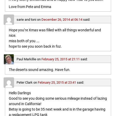
Love from Pete and Emma
sarie and toni
on
December 26, 2014 at 06:14
said:
Hope you’re Xmas was filled with all things wonderful and
nice.
miss both of you ….
hope to see you soon back in foz.
Paul Markillie
on
February 25, 2015 at 21:11
said:
The deserts sound amazing. Have fun.
Peter Clark
on
February 25, 2015 at 23:41
said:
Hello Darlings
Good to see you doing some serious mileage instead of lazing
around in California!
Betsy is going to be 35 next week and is in the garage having
a replacement LPG tank