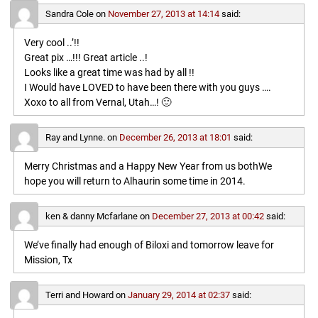
Sandra Cole
on
November 27, 2013 at 14:14
said:
Very cool ..’!!
Great pix …!!! Great article ..!
Looks like a great time was had by all !!
I Would have LOVED to have been there with you guys ….
Xoxo to all from Vernal, Utah…! 🙂
Ray and Lynne.
on
December 26, 2013 at 18:01
said:
Merry Christmas and a Happy New Year from us bothWe
hope you will return to Alhaurin some time in 2014.
ken & danny Mcfarlane
on
December 27, 2013 at 00:42
said:
We’ve finally had enough of Biloxi and tomorrow leave for
Mission, Tx
Terri and Howard
on
January 29, 2014 at 02:37
said: