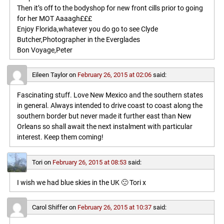
Then it’s off to the bodyshop for new front cills prior to going
for her MOT Aaaagh£££
Enjoy Florida,whatever you do go to see Clyde
Butcher,Photographer in the Everglades
Bon Voyage,Peter
Eileen Taylor
on
February 26, 2015 at 02:06
said:
Fascinating stuff. Love New Mexico and the southern states
in general. Always intended to drive coast to coast along the
southern border but never made it further east than New
Orleans so shall await the next instalment with particular
interest. Keep them coming!
Tori
on
February 26, 2015 at 08:53
said:
I wish we had blue skies in the UK 🙁 Tori x
Carol Shiffer
on
February 26, 2015 at 10:37
said: