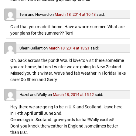
Terri and Howard
on
March 18, 2014 at 10:43
said:
Glad that you made it home. Have a warm summer. What are
your plans for the summer?? Terri
Sherri Gallant
on
March 18, 2014 at 13:21
said:
Oh, back across the pond! Would love to visit there sometime
you are home, but next winter we are going to New Zealand.
Missed you this winter. We’ve had fab weather in Florida! Take
care! Xo Sherri and Gerry
Hazel and Wally
on
March 18, 2014 at 15:12
said:
Hey there we are going to be in U.K.and Scotland .leave here
in 14th April untill June 2nd.
Geneology in Scotand..graveyards ha ha!!Wally excited!
Dont you knock the weather in England ,sometimes better
than B.C.