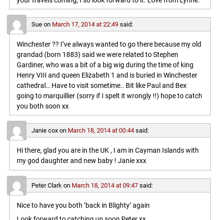
your travels coming, I so look forward to it. Love from Lynne.
Sue
on
March 17, 2014 at 22:49
said:
Winchester ?? I’ve always wanted to go there because my old
grandad (born 1883) said we were related to Stephen
Gardiner, who was a bit of a big wig during the time of king
Henry VIII and queen Elizabeth 1 and is buried in Winchester
cathedral… Have to visit sometime.. Bit like Paul and Bex
going to marquillier (sorry if I spelt it wrongly !!) hope to catch
you both soon xx
Janie cox
on
March 18, 2014 at 00:44
said:
Hi there, glad you are in the UK , I am in Cayman Islands with
my god daughter and new baby ! Janie xxx
Peter Clark
on
March 18, 2014 at 09:47
said:
Nice to have you both ‘back in Blighty’ again
Look forward to catching up soon,Peter xx