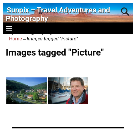
Sunpix – Travel Adventures and
Photography
- photography and art
Home
→
Images tagged "Picture"
Images tagged "Picture"