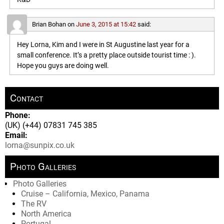
Brian Bohan
on
June 3, 2015 at 15:42
said:
Hey Lorna, Kim and I were in St Augustine last year for a
small conference. It’s a pretty place outside tourist time : ).
Hope you guys are doing well.
Contact
Phone:
(UK) (+44) 07831 745 385
Email:
lorna@sunpix.co.uk
Photo Galleries
Photo Galleries
Cruise – California, Mexico, Panama
The RV
North America
Portugal