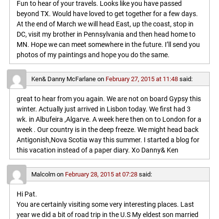
Fun to hear of your travels. Looks like you have passed
beyond TX. Would have loved to get together for a few days.
At the end of March we will head East, up the coast, stop in
DC, visit my brother in Pennsylvania and then head home to
MN. Hope we can meet somewhere in the future. I’ll send you
photos of my paintings and hope you do the same.
Ken& Danny McFarlane
on
February 27, 2015 at 11:48
said:
great to hear from you again. We are not on board Gypsy this
winter. Actually just arrived in Lisbon today. We first had 3
wk. in Albufeira ,Algarve. A week here then on to London for a
week . Our country is in the deep freeze. We might head back
Antigonish,Nova Scotia way this summer. I started a blog for
this vacation instead of a paper diary. Xo Danny& Ken
Malcolm
on
February 28, 2015 at 07:28
said:
Hi Pat.
You are certainly visiting some very interesting places. Last
year we did a bit of road trip in the U.S My eldest son married