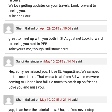
Hi Guys,
We love getting updates on your travels. Look forward to
seeing you.
Mike and Lauri
Sherri Gallant
on
April 29, 2015 at 10:06
said:
great to meet up with you both in St Augustine! Look forward
to seeing you next in PEI!
Take your time, though, still snow here!
Sandi Hunsinger
on
May 10, 2015 at 14:46
said:
Hey, sorry we missed you. I love St. Augustine… We camped
on the ocen there. That was a treat from Bill when we were
coming to Florida last fall. So much to catch up on friends.
Love you and miss you.
Sherri Gallant
on
May 10, 2015 at 21:14
said:
yup, I can hear the tutorial now…! ha, ha! You never stop