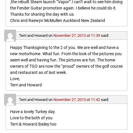
,the rebuilt Steam launch “Vapor”.I can’t wait to see him doing
the Fender Guitar promotion again. I believe he could do it.
Thanks for sharing the day with us.
Chris and Raewyn McMullen Auckland New Zealand
Terri and Howard
on
November 27, 2013 at 11:39
said:
Happy Thanksgiving to the 2 of you. We are well and have a
new motorhome. What fun. From the look of the pictures you
seem well and having fun. The pictures are fun. The home
owners of TGO are now the “proud” owners of the golf course
and restaurant as of last week.
Love,
Terri and Howard
Terri and Howard
on
November 27, 2013 at 11:42
said:
Have a lovely Turkey day.
Love to the both of you
Terri & Howard Bailey too