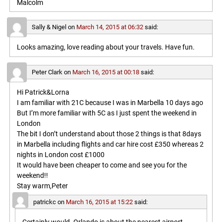
Malcolm
Sally & Nigel
on
March 14, 2015 at 06:32
said:
Looks amazing, love reading about your travels. Have fun.
Peter Clark
on
March 16, 2015 at 00:18
said:
Hi Patrick&Lorna
I am familiar with 21C because I was in Marbella 10 days ago
But I’m more familiar with 5C as I just spent the weekend in
London
The bit I don’t understand about those 2 things is that 8days
in Marbella including flights and car hire cost £350 whereas 2
nights in London cost £1000
It would have been cheaper to come and see you for the
weekend!!
Stay warm,Peter
patrickc
on
March 16, 2015 at 15:22
said: