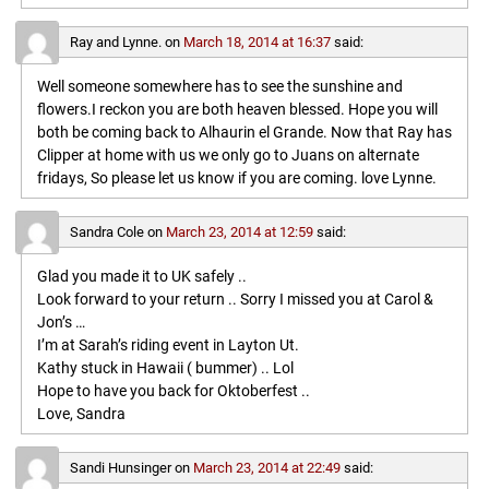
Ray and Lynne.
on
March 18, 2014 at 16:37
said:
Well someone somewhere has to see the sunshine and
flowers.I reckon you are both heaven blessed. Hope you will
both be coming back to Alhaurin el Grande. Now that Ray has
Clipper at home with us we only go to Juans on alternate
fridays, So please let us know if you are coming. love Lynne.
Sandra Cole
on
March 23, 2014 at 12:59
said:
Glad you made it to UK safely ..
Look forward to your return .. Sorry I missed you at Carol &
Jon’s …
I’m at Sarah’s riding event in Layton Ut.
Kathy stuck in Hawaii ( bummer) .. Lol
Hope to have you back for Oktoberfest ..
Love, Sandra
Sandi Hunsinger
on
March 23, 2014 at 22:49
said: