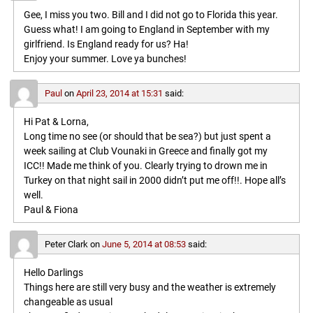
Gee, I miss you two. Bill and I did not go to Florida this year.
Guess what! I am going to England in September with my
girlfriend. Is England ready for us? Ha!
Enjoy your summer. Love ya bunches!
Paul
on
April 23, 2014 at 15:31
said:
Hi Pat & Lorna,
Long time no see (or should that be sea?) but just spent a
week sailing at Club Vounaki in Greece and finally got my
ICC!! Made me think of you. Clearly trying to drown me in
Turkey on that night sail in 2000 didn’t put me off!!. Hope all’s
well.
Paul & Fiona
Peter Clark
on
June 5, 2014 at 08:53
said:
Hello Darlings
Things here are still very busy and the weather is extremely
changeable as usual