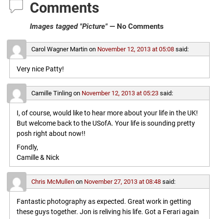
Comments
Images tagged "Picture"
— No Comments
Carol Wagner Martin
on
November 12, 2013 at 05:08
said:
Very nice Patty!
Camille Tinling
on
November 12, 2013 at 05:23
said:
I, of course, would like to hear more about your life in the UK!
But welcome back to the USofA. Your life is sounding pretty
posh right about now!!
Fondly,
Camille & Nick
Chris McMullen
on
November 27, 2013 at 08:48
said:
Fantastic photography as expected. Great work in getting
these guys together. Jon is reliving his life. Got a Ferari again