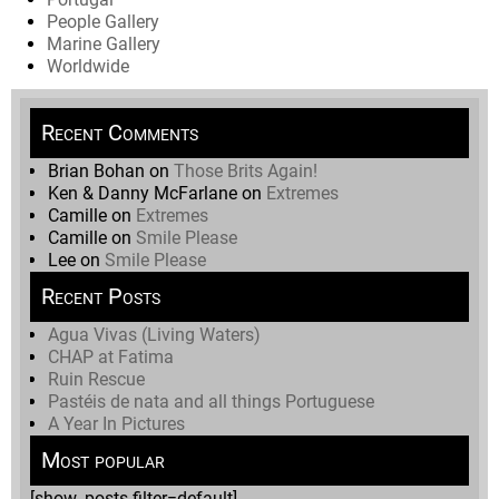
People Gallery
Marine Gallery
Worldwide
Recent Comments
Brian Bohan
on
Those Brits Again!
Ken & Danny McFarlane
on
Extremes
Camille
on
Extremes
Camille
on
Smile Please
Lee
on
Smile Please
Recent Posts
Agua Vivas (Living Waters)
CHAP at Fatima
Ruin Rescue
Pastéis de nata and all things Portuguese
A Year In Pictures
Most popular
[show_posts filter=default]