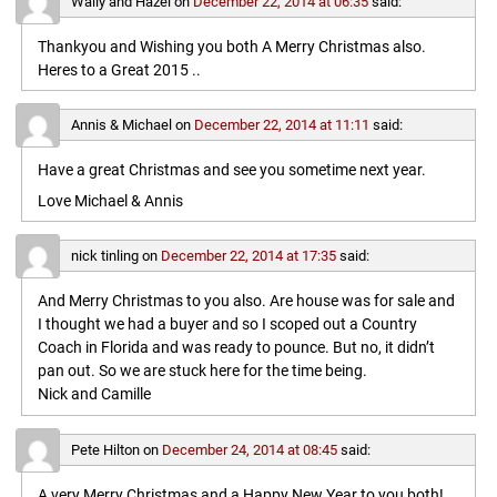
Wally and Hazel
on
December 22, 2014 at 06:35
said:
Thankyou and Wishing you both A Merry Christmas also.
Heres to a Great 2015 ..
Annis & Michael
on
December 22, 2014 at 11:11
said:
Have a great Christmas and see you sometime next year.
Love Michael & Annis
nick tinling
on
December 22, 2014 at 17:35
said:
And Merry Christmas to you also. Are house was for sale and
I thought we had a buyer and so I scoped out a Country
Coach in Florida and was ready to pounce. But no, it didn’t
pan out. So we are stuck here for the time being.
Nick and Camille
Pete Hilton
on
December 24, 2014 at 08:45
said:
A very Merry Christmas and a Happy New Year to you both!