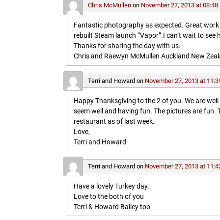
Chris McMullen
on
November 27, 2013 at 08:48
Fantastic photography as expected. Great work in 
rebuilt Steam launch “Vapor”.I can’t wait to see 
Thanks for sharing the day with us.
Chris and Raewyn McMullen Auckland New Zea
Terri and Howard
on
November 27, 2013 at 11:3
Happy Thanksgiving to the 2 of you. We are wel
seem well and having fun. The pictures are fun
restaurant as of last week.
Love,
Terri and Howard
Terri and Howard
on
November 27, 2013 at 11:4
Have a lovely Turkey day.
Love to the both of you
Terri & Howard Bailey too