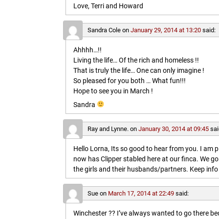
Love, Terri and Howard
Sandra Cole
on
January 29, 2014 at 13:20
said:
Ahhhh…!!
Living the life… Of the rich and homeless !!
That is truly the life… One can only imagine !
So pleased for you both … What fun!!!
Hope to see you in March !
Sandra
Ray and Lynne.
on
January 30, 2014 at 09:45
sai
Hello Lorna, Its so good to hear from you. I am p
now has Clipper stabled here at our finca. We go
the girls and their husbands/partners. Keep info 
Sue
on
March 17, 2014 at 22:49
said:
Winchester ?? I’ve always wanted to go there b