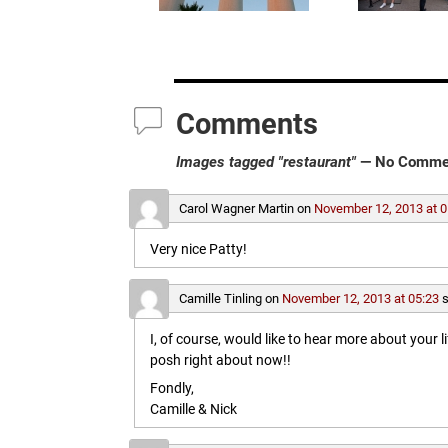
Comments
Images tagged "restaurant"
— No Comme
Carol Wagner Martin
on
November 12, 2013 at 0
Very nice Patty!
Camille Tinling
on
November 12, 2013 at 05:23
s
I, of course, would like to hear more about your l
posh right about now!!
Fondly,
Camille & Nick