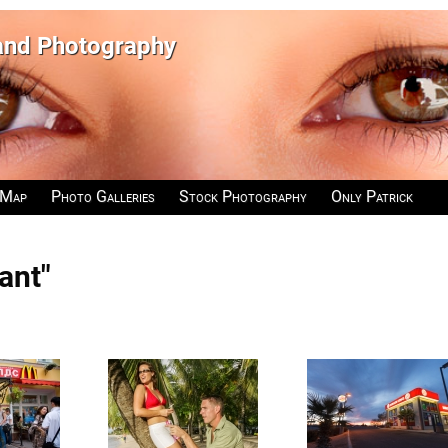
 and Photography
 Map
Photo Galleries
Stock Photography
Only Patrick
ant"