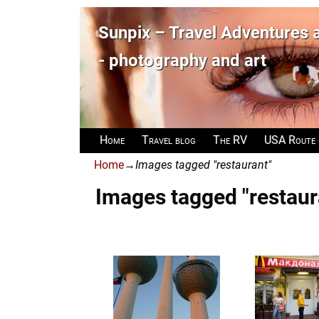
Sunpix – Travel Adventures
- photography and art
Home
Travel blog
The RV
USA Route
Home
→
Images tagged "restaurant"
Images tagged "restaur