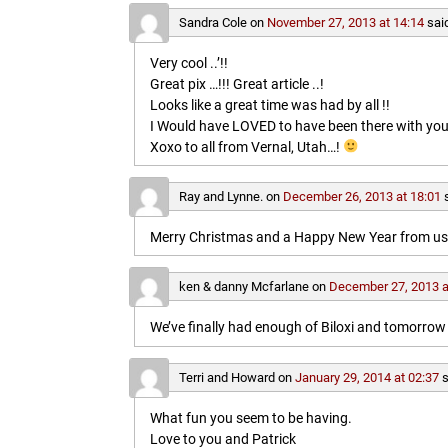
Sandra Cole
on
November 27, 2013 at 14:14
sai
Very cool ..’!!
Great pix …!!! Great article ..!
Looks like a great time was had by all !!
I Would have LOVED to have been there with you
Xoxo to all from Vernal, Utah…!
Ray and Lynne.
on
December 26, 2013 at 18:01
Merry Christmas and a Happy New Year from us b
ken & danny Mcfarlane
on
December 27, 2013 a
We’ve finally had enough of Biloxi and tomorrow 
Terri and Howard
on
January 29, 2014 at 02:37
s
What fun you seem to be having.
Love to you and Patrick