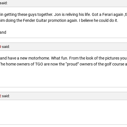
said:
getting these guys together. Jon is reliving his life. Got a Ferari again ,
him doing the Fender Guitar promotion again. I believe he could do it.
land
9
said:
l and have a new motorhome. What fun. From the look of the pictures you
. The home owners of TGO are now the “proud” owners of the golf course 
2
said: