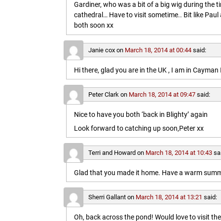
Gardiner, who was a bit of a big wig during the t
cathedral… Have to visit sometime.. Bit like Paul a
both soon xx
Janie cox
on
March 18, 2014 at 00:44
said:
Hi there, glad you are in the UK , I am in Cayma
Peter Clark
on
March 18, 2014 at 09:47
said:
Nice to have you both ‘back in Blighty’ again
Look forward to catching up soon,Peter xx
Terri and Howard
on
March 18, 2014 at 10:43
sa
Glad that you made it home. Have a warm summe
Sherri Gallant
on
March 18, 2014 at 13:21
said:
Oh, back across the pond! Would love to visit t