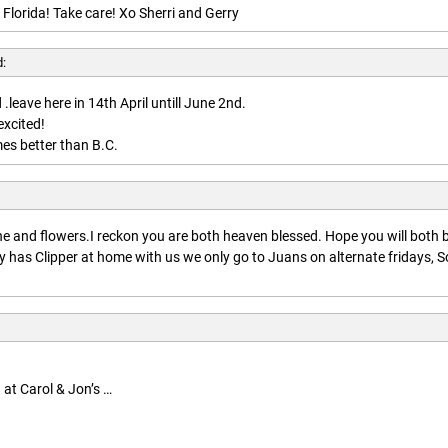
 Florida! Take care! Xo Sherri and Gerry
d:
.leave here in 14th April untill June 2nd.
excited!
es better than B.C.
:
 and flowers.I reckon you are both heaven blessed. Hope you will both 
 has Clipper at home with us we only go to Juans on alternate fridays, S
 at Carol & Jon’s …