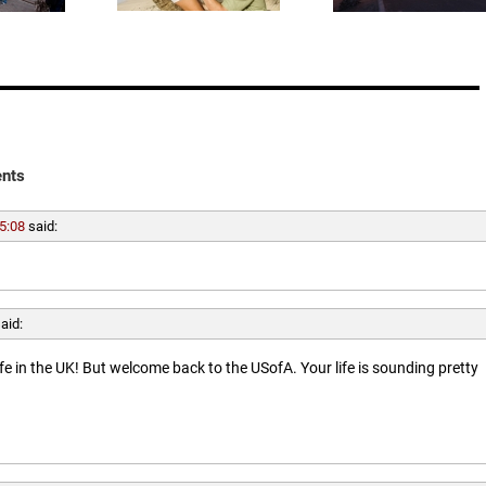
nts
5:08
said:
aid:
ife in the UK! But welcome back to the USofA. Your life is sounding pretty