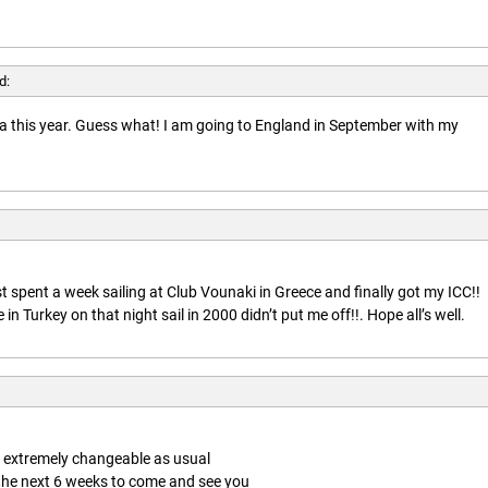
d:
rida this year. Guess what! I am going to England in September with my
t spent a week sailing at Club Vounaki in Greece and finally got my ICC!!
n Turkey on that night sail in 2000 didn’t put me off!!. Hope all’s well.
is extremely changeable as usual
 the next 6 weeks to come and see you