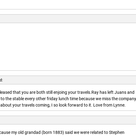
d:
leased that you are both still enjoing your travels.Ray has left Juans and
 to the stable every other friday lunch time because we miss the company
about your travels coming, I so look forward to it. Love from Lynne.
ecause my old grandad (born 1883) said we were related to Stephen