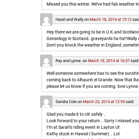
Missed you this winter. We’ve had fab weather in
Hazel and Wally
on
March 18, 2014 at 15:12
sai
Hey there we are going to be in U.K.and Scotland 
Geneology in Scotand..graveyards ha ha!!Wally 
Dont you knock the weather in England ,sometim
Ray and Lynne.
on
March 18, 2014 at 16:37
said
Well someone somewhere has to see the sunshine
coming back to Alhaurin el Grande. Now that Ray
please let us know if you are coming. love Lynne.
Sandra Cole
on
March 23, 2014 at 12:59
said:
Glad you made it to UK safely ..
Look forward to your return .. Sorry I missed you
I’m at Sarah’s riding event in Layton Ut.
Kathy stuck in Hawaii ( bummer) .. Lol