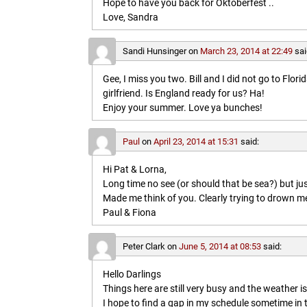
Hope to have you back for Oktoberfest ..
Love, Sandra
Sandi Hunsinger
on
March 23, 2014 at 22:49
sai
Gee, I miss you two. Bill and I did not go to Flo
girlfriend. Is England ready for us? Ha!
Enjoy your summer. Love ya bunches!
Paul
on
April 23, 2014 at 15:31
said:
Hi Pat & Lorna,
Long time no see (or should that be sea?) but jus
Made me think of you. Clearly trying to drown me i
Paul & Fiona
Peter Clark
on
June 5, 2014 at 08:53
said:
Hello Darlings
Things here are still very busy and the weather 
I hope to find a gap in my schedule sometime in