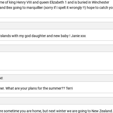
ime of king Henry VIII and queen Elizabeth 1 and is buried in Winchester
nd Bex going to marquillier (sorry if I spelt it wrongly !!) hope to catch y
n Islands with my god daughter and new baby ! Janie xxx
id:
r. What are your plans for the summer?? Terri
here sometime you are home, but next winter we are going to New Zealand.