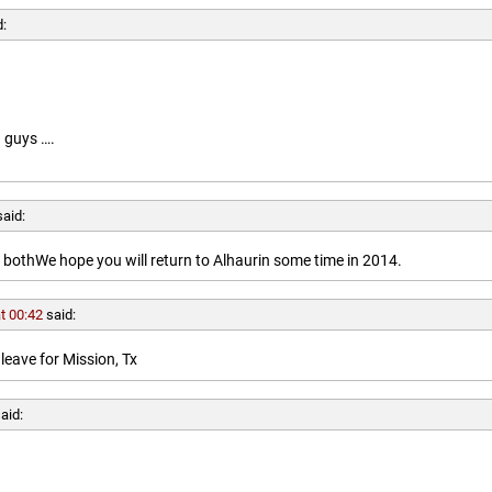
d:
 guys ….
said:
othWe hope you will return to Alhaurin some time in 2014.
t 00:42
said:
leave for Mission, Tx
aid: