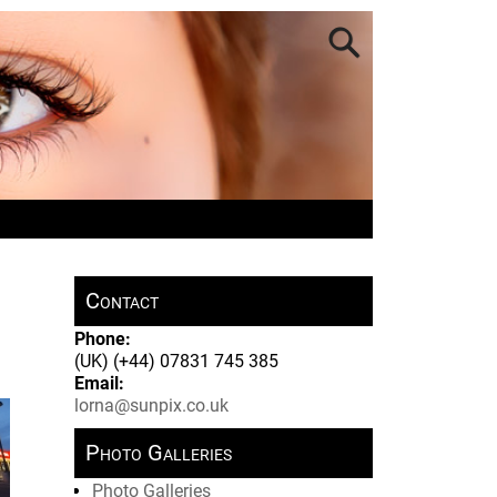
Contact
Phone:
(UK) (+44) 07831 745 385
Email:
lorna@sunpix.co.uk
Photo Galleries
Photo Galleries