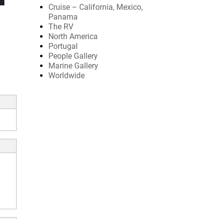
Cruise – California, Mexico,
Panama
The RV
North America
Portugal
People Gallery
Marine Gallery
Worldwide