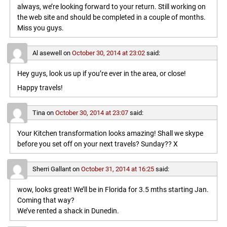
always, we’re looking forward to your return. Still working on
the web site and should be completed in a couple of months.
Miss you guys.
Al asewell
on
October 30, 2014 at 23:02
said:
Hey guys, look us up if you’re ever in the area, or close!
Happy travels!
Tina
on
October 30, 2014 at 23:07
said:
Your Kitchen transformation looks amazing! Shall we skype
before you set off on your next travels? Sunday?? X
Sherri Gallant
on
October 31, 2014 at 16:25
said:
wow, looks great! We’ll be in Florida for 3.5 mths starting Jan.
Coming that way?
We’ve rented a shack in Dunedin.