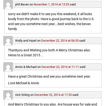
phil Bevan
on
November 1, 2014 at 13:35
said:
sorry we didn’t make it to see you this weekend, it all looks
lovely from the photo. Have a good journey back to the U.S.
and see you sometime next year….best wishes, the bevan
family
Wally and Hazel
on
December 22, 2014 at 06:35
said:
Thankyou and Wishing you both A Merry Christmas also.
Heres to a Great 2015 ..
Annis & Michael
on
December 22, 2014 at 11:11
said:
Have a great Christmas and see you sometime next year.
Love Michael & Annis
nick tinling
on
December 22, 2014 at 17:35
said:
And Merry Christmas to you also. Are house was for sale and