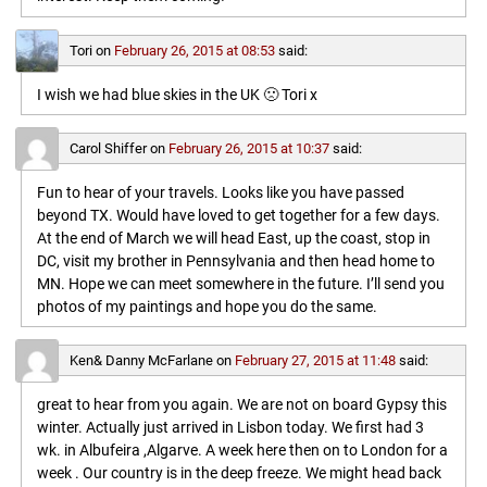
Tori
on
February 26, 2015 at 08:53
said:
I wish we had blue skies in the UK 🙁 Tori x
Carol Shiffer
on
February 26, 2015 at 10:37
said:
Fun to hear of your travels. Looks like you have passed
beyond TX. Would have loved to get together for a few days.
At the end of March we will head East, up the coast, stop in
DC, visit my brother in Pennsylvania and then head home to
MN. Hope we can meet somewhere in the future. I’ll send you
photos of my paintings and hope you do the same.
Ken& Danny McFarlane
on
February 27, 2015 at 11:48
said:
great to hear from you again. We are not on board Gypsy this
winter. Actually just arrived in Lisbon today. We first had 3
wk. in Albufeira ,Algarve. A week here then on to London for a
week . Our country is in the deep freeze. We might head back