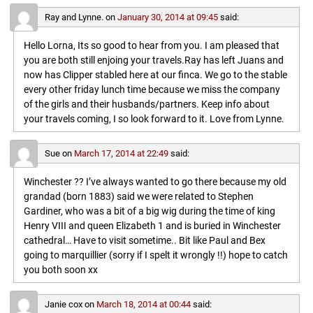
Ray and Lynne.
on
January 30, 2014 at 09:45
said:
Hello Lorna, Its so good to hear from you. I am pleased that
you are both still enjoing your travels.Ray has left Juans and
now has Clipper stabled here at our finca. We go to the stable
every other friday lunch time because we miss the company
of the girls and their husbands/partners. Keep info about
your travels coming, I so look forward to it. Love from Lynne.
Sue
on
March 17, 2014 at 22:49
said:
Winchester ?? I’ve always wanted to go there because my old
grandad (born 1883) said we were related to Stephen
Gardiner, who was a bit of a big wig during the time of king
Henry VIII and queen Elizabeth 1 and is buried in Winchester
cathedral… Have to visit sometime.. Bit like Paul and Bex
going to marquillier (sorry if I spelt it wrongly !!) hope to catch
you both soon xx
Janie cox
on
March 18, 2014 at 00:44
said: