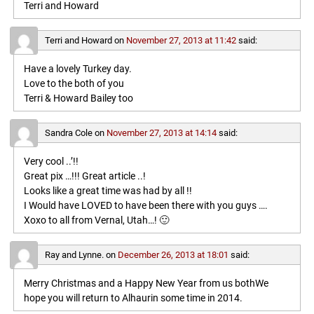
Terri and Howard
Terri and Howard
on
November 27, 2013 at 11:42
said:
Have a lovely Turkey day.
Love to the both of you
Terri & Howard Bailey too
Sandra Cole
on
November 27, 2013 at 14:14
said:
Very cool ..’!!
Great pix …!!! Great article ..!
Looks like a great time was had by all !!
I Would have LOVED to have been there with you guys ….
Xoxo to all from Vernal, Utah…! 🙂
Ray and Lynne.
on
December 26, 2013 at 18:01
said:
Merry Christmas and a Happy New Year from us bothWe
hope you will return to Alhaurin some time in 2014.