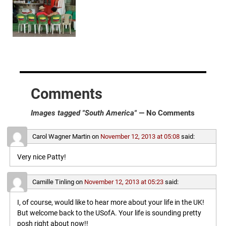
Comments
Images tagged "South America"
— No Comments
Carol Wagner Martin
on
November 12, 2013 at 05:08
said:
Very nice Patty!
Camille Tinling
on
November 12, 2013 at 05:23
said:
I, of course, would like to hear more about your life in the UK!
But welcome back to the USofA. Your life is sounding pretty
posh right about now!!