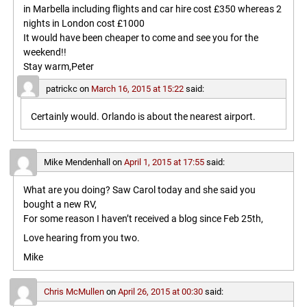
in Marbella including flights and car hire cost £350 whereas 2
nights in London cost £1000
It would have been cheaper to come and see you for the
weekend!!
Stay warm,Peter
patrickc
on
March 16, 2015 at 15:22
said:
Certainly would. Orlando is about the nearest airport.
Mike Mendenhall
on
April 1, 2015 at 17:55
said:
What are you doing? Saw Carol today and she said you
bought a new RV,
For some reason I haven’t received a blog since Feb 25th,
Love hearing from you two.
Mike
Chris McMullen
on
April 26, 2015 at 00:30
said: