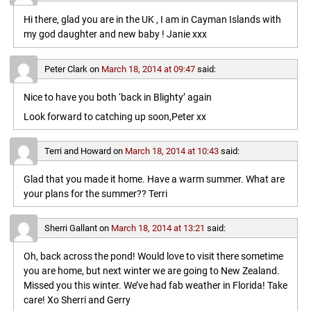
Hi there, glad you are in the UK , I am in Cayman Islands with
my god daughter and new baby ! Janie xxx
Peter Clark
on
March 18, 2014 at 09:47
said:
Nice to have you both ‘back in Blighty’ again
Look forward to catching up soon,Peter xx
Terri and Howard
on
March 18, 2014 at 10:43
said:
Glad that you made it home. Have a warm summer. What are
your plans for the summer?? Terri
Sherri Gallant
on
March 18, 2014 at 13:21
said:
Oh, back across the pond! Would love to visit there sometime
you are home, but next winter we are going to New Zealand.
Missed you this winter. We’ve had fab weather in Florida! Take
care! Xo Sherri and Gerry