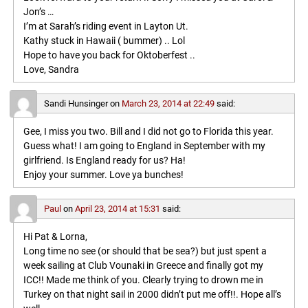
Jon’s …
I’m at Sarah’s riding event in Layton Ut.
Kathy stuck in Hawaii ( bummer) .. Lol
Hope to have you back for Oktoberfest ..
Love, Sandra
Sandi Hunsinger
on
March 23, 2014 at 22:49
said:
Gee, I miss you two. Bill and I did not go to Florida this year.
Guess what! I am going to England in September with my
girlfriend. Is England ready for us? Ha!
Enjoy your summer. Love ya bunches!
Paul
on
April 23, 2014 at 15:31
said:
Hi Pat & Lorna,
Long time no see (or should that be sea?) but just spent a
week sailing at Club Vounaki in Greece and finally got my
ICC!! Made me think of you. Clearly trying to drown me in
Turkey on that night sail in 2000 didn’t put me off!!. Hope all’s