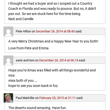
I thought we had a buyer and so I scoped out a Country
Coach in Florida and was ready to pounce. But no, it didn’t
pan out. So we are stuck here for the time being.
Nick and Camille
Pete Hilton
on
December 24, 2014 at 08:45
said:
A very Merry Christmas and a Happy New Year to you both!
Love from Pete and Emma
sarie and toni
on
December 26, 2014 at 06:14
said:
Hope you’re Xmas was filled with all things wonderful and
nice.
miss both of you ….
hope to see you soon back in foz.
Paul Markillie
on
February 25, 2015 at 21:11
said:
The deserts sound amazing. Have fun.