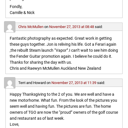
Fondly,
Camille & Nick
Chris McMullen
on
November 27, 2013 at 08:48
said:
Fantastic photography as expected. Great work in getting
these guys together. Jon is reliving his life. Got a Ferari again
,the rebuilt Steam launch “Vapor”.I can’t wait to see him doing
the Fender Guitar promotion again. I believe he could do it.
Thanks for sharing the day with us.
Chris and Raewyn McMullen Auckland New Zealand
Terri and Howard
on
November 27, 2013 at 11:39
said:
Happy Thanksgiving to the 2 of you. We are well and have a
new motorhome. What fun. From the look of the pictures you
seem well and having fun. The pictures are fun. The home
owners of TGO are now the “proud” owners of the golf course
and restaurant as of last week.
Love,