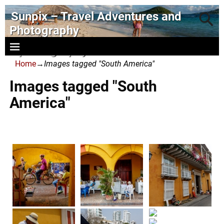
Sunpix – Travel Adventures and
Photography
- photography and art
Home
→
Images tagged "South America"
Images tagged "South
America"