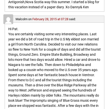
Antigonish,Nova Scotia way this summer. I started a blog for
this vacation instead of a paper diary. Xo Danny& Ken
Malcolm
on
February 28, 2015 at 07:28
said:
Hi Pat.
You are certainly visiting some very interesting places. Last
year we did a bit of road trip in the U.S My eldest son married
a girl from North Carolina. Decided to visit our new relations
so flew to New York for a couple of days and did all the tourist
things, Ground Zero. Empire State Building, Broadway and
lots more that two days would allow. Hired a car and drove to
Niagara to see the falls. Then down to Philadelphia and
looked up a cousin who moved to the U.S over 35 years ago.
Spent some days at her fantastic beach house in Ventnor.
From there to D.C and all the tourist things including the
museums. Then a drive over the Blue Ridge Parkway all the
way to West Jefferson and enjoyed seeing the hundreds of
Harleys ridden mainly by older folks .The mountains really do
look blue! The Impromptu singing of Blue Grass music every
place we stopped was fantastic. After a few days with the in