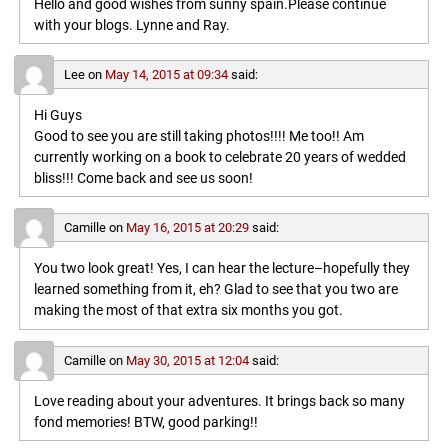
Hello and good wishes from sunny spain.Please continue
with your blogs. Lynne and Ray.
Lee
on
May 14, 2015 at 09:34
said:
Hi Guys
Good to see you are still taking photos!!!! Me too!! Am
currently working on a book to celebrate 20 years of wedded
bliss!!! Come back and see us soon!
Camille
on
May 16, 2015 at 20:29
said:
You two look great! Yes, I can hear the lecture–hopefully they
learned something from it, eh? Glad to see that you two are
making the most of that extra six months you got.
Camille
on
May 30, 2015 at 12:04
said:
Love reading about your adventures. It brings back so many
fond memories! BTW, good parking!!