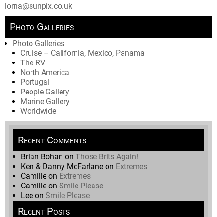
lorna@sunpix.co.uk
Photo Galleries
Photo Galleries
Cruise – California, Mexico, Panama
The RV
North America
Portugal
People Gallery
Marine Gallery
Worldwide
Recent Comments
Brian Bohan
on
Those Brits Again!
Ken & Danny McFarlane
on
Extremes
Camille
on
Extremes
Camille
on
Smile Please
Lee
on
Smile Please
Recent Posts