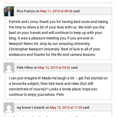
Rico Francis
on
May 11, 2015 at 08:56
said:
Patrick and Lorna, thank you for having kind souls and taking
the time to share a bit of your lives with us. We wish you the
best on your travels and will continue to keep up with your
blog. It was a pleasure meeting you, if you are ever in
Newport News VA, stop by our amazing Univeristy,
Christopher Newport Univeristy. Best of luck in all of your
endeavors and thanks for the life and camera lessons.
Pete Hilton
on
May 12, 2015 at 04:32
said:
I can just imagine it! Made me laugh a lot – get Pat started on
a favourite subject, then kick back and relax (but still
concentrate of course)!! Looks a lovely place, hope you
continue to enjoy yourselves. Pete
ray bower ( wizard)
on
May 12, 2015 at 11:55
said: