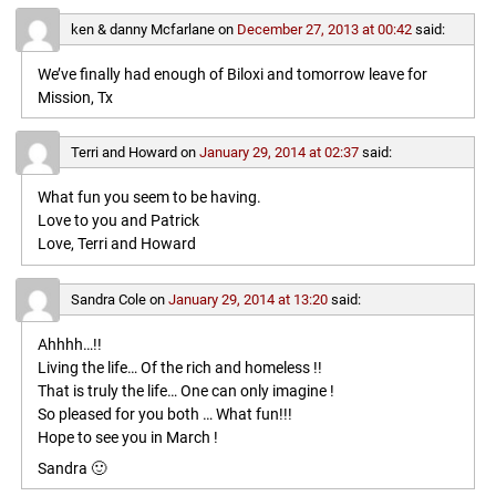
ken & danny Mcfarlane
on
December 27, 2013 at 00:42
said:
We’ve finally had enough of Biloxi and tomorrow leave for
Mission, Tx
Terri and Howard
on
January 29, 2014 at 02:37
said:
What fun you seem to be having.
Love to you and Patrick
Love, Terri and Howard
Sandra Cole
on
January 29, 2014 at 13:20
said:
Ahhhh…!!
Living the life… Of the rich and homeless !!
That is truly the life… One can only imagine !
So pleased for you both … What fun!!!
Hope to see you in March !
Sandra 🙂