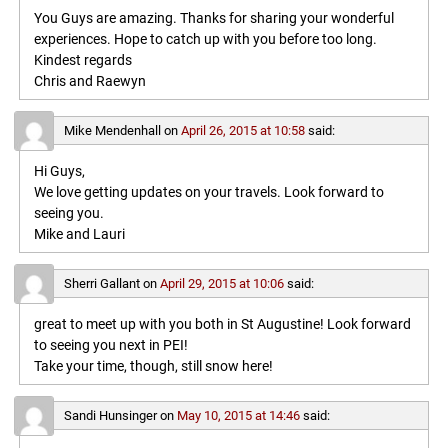
You Guys are amazing. Thanks for sharing your wonderful
experiences. Hope to catch up with you before too long.
Kindest regards
Chris and Raewyn
Mike Mendenhall
on
April 26, 2015 at 10:58
said:
Hi Guys,
We love getting updates on your travels. Look forward to
seeing you.
Mike and Lauri
Sherri Gallant
on
April 29, 2015 at 10:06
said:
great to meet up with you both in St Augustine! Look forward
to seeing you next in PEI!
Take your time, though, still snow here!
Sandi Hunsinger
on
May 10, 2015 at 14:46
said: