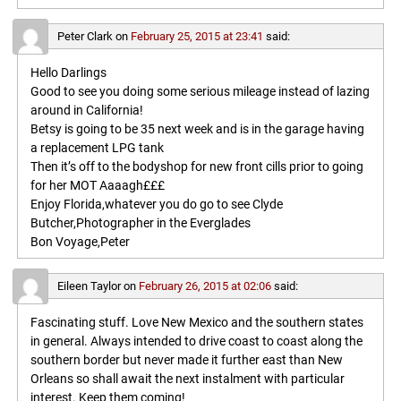
Peter Clark
on
February 25, 2015 at 23:41
said:
Hello Darlings
Good to see you doing some serious mileage instead of lazing
around in California!
Betsy is going to be 35 next week and is in the garage having
a replacement LPG tank
Then it’s off to the bodyshop for new front cills prior to going
for her MOT Aaaagh£££
Enjoy Florida,whatever you do go to see Clyde
Butcher,Photographer in the Everglades
Bon Voyage,Peter
Eileen Taylor
on
February 26, 2015 at 02:06
said:
Fascinating stuff. Love New Mexico and the southern states
in general. Always intended to drive coast to coast along the
southern border but never made it further east than New
Orleans so shall await the next instalment with particular
interest. Keep them coming!