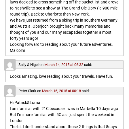
laws decided to cross something off the bucket list and drove
to Nashville to see a show at The Grand Ole Opry ( a 900 mile
round trip). Back to Charlotte then New York.
We have just returned from a skiing trip in southern Germany
and Austria. Oberjoch brought back many memories and I
thought of you and our many escapades together almost
forty years ago!
Looking forward to reading about your future adventures.
Malcolm
Sally & Nigel
on
March 14, 2015 at 06:32
said:
Looks amazing, love reading about your travels. Have fun.
Peter Clark
on
March 16, 2015 at 00:18
said:
Hi Patrick&Lorna
I am familiar with 21C because I was in Marbella 10 days ago
But I’m more familiar with 5C as I just spent the weekend in
London
The bit I don’t understand about those 2 things is that 8days