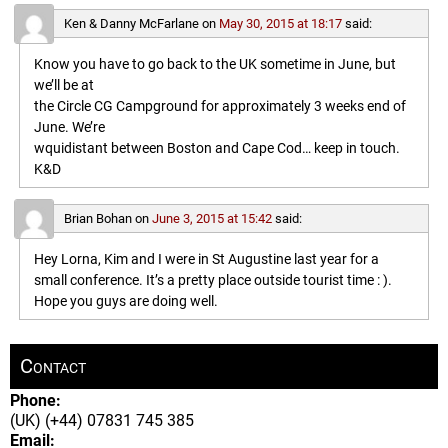
Ken & Danny McFarlane
on
May 30, 2015 at 18:17
said:
Know you have to go back to the UK sometime in June, but
we’ll be at
the Circle CG Campground for approximately 3 weeks end of
June. We’re
wquidistant between Boston and Cape Cod… keep in touch.
K&D
Brian Bohan
on
June 3, 2015 at 15:42
said:
Hey Lorna, Kim and I were in St Augustine last year for a
small conference. It’s a pretty place outside tourist time : ).
Hope you guys are doing well.
Contact
Phone:
(UK) (+44) 07831 745 385
Email: