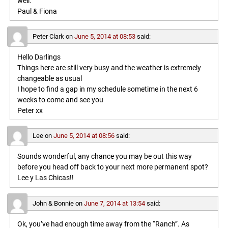
well.
Paul & Fiona
Peter Clark
on
June 5, 2014 at 08:53
said:
Hello Darlings
Things here are still very busy and the weather is extremely
changeable as usual
I hope to find a gap in my schedule sometime in the next 6
weeks to come and see you
Peter xx
Lee
on
June 5, 2014 at 08:56
said:
Sounds wonderful, any chance you may be out this way
before you head off back to your next more permanent spot?
Lee y Las Chicas!!
John & Bonnie
on
June 7, 2014 at 13:54
said:
Ok, you’ve had enough time away from the “Ranch”. As