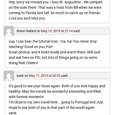
Hey, sorry we missed you. I love St. Augustine… We camped
on the ocen there. That was a treat from Bill when we were
coming to Florida last fall. So much to catch up on friends.
Love you and miss you.
Sherri Gallant
on
May 10, 2015 at 21:14
said:
yup, I can hear the tutorial now…! ha, ha! You never stop
teaching! Good on you, Pat!
Great photos, and it looks lovely and warm there. Still cool
and wet here on PEI, but lots of things going on so we’re
doing fine! Cheers!
sarie
on
May 11, 2015 at 00:33
said:
It’s good to see your faces again. Both of you look happy and
healthy. May the travels be wonderful interesting and filled
with forever moments
I’m close to my own travel time .. going to Portugal end July.
Hope to see both of you in that part of the world again
sarie