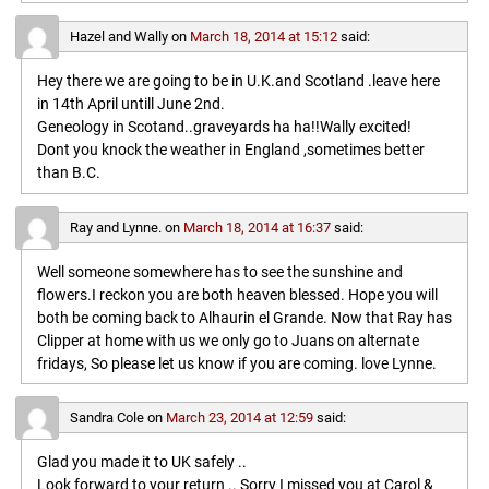
Hazel and Wally
on
March 18, 2014 at 15:12
said:
Hey there we are going to be in U.K.and Scotland .leave here
in 14th April untill June 2nd.
Geneology in Scotand..graveyards ha ha!!Wally excited!
Dont you knock the weather in England ,sometimes better
than B.C.
Ray and Lynne.
on
March 18, 2014 at 16:37
said:
Well someone somewhere has to see the sunshine and
flowers.I reckon you are both heaven blessed. Hope you will
both be coming back to Alhaurin el Grande. Now that Ray has
Clipper at home with us we only go to Juans on alternate
fridays, So please let us know if you are coming. love Lynne.
Sandra Cole
on
March 23, 2014 at 12:59
said:
Glad you made it to UK safely ..
Look forward to your return .. Sorry I missed you at Carol &