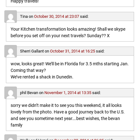
Happy travels!
Tina
on
October 30, 2014 at 23:07
said:
Your Kitchen transformation looks amazing! Shall we skype
before you set off on your next travels? Sunday?? X
Sherri Gallant
on
October 31, 2014 at 16:25
said:
wow, looks great! We’ll be in Florida for 3.5 mths starting Jan.
Coming that way?
We’ve rented a shack in Dunedin.
phil Bevan
on
November 1, 2014 at 13:35
said:
sorry we didn’t make it to see you this weekend, it all looks
lovely from the photo. Have a good journey back to the U.S.
and see you sometime next year….best wishes, the bevan
family