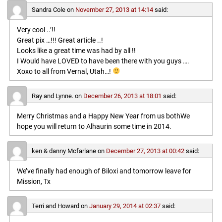
Sandra Cole
on
November 27, 2013 at 14:14
said:
Very cool ..’!!
Great pix …!!! Great article ..!
Looks like a great time was had by all !!
I Would have LOVED to have been there with you guys ….
Xoxo to all from Vernal, Utah…!
Ray and Lynne.
on
December 26, 2013 at 18:01
said:
Merry Christmas and a Happy New Year from us bothWe
hope you will return to Alhaurin some time in 2014.
ken & danny Mcfarlane
on
December 27, 2013 at 00:42
said:
We’ve finally had enough of Biloxi and tomorrow leave for
Mission, Tx
Terri and Howard
on
January 29, 2014 at 02:37
said: