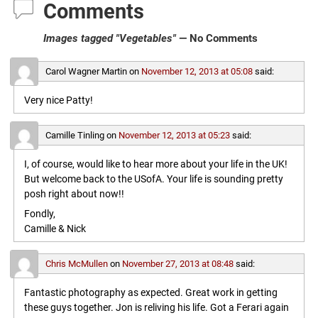
Comments
Images tagged "Vegetables"
— No Comments
Carol Wagner Martin
on
November 12, 2013 at 05:08
said:
Very nice Patty!
Camille Tinling
on
November 12, 2013 at 05:23
said:
I, of course, would like to hear more about your life in the UK!
But welcome back to the USofA. Your life is sounding pretty
posh right about now!!
Fondly,
Camille & Nick
Chris McMullen
on
November 27, 2013 at 08:48
said:
Fantastic photography as expected. Great work in getting
these guys together. Jon is reliving his life. Got a Ferari again