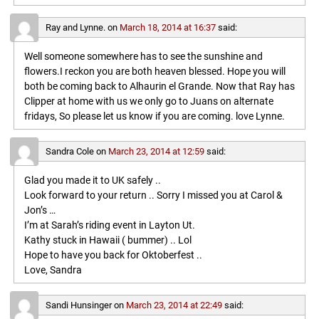
Ray and Lynne.
on
March 18, 2014 at 16:37
said:
Well someone somewhere has to see the sunshine and
flowers.I reckon you are both heaven blessed. Hope you will
both be coming back to Alhaurin el Grande. Now that Ray has
Clipper at home with us we only go to Juans on alternate
fridays, So please let us know if you are coming. love Lynne.
Sandra Cole
on
March 23, 2014 at 12:59
said:
Glad you made it to UK safely ..
Look forward to your return .. Sorry I missed you at Carol &
Jon’s …
I’m at Sarah’s riding event in Layton Ut.
Kathy stuck in Hawaii ( bummer) .. Lol
Hope to have you back for Oktoberfest ..
Love, Sandra
Sandi Hunsinger
on
March 23, 2014 at 22:49
said: