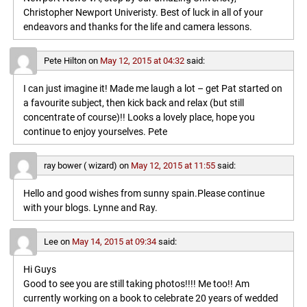
Christopher Newport Univeristy. Best of luck in all of your
endeavors and thanks for the life and camera lessons.
Pete Hilton
on
May 12, 2015 at 04:32
said:
I can just imagine it! Made me laugh a lot – get Pat started on
a favourite subject, then kick back and relax (but still
concentrate of course)!! Looks a lovely place, hope you
continue to enjoy yourselves. Pete
ray bower ( wizard)
on
May 12, 2015 at 11:55
said:
Hello and good wishes from sunny spain.Please continue
with your blogs. Lynne and Ray.
Lee
on
May 14, 2015 at 09:34
said:
Hi Guys
Good to see you are still taking photos!!!! Me too!! Am
currently working on a book to celebrate 20 years of wedded