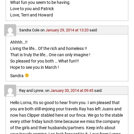
What fun you seem to be having.
Love to you and Patrick
Love, Terri and Howard
Sandra Cole
on
January 29, 2014 at 13:20
said:
Ahhhh…!!
Living the life… Of the rich and homeless !!
That is truly the life… One can only imagine !
So pleased for you both … What fun!!!
Hope to see you in March !
Sandra
Ray and Lynne.
on
January 30, 2014 at 09:45
said:
Hello Lorna, Its so good to hear from you. I am pleased that
you are both still enjoing your travels.Ray has left Juans and
now has Clipper stabled here at our finca. We go to the stable
every other friday lunch time because we miss the company
of the girls and their husbands/partners. Keep info about