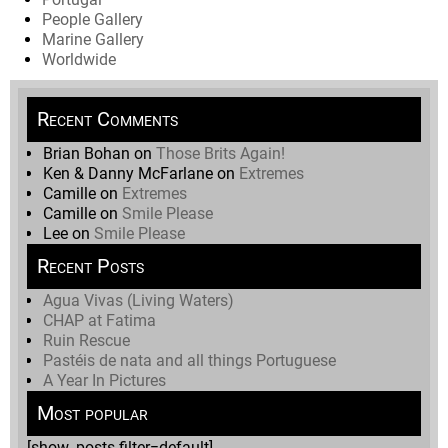
People Gallery
Marine Gallery
Worldwide
Recent Comments
Brian Bohan
on
Those Brits Again!
Ken & Danny McFarlane
on
Extremes
Camille
on
Extremes
Camille
on
Smile Please
Lee
on
Smile Please
Recent Posts
Agua Vivas (Living Waters)
CHAP at Fatima
Ruin Rescue
Pastéis de nata and all things Portuguese
A Year In Pictures
Most popular
[show_posts filter=default]