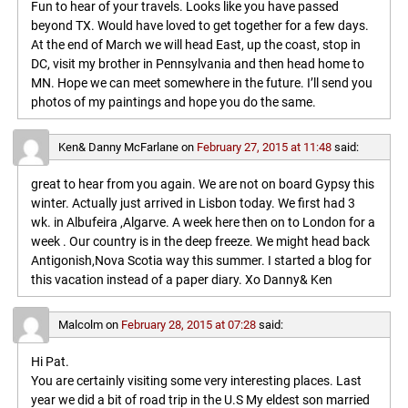
Fun to hear of your travels. Looks like you have passed
beyond TX. Would have loved to get together for a few days.
At the end of March we will head East, up the coast, stop in
DC, visit my brother in Pennsylvania and then head home to
MN. Hope we can meet somewhere in the future. I’ll send you
photos of my paintings and hope you do the same.
Ken& Danny McFarlane
on
February 27, 2015 at 11:48
said:
great to hear from you again. We are not on board Gypsy this
winter. Actually just arrived in Lisbon today. We first had 3
wk. in Albufeira ,Algarve. A week here then on to London for a
week . Our country is in the deep freeze. We might head back
Antigonish,Nova Scotia way this summer. I started a blog for
this vacation instead of a paper diary. Xo Danny& Ken
Malcolm
on
February 28, 2015 at 07:28
said:
Hi Pat.
You are certainly visiting some very interesting places. Last
year we did a bit of road trip in the U.S My eldest son married