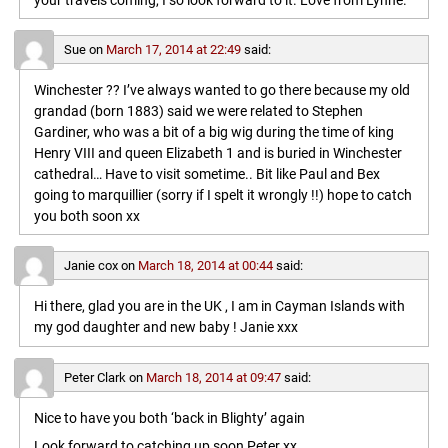
your travels coming, I so look forward to it. Love from Lynne.
Sue
on
March 17, 2014 at 22:49
said:
Winchester ?? I’ve always wanted to go there because my old
grandad (born 1883) said we were related to Stephen
Gardiner, who was a bit of a big wig during the time of king
Henry VIII and queen Elizabeth 1 and is buried in Winchester
cathedral… Have to visit sometime.. Bit like Paul and Bex
going to marquillier (sorry if I spelt it wrongly !!) hope to catch
you both soon xx
Janie cox
on
March 18, 2014 at 00:44
said:
Hi there, glad you are in the UK , I am in Cayman Islands with
my god daughter and new baby ! Janie xxx
Peter Clark
on
March 18, 2014 at 09:47
said:
Nice to have you both ‘back in Blighty’ again
Look forward to catching up soon,Peter xx