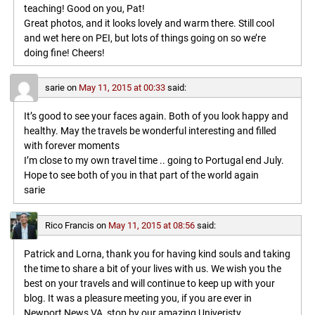
teaching! Good on you, Pat!
Great photos, and it looks lovely and warm there. Still cool
and wet here on PEI, but lots of things going on so we’re
doing fine! Cheers!
sarie
on
May 11, 2015 at 00:33
said:
It’s good to see your faces again. Both of you look happy and
healthy. May the travels be wonderful interesting and filled
with forever moments
I’m close to my own travel time .. going to Portugal end July.
Hope to see both of you in that part of the world again
sarie
Rico Francis
on
May 11, 2015 at 08:56
said:
Patrick and Lorna, thank you for having kind souls and taking
the time to share a bit of your lives with us. We wish you the
best on your travels and will continue to keep up with your
blog. It was a pleasure meeting you, if you are ever in
Newport News VA, stop by our amazing Univeristy,