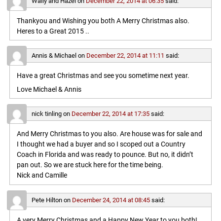
Wally and Hazel
on
December 22, 2014 at 06:35
said:
Thankyou and Wishing you both A Merry Christmas also.
Heres to a Great 2015 ..
Annis & Michael
on
December 22, 2014 at 11:11
said:
Have a great Christmas and see you sometime next year.
Love Michael & Annis
nick tinling
on
December 22, 2014 at 17:35
said:
And Merry Christmas to you also. Are house was for sale and
I thought we had a buyer and so I scoped out a Country
Coach in Florida and was ready to pounce. But no, it didn’t
pan out. So we are stuck here for the time being.
Nick and Camille
Pete Hilton
on
December 24, 2014 at 08:45
said:
A very Merry Christmas and a Happy New Year to you both!