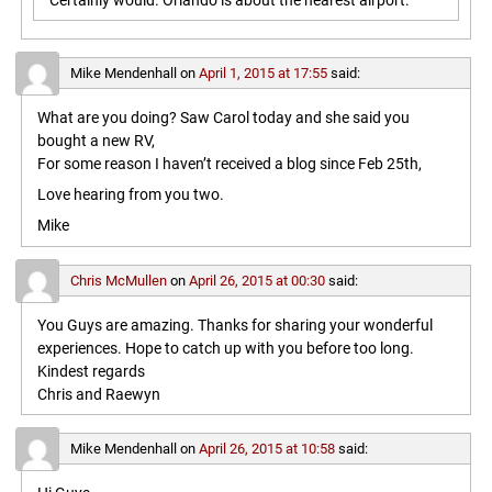
Certainly would. Orlando is about the nearest airport.
Mike Mendenhall
on
April 1, 2015 at 17:55
said:
What are you doing? Saw Carol today and she said you
bought a new RV,
For some reason I haven’t received a blog since Feb 25th,
Love hearing from you two.
Mike
Chris McMullen
on
April 26, 2015 at 00:30
said:
You Guys are amazing. Thanks for sharing your wonderful
experiences. Hope to catch up with you before too long.
Kindest regards
Chris and Raewyn
Mike Mendenhall
on
April 26, 2015 at 10:58
said: