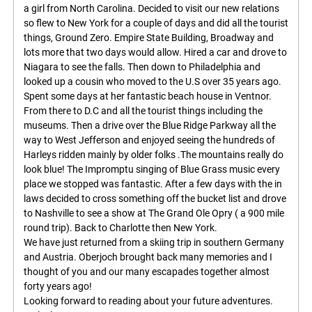
a girl from North Carolina. Decided to visit our new relations
so flew to New York for a couple of days and did all the tourist
things, Ground Zero. Empire State Building, Broadway and
lots more that two days would allow. Hired a car and drove to
Niagara to see the falls. Then down to Philadelphia and
looked up a cousin who moved to the U.S over 35 years ago.
Spent some days at her fantastic beach house in Ventnor.
From there to D.C and all the tourist things including the
museums. Then a drive over the Blue Ridge Parkway all the
way to West Jefferson and enjoyed seeing the hundreds of
Harleys ridden mainly by older folks .The mountains really do
look blue! The Impromptu singing of Blue Grass music every
place we stopped was fantastic. After a few days with the in
laws decided to cross something off the bucket list and drove
to Nashville to see a show at The Grand Ole Opry ( a 900 mile
round trip). Back to Charlotte then New York.
We have just returned from a skiing trip in southern Germany
and Austria. Oberjoch brought back many memories and I
thought of you and our many escapades together almost
forty years ago!
Looking forward to reading about your future adventures.