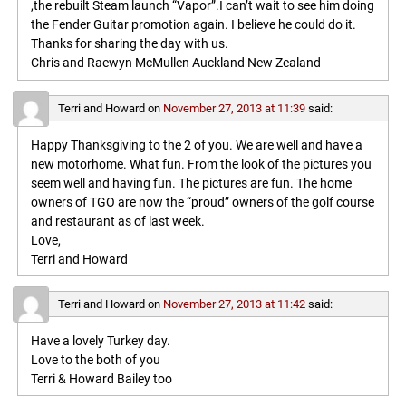
,the rebuilt Steam launch “Vapor”.I can’t wait to see him doing
the Fender Guitar promotion again. I believe he could do it.
Thanks for sharing the day with us.
Chris and Raewyn McMullen Auckland New Zealand
Terri and Howard
on
November 27, 2013 at 11:39
said:
Happy Thanksgiving to the 2 of you. We are well and have a
new motorhome. What fun. From the look of the pictures you
seem well and having fun. The pictures are fun. The home
owners of TGO are now the “proud” owners of the golf course
and restaurant as of last week.
Love,
Terri and Howard
Terri and Howard
on
November 27, 2013 at 11:42
said:
Have a lovely Turkey day.
Love to the both of you
Terri & Howard Bailey too