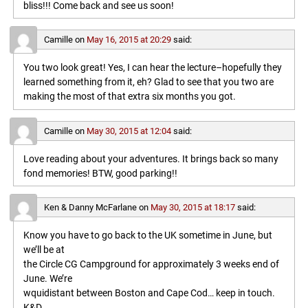
bliss!!! Come back and see us soon!
Camille
on
May 16, 2015 at 20:29
said:
You two look great! Yes, I can hear the lecture–hopefully they
learned something from it, eh? Glad to see that you two are
making the most of that extra six months you got.
Camille
on
May 30, 2015 at 12:04
said:
Love reading about your adventures. It brings back so many
fond memories! BTW, good parking!!
Ken & Danny McFarlane
on
May 30, 2015 at 18:17
said:
Know you have to go back to the UK sometime in June, but
we’ll be at
the Circle CG Campground for approximately 3 weeks end of
June. We’re
wquidistant between Boston and Cape Cod… keep in touch.
K&D