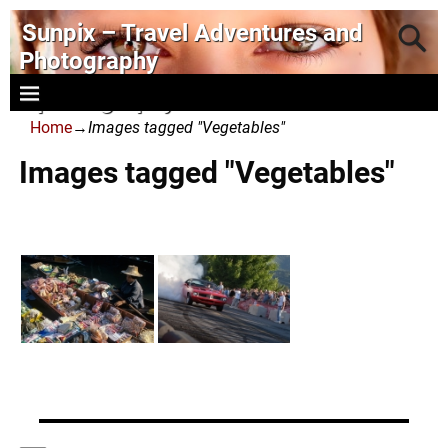
Sunpix – Travel Adventures and
Photography
- photography and art
Home
→
Images tagged "Vegetables"
Images tagged "Vegetables"