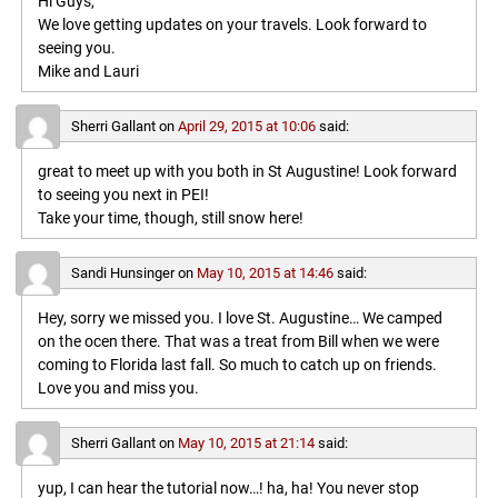
Hi Guys,
We love getting updates on your travels. Look forward to
seeing you.
Mike and Lauri
Sherri Gallant
on
April 29, 2015 at 10:06
said:
great to meet up with you both in St Augustine! Look forward
to seeing you next in PEI!
Take your time, though, still snow here!
Sandi Hunsinger
on
May 10, 2015 at 14:46
said:
Hey, sorry we missed you. I love St. Augustine… We camped
on the ocen there. That was a treat from Bill when we were
coming to Florida last fall. So much to catch up on friends.
Love you and miss you.
Sherri Gallant
on
May 10, 2015 at 21:14
said:
yup, I can hear the tutorial now…! ha, ha! You never stop