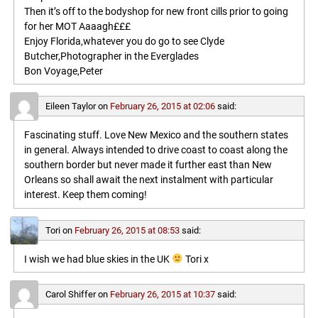
Then it’s off to the bodyshop for new front cills prior to going
for her MOT Aaaagh£££
Enjoy Florida,whatever you do go to see Clyde
Butcher,Photographer in the Everglades
Bon Voyage,Peter
Eileen Taylor
on
February 26, 2015 at 02:06
said:
Fascinating stuff. Love New Mexico and the southern states
in general. Always intended to drive coast to coast along the
southern border but never made it further east than New
Orleans so shall await the next instalment with particular
interest. Keep them coming!
Tori
on
February 26, 2015 at 08:53
said:
I wish we had blue skies in the UK
Tori x
Carol Shiffer
on
February 26, 2015 at 10:37
said: