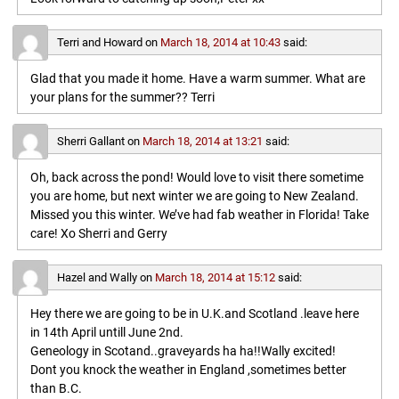
Terri and Howard
on
March 18, 2014 at 10:43
said:
Glad that you made it home. Have a warm summer. What are
your plans for the summer?? Terri
Sherri Gallant
on
March 18, 2014 at 13:21
said:
Oh, back across the pond! Would love to visit there sometime
you are home, but next winter we are going to New Zealand.
Missed you this winter. We’ve had fab weather in Florida! Take
care! Xo Sherri and Gerry
Hazel and Wally
on
March 18, 2014 at 15:12
said:
Hey there we are going to be in U.K.and Scotland .leave here
in 14th April untill June 2nd.
Geneology in Scotand..graveyards ha ha!!Wally excited!
Dont you knock the weather in England ,sometimes better
than B.C.