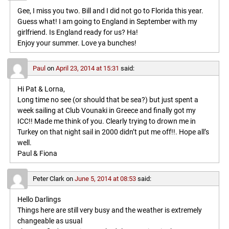
Gee, I miss you two. Bill and I did not go to Florida this year.
Guess what! I am going to England in September with my
girlfriend. Is England ready for us? Ha!
Enjoy your summer. Love ya bunches!
Paul
on
April 23, 2014 at 15:31
said:
Hi Pat & Lorna,
Long time no see (or should that be sea?) but just spent a
week sailing at Club Vounaki in Greece and finally got my
ICC!! Made me think of you. Clearly trying to drown me in
Turkey on that night sail in 2000 didn’t put me off!!. Hope all’s
well.
Paul & Fiona
Peter Clark
on
June 5, 2014 at 08:53
said:
Hello Darlings
Things here are still very busy and the weather is extremely
changeable as usual