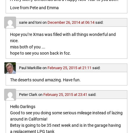
Love from Pete and Emma
sarie and toni
on
December 26, 2014 at 06:14
said:
Hope you’re Xmas was filled with all things wonderful and
nice.
miss both of you ….
hope to see you soon back in foz.
Paul Markillie
on
February 25, 2015 at 21:11
said:
The deserts sound amazing. Have fun.
Peter Clark
on
February 25, 2015 at 23:41
said:
Hello Darlings
Good to see you doing some serious mileage instead of lazing
around in California!
Betsy is going to be 35 next week and is in the garage having
a replacement LPG tank