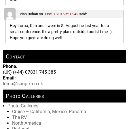
Brian Bohan
on
June 3, 2015 at 15:42
said:
Hey Lorna, Kim and I were in St Augustine last year for a
small conference. It’s a pretty place outside tourist time : ).
Hope you guys are doing well.
Contact
Phone:
(UK) (+44) 07831 745 385
Email:
lorna@sunpix.co.uk
Photo Galleries
Photo Galleries
Cruise – California, Mexico, Panama
The RV
North America
Portugal