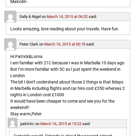
Malcolm
Sally & Nigel
on
March 14, 2015 at 06:32
said:
Looks amazing, love reading about your travels. Have fun.
Peter Clark
on
March 16, 2015 at 00:18
said:
Hi Patrick&Lorna
I am familiar with 21C because I was in Marbella 10 days ago
But I’m more familiar with 5C as I just spent the weekend in
London
The bit I don’t understand about those 2 things is that 8days
in Marbella including flights and car hire cost £350 whereas 2
nights in London cost £1000
It would have been cheaper to come and see you for the
weekend!!
Stay warm,Peter
patrickc
on
March 16, 2015 at 15:22
said: