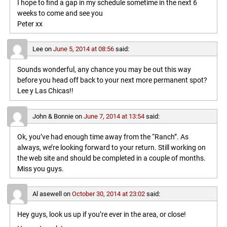
I hope to find a gap in my schedule sometime in the next 6
weeks to come and see you
Peter xx
Lee
on
June 5, 2014 at 08:56
said:
Sounds wonderful, any chance you may be out this way
before you head off back to your next more permanent spot?
Lee y Las Chicas!!
John & Bonnie
on
June 7, 2014 at 13:54
said:
Ok, you’ve had enough time away from the “Ranch”. As
always, we’re looking forward to your return. Still working on
the web site and should be completed in a couple of months.
Miss you guys.
Al asewell
on
October 30, 2014 at 23:02
said:
Hey guys, look us up if you’re ever in the area, or close!