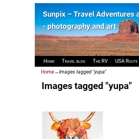
Sunpix – Travel Adventures
- photography and art
Home
Travel blog
The RV
USA Route
Home
→
Images tagged "yupa"
Images tagged "yupa"