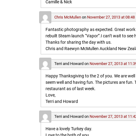
Camille & Nick
Chris McMullen
on
November 27, 2013 at 08:48
Fantastic photography as expected. Great work in 
rebuilt Steam launch “Vapor”.I can’t wait to see 
Thanks for sharing the day with us.
Chris and Raewyn McMullen Auckland New Zea
Terri and Howard
on
November 27, 2013 at 11:3
Happy Thanksgiving to the 2 of you. We are wel
seem well and having fun. The pictures are fun
restaurant as of last week.
Love,
Terri and Howard
Terri and Howard
on
November 27, 2013 at 11:4
Have a lovely Turkey day.
Love to the both of you