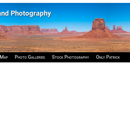
 and Photography
 Map
Photo Galleries
Stock Photography
Only Patrick