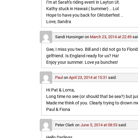
I’m at Sarah’s riding event in Layton Ut.
Kathy stuck in Hawaii ( bummer) .. Lol
Hope to have you back for Oktoberfest ..
Love, Sandra
Sandi Hunsinger
on
March 23, 2014 at 22:49
sai
Gee, I miss you two. Bill and I did not go to Flo
girlfriend. Is England ready for us? Ha!
Enjoy your summer. Love ya bunches!
Paul
on
April 23, 2014 at 15:31
said:
Hi Pat & Lorna,
Long time no see (or should that be sea?) but jus
Made me think of you. Clearly trying to drown me i
Paul & Fiona
Peter Clark
on
June 5, 2014 at 08:53
said:
Hello Darlings