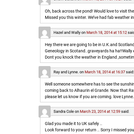
Oh, back across the pond! Would love to visit t
Missed you this winter. We’ve had fab weather in
Hazel and Wally
on
March 18, 2014 at 15:12
sai
Hey there we are going to be in U.K.and Scotland 
Geneology in Scotand..graveyards ha ha!!Wally 
Dont you knock the weather in England ,sometim
Ray and Lynne.
on
March 18, 2014 at 16:37
said
Well someone somewhere has to see the sunshine
coming back to Alhaurin el Grande. Now that Ray
please let us know if you are coming. love Lynne.
Sandra Cole
on
March 23, 2014 at 12:59
said:
Glad you made it to UK safely ..
Look forward to your return .. Sorry I missed you