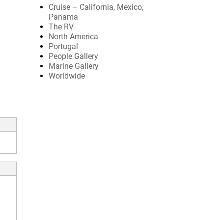
Cruise – California, Mexico,
Panama
The RV
North America
Portugal
People Gallery
Marine Gallery
Worldwide