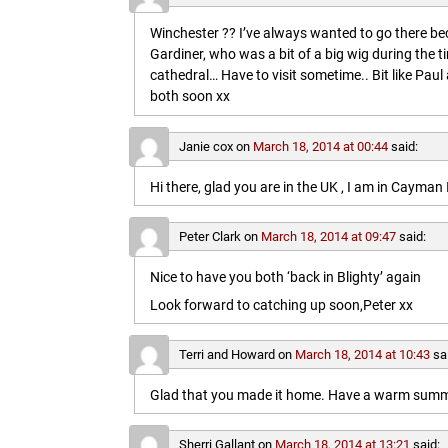
Winchester ?? I’ve always wanted to go there b
Gardiner, who was a bit of a big wig during the t
cathedral… Have to visit sometime.. Bit like Paul a
both soon xx
Janie cox
on
March 18, 2014 at 00:44
said:
Hi there, glad you are in the UK , I am in Cayma
Peter Clark
on
March 18, 2014 at 09:47
said:
Nice to have you both ‘back in Blighty’ again
Look forward to catching up soon,Peter xx
Terri and Howard
on
March 18, 2014 at 10:43
sa
Glad that you made it home. Have a warm summe
Sherri Gallant
on
March 18, 2014 at 13:21
said: