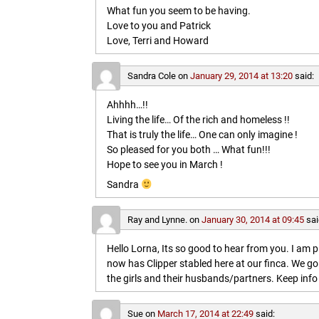
What fun you seem to be having.
Love to you and Patrick
Love, Terri and Howard
Sandra Cole
on
January 29, 2014 at 13:20
said:
Ahhhh…!!
Living the life… Of the rich and homeless !!
That is truly the life… One can only imagine !
So pleased for you both … What fun!!!
Hope to see you in March !
Sandra
Ray and Lynne.
on
January 30, 2014 at 09:45
sai
Hello Lorna, Its so good to hear from you. I am p
now has Clipper stabled here at our finca. We go
the girls and their husbands/partners. Keep info 
Sue
on
March 17, 2014 at 22:49
said: