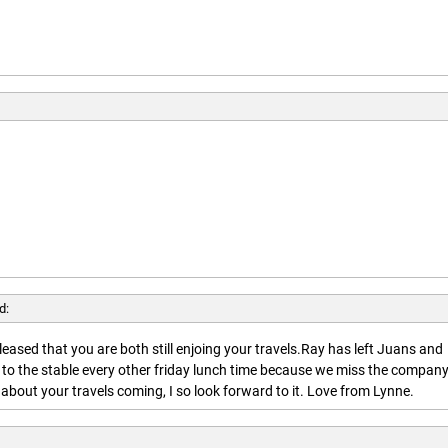
d:
leased that you are both still enjoing your travels.Ray has left Juans and
 to the stable every other friday lunch time because we miss the company
about your travels coming, I so look forward to it. Love from Lynne.