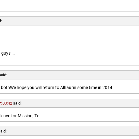
d:
 guys ….
said:
othWe hope you will return to Alhaurin some time in 2014.
t 00:42
said:
leave for Mission, Tx
aid: