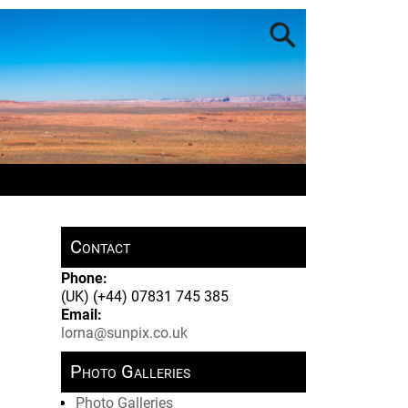
Contact
Phone:
(UK) (+44) 07831 745 385
Email:
lorna@sunpix.co.uk
Photo Galleries
Photo Galleries