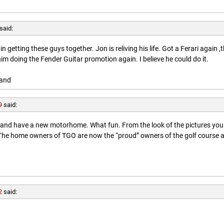
said:
getting these guys together. Jon is reliving his life. Got a Ferari again ,
him doing the Fender Guitar promotion again. I believe he could do it.
land
9
said:
l and have a new motorhome. What fun. From the look of the pictures you
. The home owners of TGO are now the “proud” owners of the golf course 
2
said: