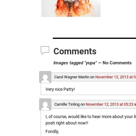
Comments
Images tagged "yupa"
— No Comments
Carol Wagner Martin
on
November 12, 2013 at 0
Very nice Patty!
Camille Tinling
on
November 12, 2013 at 05:23
s
I, of course, would like to hear more about your l
posh right about now!!
Fondly,