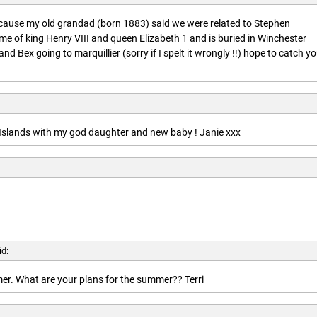
ecause my old grandad (born 1883) said we were related to Stephen
ime of king Henry VIII and queen Elizabeth 1 and is buried in Winchester
nd Bex going to marquillier (sorry if I spelt it wrongly !!) hope to catch y
n Islands with my god daughter and new baby ! Janie xxx
id:
r. What are your plans for the summer?? Terri