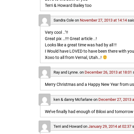
Terri & Howard Bailey too
Sandra Cole
on
November 27, 2013 at 14:14
sai
Very cool ..’!!
Great pix …!!! Great article ..!
Looks like a great time was had by all !!
I Would have LOVED to have been there with you
Xoxo to all from Vernal, Utah…!
Ray and Lynne.
on
December 26, 2013 at 18:01
Merry Christmas and a Happy New Year from us b
ken & danny Mcfarlane
on
December 27, 2013 a
We’ve finally had enough of Biloxi and tomorrow 
Terri and Howard
on
January 29, 2014 at 02:37
s