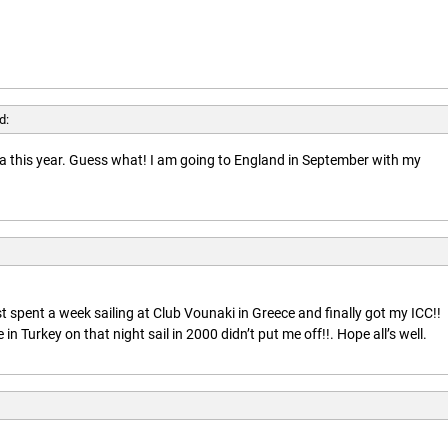
d:
rida this year. Guess what! I am going to England in September with my
t spent a week sailing at Club Vounaki in Greece and finally got my ICC!!
n Turkey on that night sail in 2000 didn’t put me off!!. Hope all’s well.