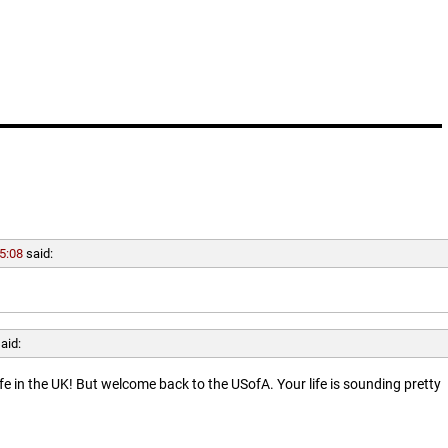
5:08
said:
aid:
ife in the UK! But welcome back to the USofA. Your life is sounding pretty