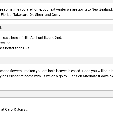
here sometime you are home, but next winter we are going to New Zealand.
 Florida! Take care! Xo Sherri and Gerry
d:
.leave here in 14th April untill June 2nd.
excited!
es better than B.C.
:
 and flowers.I reckon you are both heaven blessed. Hope you will both 
 has Clipper at home with us we only go to Juans on alternate fridays, S
 at Carol & Jon’s …