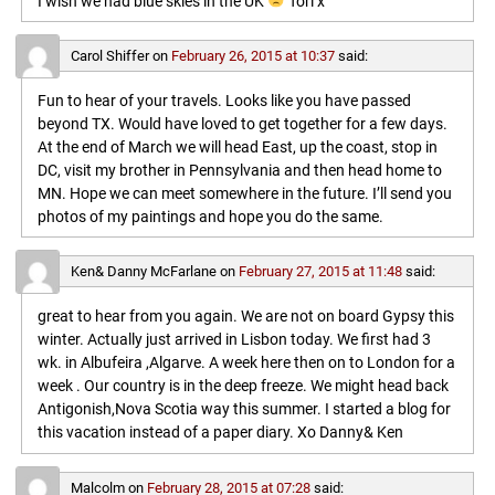
I wish we had blue skies in the UK
Tori x
Carol Shiffer
on
February 26, 2015 at 10:37
said:
Fun to hear of your travels. Looks like you have passed
beyond TX. Would have loved to get together for a few days.
At the end of March we will head East, up the coast, stop in
DC, visit my brother in Pennsylvania and then head home to
MN. Hope we can meet somewhere in the future. I’ll send you
photos of my paintings and hope you do the same.
Ken& Danny McFarlane
on
February 27, 2015 at 11:48
said:
great to hear from you again. We are not on board Gypsy this
winter. Actually just arrived in Lisbon today. We first had 3
wk. in Albufeira ,Algarve. A week here then on to London for a
week . Our country is in the deep freeze. We might head back
Antigonish,Nova Scotia way this summer. I started a blog for
this vacation instead of a paper diary. Xo Danny& Ken
Malcolm
on
February 28, 2015 at 07:28
said: