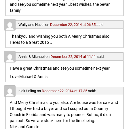
and see you sometime next year….best wishes, the bevan
family
Wally and Hazel
on
December 22, 2014 at 06:35
said:
Thankyou and Wishing you both A Merry Christmas also.
Heres to a Great 2015 ..
Annis & Michael
on
December 22, 2014 at 11:11
said:
Have a great Christmas and see you sometime next year.
Love Michael & Annis
nick tinling
on
December 22, 2014 at 17:35
said:
And Merry Christmas to you also. Are house was for sale and
I thought we had a buyer and so I scoped out a Country
Coach in Florida and was ready to pounce. But no, it didn’t
pan out. So we are stuck here for the time being.
Nick and Camille