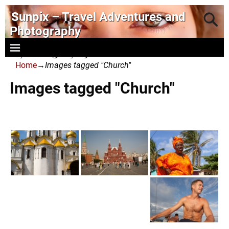
Sunpix – Travel Adventures and
Photography
- photography and art
Home
→
Images tagged "Church"
Images tagged "Church"