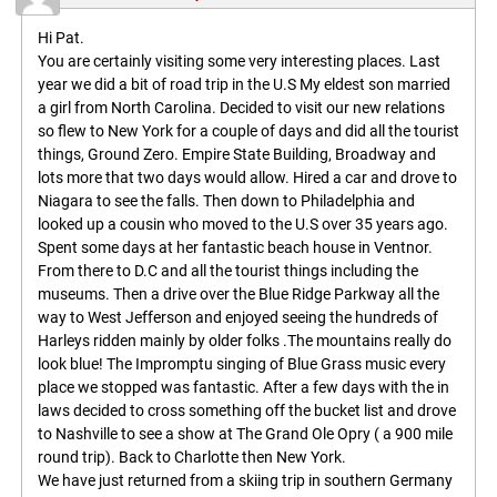
Hi Pat.
You are certainly visiting some very interesting places. Last
year we did a bit of road trip in the U.S My eldest son married
a girl from North Carolina. Decided to visit our new relations
so flew to New York for a couple of days and did all the tourist
things, Ground Zero. Empire State Building, Broadway and
lots more that two days would allow. Hired a car and drove to
Niagara to see the falls. Then down to Philadelphia and
looked up a cousin who moved to the U.S over 35 years ago.
Spent some days at her fantastic beach house in Ventnor.
From there to D.C and all the tourist things including the
museums. Then a drive over the Blue Ridge Parkway all the
way to West Jefferson and enjoyed seeing the hundreds of
Harleys ridden mainly by older folks .The mountains really do
look blue! The Impromptu singing of Blue Grass music every
place we stopped was fantastic. After a few days with the in
laws decided to cross something off the bucket list and drove
to Nashville to see a show at The Grand Ole Opry ( a 900 mile
round trip). Back to Charlotte then New York.
We have just returned from a skiing trip in southern Germany