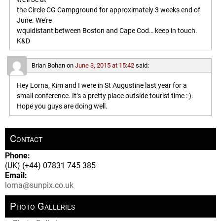
the Circle CG Campground for approximately 3 weeks end of
June. We’re
wquidistant between Boston and Cape Cod… keep in touch.
K&D
Brian Bohan
on
June 3, 2015 at 15:42
said:
Hey Lorna, Kim and I were in St Augustine last year for a
small conference. It’s a pretty place outside tourist time : ).
Hope you guys are doing well.
Contact
Phone:
(UK) (+44) 07831 745 385
Email:
lorna@sunpix.co.uk
Photo Galleries