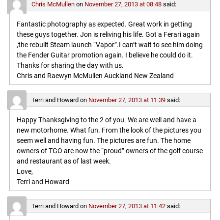
Chris McMullen
on
November 27, 2013 at 08:48
said:
Fantastic photography as expected. Great work in getting
these guys together. Jon is reliving his life. Got a Ferari again
,the rebuilt Steam launch “Vapor”.I can’t wait to see him doing
the Fender Guitar promotion again. I believe he could do it.
Thanks for sharing the day with us.
Chris and Raewyn McMullen Auckland New Zealand
Terri and Howard
on
November 27, 2013 at 11:39
said:
Happy Thanksgiving to the 2 of you. We are well and have a
new motorhome. What fun. From the look of the pictures you
seem well and having fun. The pictures are fun. The home
owners of TGO are now the “proud” owners of the golf course
and restaurant as of last week.
Love,
Terri and Howard
Terri and Howard
on
November 27, 2013 at 11:42
said: