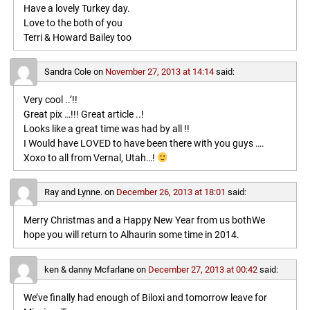
Have a lovely Turkey day.
Love to the both of you
Terri & Howard Bailey too
Sandra Cole
on
November 27, 2013 at 14:14
said:
Very cool ..’!!
Great pix …!!! Great article ..!
Looks like a great time was had by all !!
I Would have LOVED to have been there with you guys ….
Xoxo to all from Vernal, Utah…!
Ray and Lynne.
on
December 26, 2013 at 18:01
said:
Merry Christmas and a Happy New Year from us bothWe
hope you will return to Alhaurin some time in 2014.
ken & danny Mcfarlane
on
December 27, 2013 at 00:42
said:
We’ve finally had enough of Biloxi and tomorrow leave for