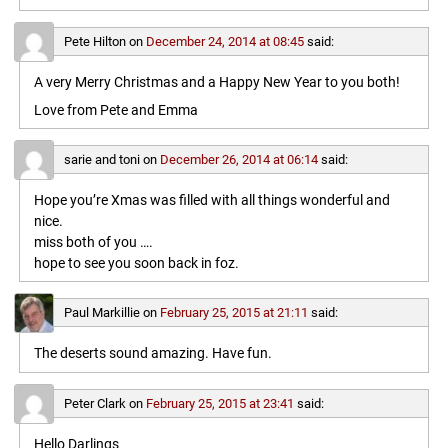
Pete Hilton
on
December 24, 2014 at 08:45
said:
A very Merry Christmas and a Happy New Year to you both!
Love from Pete and Emma
sarie and toni
on
December 26, 2014 at 06:14
said:
Hope you’re Xmas was filled with all things wonderful and
nice.
miss both of you ….
hope to see you soon back in foz.
Paul Markillie
on
February 25, 2015 at 21:11
said:
The deserts sound amazing. Have fun.
Peter Clark
on
February 25, 2015 at 23:41
said:
Hello Darlings