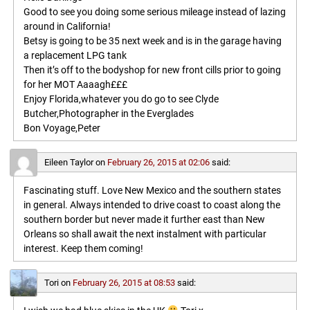
Good to see you doing some serious mileage instead of lazing
around in California!
Betsy is going to be 35 next week and is in the garage having
a replacement LPG tank
Then it’s off to the bodyshop for new front cills prior to going
for her MOT Aaaagh£££
Enjoy Florida,whatever you do go to see Clyde
Butcher,Photographer in the Everglades
Bon Voyage,Peter
Eileen Taylor
on
February 26, 2015 at 02:06
said:
Fascinating stuff. Love New Mexico and the southern states
in general. Always intended to drive coast to coast along the
southern border but never made it further east than New
Orleans so shall await the next instalment with particular
interest. Keep them coming!
Tori
on
February 26, 2015 at 08:53
said: