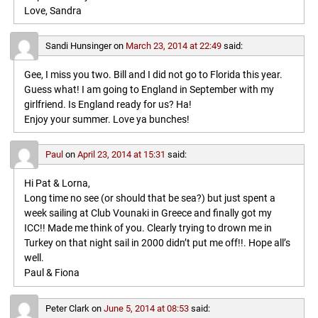
Love, Sandra
Sandi Hunsinger
on
March 23, 2014 at 22:49
said:
Gee, I miss you two. Bill and I did not go to Florida this year.
Guess what! I am going to England in September with my
girlfriend. Is England ready for us? Ha!
Enjoy your summer. Love ya bunches!
Paul
on
April 23, 2014 at 15:31
said:
Hi Pat & Lorna,
Long time no see (or should that be sea?) but just spent a
week sailing at Club Vounaki in Greece and finally got my
ICC!! Made me think of you. Clearly trying to drown me in
Turkey on that night sail in 2000 didn’t put me off!!. Hope all’s
well.
Paul & Fiona
Peter Clark
on
June 5, 2014 at 08:53
said: