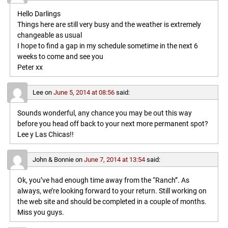
Hello Darlings
Things here are still very busy and the weather is extremely
changeable as usual
I hope to find a gap in my schedule sometime in the next 6
weeks to come and see you
Peter xx
Lee
on
June 5, 2014 at 08:56
said:
Sounds wonderful, any chance you may be out this way
before you head off back to your next more permanent spot?
Lee y Las Chicas!!
John & Bonnie
on
June 7, 2014 at 13:54
said:
Ok, you’ve had enough time away from the “Ranch”. As
always, we’re looking forward to your return. Still working on
the web site and should be completed in a couple of months.
Miss you guys.