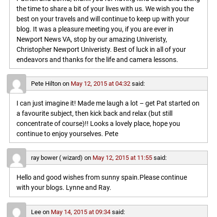
the time to share a bit of your lives with us. We wish you the
best on your travels and will continue to keep up with your
blog. It was a pleasure meeting you, if you are ever in
Newport News VA, stop by our amazing Univeristy,
Christopher Newport Univeristy. Best of luck in all of your
endeavors and thanks for the life and camera lessons.
Pete Hilton
on
May 12, 2015 at 04:32
said:
I can just imagine it! Made me laugh a lot – get Pat started on
a favourite subject, then kick back and relax (but still
concentrate of course)!! Looks a lovely place, hope you
continue to enjoy yourselves. Pete
ray bower ( wizard)
on
May 12, 2015 at 11:55
said:
Hello and good wishes from sunny spain.Please continue
with your blogs. Lynne and Ray.
Lee
on
May 14, 2015 at 09:34
said: