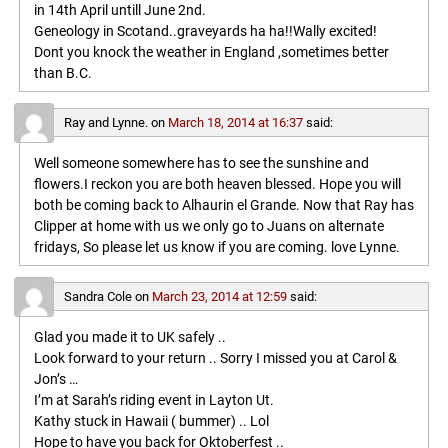
in 14th April untill June 2nd.
Geneology in Scotand..graveyards ha ha!!Wally excited!
Dont you knock the weather in England ,sometimes better
than B.C.
Ray and Lynne.
on
March 18, 2014 at 16:37
said:
Well someone somewhere has to see the sunshine and
flowers.I reckon you are both heaven blessed. Hope you will
both be coming back to Alhaurin el Grande. Now that Ray has
Clipper at home with us we only go to Juans on alternate
fridays, So please let us know if you are coming. love Lynne.
Sandra Cole
on
March 23, 2014 at 12:59
said:
Glad you made it to UK safely ..
Look forward to your return .. Sorry I missed you at Carol &
Jon’s …
I’m at Sarah’s riding event in Layton Ut.
Kathy stuck in Hawaii ( bummer) .. Lol
Hope to have you back for Oktoberfest ..