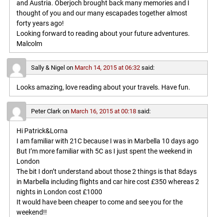
and Austria. Oberjoch brought back many memories and I
thought of you and our many escapades together almost
forty years ago!
Looking forward to reading about your future adventures.
Malcolm
Sally & Nigel
on
March 14, 2015 at 06:32
said:
Looks amazing, love reading about your travels. Have fun.
Peter Clark
on
March 16, 2015 at 00:18
said:
Hi Patrick&Lorna
I am familiar with 21C because I was in Marbella 10 days ago
But I’m more familiar with 5C as I just spent the weekend in
London
The bit I don’t understand about those 2 things is that 8days
in Marbella including flights and car hire cost £350 whereas 2
nights in London cost £1000
It would have been cheaper to come and see you for the
weekend!!