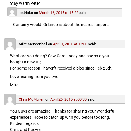
Stay warm,Peter
patrickc
on
March 16, 2015 at 15:22
said:
Certainly would. Orlando is about the nearest airport.
Mike Mendenhall
on
April 1, 2015 at 17:55
said:
What are you doing? Saw Carol today and she said you
bought a new RV,
For some reason I haven’t received a blog since Feb 25th,
Love hearing from you two.
Mike
Chris McMullen
on
April 26, 2015 at 00:30
said:
You Guys are amazing. Thanks for sharing your wonderful
experiences. Hope to catch up with you before too long.
Kindest regards
Chris and Raewyn