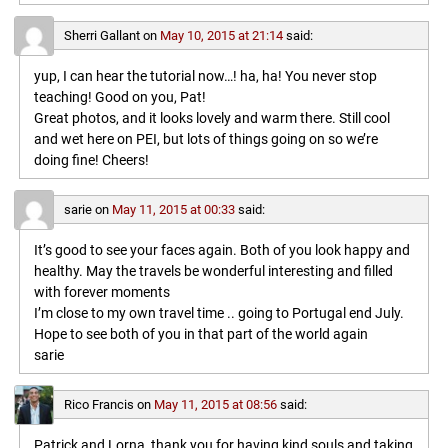
Sherri Gallant
on
May 10, 2015 at 21:14
said:
yup, I can hear the tutorial now…! ha, ha! You never stop
teaching! Good on you, Pat!
Great photos, and it looks lovely and warm there. Still cool
and wet here on PEI, but lots of things going on so we’re
doing fine! Cheers!
sarie
on
May 11, 2015 at 00:33
said:
It’s good to see your faces again. Both of you look happy and
healthy. May the travels be wonderful interesting and filled
with forever moments
I’m close to my own travel time .. going to Portugal end July.
Hope to see both of you in that part of the world again
sarie
Rico Francis
on
May 11, 2015 at 08:56
said:
Patrick and Lorna, thank you for having kind souls and taking