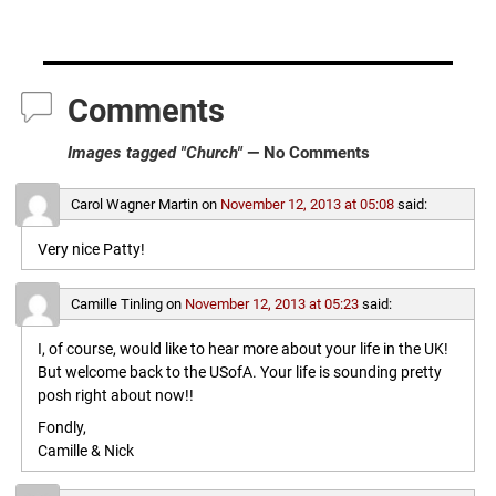
Comments
Images tagged "Church"
— No Comments
Carol Wagner Martin
on
November 12, 2013 at 05:08
said:
Very nice Patty!
Camille Tinling
on
November 12, 2013 at 05:23
said:
I, of course, would like to hear more about your life in the UK!
But welcome back to the USofA. Your life is sounding pretty
posh right about now!!
Fondly,
Camille & Nick