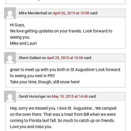
Mike Mendenhall
on
April 26, 2015 at 10:58
said:
Hi Guys,
We love getting updates on your travels. Look forward to
seeing you.
Mike and Lauri
Sherri Gallant
on
April 29, 2015 at 10:06
said:
great to meet up with you both in St Augustine! Look forward
to seeing you next in PEI!
Take your time, though, still snow here!
Sandi Hunsinger
on
May 10, 2015 at 14:46
said:
Hey, sorry we missed you. I love St. Augustine… We camped
on the ocen there. That was a treat from Bill when we were
coming to Florida last fall. So much to catch up on friends.
Love you and miss you.