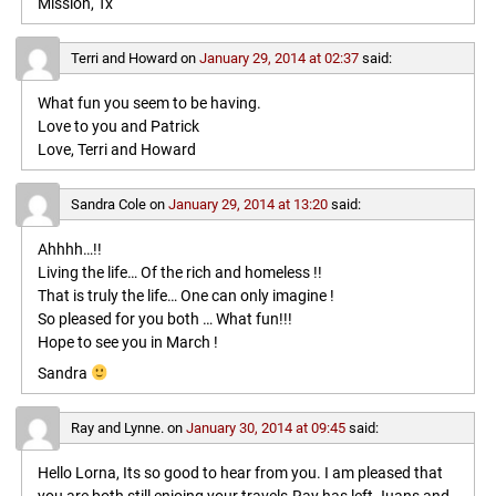
Mission, Tx
Terri and Howard
on
January 29, 2014 at 02:37
said:
What fun you seem to be having.
Love to you and Patrick
Love, Terri and Howard
Sandra Cole
on
January 29, 2014 at 13:20
said:
Ahhhh…!!
Living the life… Of the rich and homeless !!
That is truly the life… One can only imagine !
So pleased for you both … What fun!!!
Hope to see you in March !
Sandra
Ray and Lynne.
on
January 30, 2014 at 09:45
said:
Hello Lorna, Its so good to hear from you. I am pleased that