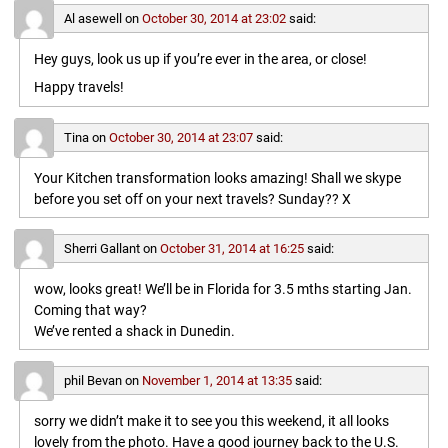
Al asewell
on
October 30, 2014 at 23:02
said:
Hey guys, look us up if you’re ever in the area, or close!
Happy travels!
Tina
on
October 30, 2014 at 23:07
said:
Your Kitchen transformation looks amazing! Shall we skype
before you set off on your next travels? Sunday?? X
Sherri Gallant
on
October 31, 2014 at 16:25
said:
wow, looks great! We’ll be in Florida for 3.5 mths starting Jan.
Coming that way?
We’ve rented a shack in Dunedin.
phil Bevan
on
November 1, 2014 at 13:35
said:
sorry we didn’t make it to see you this weekend, it all looks
lovely from the photo. Have a good journey back to the U.S.