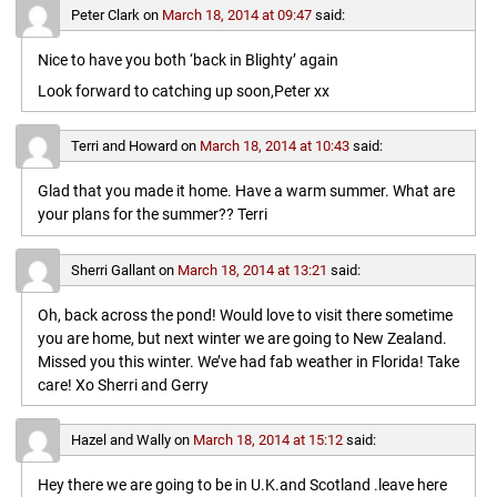
Peter Clark
on
March 18, 2014 at 09:47
said:
Nice to have you both ‘back in Blighty’ again
Look forward to catching up soon,Peter xx
Terri and Howard
on
March 18, 2014 at 10:43
said:
Glad that you made it home. Have a warm summer. What are
your plans for the summer?? Terri
Sherri Gallant
on
March 18, 2014 at 13:21
said:
Oh, back across the pond! Would love to visit there sometime
you are home, but next winter we are going to New Zealand.
Missed you this winter. We’ve had fab weather in Florida! Take
care! Xo Sherri and Gerry
Hazel and Wally
on
March 18, 2014 at 15:12
said:
Hey there we are going to be in U.K.and Scotland .leave here