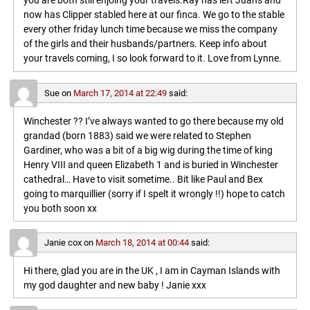
you are both still enjoing your travels.Ray has left Juans and
now has Clipper stabled here at our finca. We go to the stable
every other friday lunch time because we miss the company
of the girls and their husbands/partners. Keep info about
your travels coming, I so look forward to it. Love from Lynne.
Sue
on
March 17, 2014 at 22:49
said:
Winchester ?? I’ve always wanted to go there because my old
grandad (born 1883) said we were related to Stephen
Gardiner, who was a bit of a big wig during the time of king
Henry VIII and queen Elizabeth 1 and is buried in Winchester
cathedral… Have to visit sometime.. Bit like Paul and Bex
going to marquillier (sorry if I spelt it wrongly !!) hope to catch
you both soon xx
Janie cox
on
March 18, 2014 at 00:44
said:
Hi there, glad you are in the UK , I am in Cayman Islands with
my god daughter and new baby ! Janie xxx