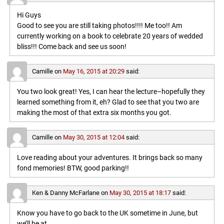
Hi Guys
Good to see you are still taking photos!!!! Me too!! Am
currently working on a book to celebrate 20 years of wedded
bliss!!! Come back and see us soon!
Camille
on
May 16, 2015 at 20:29
said:
You two look great! Yes, I can hear the lecture–hopefully they
learned something from it, eh? Glad to see that you two are
making the most of that extra six months you got.
Camille
on
May 30, 2015 at 12:04
said:
Love reading about your adventures. It brings back so many
fond memories! BTW, good parking!!
Ken & Danny McFarlane
on
May 30, 2015 at 18:17
said:
Know you have to go back to the UK sometime in June, but
we’ll be at