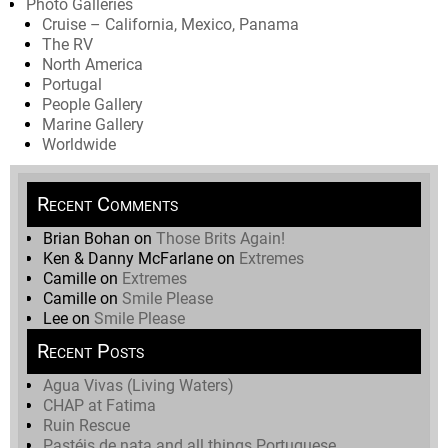
Photo Galleries
Cruise – California, Mexico, Panama
The RV
North America
Portugal
People Gallery
Marine Gallery
Worldwide
Recent Comments
Brian Bohan
on
Those Brits Again!
Ken & Danny McFarlane
on
Extremes
Camille
on
Extremes
Camille
on
Smile Please
Lee
on
Smile Please
Recent Posts
Agua Vivas (Living Waters)
CHAP at Fatima
Ruin Rescue
Pastéis de nata and all things Portuguese