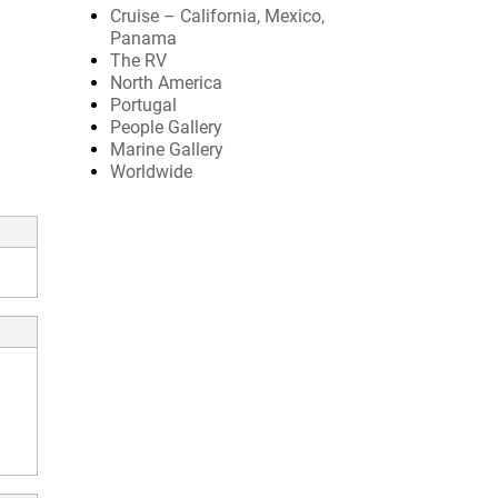
Cruise – California, Mexico,
Panama
The RV
North America
Portugal
People Gallery
Marine Gallery
Worldwide