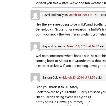
Missed you this winter. We’ve had fab weather in
Hazel and Wally
on
March 18, 2014 at 15:12
sai
Hey there we are going to be in U.K.and Scotland 
Geneology in Scotand..graveyards ha ha!!Wally 
Dont you knock the weather in England ,sometim
Ray and Lynne.
on
March 18, 2014 at 16:37
said
Well someone somewhere has to see the sunshine
coming back to Alhaurin el Grande. Now that Ray
please let us know if you are coming. love Lynne.
Sandra Cole
on
March 23, 2014 at 12:59
said:
Glad you made it to UK safely ..
Look forward to your return .. Sorry I missed you
I’m at Sarah’s riding event in Layton Ut.
Kathy stuck in Hawaii ( bummer) .. Lol