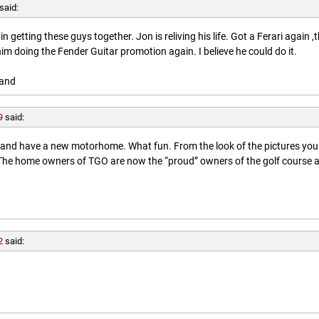
said:
getting these guys together. Jon is reliving his life. Got a Ferari again ,
him doing the Fender Guitar promotion again. I believe he could do it.
land
9
said:
l and have a new motorhome. What fun. From the look of the pictures you
. The home owners of TGO are now the “proud” owners of the golf course 
2
said: