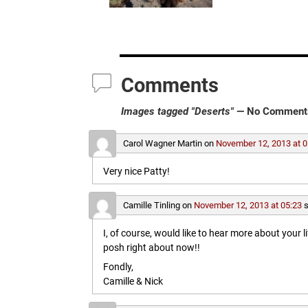
Comments
Images tagged "Deserts"
— No Comment
Carol Wagner Martin
on
November 12, 2013 at 0
Very nice Patty!
Camille Tinling
on
November 12, 2013 at 05:23
s
I, of course, would like to hear more about your l
posh right about now!!
Fondly,
Camille & Nick