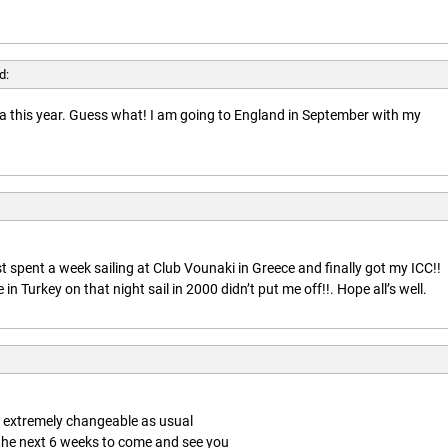
d:
rida this year. Guess what! I am going to England in September with my
t spent a week sailing at Club Vounaki in Greece and finally got my ICC!!
n Turkey on that night sail in 2000 didn’t put me off!!. Hope all’s well.
is extremely changeable as usual
 the next 6 weeks to come and see you