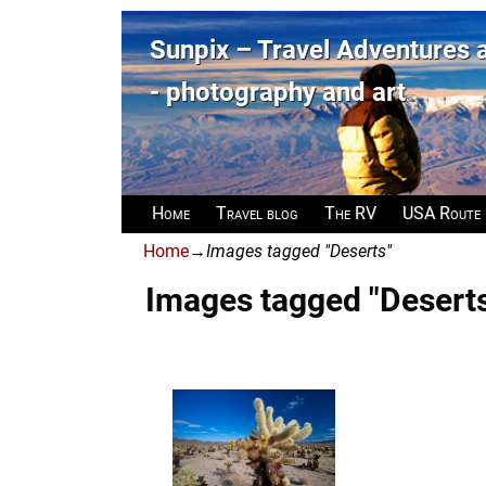
Sunpix – Travel Adventures
- photography and art
Home
Travel blog
The RV
USA Route
Home
→
Images tagged "Deserts"
Images tagged "Desert