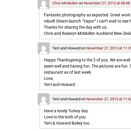
Chris McMullen
on
November 27, 2013 at 08:48
Fantastic photography as expected. Great work in 
rebuilt Steam launch “Vapor”.I can’t wait to see 
Thanks for sharing the day with us.
Chris and Raewyn McMullen Auckland New Zea
Terri and Howard
on
November 27, 2013 at 11:3
Happy Thanksgiving to the 2 of you. We are wel
seem well and having fun. The pictures are fun
restaurant as of last week.
Love,
Terri and Howard
Terri and Howard
on
November 27, 2013 at 11:4
Have a lovely Turkey day.
Love to the both of you
Terri & Howard Bailey too