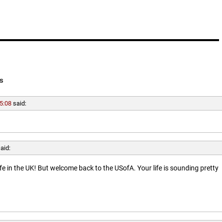
s
5:08
said:
aid:
ife in the UK! But welcome back to the USofA. Your life is sounding pretty