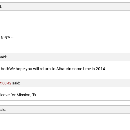
d:
 guys ….
said:
othWe hope you will return to Alhaurin some time in 2014.
t 00:42
said:
leave for Mission, Tx
aid: