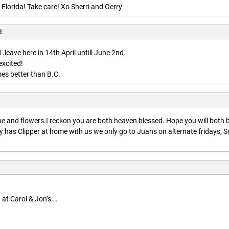
 Florida! Take care! Xo Sherri and Gerry
d:
.leave here in 14th April untill June 2nd.
excited!
es better than B.C.
:
 and flowers.I reckon you are both heaven blessed. Hope you will both 
 has Clipper at home with us we only go to Juans on alternate fridays, S
 at Carol & Jon’s …