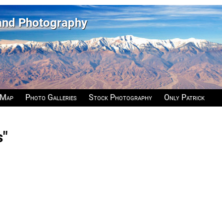
 and Photography
 Map
Photo Galleries
Stock Photography
Only Patrick
s"