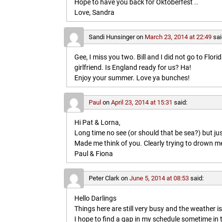
Hope to have you back for Oktoberfest ..
Love, Sandra
Sandi Hunsinger
on
March 23, 2014 at 22:49
sai
Gee, I miss you two. Bill and I did not go to Flo
girlfriend. Is England ready for us? Ha!
Enjoy your summer. Love ya bunches!
Paul
on
April 23, 2014 at 15:31
said:
Hi Pat & Lorna,
Long time no see (or should that be sea?) but jus
Made me think of you. Clearly trying to drown me i
Paul & Fiona
Peter Clark
on
June 5, 2014 at 08:53
said:
Hello Darlings
Things here are still very busy and the weather 
I hope to find a gap in my schedule sometime in