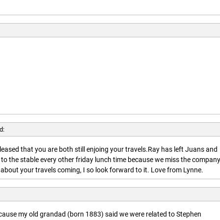
d:
leased that you are both still enjoing your travels.Ray has left Juans and
 to the stable every other friday lunch time because we miss the company
about your travels coming, I so look forward to it. Love from Lynne.
ecause my old grandad (born 1883) said we were related to Stephen