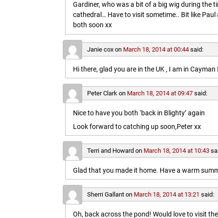
Gardiner, who was a bit of a big wig during the t
cathedral… Have to visit sometime.. Bit like Paul a
both soon xx
Janie cox
on
March 18, 2014 at 00:44
said:
Hi there, glad you are in the UK , I am in Cayma
Peter Clark
on
March 18, 2014 at 09:47
said:
Nice to have you both ‘back in Blighty’ again
Look forward to catching up soon,Peter xx
Terri and Howard
on
March 18, 2014 at 10:43
sa
Glad that you made it home. Have a warm summe
Sherri Gallant
on
March 18, 2014 at 13:21
said:
Oh, back across the pond! Would love to visit t