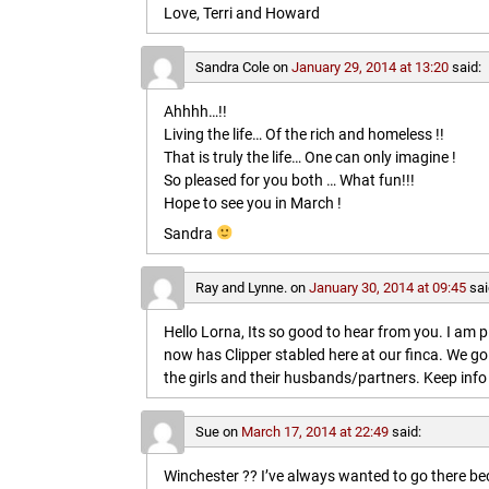
Love, Terri and Howard
Sandra Cole
on
January 29, 2014 at 13:20
said:
Ahhhh…!!
Living the life… Of the rich and homeless !!
That is truly the life… One can only imagine !
So pleased for you both … What fun!!!
Hope to see you in March !
Sandra
Ray and Lynne.
on
January 30, 2014 at 09:45
sai
Hello Lorna, Its so good to hear from you. I am p
now has Clipper stabled here at our finca. We go
the girls and their husbands/partners. Keep info 
Sue
on
March 17, 2014 at 22:49
said:
Winchester ?? I’ve always wanted to go there b