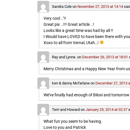
Sandra Cole
on
November 27, 2013 at 14:14
sai
Very cool ..’!!
Great pix …!!! Great article ..!
Looks like a great time was had by all !!
I Would have LOVED to have been there with you
Xoxo to all from Vernal, Utah…!
Ray and Lynne.
on
December 26, 2013 at 18:01
Merry Christmas and a Happy New Year from us b
ken & danny Mcfarlane
on
December 27, 2013 a
We’ve finally had enough of Biloxi and tomorrow 
Terri and Howard
on
January 29, 2014 at 02:37
s
What fun you seem to be having.
Love to you and Patrick