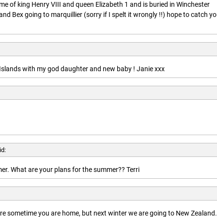
ime of king Henry VIII and queen Elizabeth 1 and is buried in Winchester
nd Bex going to marquillier (sorry if I spelt it wrongly !!) hope to catch y
n Islands with my god daughter and new baby ! Janie xxx
id:
r. What are your plans for the summer?? Terri
here sometime you are home, but next winter we are going to New Zealand.