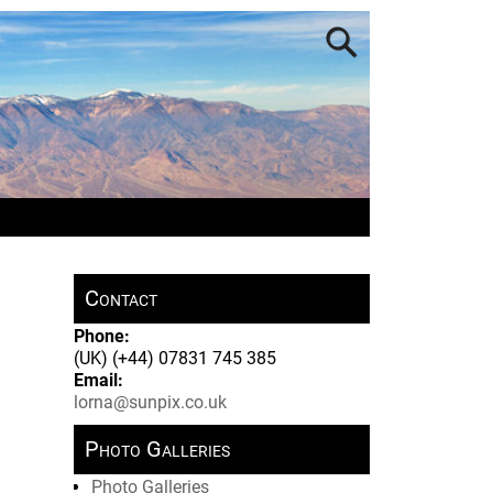
Contact
Phone:
(UK) (+44) 07831 745 385
Email:
lorna@sunpix.co.uk
Photo Galleries
Photo Galleries