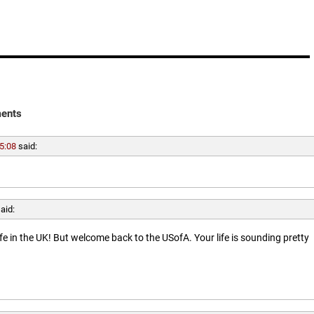
ents
5:08
said:
aid:
ife in the UK! But welcome back to the USofA. Your life is sounding pretty