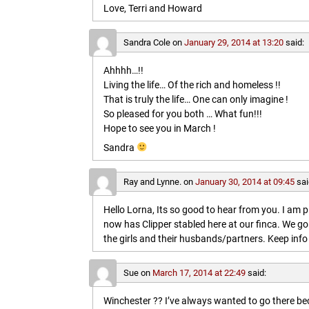
Love, Terri and Howard
Sandra Cole
on
January 29, 2014 at 13:20
said:
Ahhhh…!!
Living the life… Of the rich and homeless !!
That is truly the life… One can only imagine !
So pleased for you both … What fun!!!
Hope to see you in March !
Sandra
Ray and Lynne.
on
January 30, 2014 at 09:45
sai
Hello Lorna, Its so good to hear from you. I am p
now has Clipper stabled here at our finca. We go
the girls and their husbands/partners. Keep info 
Sue
on
March 17, 2014 at 22:49
said:
Winchester ?? I’ve always wanted to go there b