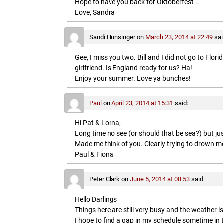
Hope to have you back for Oktoberfest ..
Love, Sandra
Sandi Hunsinger
on
March 23, 2014 at 22:49
sai
Gee, I miss you two. Bill and I did not go to Flo
girlfriend. Is England ready for us? Ha!
Enjoy your summer. Love ya bunches!
Paul
on
April 23, 2014 at 15:31
said:
Hi Pat & Lorna,
Long time no see (or should that be sea?) but jus
Made me think of you. Clearly trying to drown me i
Paul & Fiona
Peter Clark
on
June 5, 2014 at 08:53
said:
Hello Darlings
Things here are still very busy and the weather 
I hope to find a gap in my schedule sometime in