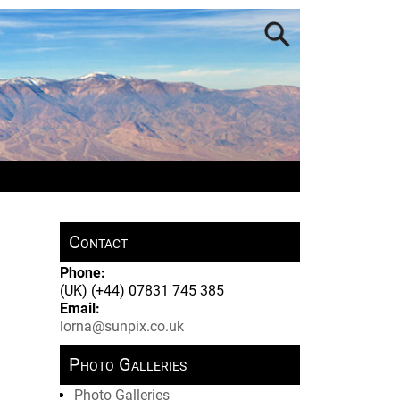
Contact
Phone:
(UK) (+44) 07831 745 385
Email:
lorna@sunpix.co.uk
Photo Galleries
Photo Galleries