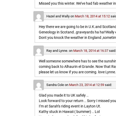
Missed you this winter. We’ve had fab weather in
Hazel and Wally
on
March 18, 2014 at 15:12
sai
Hey there we are going to be in U.K.and Scotland 
Geneology in Scotand..graveyards ha ha!!Wally 
Dont you knock the weather in England ,sometim
Ray and Lynne.
on
March 18, 2014 at 16:37
said
Well someone somewhere has to see the sunshine
coming back to Alhaurin el Grande. Now that Ray
please let us know if you are coming. love Lynne.
Sandra Cole
on
March 23, 2014 at 12:59
said:
Glad you made it to UK safely ..
Look forward to your return .. Sorry I missed you
I’m at Sarah’s riding event in Layton Ut.
Kathy stuck in Hawaii ( bummer) .. Lol