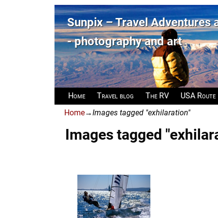
Sunpix – Travel Adventures
- photography and art
Home
Travel blog
The RV
USA Route
Home
→
Images tagged "exhilaration"
Images tagged "exhilar