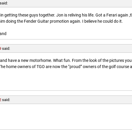
said:
getting these guys together. Jon is reliving his life. Got a Ferari again ,
him doing the Fender Guitar promotion again. I believe he could do it.
land
9
said:
l and have a new motorhome. What fun. From the look of the pictures you
. The home owners of TGO are now the “proud” owners of the golf course 
2
said: