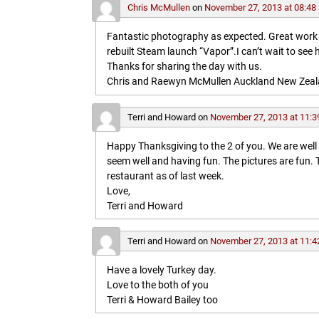
Chris McMullen
on
November 27, 2013 at 08:48
Fantastic photography as expected. Great work in 
rebuilt Steam launch “Vapor”.I can’t wait to see 
Thanks for sharing the day with us.
Chris and Raewyn McMullen Auckland New Zea
Terri and Howard
on
November 27, 2013 at 11:3
Happy Thanksgiving to the 2 of you. We are wel
seem well and having fun. The pictures are fun
restaurant as of last week.
Love,
Terri and Howard
Terri and Howard
on
November 27, 2013 at 11:4
Have a lovely Turkey day.
Love to the both of you
Terri & Howard Bailey too