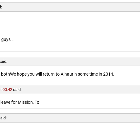
d:
 guys ….
said:
othWe hope you will return to Alhaurin some time in 2014.
t 00:42
said:
leave for Mission, Tx
aid: