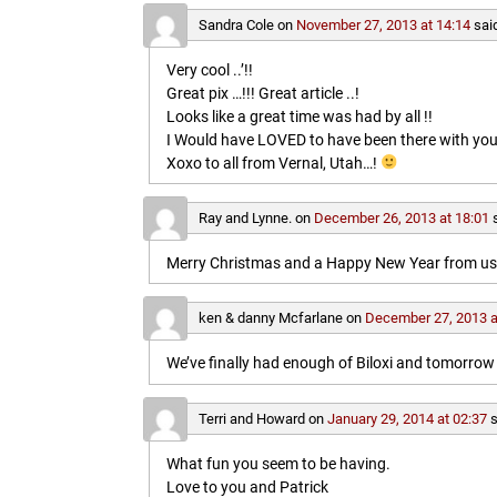
Sandra Cole
on
November 27, 2013 at 14:14
sai
Very cool ..’!!
Great pix …!!! Great article ..!
Looks like a great time was had by all !!
I Would have LOVED to have been there with you
Xoxo to all from Vernal, Utah…!
Ray and Lynne.
on
December 26, 2013 at 18:01
Merry Christmas and a Happy New Year from us b
ken & danny Mcfarlane
on
December 27, 2013 a
We’ve finally had enough of Biloxi and tomorrow 
Terri and Howard
on
January 29, 2014 at 02:37
s
What fun you seem to be having.
Love to you and Patrick