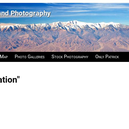
 and Photography
 Map
Photo Galleries
Stock Photography
Only Patrick
ation"