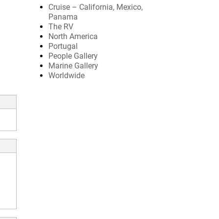
Cruise – California, Mexico,
Panama
The RV
North America
Portugal
People Gallery
Marine Gallery
Worldwide