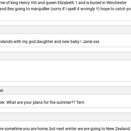
ime of king Henry VIII and queen Elizabeth 1 and is buried in Winchester
nd Bex going to marquillier (sorry if I spelt it wrongly !!) hope to catch y
n Islands with my god daughter and new baby ! Janie xxx
id:
r. What are your plans for the summer?? Terri
here sometime you are home, but next winter we are going to New Zealand.