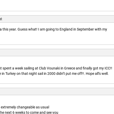
d:
rida this year. Guess what! I am going to England in September with my
t spent a week sailing at Club Vounaki in Greece and finally got my ICC!!
n Turkey on that night sail in 2000 didn’t put me off!!. Hope all’s well.
is extremely changeable as usual
 the next 6 weeks to come and see you