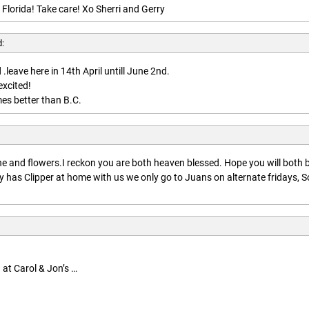
 Florida! Take care! Xo Sherri and Gerry
d:
.leave here in 14th April untill June 2nd.
excited!
es better than B.C.
:
 and flowers.I reckon you are both heaven blessed. Hope you will both 
 has Clipper at home with us we only go to Juans on alternate fridays, S
 at Carol & Jon’s …