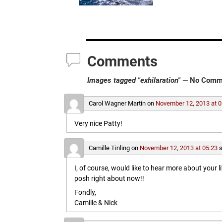
Comments
Images tagged "exhilaration"
— No Comm
Carol Wagner Martin
on
November 12, 2013 at 0
Very nice Patty!
Camille Tinling
on
November 12, 2013 at 05:23
s
I, of course, would like to hear more about your l
posh right about now!!
Fondly,
Camille & Nick