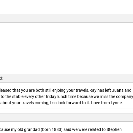
d:
leased that you are both still enjoing your travels.Ray has left Juans and
 to the stable every other friday lunch time because we miss the company
about your travels coming, I so look forward to it. Love from Lynne.
ecause my old grandad (born 1883) said we were related to Stephen