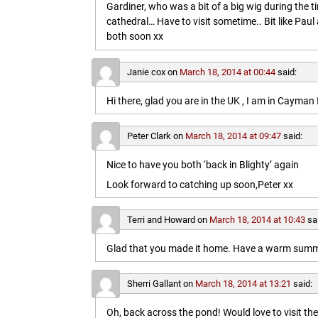
Gardiner, who was a bit of a big wig during the t
cathedral… Have to visit sometime.. Bit like Paul a
both soon xx
Janie cox
on
March 18, 2014 at 00:44
said:
Hi there, glad you are in the UK , I am in Cayma
Peter Clark
on
March 18, 2014 at 09:47
said:
Nice to have you both ‘back in Blighty’ again
Look forward to catching up soon,Peter xx
Terri and Howard
on
March 18, 2014 at 10:43
sa
Glad that you made it home. Have a warm summe
Sherri Gallant
on
March 18, 2014 at 13:21
said:
Oh, back across the pond! Would love to visit t