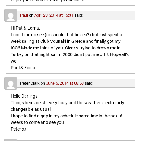
Paul
on
April 23, 2014 at 15:31
said:
Hi Pat & Lorna,
Long time no see (or should that be sea?) but just spent a
week sailing at Club Vounaki in Greece and finally got my
ICC!! Made me think of you. Clearly trying to drown me in
Turkey on that night sail in 2000 didn’t put me off!!. Hope all’s
well.
Paul & Fiona
Peter Clark
on
June 5, 2014 at 08:53
said:
Hello Darlings
Things here are still very busy and the weather is extremely
changeable as usual
I hope to find a gap in my schedule sometime in the next 6
weeks to come and see you
Peter xx