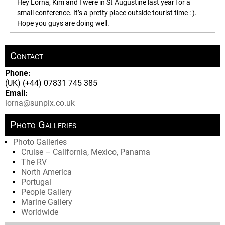
Hey Lorna, Kim and I were in St Augustine last year for a
small conference. It’s a pretty place outside tourist time : ).
Hope you guys are doing well.
Contact
Phone:
(UK) (+44) 07831 745 385
Email:
lorna@sunpix.co.uk
Photo Galleries
Photo Galleries
Cruise – California, Mexico, Panama
The RV
North America
Portugal
People Gallery
Marine Gallery
Worldwide