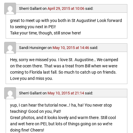
Sherri Gallant
on
April 29, 2015 at 10:06
said:
great to meet up with you both in St Augustine! Look forward
to seeing you next in PEI!
Take your time, though, still snow here!
Sandi Hunsinger
on
May 10, 2015 at 14:46
said:
Hey, sorry we missed you. I love St. Augustine… We camped
on the ocen there. That was a treat from Bill when we were
coming to Florida last fall. So much to catch up on friends.
Love you and miss you.
Sherri Gallant
on
May 10, 2015 at 21:14
said:
yup, I can hear the tutorial now…! ha, ha! You never stop
teaching! Good on you, Pat!
Great photos, and it looks lovely and warm there. Still cool
and wet here on PEI, but lots of things going on so we’re
doing fine! Cheers!