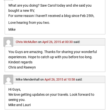
What are you doing? Saw Carol today and she said you
bought a new RV,
For some reason I haven’t received a blog since Feb 25th,
Love hearing from you two.
Mike
Chris McMullen
on
April 26, 2015 at 00:30
said:
You Guys are amazing. Thanks for sharing your wonderful
experiences. Hope to catch up with you before too long.
Kindest regards
Chris and Raewyn
Mike Mendenhall
on
April 26, 2015 at 10:58
said:
Hi Guys,
We love getting updates on your travels. Look forward to
seeing you.
Mike and Lauri