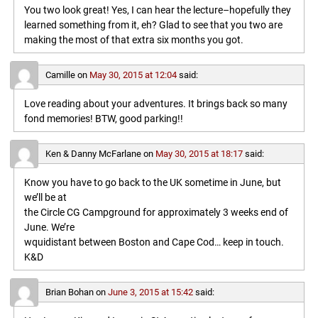
You two look great! Yes, I can hear the lecture–hopefully they
learned something from it, eh? Glad to see that you two are
making the most of that extra six months you got.
Camille
on
May 30, 2015 at 12:04
said:
Love reading about your adventures. It brings back so many
fond memories! BTW, good parking!!
Ken & Danny McFarlane
on
May 30, 2015 at 18:17
said:
Know you have to go back to the UK sometime in June, but
we’ll be at
the Circle CG Campground for approximately 3 weeks end of
June. We’re
wquidistant between Boston and Cape Cod… keep in touch.
K&D
Brian Bohan
on
June 3, 2015 at 15:42
said: