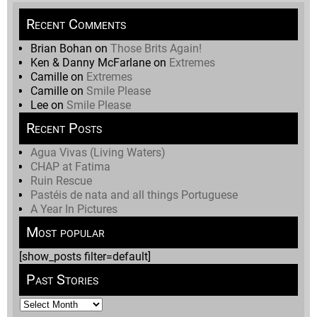
Recent Comments
Brian Bohan
on
Those Brits Again!
Ken & Danny McFarlane
on
Extremes
Camille
on
Extremes
Camille
on
Smile Please
Lee
on
Smile Please
Recent Posts
Agua Vivas (Living Waters)
CHAP at Fatima
Ruin Rescue
Pastéis de nata and all things Portuguese
A Year In Pictures
Most popular
[show_posts filter=default]
Past Stories