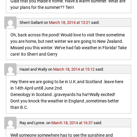
Glad that you made it home. Have a warm summer. What are
your plans for the summer?? Terri
Sherri Gallant
on
March 18, 2014 at 13:21
said:
Oh, back across the pond! Would love to visit there sometime
you are home, but next winter we are going to New Zealand.
Missed you this winter. We’ve had fab weather in Florida! Take
care! Xo Sherri and Gerry
Hazel and Wally
on
March 18, 2014 at 15:12
said:
Hey there we are going to be in U.K.and Scotland .leave here
in 14th April untill June 2nd.
Geneology in Scotand..graveyards ha ha!!Wally excited!
Dont you knock the weather in England ,sometimes better
than B.C.
Ray and Lynne.
on
March 18, 2014 at 16:37
said:
Well someone somewhere has to see the sunshine and