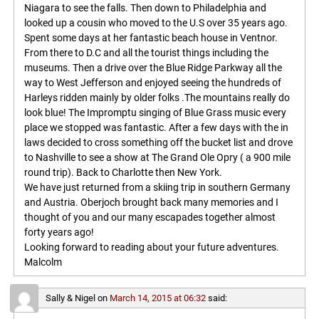
Niagara to see the falls. Then down to Philadelphia and
looked up a cousin who moved to the U.S over 35 years ago.
Spent some days at her fantastic beach house in Ventnor.
From there to D.C and all the tourist things including the
museums. Then a drive over the Blue Ridge Parkway all the
way to West Jefferson and enjoyed seeing the hundreds of
Harleys ridden mainly by older folks .The mountains really do
look blue! The Impromptu singing of Blue Grass music every
place we stopped was fantastic. After a few days with the in
laws decided to cross something off the bucket list and drove
to Nashville to see a show at The Grand Ole Opry ( a 900 mile
round trip). Back to Charlotte then New York.
We have just returned from a skiing trip in southern Germany
and Austria. Oberjoch brought back many memories and I
thought of you and our many escapades together almost
forty years ago!
Looking forward to reading about your future adventures.
Malcolm
Sally & Nigel
on
March 14, 2015 at 06:32
said: