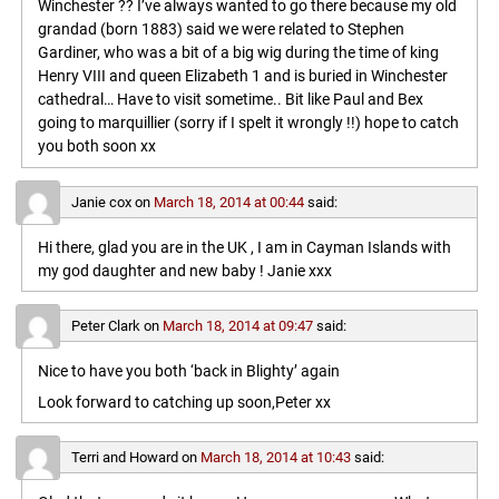
Winchester ?? I’ve always wanted to go there because my old
grandad (born 1883) said we were related to Stephen
Gardiner, who was a bit of a big wig during the time of king
Henry VIII and queen Elizabeth 1 and is buried in Winchester
cathedral… Have to visit sometime.. Bit like Paul and Bex
going to marquillier (sorry if I spelt it wrongly !!) hope to catch
you both soon xx
Janie cox
on
March 18, 2014 at 00:44
said:
Hi there, glad you are in the UK , I am in Cayman Islands with
my god daughter and new baby ! Janie xxx
Peter Clark
on
March 18, 2014 at 09:47
said:
Nice to have you both ‘back in Blighty’ again
Look forward to catching up soon,Peter xx
Terri and Howard
on
March 18, 2014 at 10:43
said: