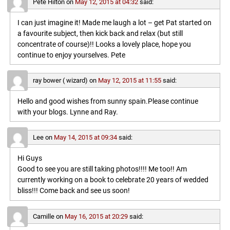
Pete Hilton
on
May 12, 2015 at 04:32
said:
I can just imagine it! Made me laugh a lot – get Pat started on
a favourite subject, then kick back and relax (but still
concentrate of course)!! Looks a lovely place, hope you
continue to enjoy yourselves. Pete
ray bower ( wizard)
on
May 12, 2015 at 11:55
said:
Hello and good wishes from sunny spain.Please continue
with your blogs. Lynne and Ray.
Lee
on
May 14, 2015 at 09:34
said:
Hi Guys
Good to see you are still taking photos!!!! Me too!! Am
currently working on a book to celebrate 20 years of wedded
bliss!!! Come back and see us soon!
Camille
on
May 16, 2015 at 20:29
said: