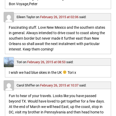
Bon Voyage,Peter
Eileen Taylor
on
February 26, 2015 at 02:06
said:
Fascinating stuff. Love New Mexico and the southern states
in general. Always intended to drive coast to coast along the
southern border but never made it further east than New
Orleans so shall await the next instalment with particular
interest. Keep them coming!
Tori
on
February 26, 2015 at 08:53
said:
I wish we had blue skies in the UK
Tori x
Carol Shiffer
on
February 26, 2015 at 10:37
said:
Fun to hear of your travels. Looks like you have passed
beyond TX. Would have loved to get together for a few days.
At the end of March we will head East, up the coast, stop in
DC, visit my brother in Pennsylvania and then head home to