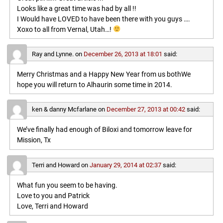
Looks like a great time was had by all !!
I Would have LOVED to have been there with you guys ….
Xoxo to all from Vernal, Utah…!
Ray and Lynne.
on
December 26, 2013 at 18:01
said:
Merry Christmas and a Happy New Year from us bothWe
hope you will return to Alhaurin some time in 2014.
ken & danny Mcfarlane
on
December 27, 2013 at 00:42
said:
We’ve finally had enough of Biloxi and tomorrow leave for
Mission, Tx
Terri and Howard
on
January 29, 2014 at 02:37
said:
What fun you seem to be having.
Love to you and Patrick
Love, Terri and Howard