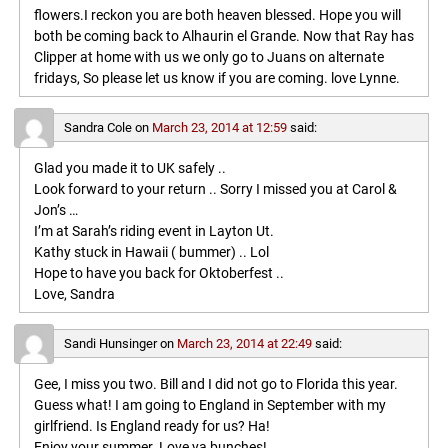
flowers.I reckon you are both heaven blessed. Hope you will
both be coming back to Alhaurin el Grande. Now that Ray has
Clipper at home with us we only go to Juans on alternate
fridays, So please let us know if you are coming. love Lynne.
Sandra Cole
on
March 23, 2014 at 12:59
said:
Glad you made it to UK safely ..
Look forward to your return .. Sorry I missed you at Carol &
Jon’s …
I’m at Sarah’s riding event in Layton Ut.
Kathy stuck in Hawaii ( bummer) .. Lol
Hope to have you back for Oktoberfest ..
Love, Sandra
Sandi Hunsinger
on
March 23, 2014 at 22:49
said:
Gee, I miss you two. Bill and I did not go to Florida this year.
Guess what! I am going to England in September with my
girlfriend. Is England ready for us? Ha!
Enjoy your summer. Love ya bunches!