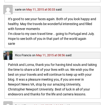
sarie
on
May 11, 2015 at 00:33
said:
It’s good to see your faces again. Both of you look happy and
healthy. May the travels be wonderful interesting and filled
with forever moments
I’m close to my own travel time .. going to Portugal end July.
Hope to see both of you in that part of the world again
sarie
Rico Francis
on
May 11, 2015 at 08:56
said:
Patrick and Lorna, thank you for having kind souls and taking
the time to share a bit of your lives with us. We wish you the
best on your travels and will continue to keep up with your
blog. It was a pleasure meeting you, if you are ever in
Newport News VA, stop by our amazing Univeristy,
Christopher Newport Univeristy. Best of luck in all of your
endeavors and thanks for the life and camera lessons.