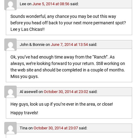
Lee
on
June 5, 2014 at 08:56
said:
Sounds wonderful, any chance you may be out this way
before you head off back to your next more permanent spot?
Lee y Las Chicas!!
John & Bonnie
on
June 7, 2014 at 13:54
said:
Ok, you’ve had enough time away from the “Ranch”. As
always, we’re looking forward to your return. Still working on
the web site and should be completed in a couple of months.
Miss you guys.
Al asewell
on
October 30, 2014 at 23:02
said:
Hey guys, look us up if you’re ever in the area, or close!
Happy travels!
Tina
on
October 30, 2014 at 23:07
said: