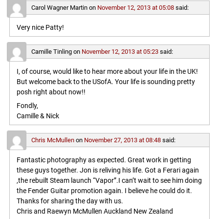
Carol Wagner Martin
on
November 12, 2013 at 05:08
said:
Very nice Patty!
Camille Tinling
on
November 12, 2013 at 05:23
said:
I, of course, would like to hear more about your life in the UK!
But welcome back to the USofA. Your life is sounding pretty
posh right about now!!
Fondly,
Camille & Nick
Chris McMullen
on
November 27, 2013 at 08:48
said:
Fantastic photography as expected. Great work in getting
these guys together. Jon is reliving his life. Got a Ferari again
,the rebuilt Steam launch “Vapor”.I can’t wait to see him doing
the Fender Guitar promotion again. I believe he could do it.
Thanks for sharing the day with us.
Chris and Raewyn McMullen Auckland New Zealand