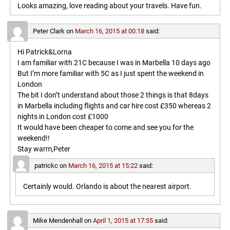
Looks amazing, love reading about your travels. Have fun.
Peter Clark
on
March 16, 2015 at 00:18
said:
Hi Patrick&Lorna
I am familiar with 21C because I was in Marbella 10 days ago
But I’m more familiar with 5C as I just spent the weekend in
London
The bit I don’t understand about those 2 things is that 8days
in Marbella including flights and car hire cost £350 whereas 2
nights in London cost £1000
It would have been cheaper to come and see you for the
weekend!!
Stay warm,Peter
patrickc
on
March 16, 2015 at 15:22
said:
Certainly would. Orlando is about the nearest airport.
Mike Mendenhall
on
April 1, 2015 at 17:55
said: