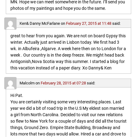
MN. Hope we can meet somewhere in the future. I’ll send you
photos of my paintings and hope you do the same.
Ken& Danny McFarlane
on
February 27, 2015 at 11:48
said:
great to hear from you again. We are not on board Gypsy this
winter. Actually just arrived in Lisbon today. We first had 3
wk. in Albufeira ,Algarve. A week here then on to London for a
week . Our country is in the deep freeze. We might head back
Antigonish,Nova Scotia way this summer. I started a blog for
this vacation instead of a paper diary. Xo Danny& Ken
Malcolm
on
February 28, 2015 at 07:28
said:
Hi Pat.
You are certainly visiting some very interesting places. Last
year we did a bit of road trip in the U.S My eldest son married
a girl from North Carolina. Decided to visit our new relations
so flew to New York for a couple of days and did all the tourist
things, Ground Zero. Empire State Building, Broadway and
lots more that two days would allow. Hired a car and drove to