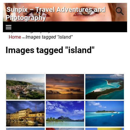
Sunpix – Travel Adventures and
Photography
- photography and art
Home
→
Images tagged "island"
Images tagged "island"