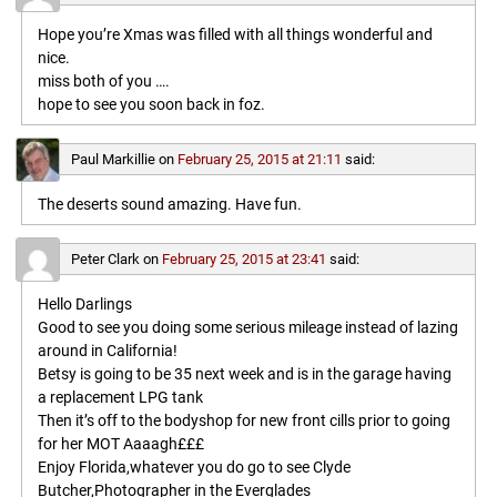
Hope you’re Xmas was filled with all things wonderful and
nice.
miss both of you ….
hope to see you soon back in foz.
Paul Markillie
on
February 25, 2015 at 21:11
said:
The deserts sound amazing. Have fun.
Peter Clark
on
February 25, 2015 at 23:41
said:
Hello Darlings
Good to see you doing some serious mileage instead of lazing
around in California!
Betsy is going to be 35 next week and is in the garage having
a replacement LPG tank
Then it’s off to the bodyshop for new front cills prior to going
for her MOT Aaaagh£££
Enjoy Florida,whatever you do go to see Clyde
Butcher,Photographer in the Everglades