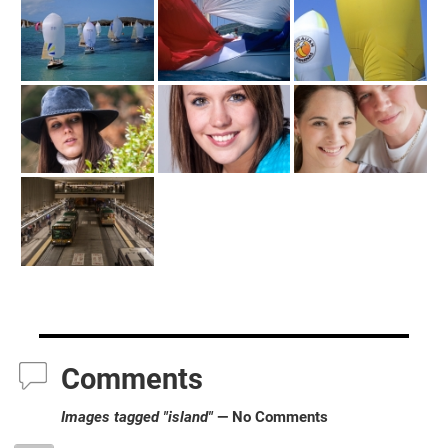
Comments
Images tagged "island"
— No Comments