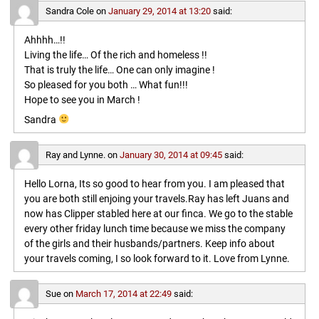
Sandra Cole
on
January 29, 2014 at 13:20
said:
Ahhhh…!!
Living the life… Of the rich and homeless !!
That is truly the life… One can only imagine !
So pleased for you both … What fun!!!
Hope to see you in March !
Sandra
Ray and Lynne.
on
January 30, 2014 at 09:45
said:
Hello Lorna, Its so good to hear from you. I am pleased that
you are both still enjoing your travels.Ray has left Juans and
now has Clipper stabled here at our finca. We go to the stable
every other friday lunch time because we miss the company
of the girls and their husbands/partners. Keep info about
your travels coming, I so look forward to it. Love from Lynne.
Sue
on
March 17, 2014 at 22:49
said: