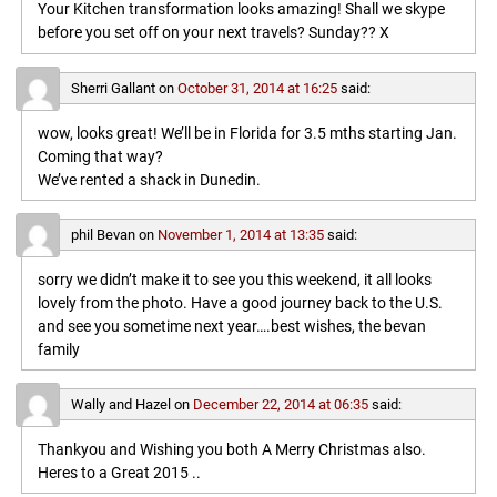
Your Kitchen transformation looks amazing! Shall we skype
before you set off on your next travels? Sunday?? X
Sherri Gallant
on
October 31, 2014 at 16:25
said:
wow, looks great! We’ll be in Florida for 3.5 mths starting Jan.
Coming that way?
We’ve rented a shack in Dunedin.
phil Bevan
on
November 1, 2014 at 13:35
said:
sorry we didn’t make it to see you this weekend, it all looks
lovely from the photo. Have a good journey back to the U.S.
and see you sometime next year….best wishes, the bevan
family
Wally and Hazel
on
December 22, 2014 at 06:35
said:
Thankyou and Wishing you both A Merry Christmas also.
Heres to a Great 2015 ..