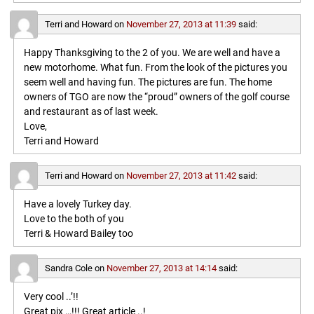
Terri and Howard
on
November 27, 2013 at 11:39
said:
Happy Thanksgiving to the 2 of you. We are well and have a
new motorhome. What fun. From the look of the pictures you
seem well and having fun. The pictures are fun. The home
owners of TGO are now the “proud” owners of the golf course
and restaurant as of last week.
Love,
Terri and Howard
Terri and Howard
on
November 27, 2013 at 11:42
said:
Have a lovely Turkey day.
Love to the both of you
Terri & Howard Bailey too
Sandra Cole
on
November 27, 2013 at 14:14
said:
Very cool ..’!!
Great pix …!!! Great article ..!