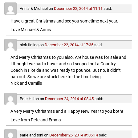
Annis & Michael
on
December 22, 2014 at 11:11
said:
Have a great Christmas and see you sometime next year.
Love Michael & Annis
nick tinling
on
December 22, 2014 at 17:35
said:
And Merry Christmas to you also. Are house was for sale and
I thought we had a buyer and so I scoped out a Country
Coach in Florida and was ready to pounce. But no, it didn’t
pan out. So we are stuck here for the time being.
Nick and Camille
Pete Hilton
on
December 24, 2014 at 08:45
said:
A very Merry Christmas and a Happy New Year to you both!
Love from Pete and Emma
sarie and toni
on
December 26, 2014 at 06:14
said: